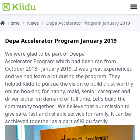
Home
News
Depa Accelerator Program January 2019
Depa Accelerator Program January 2019
We were glad to be part of Deepa
Accelerator Program which had been ran from
October 2018 - January 2019. It was great experiences
and we had learn a lot during the program. They
helped Kiidu to pursue the vision to build trust worthy
online booking for nanny, maid, senior caregiver and
driver either on demand or full time. Let's build the
community together ! We believe that our mission to
give safe, fast and reliable service for family, It can be
acchieved together as a part of Kiidu family.