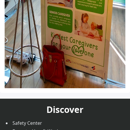
Discover
Safety Center