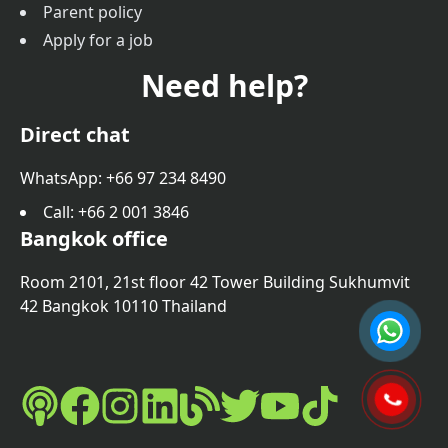
Parent policy
Apply for a job
Need help?
Direct chat
WhatsApp: +66 97 234 8490
Call
: +66 2 001 3846
Bangkok office
Room 2101, 21st floor 42 Tower Building Sukhumvit
42 Bangkok 10110 Thailand