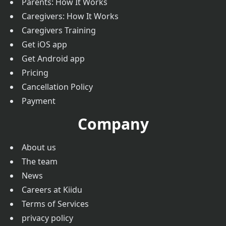
Parents: How It Works
Caregivers: How It Works
Caregivers Training
Get iOS app
Get Android app
Pricing
Cancellation Policy
Payment
Company
About us
The team
News
Careers at Kiidu
Terms of Services
privacy policy