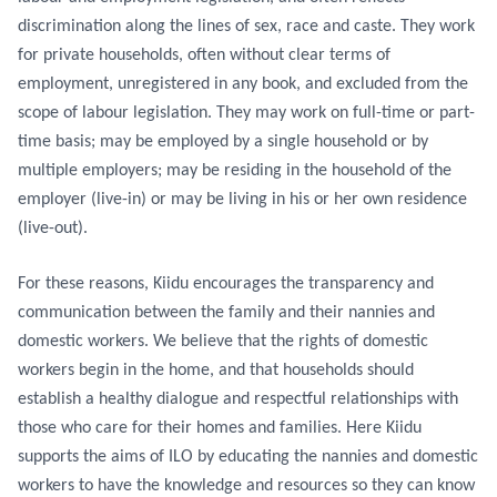
discrimination along the lines of sex, race and caste. They work
for private households, often without clear terms of
employment, unregistered in any book, and excluded from the
scope of labour legislation. They may work on full-time or part-
time basis; may be employed by a single household or by
multiple employers; may be residing in the household of the
employer (live-in) or may be living in his or her own residence
(live-out).
For these reasons, Kiidu encourages the transparency and
communication between the family and their nannies and
domestic workers. We believe that the rights of domestic
workers begin in the home, and that households should
establish a healthy dialogue and respectful relationships with
those who care for their homes and families. Here Kiidu
supports the aims of ILO by educating the nannies and domestic
workers to have the knowledge and resources so they can know