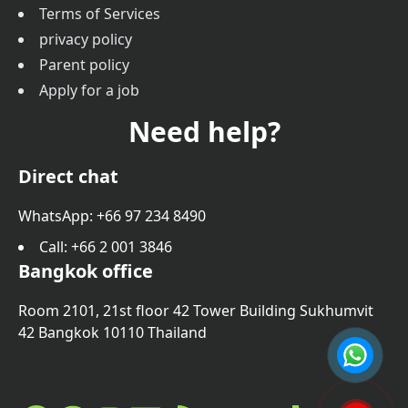
Terms of Services
privacy policy
Parent policy
Apply for a job
Need help?
Direct chat
WhatsApp: +66 97 234 8490
Call
: +66 2 001 3846
Bangkok office
Room 2101, 21st floor 42 Tower Building Sukhumvit
42 Bangkok 10110 Thailand