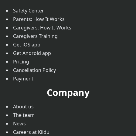
Safety Center
Parents: How It Works
Caregivers: How It Works
Caregivers Training
Get iOS app
Get Android app
Pricing
Cancellation Policy
Payment
Company
About us
The team
News
Careers at Kiidu