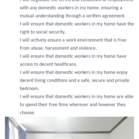
I will negotiate the terms and conditions of employment
with any domestic workers in my home, ensuring a
mutual understanding through a written agreement.
I will ensure that domestic workers in my home have the
right to social security.
I will actively ensure a work environment that is free
from abuse, harassment and violence.
I will ensure that domestic workers in my home have
access to decent healthcare.
I will ensure that domestic workers in my home enjoy
decent living conditions and a safe, secure and private
bedroom.
I will ensure that domestic workers in my home are able
to spend their free time wherever and however they
choose.