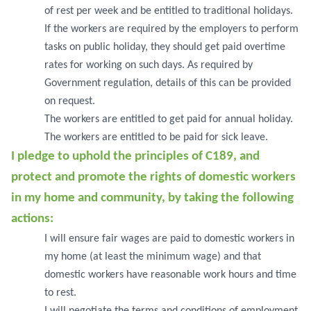
of rest per week and be entitled to traditional holidays.
If the workers are required by the employers to perform
tasks on public holiday, they should get paid overtime
rates for working on such days. As required by
Government regulation, details of this can be provided
on request.
The workers are entitled to get paid for annual holiday.
The workers are entitled to be paid for sick leave.
I pledge to uphold the principles of C189, and
protect and promote the rights of domestic workers
in my home and community, by taking the following
actions:
I will ensure fair wages are paid to domestic workers in
my home (at least the minimum wage) and that
domestic workers have reasonable work hours and time
to rest.