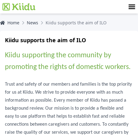
Home
News
Kiidu supports the aim of ILO
Kiidu supports the aim of ILO
Kiidu supporting the community by
promoting the rights of domestic workers.
Trust and safety of our members and families is the top priority
for us at Kiidu. We strive to provide everyone with as much
information as possible. Every member of Kiidu has passed a
background review. Our mission is to provide a flexible and
easy to use platform that helps to establish fast and reliable
connections between caregivers and customers. To constantly
raise the quality of our services, we support our caregivers by