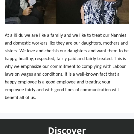
At a Kiidu we are like a family and we like to treat our Nannies
and domestic workers like they are our daughters, mothers and
sisters. We love and cherish our daughters and want them to be
happy, healthy, respected, fairly paid and fairly treated. This is
why we emphasize our commitment to complying with Labour
laws on wages and conditions. It is a well-known fact that a
happy employee is a good employee and treating your
employee fairly and with good lines of communication will
benefit all of us.
Discover