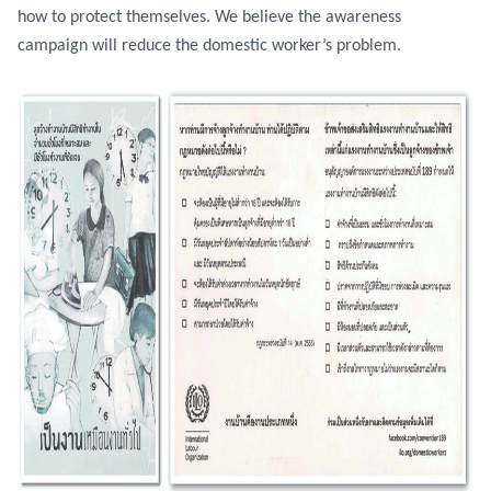
how to protect themselves. We believe the awareness
campaign will reduce the domestic worker’s problem.