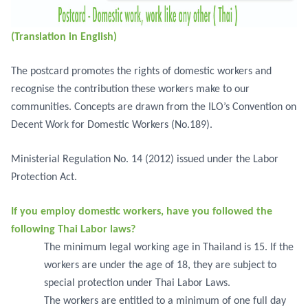
(Translation in English)
The postcard promotes the rights of domestic workers and
recognise the contribution these workers make to our
communities. Concepts are drawn from the ILO’s Convention on
Decent Work for Domestic Workers (No.189).
Ministerial Regulation No. 14 (2012) issued under the Labor
Protection Act.
If you employ domestic workers, have you followed the
following Thai Labor laws?
The minimum legal working age in Thailand is 15. If the
workers are under the age of 18, they are subject to
special protection under Thai Labor Laws.
The workers are entitled to a minimum of one full day