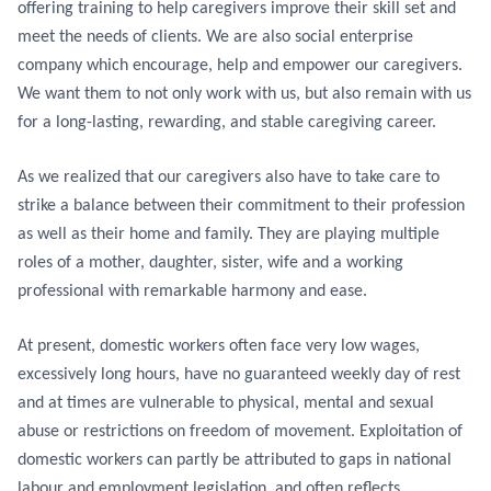
offering training to help caregivers improve their skill set and
meet the needs of clients. We are also social enterprise
company which encourage, help and empower our caregivers.
We want them to not only work with us, but also remain with us
for a long-lasting, rewarding, and stable caregiving career.
As we realized that our caregivers also have to take care to
strike a balance between their commitment to their profession
as well as their home and family. They are playing multiple
roles of a mother, daughter, sister, wife and a working
professional with remarkable harmony and ease.
At present, domestic workers often face very low wages,
excessively long hours, have no guaranteed weekly day of rest
and at times are vulnerable to physical, mental and sexual
abuse or restrictions on freedom of movement. Exploitation of
domestic workers can partly be attributed to gaps in national
labour and employment legislation, and often reflects