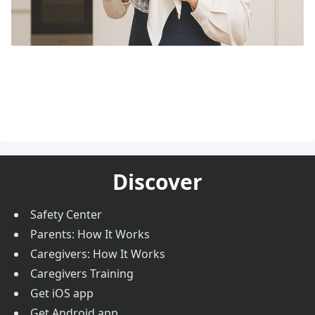
Discover
Safety Center
Parents: How It Works
Caregivers: How It Works
Caregivers Training
Get iOS app
Get Android app