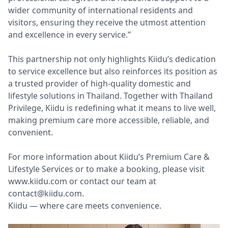
wider community of international residents and
visitors, ensuring they receive the utmost attention
and excellence in every service.”
This partnership not only highlights Kiidu’s dedication
to service excellence but also reinforces its position as
a trusted provider of high-quality domestic and
lifestyle solutions in Thailand. Together with Thailand
Privilege, Kiidu is redefining what it means to live well,
making premium care more accessible, reliable, and
convenient.
For more information about Kiidu’s Premium Care &
Lifestyle Services or to make a booking, please visit
www.kiidu.com or contact our team at
contact@kiidu.com
.
Kiidu — where care meets convenience.