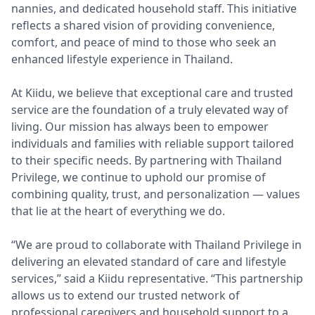
nannies, and dedicated household staff. This initiative
reflects a shared vision of providing convenience,
comfort, and peace of mind to those who seek an
enhanced lifestyle experience in Thailand.
At Kiidu, we believe that exceptional care and trusted
service are the foundation of a truly elevated way of
living. Our mission has always been to empower
individuals and families with reliable support tailored
to their specific needs. By partnering with Thailand
Privilege, we continue to uphold our promise of
combining quality, trust, and personalization — values
that lie at the heart of everything we do.
“We are proud to collaborate with Thailand Privilege in
delivering an elevated standard of care and lifestyle
services,” said a Kiidu representative. “This partnership
allows us to extend our trusted network of
professional caregivers and household support to a