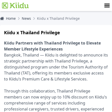
Home
News
Kiidu x Thailand Privilege
Kiidu x Thailand Privilege
Kiidu Partners with Thailand Privilege to Elevate
Member Lifestyle Experiences
Bangkok, Thailand — Kiidu is delighted to announce its
strategic partnership with Thailand Privilege, a
distinguished program under the Tourism Authority of
Thailand (TAT), offering its members exclusive access
to Kiidu’s Premium Care & Lifestyle Services.
Through this collaboration, Thailand Privilege
members can now enjoy up to 10% discount on Kiidu’s
comprehensive range of services including
professional caregivers, trusted drivers, experienced