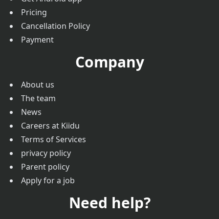
Pricing
Cancellation Policy
Payment
Company
About us
The team
News
Careers at Kiidu
Terms of Services
privacy policy
Parent policy
Apply for a job
Need help?