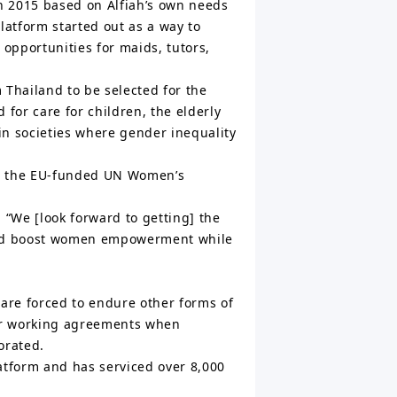
n 2015 based on Alfiah’s own needs
platform started out as a way to
opportunities for maids, tutors,
 Thailand to be selected for the
or care for children, the elderly
in societies where gender inequality
n, the EU-funded UN Women’s
 “We [look forward to getting] the
 and boost women empowerment while
 are forced to endure other forms of
 or working agreements when
orated.
latform and has serviced over 8,000