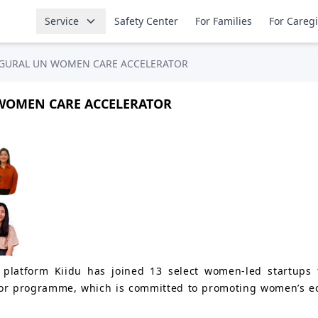
Service
Safety Center
For Families
For Careg
AUGURAL UN WOMEN CARE ACCELERATOR
 WOMEN CARE ACCELERATOR
platform Kiidu has joined 13 select women-led startups f
r programme, which is committed to promoting women’s ec