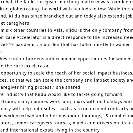
rohal, the Kiidu caregiver-matching platform was founded i
dren globetrotting the world with her kids in tow. While the 
d, Kiidu has since branched out and today also extends job 
pet caregivers
m six other countries in Asia, Kiidu is the only company from
are Accelerator is a direct response to the increased need f
ovid-19 pandemic, a burden that has fallen mostly to women 
t.
 these unfair burdens into economic opportunities for wome
the care accelerator.
pportunity to scale the reach of her social impact business.
urces, so that we can scale the company and impact society
aregiver hiring process,” she shared.
re industry that Kiidu would like to tackle going forward.
t strong; many nannies work long hours with no holidays and
rency will help both sides—such as to implement contracts
id work overload and other misunderstandings,” Strohal elab
tutors, senior caregivers, nurses, maids and drivers on its p
and international expats living in the country.