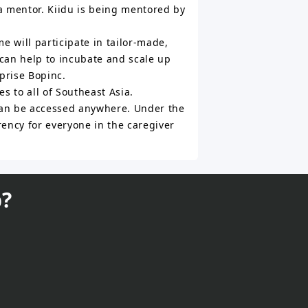
a mentor. Kiidu is being mentored by
 will participate in tailor-made,
can help to incubate and scale up
prise Bopinc.
s to all of Southeast Asia.
 can be accessed anywhere. Under the
ency for everyone in the caregiver
?