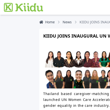
Home
News
KIIDU JOINS IN
KIIDU JOINS INAUGURAL UN
Thailand based caregiver-matching 
launched UN Women Care Accelerato
gender equality in the care industry.