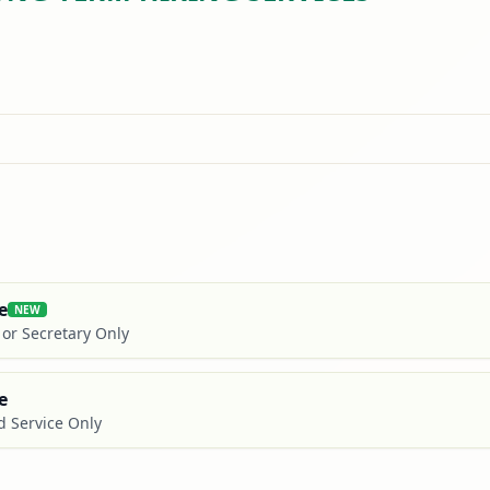
e
NEW
t or Secretary Only
e
d Service Only