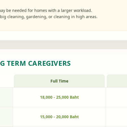
ay be needed for homes with a larger workload.
big cleaning, gardening, or cleaning in high areas.
G TERM CAREGIVERS
Full Time
18,000 - 25,000 Baht
15,000 - 20,000 Baht