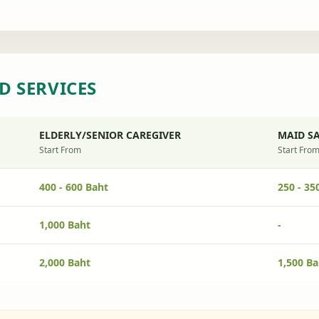
D SERVICES
ELDERLY/SENIOR CAREGIVER
MAID S
Start From
Start Fro
400 - 600 Baht
250 - 35
1,000 Baht
-
2,000 Baht
1,500 Ba