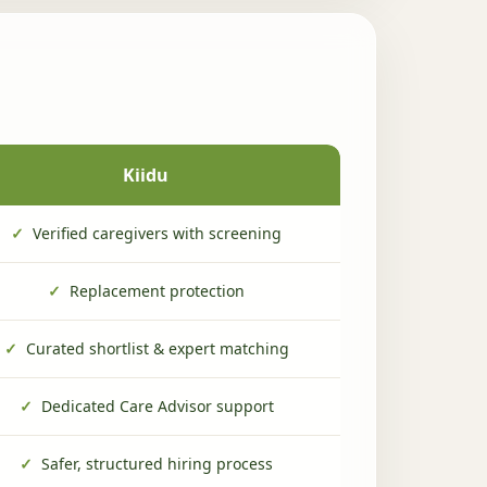
Kiidu
✓
Verified caregivers with screening
✓
Replacement protection
✓
Curated shortlist & expert matching
✓
Dedicated Care Advisor support
✓
Safer, structured hiring process