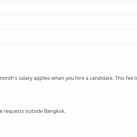
month's salary applies when you hire a candidate. This fee i
ice requests outside Bangkok.