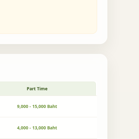
Part Time
9,000 - 15,000 Baht
4,000 - 13,000 Baht