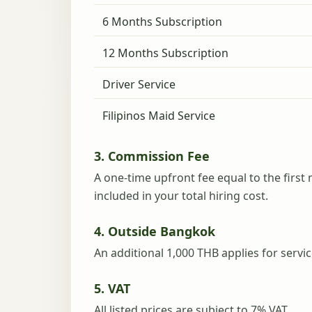
6 Months Subscription
12 Months Subscription
Driver Service
Filipinos Maid Service
3. Commission Fee
A one-time upfront fee equal to the first 
included in your total hiring cost.
4. Outside Bangkok
An additional 1,000 THB applies for serv
5. VAT
All listed prices are subject to 7% VAT.