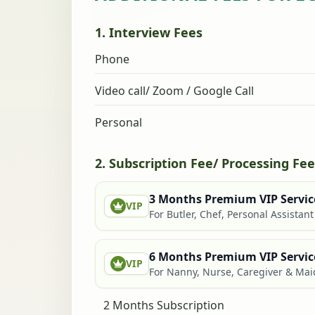
1. Interview Fees
Phone
Video call/ Zoom / Google Call
Personal
2. Subscription Fee/ Processing Fee
3 Months Premium VIP Servic
VIP
For Butler, Chef, Personal Assistan
6 Months Premium VIP Servic
VIP
For Nanny, Nurse, Caregiver & Mai
2 Months Subscription