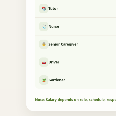
📚
Tutor
🩺
Nurse
👵
Senior Caregiver
🚗
Driver
🪴
Gardener
Note: Salary depends on role, schedule, respo