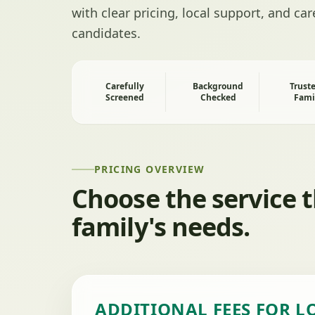
with clear pricing, local support, and ca
candidates.
Carefully
Background
Trust
Screened
Checked
Fami
PRICING OVERVIEW
Choose the service 
family's needs.
ADDITIONAL FEES FOR L