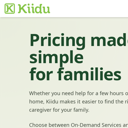
Pricing mad
simple
for families
Whether you need help for a few hours o
home, Kiidu makes it easier to find the r
caregiver for your family.
Choose between On-Demand Services an