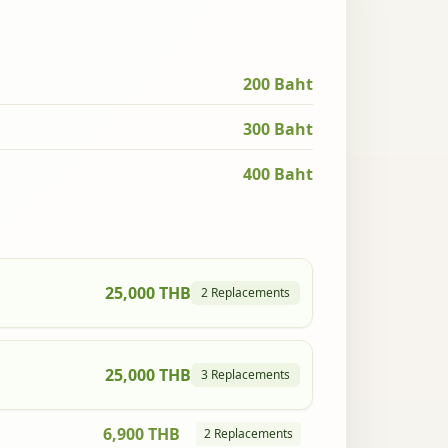
200 Baht
300 Baht
400 Baht
25,000 THB
2 Replacements
25,000 THB
3 Replacements
6,900 THB
2 Replacements