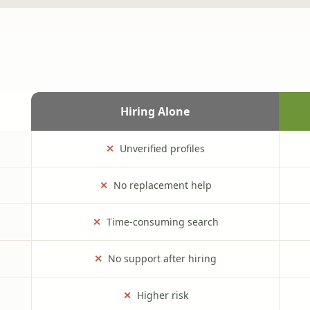
Hiring Alone
✕
Unverified profiles
✕
No replacement help
✕
Time-consuming search
✕
No support after hiring
✕
Higher risk