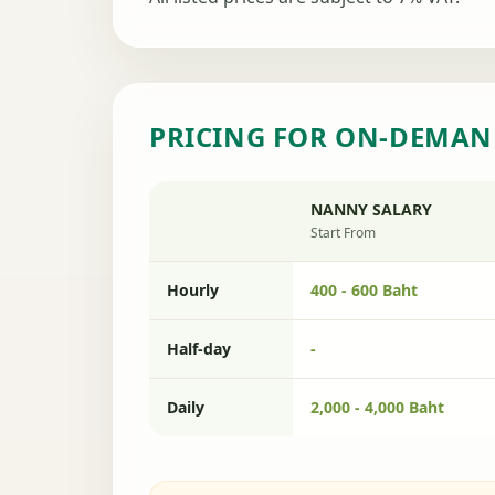
PRICING FOR ON-DEMAN
NANNY SALARY
Start From
Hourly
400 - 600 Baht
Half-day
-
Daily
2,000 - 4,000 Baht