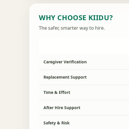
WHY CHOOSE KIIDU?
The safer, smarter way to hire.
Caregiver Verification
Replacement Support
Time & Effort
After Hire Support
Safety & Risk