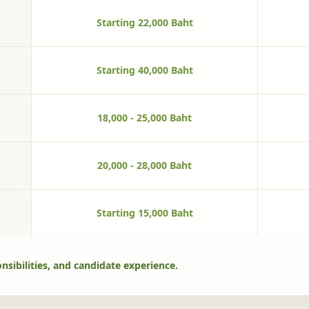
Starting 22,000 Baht
Starting 40,000 Baht
18,000 - 25,000 Baht
20,000 - 28,000 Baht
Starting 15,000 Baht
nsibilities, and candidate experience.