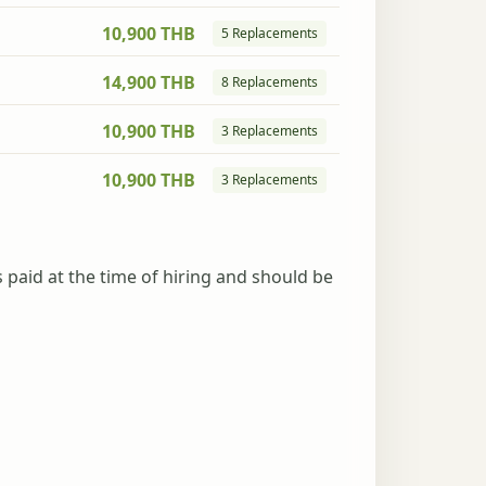
10,900 THB
5 Replacements
14,900 THB
8 Replacements
10,900 THB
3 Replacements
10,900 THB
3 Replacements
s paid at the time of hiring and should be