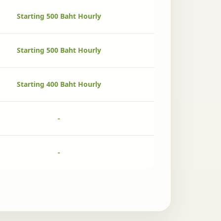
Starting 500 Baht Hourly
Starting 500 Baht Hourly
Starting 400 Baht Hourly
-
-