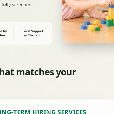
refully screened
ed by
Local Support
lies
in Thailand
that matches your
ONG-TERM HIRING SERVICES