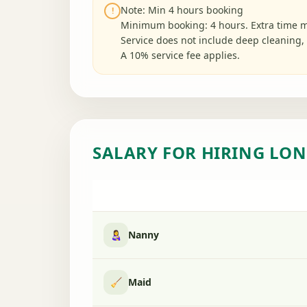
Note: Min 4 hours booking
!
Minimum booking: 4 hours. Extra time m
Service does not include deep cleaning, 
A 10% service fee applies.
SALARY FOR HIRING LON
👩‍🍼
Nanny
🧹
Maid