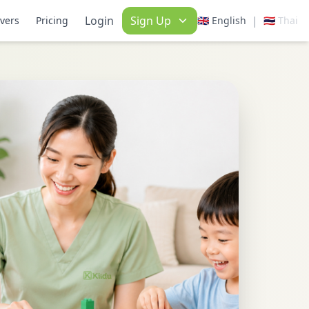
Login
Sign Up
|
ivers
Pricing
🇬🇧 English
🇹🇭 Thai