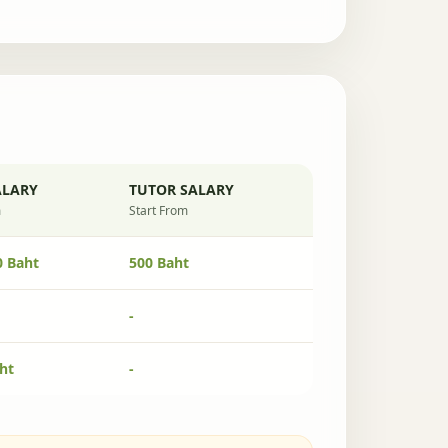
ALARY
TUTOR SALARY
m
Start From
0 Baht
500 Baht
-
ht
-