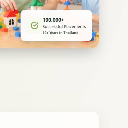
100,000+
Successful Placements
10+ Years in Thailand