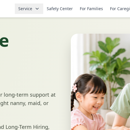
Service
Safety Center
For Families
For Careg
e
r long-term support at
ight nanny, maid, or
d Long-Term Hiring,