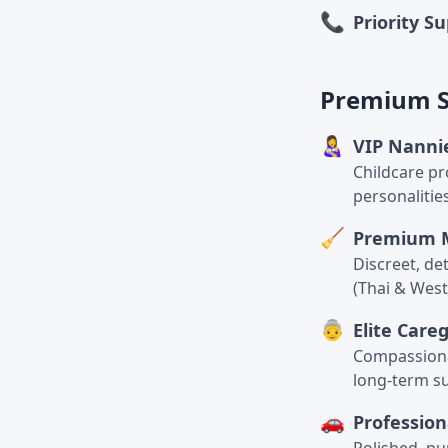
📞
Priority S
Premium Se
👩‍🍼
VIP Nanni
Childcare pr
personalitie
🧹
Premium 
Discreet, de
(Thai & West
👵
Elite Care
Compassionat
long-term s
🚗
Profession