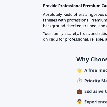
Provide Professional Premium Car
Absolutely. Kiidu offers a rigorous
families with professional Premiu
background-checked, trained, and c
Your family's safety, trust, and sati
on Kiidu for professional, reliable
Why Choos
🌟
A free med
⏱
Priority M
💼
Exclusive 
🧑‍⚕️
Experience