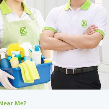
 Near Me?