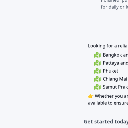
Polished, pu
for daily or 
Looking for a reli
Bangkok an
Pattaya an
Phuket
Chiang Mai
Samut Prak
👉 Whether you ar
available to ensu
Get started today