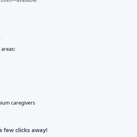
assies—available
s
 areas:
mium caregivers
a few clicks away!