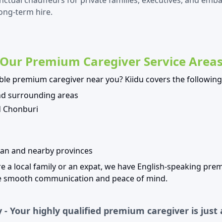
nctual chauffeurs for private families, executives, and emb
long-term hire.
Our Premium Caregiver Service Area
able premium caregiver near you? Kiidu covers the following
d surrounding areas
d Chonburi
an and nearby provinces
e a local family or an expat, we have English-speaking pre
re smooth communication and peace of mind.
 - Your highly qualified premium caregiver is just 