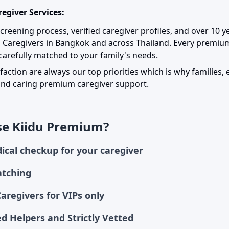
egiver Services:
 screening process, verified caregiver profiles, and over 10 
m Caregivers in Bangkok and across Thailand. Every premi
arefully matched to your family's needs.
sfaction are always our top priorities which is why families, 
, and caring premium caregiver support.
e Kiidu Premium?
ical checkup for your caregiver
atching
Caregivers for VIPs only
d Helpers and Strictly Vetted