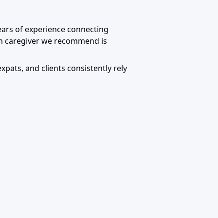
years of experience connecting
um caregiver we recommend is
expats, and clients consistently rely