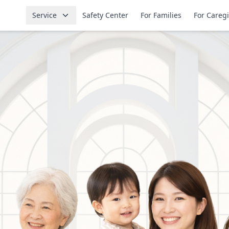
Service
Safety Center
For Families
For Careg