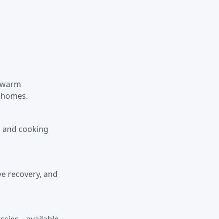
d warm
l homes.
y, and cooking
ve recovery, and