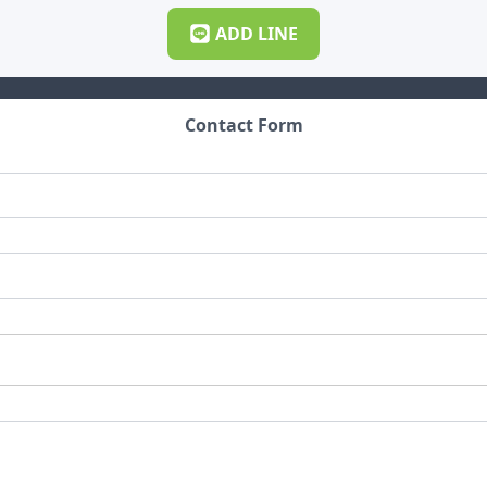
ADD
LINE
Contact Form