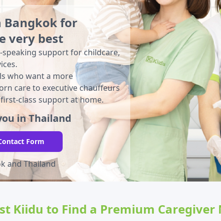
n Bangkok for
e very best
-speaking support for childcare,
ices.
nals who want a more
rn care to executive chauffeurs
 first-class support at home.
ou in Thailand
Contact Form
ok and Thailand
ust Kiidu to Find a Premium Caregiver