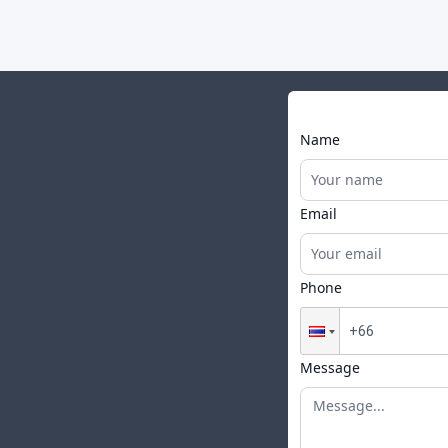
Name
Email
Phone
Message