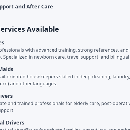
upport and After Care
rvices Available
es
ofessionals with advanced training, strong references, an
s. Specialized in newborn care, travel support, and bilingua
Maids
tail-oriented housekeepers skilled in deep cleaning, laundr
ern) and other languages.
givers
e and trained professionals for elderly care, post-operati
upport.
al Drivers