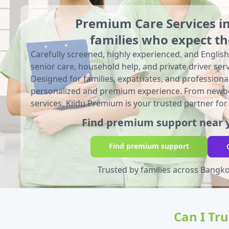
Premium Care Services i
families who expect th
Carefully screened, highly experienced, and English
senior care, household help, and private driver serv
Designed for families, expatriates, and professio
personalized and premium experience. From newbo
services, Kiidu Premium is your trusted partner for
Find premium support near y
Find premium support
Trusted by families across Bangk
Can I Tr