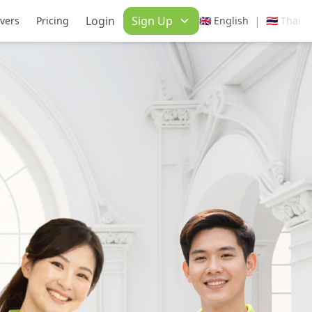
Login
Sign Up
|
ivers
Pricing
🇬🇧 English
🇹🇭 Thai