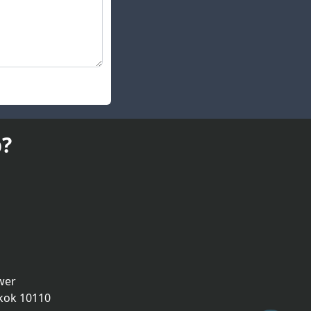
?
wer
kok 10110