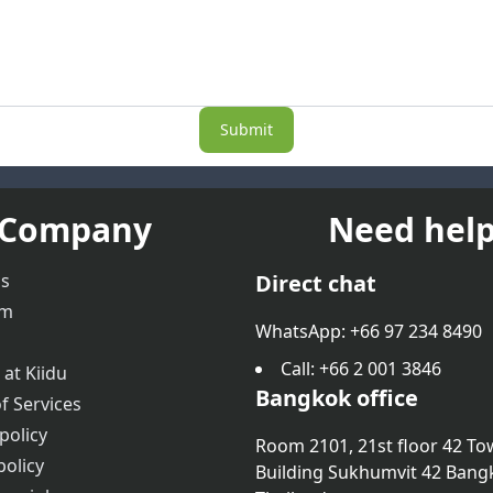
Submit
Company
Need help
us
Direct chat
am
WhatsApp: +66 97 234 8490
Call
: +66 2 001 3846
 at Kiidu
Bangkok office
f Services
policy
Room 2101, 21st floor 42 To
policy
Building Sukhumvit 42 Bang