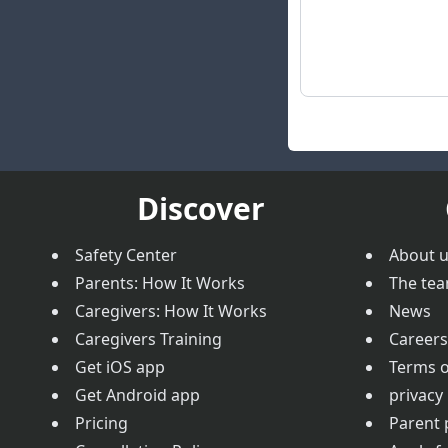
Discover
Safety Center
About 
Parents: How It Works
The te
Caregivers: How It Works
News
Caregivers Training
Careers
Get iOS app
Terms o
Get Android app
privacy 
Pricing
Parent 