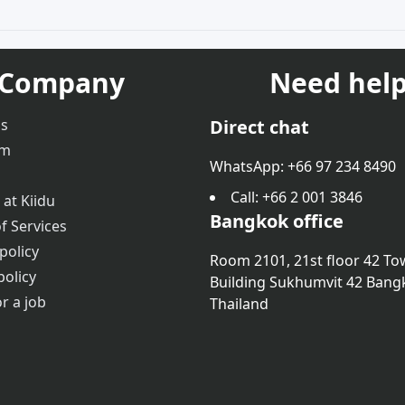
Company
Need help
us
Direct chat
am
WhatsApp: +66 97 234 8490
Call
: +66 2 001 3846
 at Kiidu
Bangkok office
f Services
policy
Room 2101, 21st floor 42 To
policy
Building Sukhumvit 42 Bang
r a job
Thailand