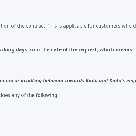
tion of the contract. This is applicable for customers who do
working days from the date of the request, which means t
ening or insulting behavior towards Kiidu and Kiidu's empl
does any of the following: