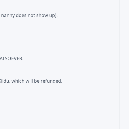
he nanny does not show up).
WHATSOEVER.
iidu, which will be refunded.