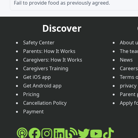
Fail to provide food as previously agreed.
Discover
Safety Center
About 
Parents: How It Works
The te
Caregivers: How It Works
News
Caregivers Training
Careers
Get iOS app
Terms o
Get Android app
privacy 
Pricing
Parent 
Cancellation Policy
Apply fo
Payment