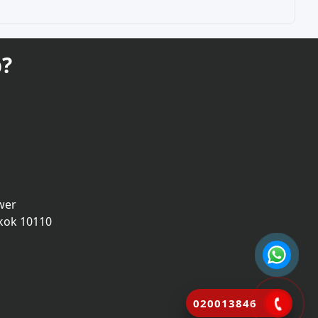
?
wer
kok 10110
020013846