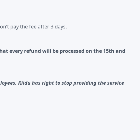
n’t pay the fee after 3 days.
hat every refund will be processed on the 15th and
oyees, Kiidu has right to stop providing the service