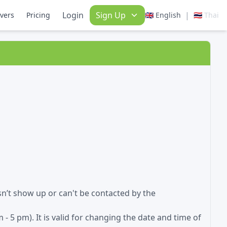
Login
Sign Up
|
ivers
Pricing
🇬🇧 English
🇹🇭 Thai
sn’t show up or can't be contacted by the
- 5 pm). It is valid for changing the date and time of