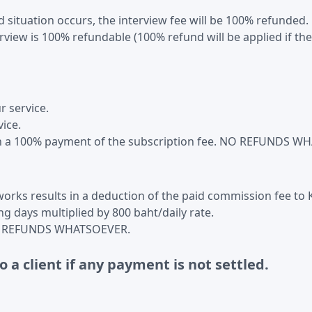
situation occurs, the interview fee will be 100% refunded.
erview is 100% refundable (100% refund will be applied if t
 service.
vice.
s in a 100% payment of the subscription fee. NO REFUNDS 
works results in a deduction of the paid commission fee to K
g days multiplied by 800 baht/daily rate.
n NO REFUNDS WHATSOEVER.
o a client if any payment is not settled.