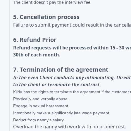
The client doesn't pay the interview fee.
5. Cancellation process
Failure to submit payment could result in the cancella
6. Refund Prior
Refund requests will be processed within 15 - 30 
30th of each month.
7. Termination of the agreement
In the even Client conducts any intimidating, threat
to the client or terminate the contract
Kiidu has the rights to
terminate the agreement if the customer
Physically and verbally abuse.
Engage in sexual
harassment.
Intentionally make a significantly late wage payment.
Deduct from nanny's salary.
Overload the nanny with work with no proper rest.