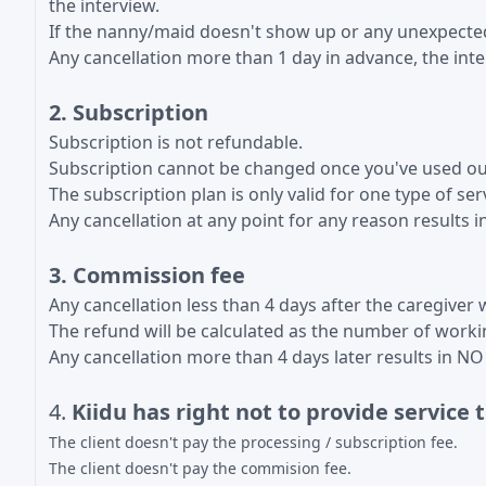
the interview.
If the nanny/maid doesn't show up or any unexpected 
Any cancellation more than 1 day in advance, the int
2. Subscription
Subscription is not refundable.
Subscription cannot be changed once you've used our
The subscription plan is only valid for one type of ser
Any cancellation at any point for any reason result
3. Commission fee
Any cancellation less than 4 days after the caregiver 
The refund will be calculated as the number of workin
Any cancellation more than 4 days later results i
4.
Kiidu has right not to provide service t
The client doesn't pay the processing / subscription fee.
The client doesn't pay the commision fee.