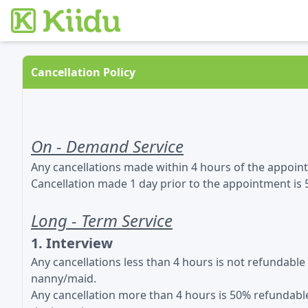
Cancellation Policy
On - Demand Service
Any cancellations made within 4 hours of the appoin
Cancellation made 1 day prior to the appointment is
Long - Term Service
1. Interview
Any cancellations less than 4 hours is not refundabl
nanny/maid.
Any cancellation more than 4 hours is 50% refundable 