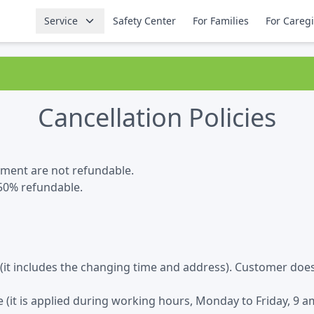
Service
Safety Center
For Families
For Careg
Cancellation Policies
tment are not refundable.
 50% refundable.
e (it includes the changing time and address). Customer doe
(it is applied during working hours, Monday to Friday, 9 am 