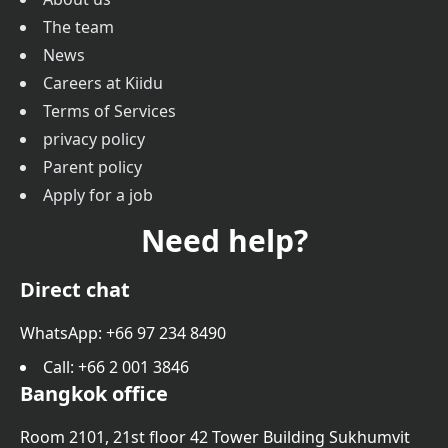
The team
News
Careers at Kiidu
Terms of Services
privacy policy
Parent policy
Apply for a job
Need help?
Direct chat
WhatsApp: +66 97 234 8490
Call
: +66 2 001 3846
Bangkok office
Room 2101, 21st floor 42 Tower Building Sukhumvit