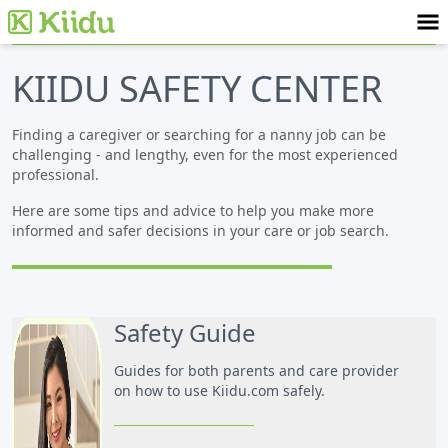
KIIDU SAFETY CENTER
Finding a caregiver or searching for a nanny job can be
challenging - and lengthy, even for the most experienced
professional.
Here are some tips and advice to help you make more
informed and safer decisions in your care or job search.
Safety Guide
Guides for both parents and care provider
on how to use Kiidu.com safely.