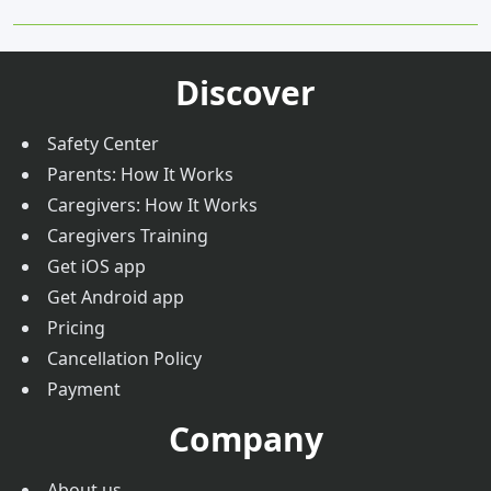
Parents FAQs
10.
5 Qualities to Look for in a Professional Driver
Nanny & Caregiver FAQs
Trust & Safety
Discover
Safety Center
Parents: How It Works
Caregivers: How It Works
Caregivers Training
Get iOS app
Get Android app
Pricing
Cancellation Policy
Payment
Company
About us