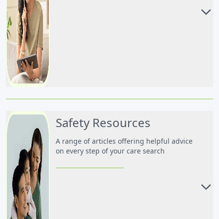
Advice for Parents
Advice for Nanny & Caregiver
Safety Resources
A range of articles offering helpful advice
on every step of your care search