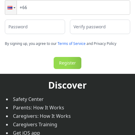
Password
Verify password
By signing up, you agree to our
Terms of Service
and
Privacy Policy
Register
Discover
Safety Center
Parents: How It Works
Caregivers: How It Works
Caregivers Training
Get iOS app