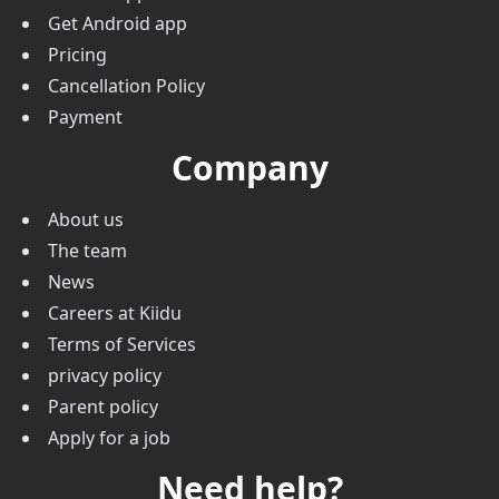
Get Android app
Pricing
Cancellation Policy
Payment
Company
About us
The team
News
Careers at Kiidu
Terms of Services
privacy policy
Parent policy
Apply for a job
Need help?