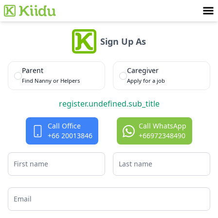
Sign Up As
Parent
Caregiver
Find Nanny or Helpers
Apply for a job
register.undefined.sub_title
Call Office
Call
WhatsApp
+66 20013846
+66972348490
First name
Last name
Email