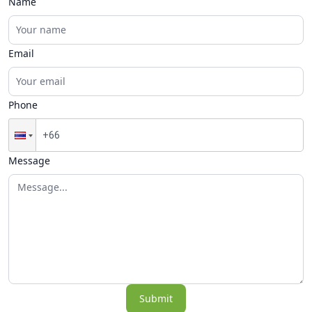
Name
Email
Phone
Message
Submit