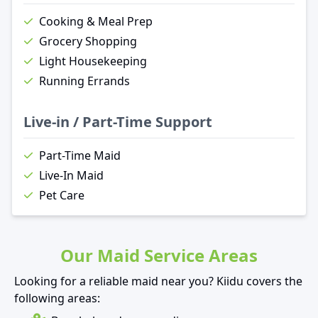
Cooking & Meal Prep
Grocery Shopping
Light Housekeeping
Running Errands
Live-in / Part-Time Support
Part-Time Maid
Live-In Maid
Pet Care
Our Maid Service Areas
Looking for a reliable maid near you? Kiidu covers the
following areas: