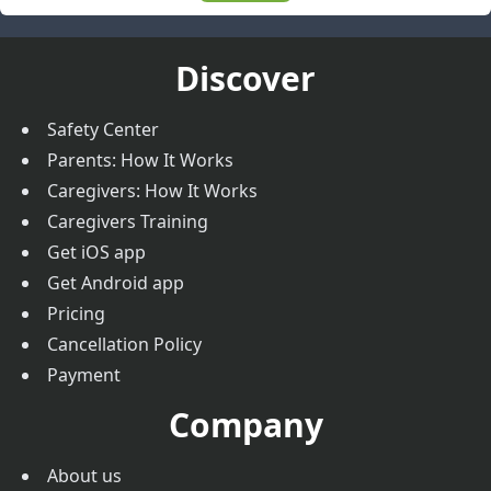
Discover
Safety Center
Parents: How It Works
Caregivers: How It Works
Caregivers Training
Get iOS app
Get Android app
Pricing
Cancellation Policy
Payment
Company
About us