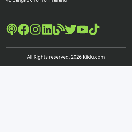
42 Bangkok 10110 Thailand
All Rights reserved
.
2026
Kiidu.com