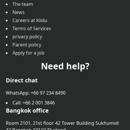
The team
News
Careers at Kiidu
Terms of Services
privacy policy
Parent policy
Apply for a job
Need help?
Direct chat
WhatsApp: +66 97 234 8490
Call
: +66 2 001 3846
Bangkok office
Room 2101, 21st floor 42 Tower Building Sukhumvit