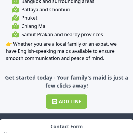
Bangkok and surrounding areas
Pattaya and Chonburi
Phuket
Chiang Mai
Samut Prakan and nearby provinces
👉 Whether you are a local family or an expat, we
have English-speaking maids available to ensure
smooth communication and peace of mind.
Get started today - Your family's maid is just a
few clicks away!
ADD
LINE
Contact Form