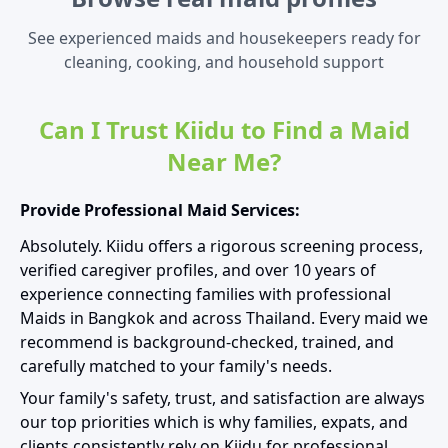
See experienced maids and housekeepers ready for
cleaning, cooking, and household support
Can I Trust Kiidu to Find a Maid
Near Me?
Provide Professional Maid Services:
Absolutely. Kiidu offers a rigorous screening process,
verified caregiver profiles, and over 10 years of
experience connecting families with professional
Maids in Bangkok and across Thailand. Every maid we
recommend is background-checked, trained, and
carefully matched to your family's needs.
Your family's safety, trust, and satisfaction are always
our top priorities which is why families, expats, and
clients consistently rely on Kiidu for professional,