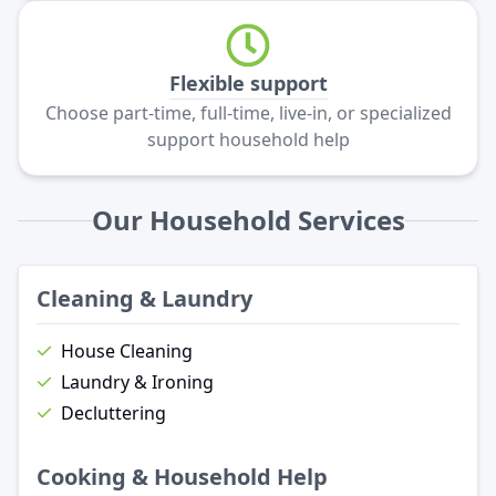
Flexible support
Choose part-time, full-time, live-in, or specialized
support household help
Our Household Services
Cleaning & Laundry
House Cleaning
Laundry & Ironing
Decluttering
Cooking & Household Help