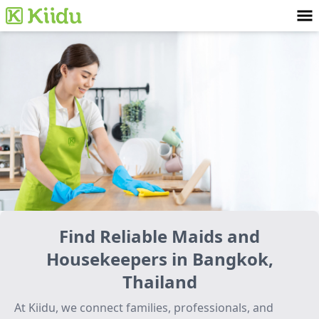
Find Reliable Maids and
Housekeepers in Bangkok,
Thailand
At Kiidu, we connect families, professionals, and