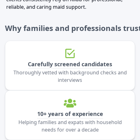
reliable, and caring maid support.
Why families and professionals trust
Carefully screened candidates
Thoroughly vetted with background checks and
interviews
10+ years of experience
Helping families and expats with household
needs for over a decade