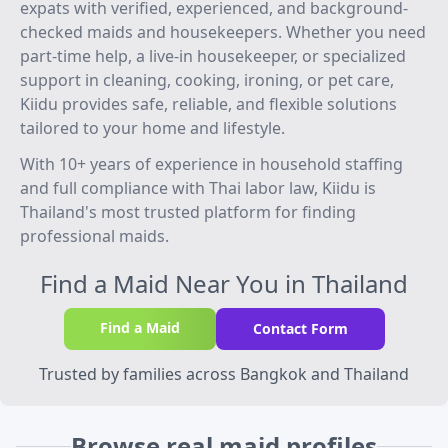
expats with verified, experienced, and background-
checked maids and housekeepers. Whether you need
part-time help, a live-in housekeeper, or specialized
support in cleaning, cooking, ironing, or pet care,
Kiidu provides safe, reliable, and flexible solutions
tailored to your home and lifestyle.
With 10+ years of experience in household staffing
and full compliance with Thai labor law, Kiidu is
Thailand's most trusted platform for finding
professional maids.
Find a Maid Near You in Thailand
Find a Maid
Contact Form
Trusted by families across Bangkok and Thailand
Browse real maid profiles