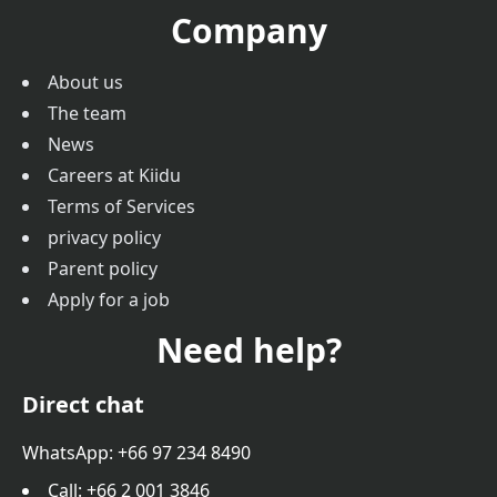
Company
About us
The team
News
Careers at Kiidu
Terms of Services
privacy policy
Parent policy
Apply for a job
Need help?
Direct chat
WhatsApp: +66 97 234 8490
Call
: +66 2 001 3846