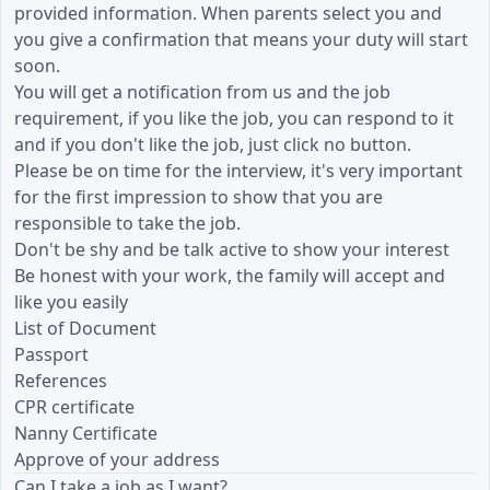
provided information. When parents select you and
you give a confirmation that means your duty will start
soon.
You will get a notification from us and the job
requirement, if you like the job, you can respond to it
and if you don't like the job, just click no button.
Please be on time for the interview, it's very important
for the first impression to show that you are
responsible to take the job.
Don't be shy and be talk active to show your interest
Be honest with your work, the family will accept and
like you easily
List of Document
Passport
References
CPR certificate
Nanny Certificate
Approve of your address
Can I take a job as I want?