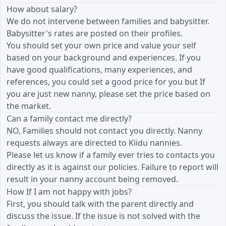
How about salary?
We do not intervene between families and babysitter.
Babysitter's rates are posted on their profiles.
You should set your own price and value your self
based on your background and experiences. If you
have good qualifications, many experiences, and
references, you could set a good price for you but If
you are just new nanny, please set the price based on
the market.
Can a family contact me directly?
NO, Families should not contact you directly. Nanny
requests always are directed to Kiidu nannies.
Please let us know if a family ever tries to contacts you
directly as it is against our policies. Failure to report will
result in your nanny account being removed.
How If I am not happy with jobs?
First, you should talk with the parent directly and
discuss the issue. If the issue is not solved with the