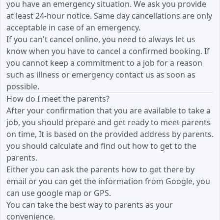
you have an emergency situation. We ask you provide
at least 24-hour notice. Same day cancellations are only
acceptable in case of an emergency.
If you can't cancel online, you need to always let us
know when you have to cancel a confirmed booking. If
you cannot keep a commitment to a job for a reason
such as illness or emergency contact us as soon as
possible.
How do I meet the parents?
After your confirmation that you are available to take a
job, you should prepare and get ready to meet parents
on time, It is based on the provided address by parents.
you should calculate and find out how to get to the
parents.
Either you can ask the parents how to get there by
email or you can get the information from Google, you
can use google map or GPS.
You can take the best way to parents as your
convenience.