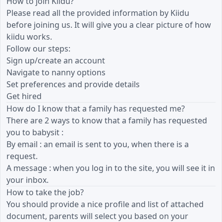
How to join Kiidu?
Please read all the provided information by Kiidu
before joining us. It will give you a clear picture of how
kiidu works.
Follow our steps:
Sign up/create an account
Navigate to nanny options
Set preferences and provide details
Get hired
How do I know that a family has requested me?
There are 2 ways to know that a family has requested
you to babysit :
By email : an email is sent to you, when there is a
request.
A message : when you log in to the site, you will see it in
your inbox.
How to take the job?
You should provide a nice profile and list of attached
document, parents will select you based on your