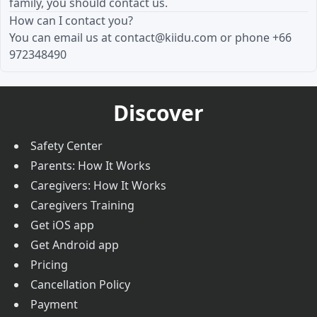
family, you should contact us.
How can I contact you?
You can email us at
contact@kiidu.com
or phone +66
972348490
Discover
Safety Center
Parents: How It Works
Caregivers: How It Works
Caregivers Training
Get iOS app
Get Android app
Pricing
Cancellation Policy
Payment