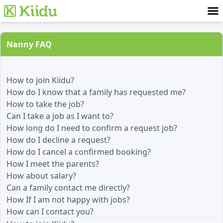
Nanny FAQ
How to join Kiidu?
How do I know that a family has requested me?
How to take the job?
Can I take a job as I want to?
How long do I need to confirm a request job?
How do I decline a request?
How do I cancel a confirmed booking?
How I meet the parents?
How about salary?
Can a family contact me directly?
How If I am not happy with jobs?
How can I contact you?