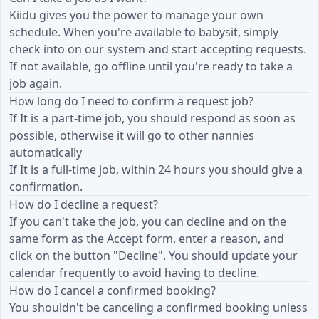
Kiidu gives you the power to manage your own
schedule. When you're available to babysit, simply
check into on our system and start accepting requests.
If not available, go offline until you're ready to take a
job again.
How long do I need to confirm a request job?
If It is a part-time job, you should respond as soon as
possible, otherwise it will go to other nannies
automatically
If It is a full-time job, within 24 hours you should give a
confirmation.
How do I decline a request?
If you can't take the job, you can decline and on the
same form as the Accept form, enter a reason, and
click on the button "Decline". You should update your
calendar frequently to avoid having to decline.
How do I cancel a confirmed booking?
You shouldn't be canceling a confirmed booking unless