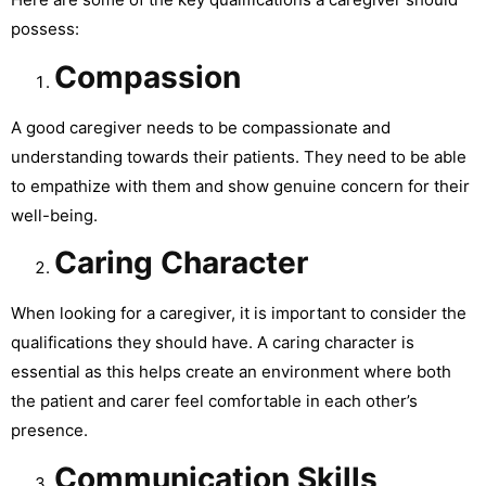
possess:
Compassion
A good caregiver needs to be compassionate and
understanding towards their patients. They need to be able
to empathize with them and show genuine concern for their
well-being.
Caring Character
When looking for a caregiver, it is important to consider the
qualifications they should have. A caring character is
essential as this helps create an environment where both
the patient and carer feel comfortable in each other’s
presence.
Communication Skills