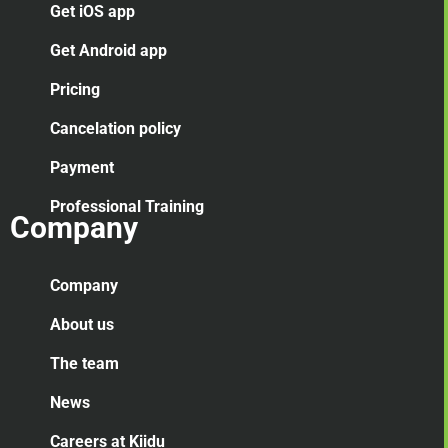
Get iOS app
Get Android app
Pricing
Cancelation
policy
Payment
Professional Training
Company
Company
About us
The team
News
Careers at Kiidu