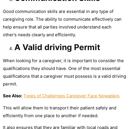
Good communication skills are essential in any type of
caregiving role. The ability to communicate effectively can
help ensure that all parties involved understand each
other’s needs clearly and efficiently.
A Valid driving Permit
When looking for a caregiver, it is important to consider the
qualifications they should have. One of the most essential
qualifications that a caregiver must possess is a valid driving
permit.
See Also:
Types of Challenges Caregiver Face Nowadays
This will allow them to transport their patient safely and
efficiently from one place to another if needed.
It also ensures that they are familiar with local roads and