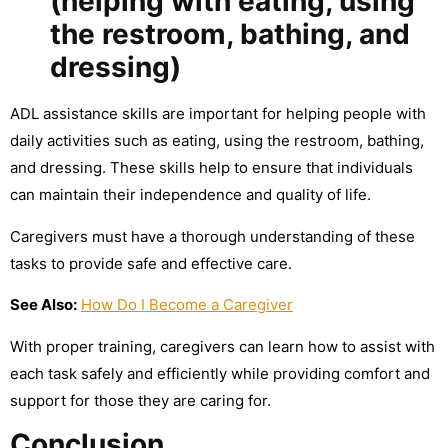
(helping with eating, using
the restroom, bathing, and
dressing)
ADL assistance skills are important for helping people with
daily activities such as eating, using the restroom, bathing,
and dressing. These skills help to ensure that individuals
can maintain their independence and quality of life.
Caregivers must have a thorough understanding of these
tasks to provide safe and effective care.
See Also:
How Do I Become a Caregiver
With proper training, caregivers can learn how to assist with
each task safely and efficiently while providing comfort and
support for those they are caring for.
Conclusion