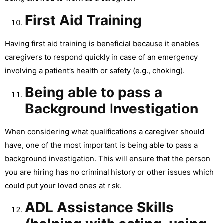
First Aid Training
Having first aid training is beneficial because it enables
caregivers to respond quickly in case of an emergency
involving a patient’s health or safety (e.g., choking).
Being able to pass a
Background Investigation
When considering what qualifications a caregiver should
have, one of the most important is being able to pass a
background investigation. This will ensure that the person
you are hiring has no criminal history or other issues which
could put your loved ones at risk.
ADL Assistance Skills