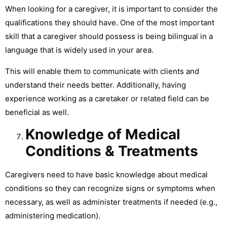
When looking for a caregiver, it is important to consider the
qualifications they should have. One of the most important
skill that a caregiver should possess is being bilingual in a
language that is widely used in your area.
This will enable them to communicate with clients and
understand their needs better. Additionally, having
experience working as a caretaker or related field can be
beneficial as well.
Knowledge of Medical
Conditions & Treatments
Caregivers need to have basic knowledge about medical
conditions so they can recognize signs or symptoms when
necessary, as well as administer treatments if needed (e.g.,
administering medication).