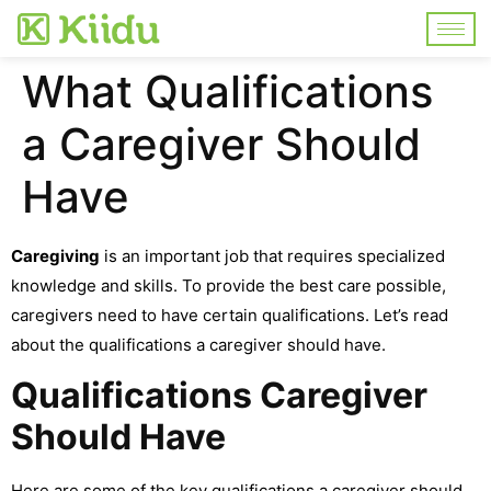
What Qualifications
a Caregiver Should
Have
Caregiving
is an important job that requires specialized
knowledge and skills. To provide the best care possible,
caregivers need to have certain qualifications. Let’s read
about the qualifications a caregiver should have.
Qualifications Caregiver
Should Have
Here are some of the key qualifications a caregiver should