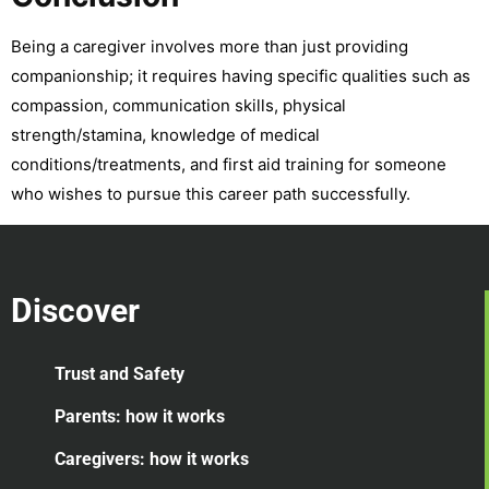
Being a caregiver involves more than just providing
companionship; it requires having specific qualities such as
compassion, communication skills, physical
strength/stamina, knowledge of medical
conditions/treatments, and first aid training for someone
who wishes to pursue this career path successfully.
Discover
Trust and Safety
Parents: how it works
Caregivers: how it works