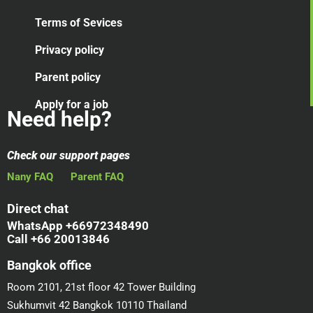
Terms of Sevices
Privacy policy
Parent policy
Apply for a job
Need help?
Check our support pages
Nany FAQ
Parent FAQ
Direct chat
WhatsApp +66972348490
Call +66 20013846
Bangkok office
Room 2101, 21st floor 42 Tower Building
Sukhumvit 42 Bangkok 10110 Thailand