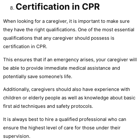
Certification in CPR
When looking for a caregiver, it is important to make sure
they have the right qualifications. One of the most essential
qualifications that any caregiver should possess is
certification in CPR.
This ensures that if an emergency arises, your caregiver will
be able to provide immediate medical assistance and
potentially save someone’s life.
Additionally, caregivers should also have experience with
children or elderly people as well as knowledge about basic
first aid techniques and safety protocols.
It is always best to hire a qualified professional who can
ensure the highest level of care for those under their
supervision.