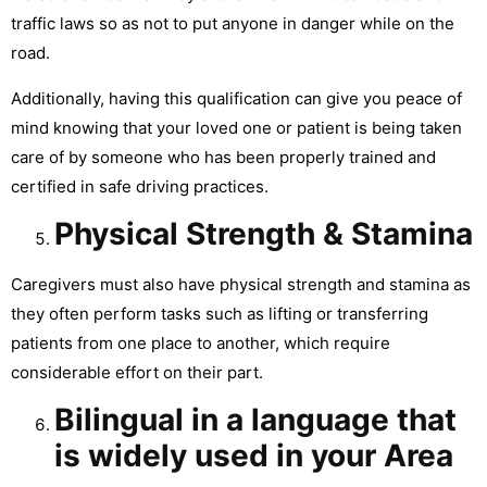
traffic laws so as not to put anyone in danger while on the
road.
Additionally, having this qualification can give you peace of
mind knowing that your loved one or patient is being taken
care of by someone who has been properly trained and
certified in safe driving practices.
Physical Strength & Stamina
Caregivers must also have physical strength and stamina as
they often perform tasks such as lifting or transferring
patients from one place to another, which require
considerable effort on their part.
Bilingual in a language that
is widely used in your Area