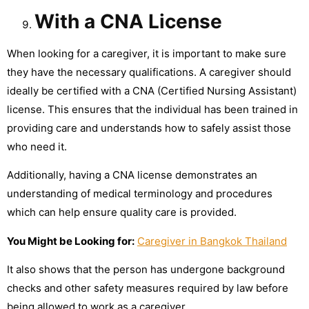
With a CNA License
When looking for a caregiver, it is important to make sure
they have the necessary qualifications. A caregiver should
ideally be certified with a CNA (Certified Nursing Assistant)
license. This ensures that the individual has been trained in
providing care and understands how to safely assist those
who need it.
Additionally, having a CNA license demonstrates an
understanding of medical terminology and procedures
which can help ensure quality care is provided.
You Might be Looking for:
Caregiver in Bangkok Thailand
It also shows that the person has undergone background
checks and other safety measures required by law before
being allowed to work as a caregiver.