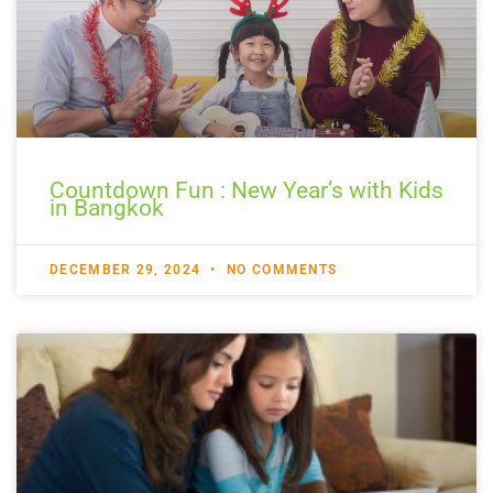
Countdown Fun : New Year’s with Kids
in Bangkok
DECEMBER 29, 2024
NO COMMENTS