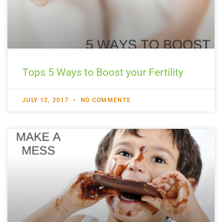
Tops 5 Ways to Boost your Fertility
JULY 12, 2017
NO COMMENTS