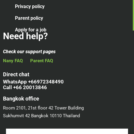
Privacy policy
Parent policy
Apply for a job
Need help?
Check our support pages
Nany FAQ
Parent FAQ
Direct chat
WhatsApp +66972348490
Call +66 20013846
Bangkok office
Room 2101, 21st floor 42 Tower Building
Sukhumvit 42 Bangkok 10110 Thailand