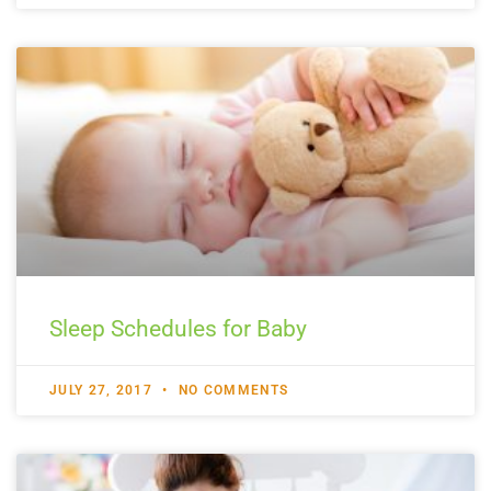
Sleep Schedules for Baby
JULY 27, 2017
NO COMMENTS