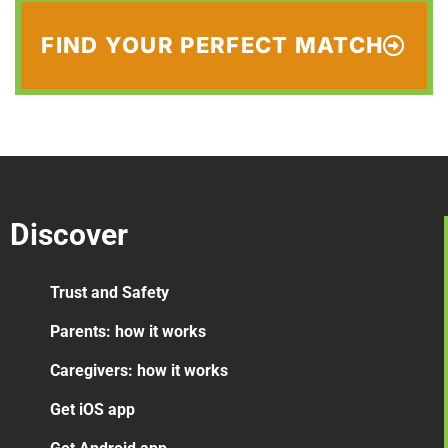
FIND YOUR PERFECT MATCH
Discover
Trust and Safety
Parents: how it works
Caregivers: how it works
Get iOS app