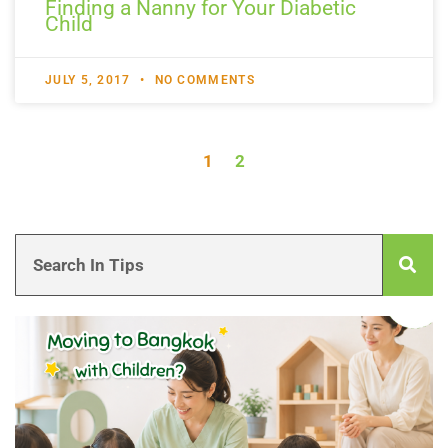
Finding a Nanny for Your Diabetic
Child
JULY 5, 2017
NO COMMENTS
1
2