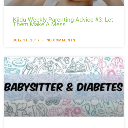
Kiidu Weekly Parenting Advice #3: Let
Them Make A Mess
JULY 11, 2017
NO COMMENTS