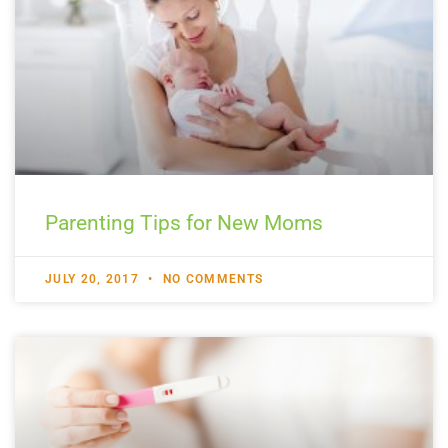
Parenting Tips for New Moms
JULY 20, 2017
NO COMMENTS