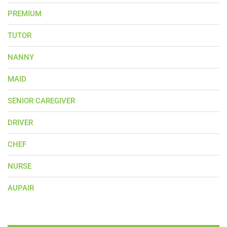
PREMIUM
TUTOR
NANNY
MAID
SENIOR CAREGIVER
DRIVER
CHEF
NURSE
AUPAIR