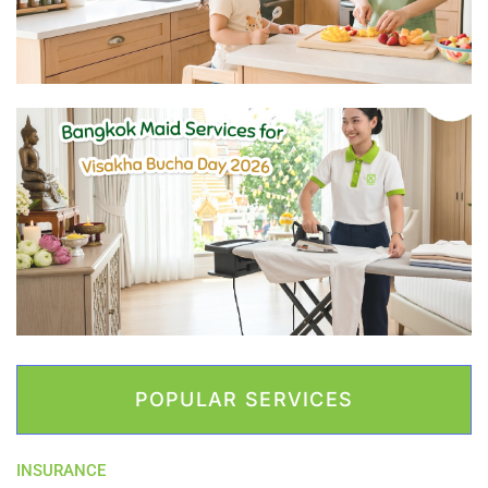
POPULAR SERVICES
INSURANCE