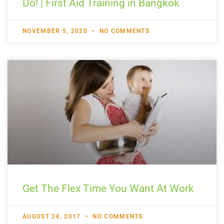
Do! | First Aid Training in Bangkok
NOVEMBER 5, 2020
NO COMMENTS
Get The Flex Time You Want At Work
AUGUST 24, 2017
NO COMMENTS