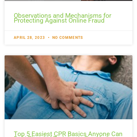
Observations and Mechanisms for
Protecting Against Online Fraud
APRIL 28, 2023
NO COMMENTS
Top 5 Easiest CPR Basics Anyone Can