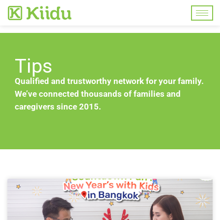
Tips
Qualified and trustworthy network for your family.
We’ve connected thousands of families and
caregivers since 2015.