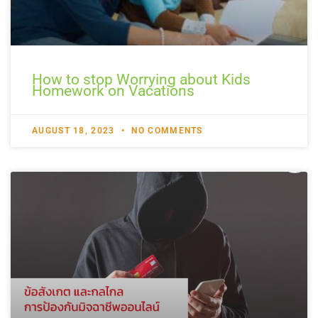
How to stop Worrying about Kids
Homework on Vacations
AUGUST 18, 2023
NO COMMENTS