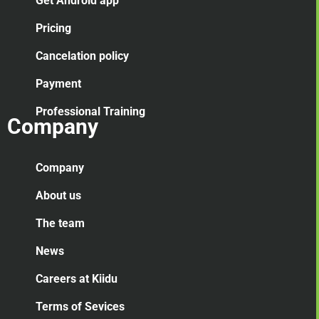
Get Android app
Pricing
Cancelation
policy
Payment
Professional Training
Company
Company
About us
The team
News
Careers at Kiidu
Terms of Sevices