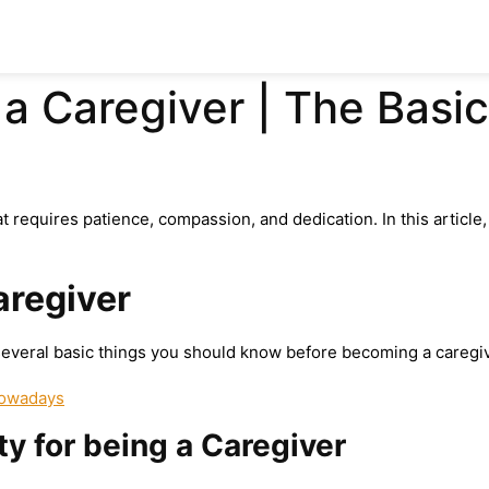
a Caregiver | The Basi
t requires patience, compassion, and dedication. In this articl
aregiver
everal basic things you should know before becoming a caregiv
Nowadays
ty for being a Caregiver