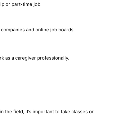
p or part-time job.
he companies and online job boards.
k as a caregiver professionally.
he field, it’s important to take classes or