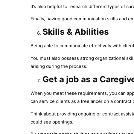
It’s also helpful to research different types of c
Finally, having good communication skills and emp
Skills & Abilities
Being able to communicate effectively with client
You must also possess strong organizational ski
arising during the process.
Get a job as a Caregiv
When you meet these requirements, you can apply 
can service clients as a freelancer on a contract 
Think about providing ongoing or contract assistan
could see openings.