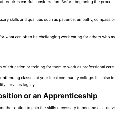
t requires careful consideration. Before beginning the process, 
ary skills and qualities such as patience, empathy, compassion
 for what can often be challenging work caring for others who 
of education or training for them to work as professional care 
 attending classes at your local community college. It is also i
ty services legally.
osition or an Apprenticeship
another option to gain the skills necessary to become a caregive