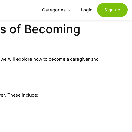
Categories
Login
Sign up
cs of Becoming
e, we will explore how to become a caregiver and
er. These include: