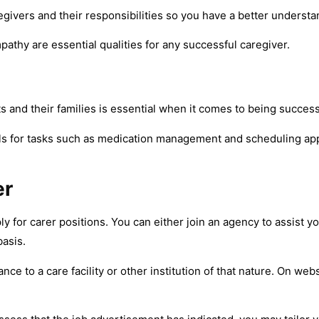
aregivers and their responsibilities so you have a better underst
athy are essential qualities for any successful caregiver.
s and their families is essential when it comes to being success
lls for tasks such as medication management and scheduling ap
er
for carer positions. You can either join an agency to assist yo
basis.
ce to a care facility or other institution of that nature. On we