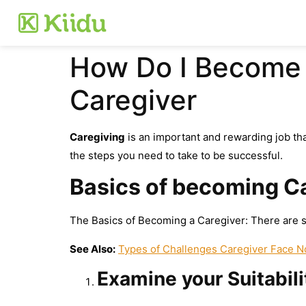
How Do I Become 
Caregiver
Caregiving
is an important and rewarding job tha
the steps you need to take to be successful.
Basics of becoming C
The Basics of Becoming a Caregiver: There are s
See Also:
Types of Challenges Caregiver Face 
Examine your Suitabili