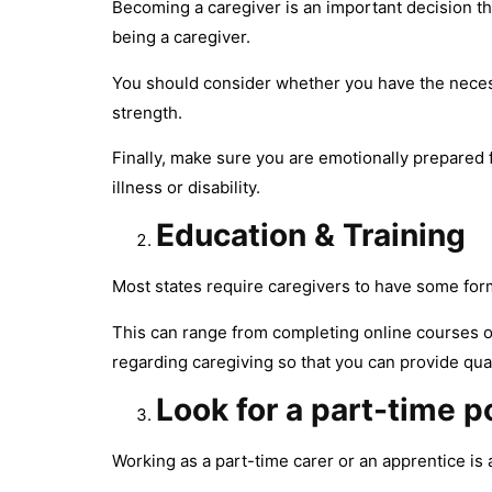
Becoming a caregiver is an important decision tha
being a caregiver.
You should consider whether you have the necess
strength.
Finally, make sure you are emotionally prepared
illness or disability.
Education & Training
Most states require caregivers to have some form 
This can range from completing online courses or
regarding caregiving so that you can provide quali
Look for a part-time p
Working as a part-time carer or an apprentice is 