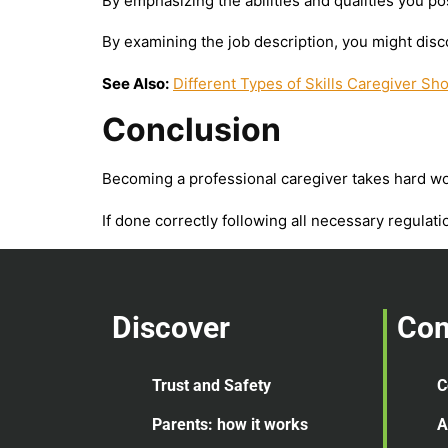
By emphasizing the abilities and qualities you po
By examining the job description, you might disco
See Also:
Different Types of Skills Caregiver Sh
Conclusion
Becoming a professional caregiver takes hard work
If done correctly following all necessary regulati
Discover
Co
Trust and Safety
C
Parents: how it works
A