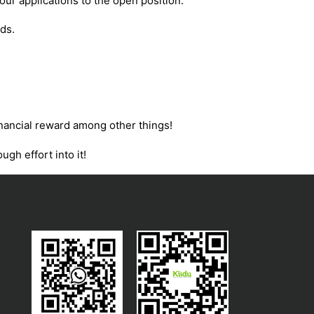
our applications to the open position.
ds.
financial reward among other things!
ugh effort into it!