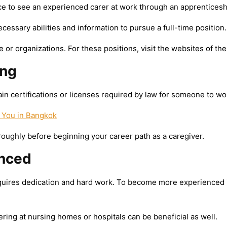
 to see an experienced carer at work through an apprenticeshi
essary abilities and information to pursue a full-time position.
 or organizations. For these positions, visit the websites of t
ing
n certifications or licenses required by law for someone to wor
 You in Bangkok
ughly before beginning your career path as a caregiver.
nced
quires dedication and hard work. To become more experienced in t
ring at nursing homes or hospitals can be beneficial as well.