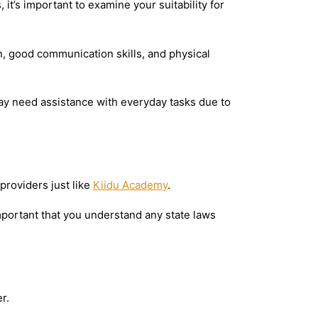
it’s important to examine your suitability for
, good communication skills, and physical
may need assistance with everyday tasks due to
providers just like
Kiidu Academy
.
mportant that you understand any state laws
r.