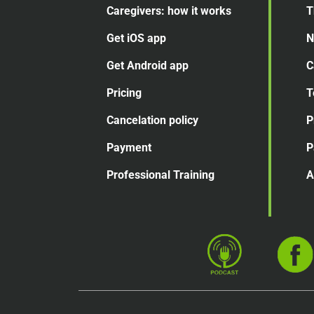
Caregivers: how it works
T
Get iOS app
N
Get Android app
C
Pricing
T
Cancelation
policy
P
Payment
P
Professional Training
A