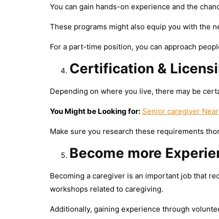
You can gain hands-on experience and the chance
These programs might also equip you with the nec
For a part-time position, you can approach people
Certification & Licens
Depending on where you live, there may be certai
You Might be Looking for:
Senior caregiver Near
Make sure you research these requirements thoro
Become more Experie
Becoming a caregiver is an important job that re
workshops related to caregiving.
Additionally, gaining experience through voluntee