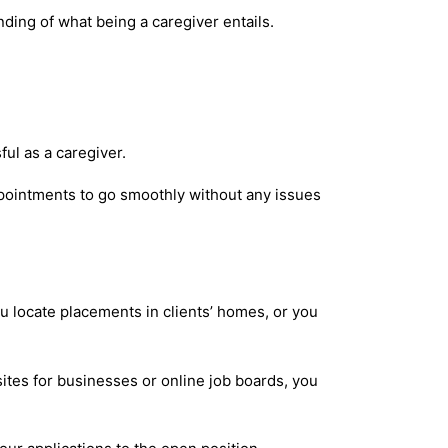
anding of what being a caregiver entails.
ful as a caregiver.
pointments to go smoothly without any issues
u locate placements in clients’ homes, or you
bsites for businesses or online job boards, you