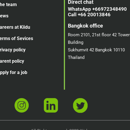
Direct chat
he team
WhatsApp +66972348490
Call +66 20013846
ews
Bangkok office
areers at Kiidu
Room 2101, 21st floor 42 Tower
erms of Sevices
Building
rivacy policy
Sukhumvit 42 Bangkok 10110
Thailand
arent policy
pply for a job