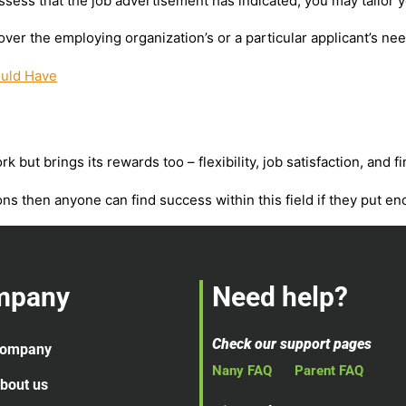
ssess that the job advertisement has indicated, you may tailor y
ver the employing organization’s or a particular applicant’s nee
ould Have
 but brings its rewards too – flexibility, job satisfaction, and 
ons then anyone can find success within this field if they put eno
mpany
Need help?
Check our support pages
ompany
Nany FAQ
Parent FAQ
bout us