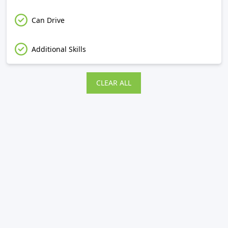
Can Drive
Additional Skills
CLEAR ALL