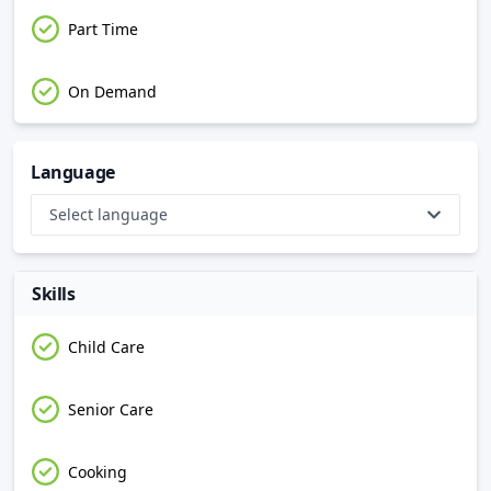
Part Time
On Demand
Language
Select language
Skills
Child Care
Senior Care
Cooking