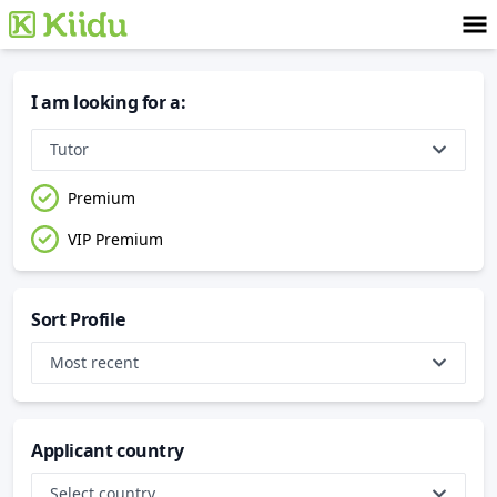
I am looking for a
:
Tutor
Premium
VIP Premium
Sort Profile
Most recent
Applicant country
Select country