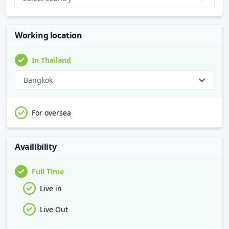
Working location
In Thailand
Bangkok
For oversea
Availibility
Full Time
Live in
Live Out