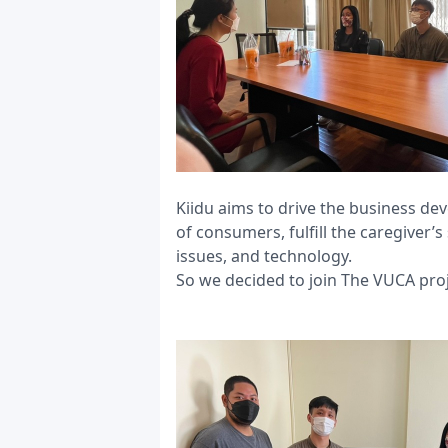
Kiidu aims to drive the business de
of consumers, fulfill the caregiver
issues, and technology.
So we decided to join The VUCA proj