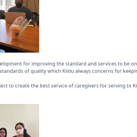
velopment for improving the standard and services to be on
’s standards of quality which Kiidu always concerns for kee
ect to create the best service of caregivers for serving to 