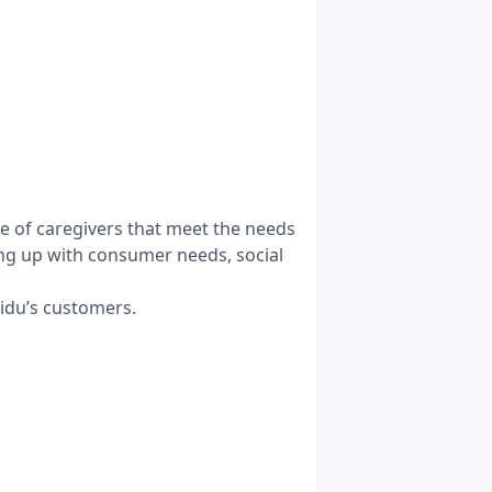
e of caregivers that meet the needs
ping up with consumer needs, social
Kiidu’s customers.