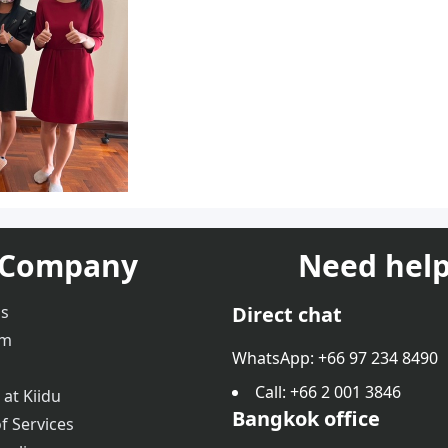
Company
Need help
us
Direct chat
am
WhatsApp: +66 97 234 8490
Call
: +66 2 001 3846
 at Kiidu
Bangkok office
f Services