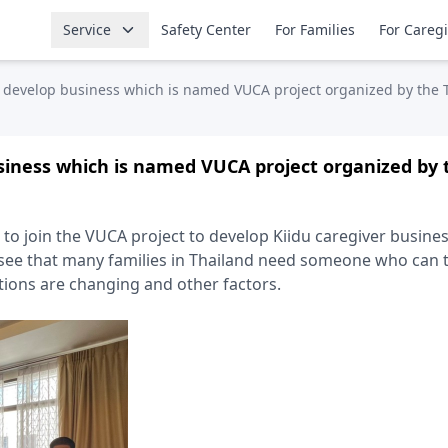
Service
Safety Center
For Families
For Careg
 develop business which is named VUCA project organized by th
siness which is named VUCA project organized by
ed to join the VUCA project to develop Kiidu caregiver busin
 see that many families in Thailand need someone who can t
itions are changing and other factors.