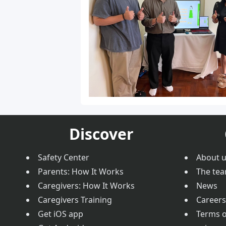
Discover
Safety Center
About 
Parents: How It Works
The te
Caregivers: How It Works
News
Caregivers Training
Careers
Get iOS app
Terms o