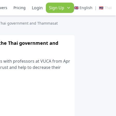
Login
Sign Up
|
ivers
Pricing
🇬🇧 English
🇹🇭 Thai
e Thai government and Thammasat
 the Thai government and
ess with professors at VUCA from Apr
rust and help to decrease their