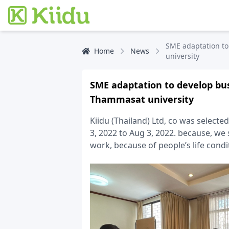
SME adaptation to
Home
News
university
SME adaptation to develop bu
Thammasat university
Kiidu (Thailand) Ltd, co was select
3, 2022 to Aug 3, 2022. because, we
work, because of people’s life cond