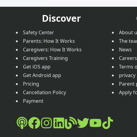
Discover
Safety Center
About 
Parents: How It Works
The te
Caregivers: How It Works
News
Caregivers Training
Careers
Get iOS app
Terms o
Get Android app
privacy 
Pricing
Parent 
Cancellation Policy
Apply fo
Payment