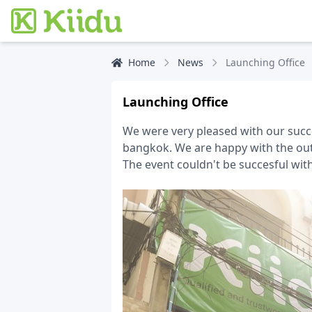
Home
News
Launching Office
Launching Office
We were very pleased with our succe
bangkok. We are happy with the out
The event couldn't be succesful wit