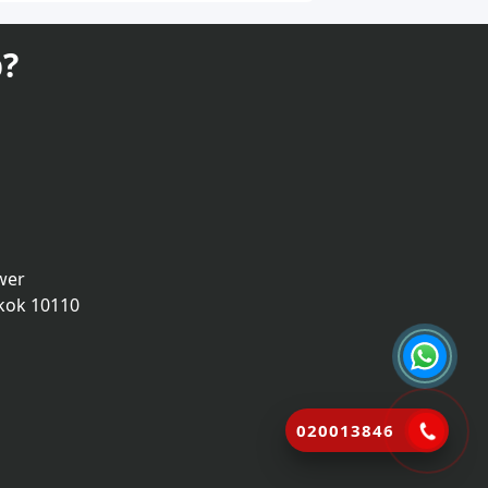
?
wer
kok 10110
020013846