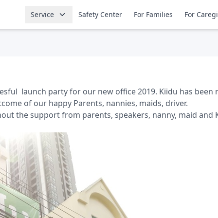
Service
Safety Center
For Families
For Careg
sful launch party for our new office 2019. Kiidu has been 
come of our happy Parents, nannies, maids, driver.
hout the support from parents, speakers, nanny, maid and 