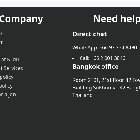
Company
Need help
us
Direct chat
am
WhatsApp: +66 97 234 8490
Call
: +66 2 001 3846
 at Kiidu
Bangkok office
f Services
policy
Room 2101, 21st floor 42 To
policy
Building Sukhumvit 42 Bang
r a job
Thailand