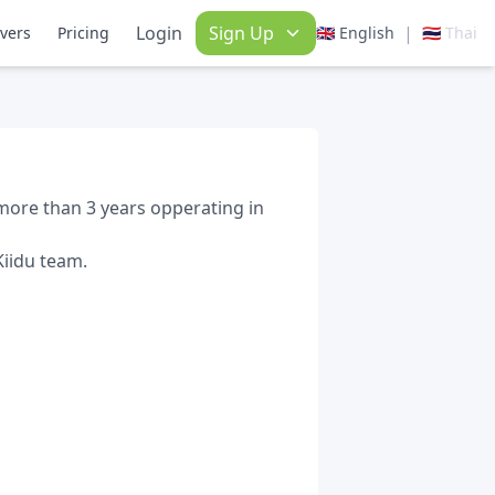
Login
Sign Up
|
ivers
Pricing
🇬🇧 English
🇹🇭 Thai
more than 3 years opperating in
Kiidu team.