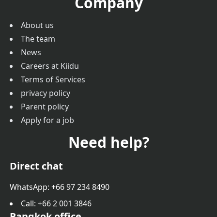
Company
About us
The team
News
Careers at Kiidu
Terms of Services
privacy policy
Parent policy
Apply for a job
Need help?
Direct chat
WhatsApp: +66 97 234 8490
Call
: +66 2 001 3846
Bangkok office