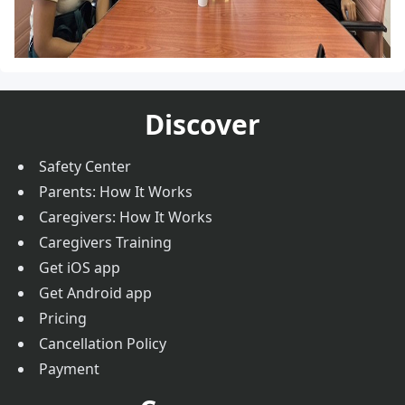
Discover
Safety Center
Parents: How It Works
Caregivers: How It Works
Caregivers Training
Get iOS app
Get Android app
Pricing
Cancellation Policy
Payment