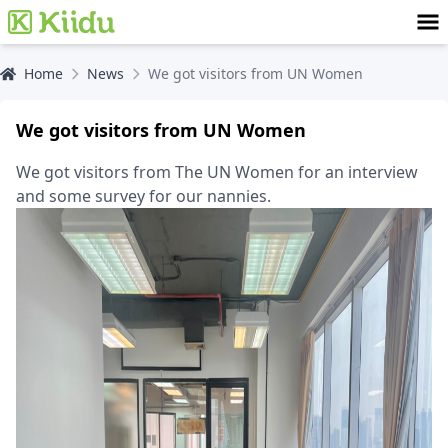
Home
News
We got visitors from UN Women
We got visitors from UN Women
We got visitors from The UN Women for an interview
and some survey for our nannies.