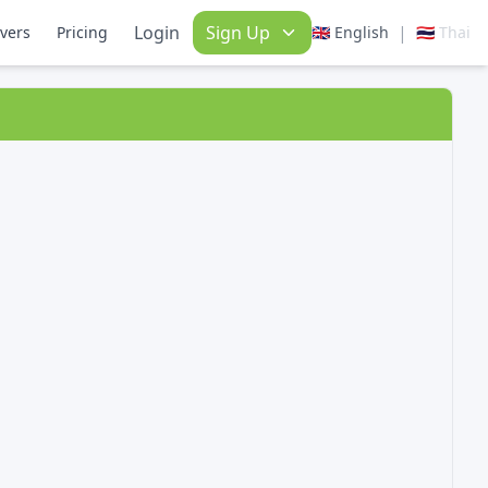
Login
Sign Up
|
ivers
Pricing
🇬🇧 English
🇹🇭 Thai