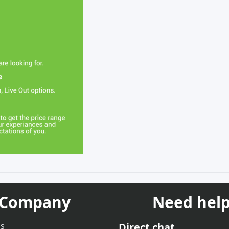
Company
Need help
us
Direct chat