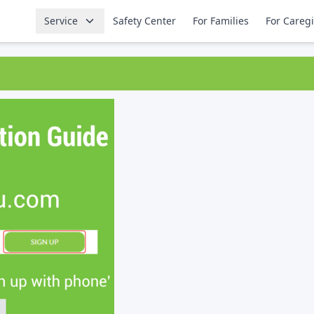
Service
Safety Center
For Families
For Careg