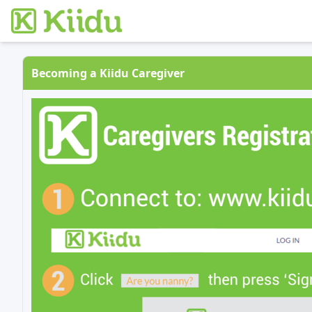
Becoming a Kiidu Caregiver