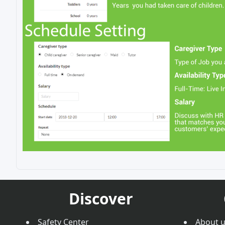
Discover
Safety Center
About 