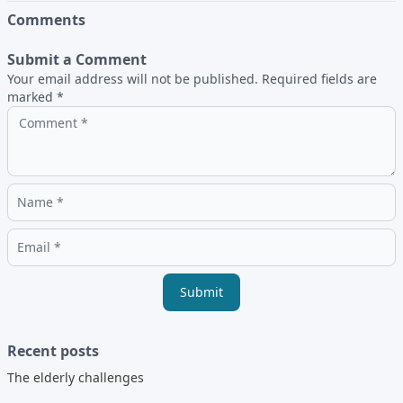
Comments
Submit a Comment
Your email address will not be published. Required fields are
marked *
Submit
Recent posts
The elderly challenges