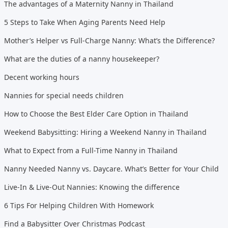
The advantages of a Maternity Nanny in Thailand
5 Steps to Take When Aging Parents Need Help
Mother’s Helper vs Full-Charge Nanny: What’s the Difference?
What are the duties of a nanny housekeeper?
Decent working hours
Nannies for special needs children
How to Choose the Best Elder Care Option in Thailand
Weekend Babysitting: Hiring a Weekend Nanny in Thailand
What to Expect from a Full-Time Nanny in Thailand
Nanny Needed Nanny vs. Daycare. What’s Better for Your Child
Live-In & Live-Out Nannies: Knowing the difference
6 Tips For Helping Children With Homework
Find a Babysitter Over Christmas Podcast