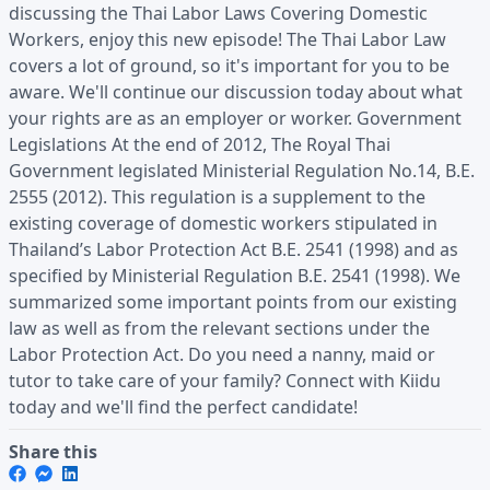
discussing the Thai Labor Laws Covering Domestic
Workers, enjoy this new episode! The Thai Labor Law
covers a lot of ground, so it's important for you to be
aware. We'll continue our discussion today about what
your rights are as an employer or worker. Government
Legislations At the end of 2012, The Royal Thai
Government legislated Ministerial Regulation No.14, B.E.
2555 (2012). This regulation is a supplement to the
existing coverage of domestic workers stipulated in
Thailand’s Labor Protection Act B.E. 2541 (1998) and as
specified by Ministerial Regulation B.E. 2541 (1998). We
summarized some important points from our existing
law as well as from the relevant sections under the
Labor Protection Act. Do you need a nanny, maid or
tutor to take care of your family? Connect with Kiidu
today and we'll find the perfect candidate!
Share this