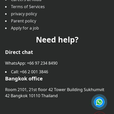
Terms of Services
privacy policy
Parent policy
Apply for a job
Need help?
Direct chat
WhatsApp: +66 97 234 8490
Call
: +66 2 001 3846
Bangkok office
Room 2101, 21st floor 42 Tower Building Sukhumvit
42 Bangkok 10110 Thailand