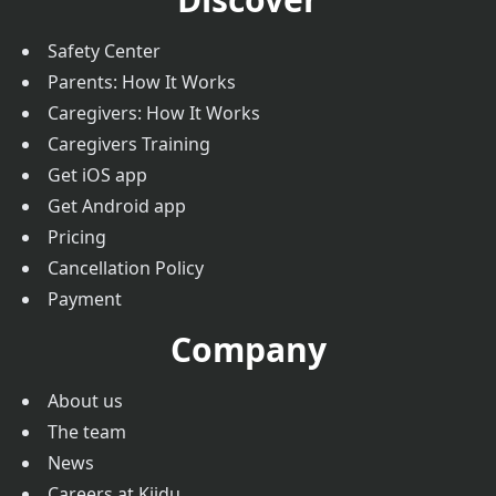
Safety Center
Parents: How It Works
Caregivers: How It Works
Caregivers Training
Get iOS app
Get Android app
Pricing
Cancellation Policy
Payment
Company
About us
The team
News
Careers at Kiidu