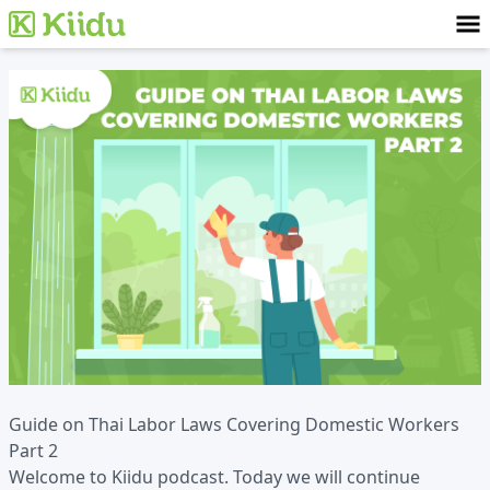
Guide on Thai Labor Laws Covering Domestic Workers
Part 2
Welcome to Kiidu podcast. Today we will continue