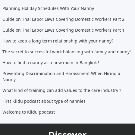
Planning Holiday Schedules With Your Nanny
Guide on Thai Labor Laws Covering Domestic Workers Part 2
Guide on Thai Labor Laws Covering Domestic Workers Part 1
How to keep a long term relationship with your nanny?
The secret to successful work balancing with family and nanny!
How to find a nanny as a new mom in Bangkok !
Preventing Discrimination and Harassment When Hiring a
Nanny
What kind of training can add values to the care industry ?
First Kiidu podcast about type of nannies
Welcome to Kiidu podcast
Discover