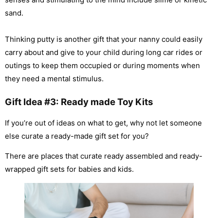
sand.
Thinking putty is another gift that your nanny could easily
carry about and give to your child during long car rides or
outings to keep them occupied or during moments when
they need a mental stimulus.
Gift Idea #3: Ready made Toy Kits
If you’re out of ideas on what to get, why not let someone
else curate a ready-made gift set for you?
There are places that curate ready assembled and ready-
wrapped gift sets for babies and kids.