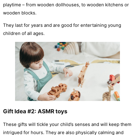
playtime – from wooden dollhouses, to wooden kitchens or
wooden blocks.
They last for years and are good for entertaining young
children of all ages.
Gift Idea #2: ASMR toys
These gifts will tickle your child’s senses and will keep them
intrigued for hours. They are also physically calming and