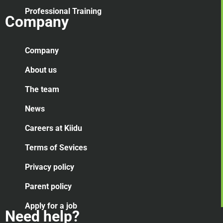
Professional Training
Company
Company
About us
The team
News
Careers at Kiidu
Terms of Sevices
Privacy policy
Parent policy
Apply for a job
Need help?