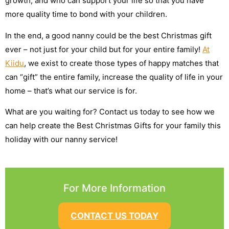
growth, and who can support your life so that you have
more quality time to bond with your children.
In the end, a good nanny could be the best Christmas gift
ever – not just for your child but for your entire family!
At
Kiidu
, we exist to create those types of happy matches that
can “gift” the entire family, increase the quality of life in your
home – that’s what our service is for.
What are you waiting for? Contact us today to see how we
can help create the Best Christmas Gifts for your family this
holiday with our nanny service!
For More Information
CONTACT US TODAY