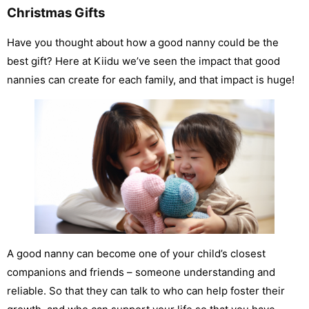
Christmas Gifts
Have you thought about how a good nanny could be the
best gift? Here at Kiidu we’ve seen the impact that good
nannies can create for each family, and that impact is huge!
A good nanny can become one of your child’s closest
companions and friends – someone understanding and
reliable. So that they can talk to who can help foster their