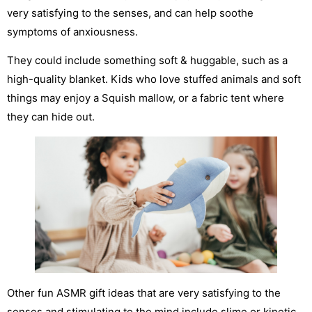
very satisfying to the senses, and can help soothe
symptoms of anxiousness.
They could include something soft & huggable, such as a
high-quality blanket. Kids who love stuffed animals and soft
things may enjoy a Squish mallow, or a fabric tent where
they can hide out.
Other fun ASMR gift ideas that are very satisfying to the
senses and stimulating to the mind include slime or kinetic