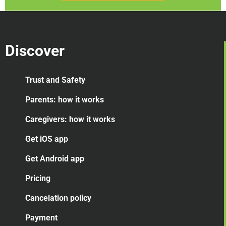
Discover
Trust and Safety
Parents: how it works
Caregivers: how it works
Get iOS app
Get Android app
Pricing
Cancelation
policy
Payment