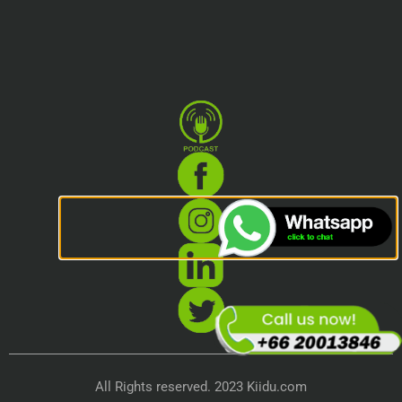
All Rights reserved. 2023 Kiidu.com