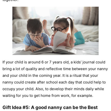
If your child is around 6 or 7 years old, a kids’ journal could
bring a lot of quality and reflective time between your nanny
and your child in the coming year. It is a ritual that your
nanny could create after school each day that could help to
occupy your child. Also, to develop their minds daily while
waiting for you to get home from work, for example.
Gift Idea #5: A good nanny can be the Best