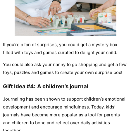
If you’re a fan of surprises, you could get a mystery box
filled with toys and games curated to delight your child.
You could also ask your nanny to go shopping and get a few
toys, puzzles and games to create your own surprise box!
Gift Idea #4:
A children’s journal
Journaling has been shown to support children’s emotional
development and encourage mindfulness. Today, kids’
journals have become more popular as a tool for parents
and children to bond and reflect over daily activities
together.