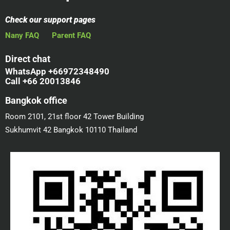
Check our support pages
Nany FAQ
Parent FAQ
Direct chat
WhatsApp +66972348490
Call +66 20013846
Bangkok office
Room 2101, 21st floor 42 Tower Building
Sukhumvit 42 Bangkok 10110 Thailand