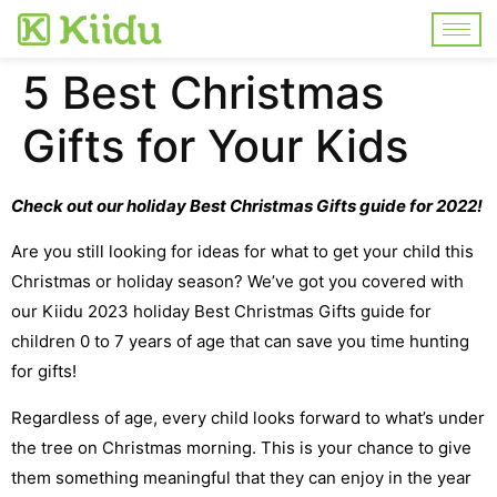
5 Best Christmas
Gifts for Your Kids
Check out our holiday Best Christmas Gifts guide for 2022!
Are you still looking for ideas for what to get your child this
Christmas or holiday season? We’ve got you covered with
our Kiidu 2023 holiday Best Christmas Gifts guide for
children 0 to 7 years of age that can save you time hunting
for gifts!
Regardless of age, every child looks forward to what’s under
the tree on Christmas morning. This is your chance to give
them something meaningful that they can enjoy in the year