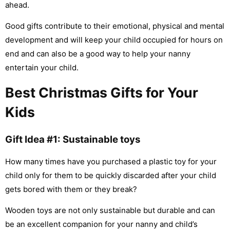
ahead.
Good gifts contribute to their emotional, physical and mental
development and will keep your child occupied for hours on
end and can also be a good way to help your nanny
entertain your child.
Best Christmas Gifts for Your
Kids
Gift Idea #1: Sustainable toys
How many times have you purchased a plastic toy for your
child only for them to be quickly discarded after your child
gets bored with them or they break?
Wooden toys are not only sustainable but durable and can
be an excellent companion for your nanny and child’s