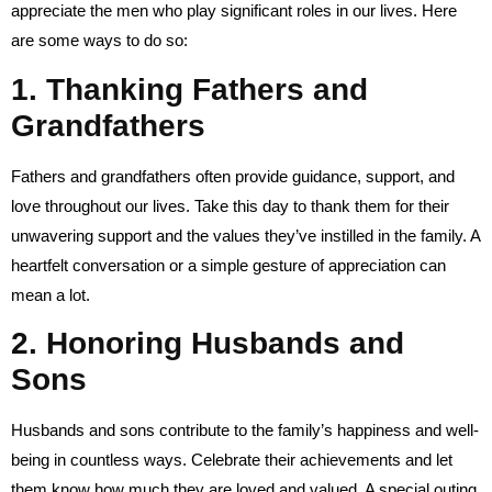
appreciate the men who play significant roles in our lives. Here
are some ways to do so:
1. Thanking Fathers and
Grandfathers
Fathers and grandfathers often provide guidance, support, and
love throughout our lives. Take this day to thank them for their
unwavering support and the values they’ve instilled in the family. A
heartfelt conversation or a simple gesture of appreciation can
mean a lot.
2. Honoring Husbands and
Sons
Husbands and sons contribute to the family’s happiness and well-
being in countless ways. Celebrate their achievements and let
them know how much they are loved and valued. A special outing