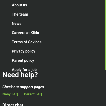
About us
The team
News
Careers at Kiidu
Terms of Sevices
Privacy policy
Parent policy
Apply for a job
Need help?
Check our support pages
Nany FAQ
Parent FAQ
Direct chat