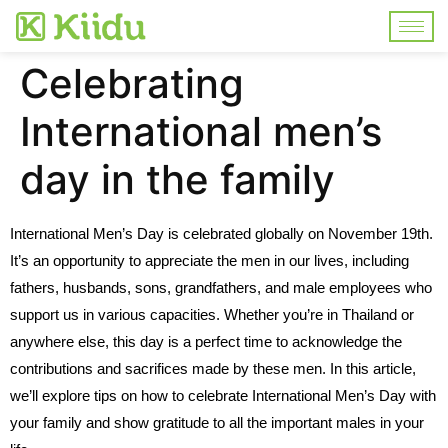
Celebrating
International men’s
day in the family
International Men’s Day is celebrated globally on November 19th.
It’s an opportunity to appreciate the men in our lives, including
fathers, husbands, sons, grandfathers, and male employees who
support us in various capacities. Whether you’re in Thailand or
anywhere else, this day is a perfect time to acknowledge the
contributions and sacrifices made by these men. In this article,
we’ll explore tips on how to celebrate International Men’s Day with
your family and show gratitude to all the important males in your