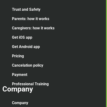
Trust and Safety
Parents: how it works
Caregivers: how it works
Get iOS app
Get Android app
Pricing
Cancelation
policy
Payment
Professional Training
Company
Company