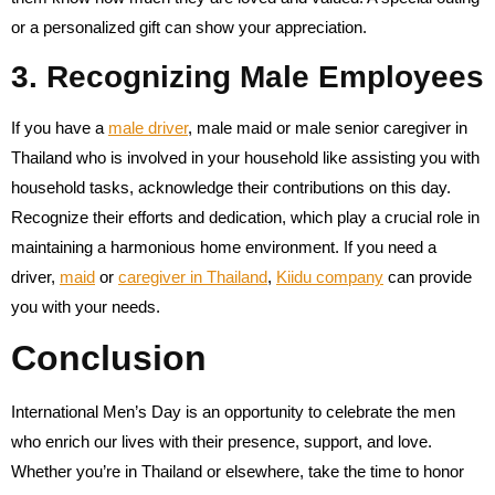
or a personalized gift can show your appreciation.
3. Recognizing Male Employees
If you have a
male driver
, male maid or male senior caregiver in
Thailand who is involved in your household like assisting you with
household tasks, acknowledge their contributions on this day.
Recognize their efforts and dedication, which play a crucial role in
maintaining a harmonious home environment. If you need a
driver,
maid
or
caregiver in Thailand
,
Kiidu company
can provide
you with your needs.
Conclusion
International Men’s Day is an opportunity to celebrate the men
who enrich our lives with their presence, support, and love.
Whether you’re in Thailand or elsewhere, take the time to honor