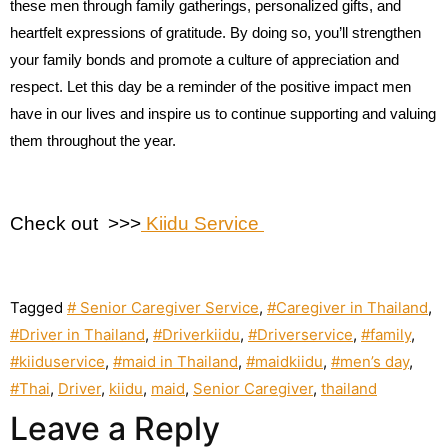
these men through family gatherings, personalized gifts, and
heartfelt expressions of gratitude. By doing so, you’ll strengthen
your family bonds and promote a culture of appreciation and
respect. Let this day be a reminder of the positive impact men
have in our lives and inspire us to continue supporting and valuing
them throughout the year.
Check out >>>
Kiidu Service
Tagged
# Senior Caregiver Service
,
#Caregiver in Thailand
,
#Driver in Thailand
,
#Driverkiidu
,
#Driverservice
,
#family
,
#kiiduservice
,
#maid in Thailand
,
#maidkiidu
,
#men’s day
,
#Thai
,
Driver
,
kiidu
,
maid
,
Senior Caregiver
,
thailand
Leave a Reply