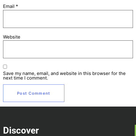
Email
*
Website
Save my name, email, and website in this browser for the
next time I comment.
Discover