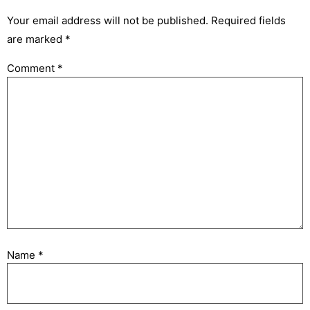
Your email address will not be published.
Required fields
are marked
*
Comment
*
Name
*