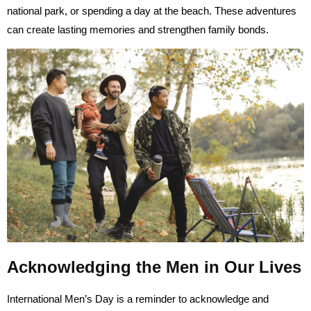
national park, or spending a day at the beach. These adventures
can create lasting memories and strengthen family bonds.
Acknowledging the Men in Our Lives
International Men’s Day is a reminder to acknowledge and