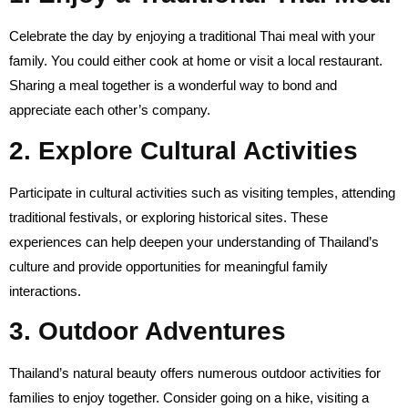
Celebrate the day by enjoying a traditional Thai meal with your
family. You could either cook at home or visit a local restaurant.
Sharing a meal together is a wonderful way to bond and
appreciate each other’s company.
2. Explore Cultural Activities
Participate in cultural activities such as visiting temples, attending
traditional festivals, or exploring historical sites. These
experiences can help deepen your understanding of Thailand’s
culture and provide opportunities for meaningful family
interactions.
3. Outdoor Adventures
Thailand’s natural beauty offers numerous outdoor activities for
families to enjoy together. Consider going on a hike, visiting a