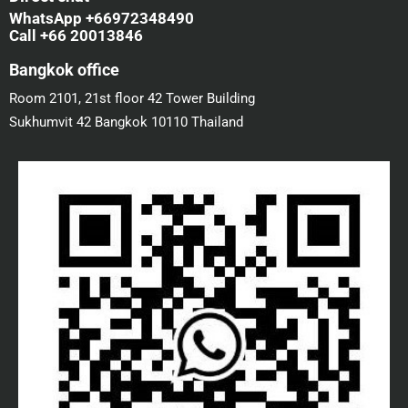
WhatsApp +66972348490
Call +66 20013846
Bangkok office
Room 2101, 21st floor 42 Tower Building
Sukhumvit 42 Bangkok 10110 Thailand