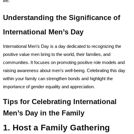
life.
Understanding the Significance of
International Men’s Day
International Men’s Day is a day dedicated to recognizing the
positive value men bring to the world, their families, and
communities. It focuses on promoting positive role models and
raising awareness about men’s well-being. Celebrating this day
within your family can strengthen bonds and highlight the
importance of gender equality and appreciation.
Tips for Celebrating International
Men’s Day in the Family
1. Host a Family Gathering