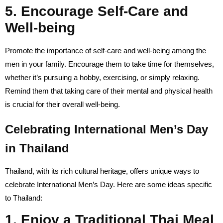
5. Encourage Self-Care and
Well-being
Promote the importance of self-care and well-being among the
men in your family. Encourage them to take time for themselves,
whether it’s pursuing a hobby, exercising, or simply relaxing.
Remind them that taking care of their mental and physical health
is crucial for their overall well-being.
Celebrating International Men’s Day
in Thailand
Thailand, with its rich cultural heritage, offers unique ways to
celebrate International Men’s Day. Here are some ideas specific
to Thailand:
1. Enjoy a Traditional Thai Meal