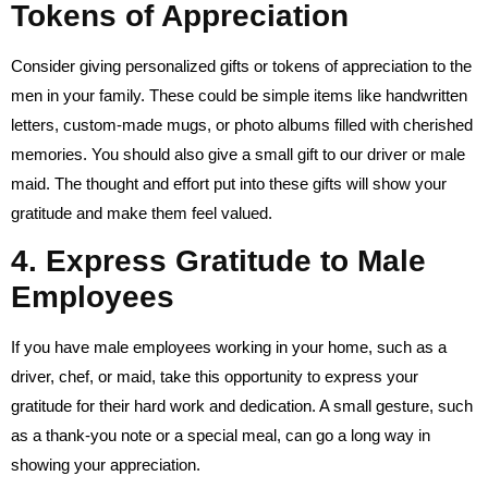
Tokens of Appreciation
Consider giving personalized gifts or tokens of appreciation to the
men in your family. These could be simple items like handwritten
letters, custom-made mugs, or photo albums filled with cherished
memories. You should also give a small gift to our driver or male
maid. The thought and effort put into these gifts will show your
gratitude and make them feel valued.
4. Express Gratitude to Male
Employees
If you have male employees working in your home, such as a
driver, chef, or maid, take this opportunity to express your
gratitude for their hard work and dedication. A small gesture, such
as a thank-you note or a special meal, can go a long way in
showing your appreciation.