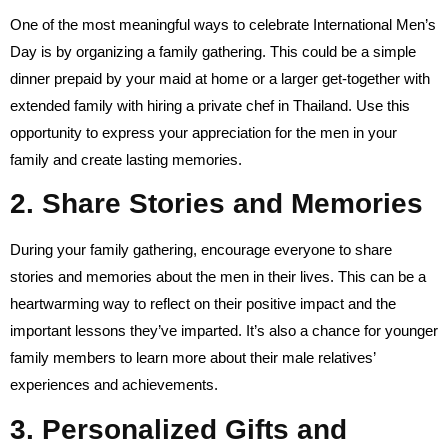
One of the most meaningful ways to celebrate International Men’s
Day is by organizing a family gathering. This could be a simple
dinner prepaid by your maid at home or a larger get-together with
extended family with hiring a private chef in Thailand. Use this
opportunity to express your appreciation for the men in your
family and create lasting memories.
2. Share Stories and Memories
During your family gathering, encourage everyone to share
stories and memories about the men in their lives. This can be a
heartwarming way to reflect on their positive impact and the
important lessons they’ve imparted. It’s also a chance for younger
family members to learn more about their male relatives’
experiences and achievements.
3. Personalized Gifts and