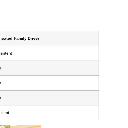
icated Family Driver
sistent
h
h
h
ellent