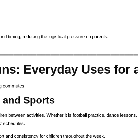
and timing, reducing the logistical pressure on parents.
_____________________________
s: Everyday Uses for a
ng commutes.
s and Sports
en between activities. Whether it is football practice, dance lessons, 
ts’ schedules.
ort and consistency for children throughout the week.