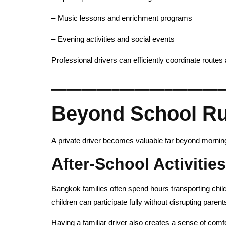
– Music lessons and enrichment programs
– Evening activities and social events
Professional drivers can efficiently coordinate routes 
_______________________
Beyond School Run
A private driver becomes valuable far beyond morni
After-School Activitie
Bangkok families often spend hours transporting childr
children can participate fully without disrupting paren
Having a familiar driver also creates a sense of comf