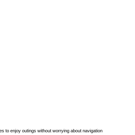
es to enjoy outings without worrying about navigation