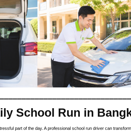
_____________________________
aily School Run in Bang
ssful part of the day. A professional school run driver can transform