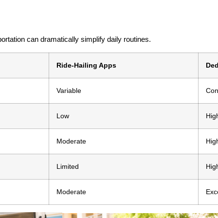
ortation can dramatically simplify daily routines.
Ride-Hailing Apps
Ded
Variable
Con
Low
Hig
Moderate
Hig
Limited
Hig
Moderate
Exc