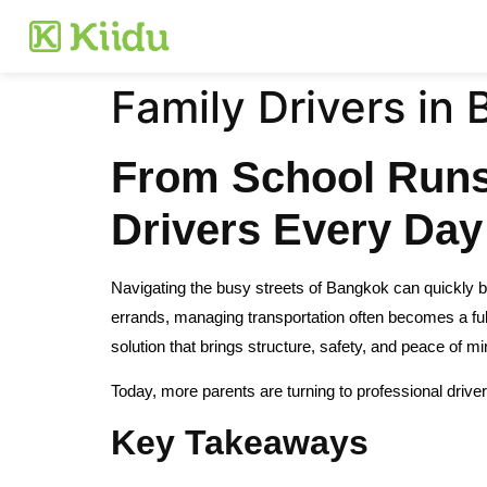
Family Drivers in
From School Runs 
Drivers Every Day
Navigating the busy streets of Bangkok can quickly b
errands, managing transportation often becomes a full-
solution that brings structure, safety, and peace of mi
Today, more parents are turning to professional driver
Key Takeaways