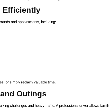
Efficiently
errands and appointments, including:
ies, or simply reclaim valuable time.
 and Outings
king challenges and heavy traffic. A professional driver allows famili