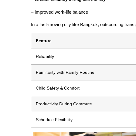
– Improved work-life balance
In a fast-moving city like Bangkok, outsourcing transp
Feature
Reliability
Familiarity with Family Routine
Child Safety & Comfort
Productivity During Commute
Schedule Flexibility