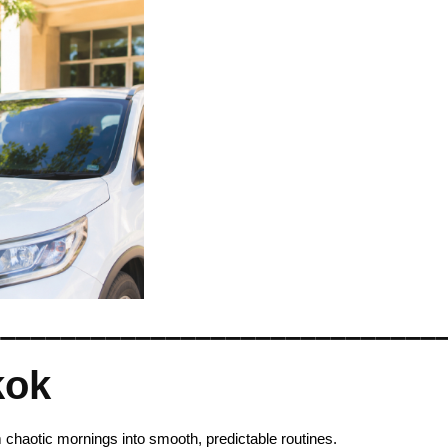
______________________________
kok
 chaotic mornings into smooth, predictable routines.