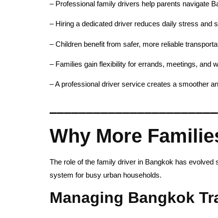
– Professional family drivers help parents navigate Ba
– Hiring a dedicated driver reduces daily stress and 
– Children benefit from safer, more reliable transportat
– Families gain flexibility for errands, meetings, and
– A professional driver service creates a smoother an
_______________________
Why More Familie
The role of the family driver in Bangkok has evolved
system for busy urban households.
Managing Bangkok Traf