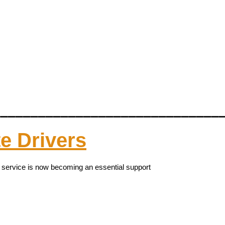
______________________________
te Drivers
y service is now becoming an essential support