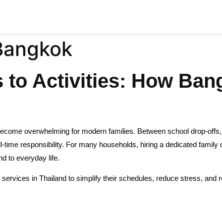
 Bangkok
to Activities: How Ban
ecome overwhelming for modern families. Between school drop-offs, a
time responsibility. For many households, hiring a dedicated family dri
nd to everyday life.
 services in Thailand to simplify their schedules, reduce stress, and re