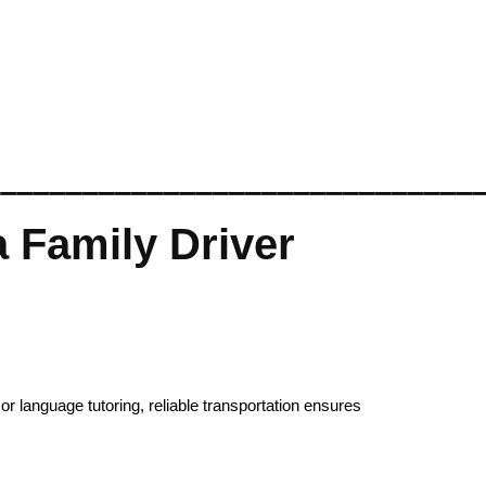
______________________________
 Family Driver
or language tutoring, reliable transportation ensures