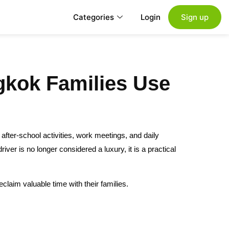
Categories
Login
Sign up
gkok Families Use
fter-school activities, work meetings, and daily
ver is no longer considered a luxury, it is a practical
claim valuable time with their families.