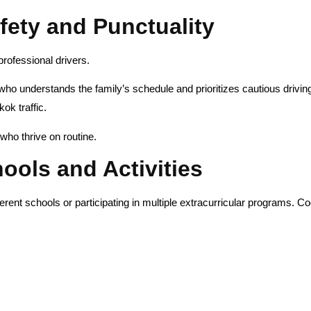
afety and Punctuality
professional drivers.
r who understands the family’s schedule and prioritizes cautious drivin
ok traffic.
who thrive on routine.
ools and Activities
erent schools or participating in multiple extracurricular programs. C