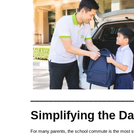
_______________________
Simplifying the D
For many parents, the school commute is the most stre