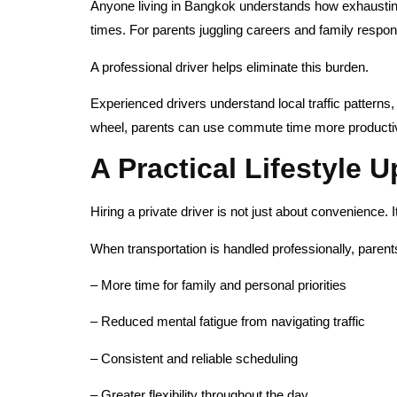
Anyone living in Bangkok understands how exhausting 
times. For parents juggling careers and family respons
A professional driver helps eliminate this burden.
Experienced drivers understand local traffic patterns
wheel, parents can use commute time more productive
A Practical Lifestyle 
Hiring a private driver is not just about convenience. It
When transportation is handled professionally, parent
– More time for family and personal priorities
– Reduced mental fatigue from navigating traffic
– Consistent and reliable scheduling
– Greater flexibility throughout the day