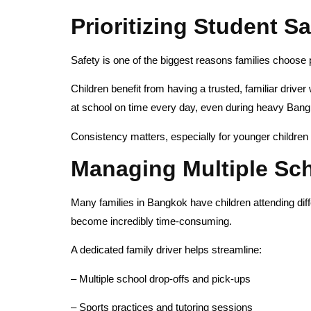
Prioritizing Student S
Safety is one of the biggest reasons families choose 
Children benefit from having a trusted, familiar drive
at school on time every day, even during heavy Bangk
Consistency matters, especially for younger children 
Managing Multiple Sch
Many families in Bangkok have children attending diff
become incredibly time-consuming.
A dedicated family driver helps streamline:
– Multiple school drop-offs and pick-ups
– Sports practices and tutoring sessions