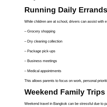
Running Daily Errands 
While children are at school, drivers can assist with 
– Grocery shopping
– Dry cleaning collection
– Package pick-ups
– Business meetings
– Medical appointments
This allows parents to focus on work, personal priorit
Weekend Family Trips
Weekend travel in Bangkok can be stressful due to par