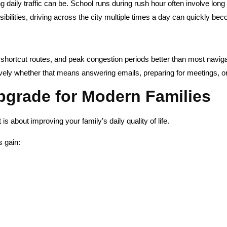
daily traffic can be. School runs during rush hour often involve long
ibilities, driving across the city multiple times a day can quickly bec
, shortcut routes, and peak congestion periods better than most navig
ly whether that means answering emails, preparing for meetings, or s
Upgrade for Modern Families
 is about improving your family’s daily quality of life.
s gain: