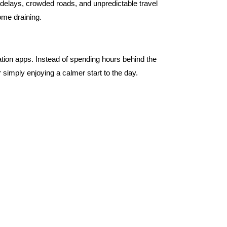
 delays, crowded roads, and unpredictable travel
ome draining.
ation apps. Instead of spending hours behind the
imply enjoying a calmer start to the day.