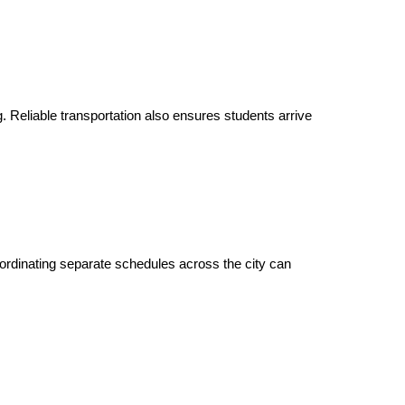
g. Reliable transportation also ensures students arrive
oordinating separate schedules across the city can