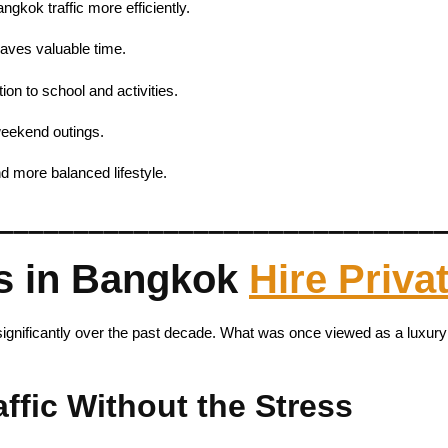
ngkok traffic more efficiently.
saves valuable time.
ion to school and activities.
 weekend outings.
d more balanced lifestyle.
_____________________________
s in Bangkok
Hire Priva
 significantly over the past decade. What was once viewed as a luxur
fic Without the Stress