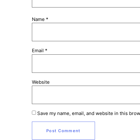
Name
*
Email
*
Website
Save my name, email, and website in this brow