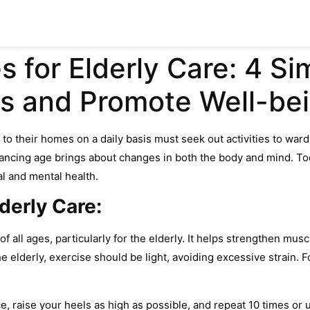
s for Elderly Care: 4 S
s and Promote Well-be
to their homes on a daily basis must seek out activities to ward
dvancing age brings about changes in both the body and mind. Tod
cal and mental health.
lderly Care:
s of all ages, particularly for the elderly. It helps strengthen mu
he elderly, exercise should be light, avoiding excessive strain.
e, raise your heels as high as possible, and repeat 10 times or u