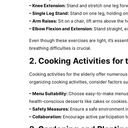
–
Knee Extension:
Stand and stretch one leg forwa
–
Single Leg Stand:
Stand on one leg, holding on
–
Arm Raises:
Sit on a chair, lift arms above th
–
Elbow Flexion and Extension:
Stand straight, e
Even though these exercises are light, it’s essent
breathing difficulties is crucial.
2. Cooking Activities
for 
Cooking activities for the elderly offer numerou
organizing cooking activities, consider factors su
– Menu Suitability:
Choose easy-to-make menus tha
health-conscious desserts like cakes or cookies.
–
Safety Measures:
Ensure a safe environment in 
–
Collaboration:
Encourage active participation to