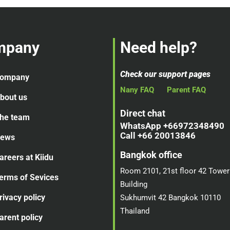
mpany
Need help?
Check our support pages
ompany
Nany FAQ
Parent FAQ
bout us
Direct chat
he team
WhatsApp +66972348490
Call +66 20013846
ews
Bangkok office
areers at Kiidu
Room 2101, 21st floor 42 Tower
erms of Sevices
Building
rivacy policy
Sukhumvit 42 Bangkok 10110
Thailand
arent policy