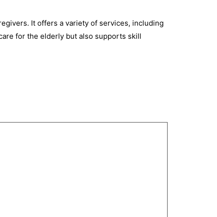
egivers. It offers a variety of services, including
are for the elderly but also supports skill