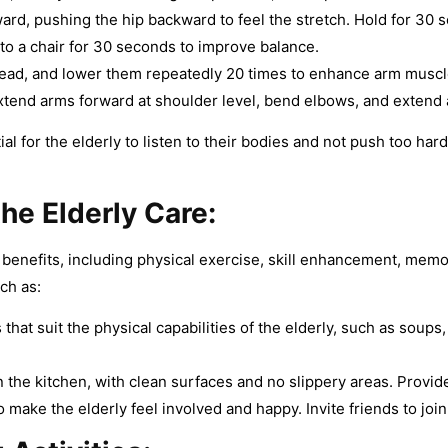
rd, pushing the hip backward to feel the stretch. Hold for 30 s
to a chair for 30 seconds to improve balance.
e head, and lower them repeatedly 20 times to enhance arm musc
xtend arms forward at shoulder level, bend elbows, and extend
ial for the elderly to listen to their bodies and not push too har
the Elderly Care
:
s benefits, including physical exercise, skill enhancement, mem
ch as:
t suit the physical capabilities of the elderly, such as soups, 
the kitchen, with clean surfaces and no slippery areas. Provid
 make the elderly feel involved and happy. Invite friends to joi