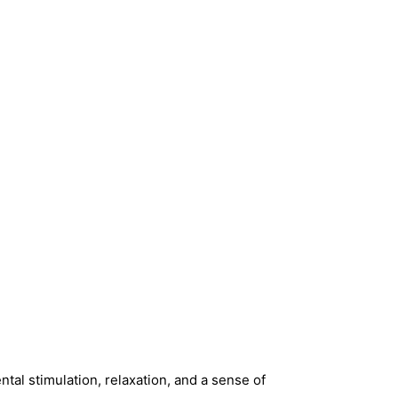
:
ntal stimulation, relaxation, and a sense of