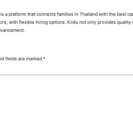
is a platform that connects families in Thailand with the best car
e, with flexible hiring options. Kiidu not only provides quality c
advancement.
ed fields are marked
*