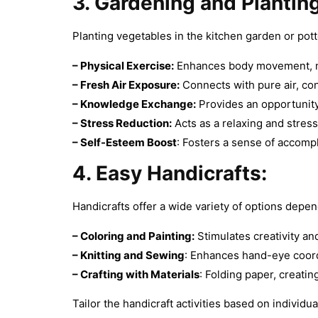
3. Gardening and Planting
Planting vegetables in the kitchen garden or pott
– Physical Exercise:
Enhances body movement, mus
–
Fresh Air Exposure:
Connects with pure air, con
–
Knowledge Exchange:
Provides an opportunity
–
Stress Reduction:
Acts as a relaxing and stress-
–
Self-Esteem Boost
: Fosters a sense of accomp
4. Easy Handicrafts:
Handicrafts offer a wide variety of options depend
– Coloring and Painting:
Stimulates creativity and
–
Knitting and Sewing
: Enhances hand-eye coord
–
Crafting with Materials
: Folding paper, creati
Tailor the handicraft activities based on individu