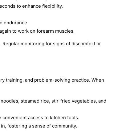
econds to enhance flexibility.
le endurance.
 again to work on forearm muscles.
d. Regular monitoring for signs of discomfort or
ory training, and problem-solving practice. When
noodles, steamed rice, stir-fried vegetables, and
e convenient access to kitchen tools.
n in, fostering a sense of community.