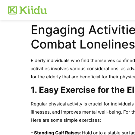
Engaging Activitie
Combat Lonelines
Elderly individuals who find themselves confined 
activities involves various considerations, as a
for the elderly that are beneficial for their physi
1. Easy Exercise for the E
Regular physical activity is crucial for individual
illnesses, and improves mental well-being. For t
Here are some simple exercises:
– Standing Calf Raises:
Hold onto a stable surfac