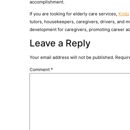
accomplishment.
If you are looking for elderly care services,
Kiidu
tutors, housekeepers, caregivers, drivers, and mor
development for caregivers, promoting career 
Leave a Reply
Your email address will not be published.
Requir
Comment
*