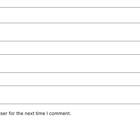
ser for the next time I comment.