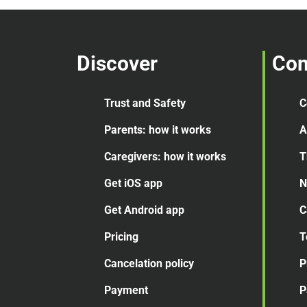
Discover
Co
Trust and Safety
C
Parents: how it works
A
Caregivers: how it works
T
Get iOS app
N
Get Android app
C
Pricing
T
Cancelation
policy
P
Payment
P