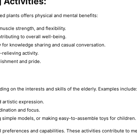
 Activities:
ed plants offers physical and mental benefits:
cle strength, and flexibility.
tributing to overall well-being.
 for knowledge sharing and casual conversation.
relieving activity.
lishment and pride.
ing on the interests and skills of the elderly. Examples include
 artistic expression.
ination and focus.
ng simple models, or making easy-to-assemble toys for children.
al preferences and capabilities. These activities contribute to me