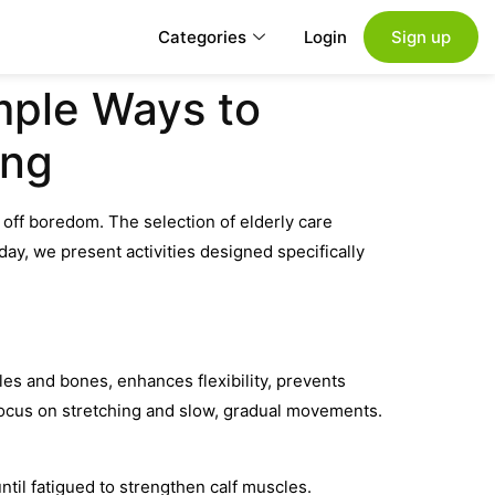
Categories
Login
Sign up
imple Ways to
ing
 off boredom. The selection of elderly care
ay, we present activities designed specifically
scles and bones, enhances flexibility, prevents
 Focus on stretching and slow, gradual movements.
ntil fatigued to strengthen calf muscles.