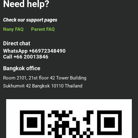
Need help?
Check our support pages
Nany FAQ
Parent FAQ
Direct chat
WhatsApp +66972348490
Call +66 20013846
Bangkok office
Room 2101, 21st floor 42 Tower Building
Sukhumvit 42 Bangkok 10110 Thailand