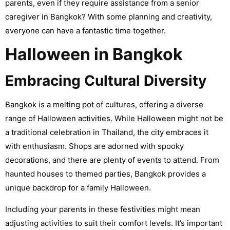
parents, even if they require assistance from a senior
caregiver in Bangkok? With some planning and creativity,
everyone can have a fantastic time together.
Halloween in Bangkok
Embracing Cultural Diversity
Bangkok is a melting pot of cultures, offering a diverse
range of Halloween activities. While Halloween might not be
a traditional celebration in Thailand, the city embraces it
with enthusiasm. Shops are adorned with spooky
decorations, and there are plenty of events to attend. From
haunted houses to themed parties, Bangkok provides a
unique backdrop for a family Halloween.
Including your parents in these festivities might mean
adjusting activities to suit their comfort levels. It’s important