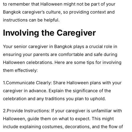
to remember that Halloween might not be part of your
Bangkok caregiver’s culture, so providing context and
instructions can be helpful.
Involving the Caregiver
Your senior caregiver in Bangkok plays a crucial role in
ensuring your parents are comfortable and safe during
Halloween celebrations. Here are some tips for involving
them effectively:
1.Communicate Clearly: Share Halloween plans with your
caregiver in advance. Explain the significance of the
celebration and any traditions you plan to uphold.
2.Provide Instructions: If your caregiver is unfamiliar with
Halloween, guide them on what to expect. This might
include explaining costumes, decorations, and the flow of