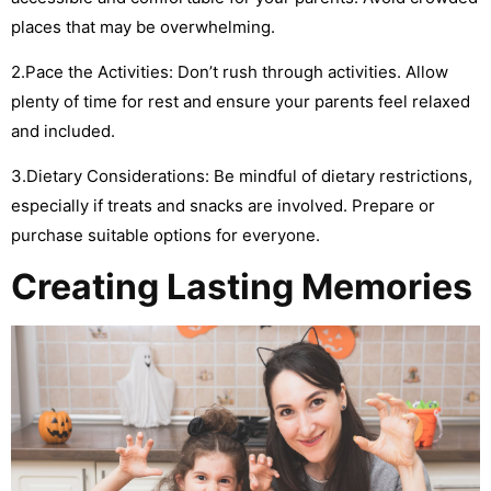
places that may be overwhelming.
2.Pace the Activities: Don’t rush through activities. Allow
plenty of time for rest and ensure your parents feel relaxed
and included.
3.Dietary Considerations: Be mindful of dietary restrictions,
especially if treats and snacks are involved. Prepare or
purchase suitable options for everyone.
Creating Lasting Memories