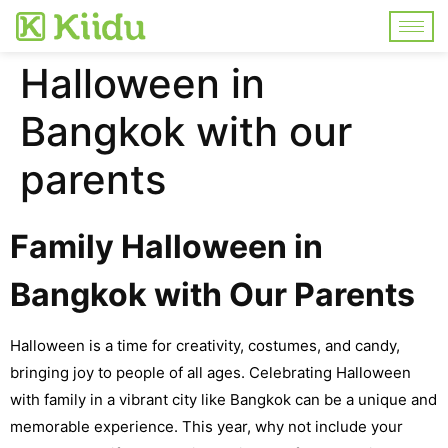
Halloween in
Bangkok with our
parents
Family Halloween in
Bangkok with Our Parents
Halloween is a time for creativity, costumes, and candy,
bringing joy to people of all ages. Celebrating Halloween
with family in a vibrant city like Bangkok can be a unique and
memorable experience. This year, why not include your