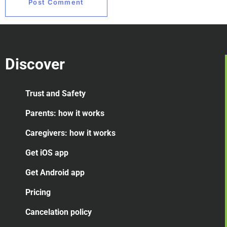
Discover
Trust and Safety
Parents: how it works
Caregivers: how it works
Get iOS app
Get Android app
Pricing
Cancelation
policy