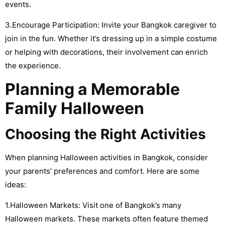
events.
3.Encourage Participation: Invite your Bangkok caregiver to
join in the fun. Whether it’s dressing up in a simple costume
or helping with decorations, their involvement can enrich
the experience.
Planning a Memorable
Family Halloween
Choosing the Right Activities
When planning Halloween activities in Bangkok, consider
your parents’ preferences and comfort. Here are some
ideas:
1.Halloween Markets: Visit one of Bangkok’s many
Halloween markets. These markets often feature themed