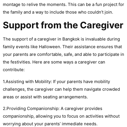
montage to relive the moments. This can be a fun project for
the family and a way to include those who couldn’t join.
Support from the Caregiver
The support of a caregiver in Bangkok is invaluable during
family events like Halloween. Their assistance ensures that
your parents are comfortable, safe, and able to participate in
the festivities. Here are some ways a caregiver can
contribute:
1.Assisting with Mobility: If your parents have mobility
challenges, the caregiver can help them navigate crowded
areas or assist with seating arrangements.
2.Providing Companionship: A caregiver provides
companionship, allowing you to focus on activities without
worrying about your parents’ immediate needs.