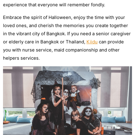
experience that everyone will remember fondly.
Embrace the spirit of Halloween, enjoy the time with your
loved ones, and cherish the memories you create together
in the vibrant city of Bangkok. If you need a senior caregiver
or elderly care in Bangkok or Thailand,
Kiidu
can provide
you with nurse service, maid companionship and other
helpers services.