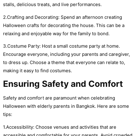
stalls, delicious treats, and live performances.
2.Crafting and Decorating: Spend an afternoon creating
Halloween crafts for decorating the house. This can be a
relaxing and enjoyable way for the family to bond.
3.Costume Party: Host a small costume party at home.
Encourage everyone, including your parents and caregiver,
to dress up. Choose a theme that everyone can relate to,
making it easy to find costumes.
Ensuring Safety and Comfort
Safety and comfort are paramount when celebrating
Halloween with elderly parents in Bangkok. Here are some
tips:
1.Accessibility: Choose venues and activities that are
accessible and comfortable for your parents. Avoid crowded