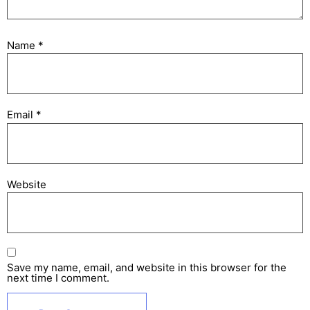
Name
*
Email
*
Website
Save my name, email, and website in this browser for the
next time I comment.