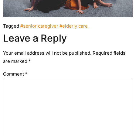
Tagged
#senior caregiver #elderly care
Leave a Reply
Your email address will not be published.
Required fields
are marked
*
Comment
*