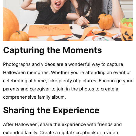
Capturing the Moments
Photographs and videos are a wonderful way to capture
Halloween memories. Whether you’re attending an event or
celebrating at home, take plenty of pictures. Encourage your
parents and caregiver to join in the photos to create a
comprehensive family album.
Sharing the Experience
After Halloween, share the experience with friends and
extended family. Create a digital scrapbook or a video