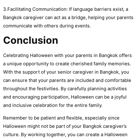
3.Facilitating Communication: If language barriers exist, a
Bangkok caregiver can act as a bridge, helping your parents
communicate with others during events.
Conclusion
Celebrating Halloween with your parents in Bangkok offers
a unique opportunity to create cherished family memories.
With the support of your senior caregiver in Bangkok, you
can ensure that your parents are included and comfortable
throughout the festivities. By carefully planning activities
and encouraging participation, Halloween can be a joyful
and inclusive celebration for the entire family.
Remember to be patient and flexible, especially since
Halloween might not be part of your Bangkok caregiver’s
culture. By working together, you can create a Halloween