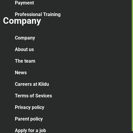
Payment
Professional Training
Company
Company
About us
The team
News
Careers at Kiidu
Terms of Sevices
Privacy policy
Parent policy
Apply for a job