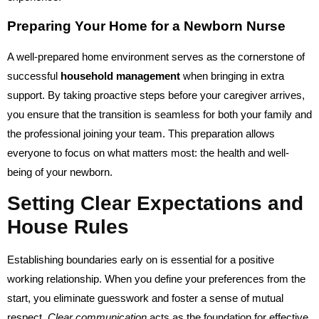
Preparing Your Home for a Newborn Nurse
A well-prepared home environment serves as the cornerstone of
successful
household management
when bringing in extra
support. By taking proactive steps before your caregiver arrives,
you ensure that the transition is seamless for both your family and
the professional joining your team. This preparation allows
everyone to focus on what matters most: the health and well-
being of your newborn.
Setting Clear Expectations and
House Rules
Establishing boundaries early on is essential for a positive
working relationship. When you define your preferences from the
start, you eliminate guesswork and foster a sense of mutual
respect.
Clear communication
acts as the foundation for effective