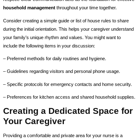
household management
throughout your time together.
Consider creating a simple guide or list of house rules to share
during the initial orientation. This helps your caregiver understand
your family’s unique rhythm and values. You might want to
include the following items in your discussion:
– Preferred methods for daily routines and hygiene.
– Guidelines regarding visitors and personal phone usage.
– Specific protocols for emergency contacts and home security.
– Preferences for kitchen access and shared household supplies.
Creating a Dedicated Space for
Your Caregiver
Providing a comfortable and private area for your nurse is a