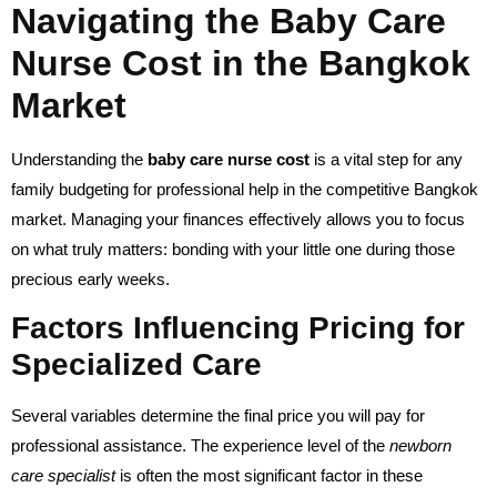
Navigating the Baby Care
Nurse Cost in the Bangkok
Market
Understanding the
baby care nurse cost
is a vital step for any
family budgeting for professional help in the competitive Bangkok
market. Managing your finances effectively allows you to focus
on what truly matters: bonding with your little one during those
precious early weeks.
Factors Influencing Pricing for
Specialized Care
Several variables determine the final price you will pay for
professional assistance. The experience level of the
newborn
care specialist
is often the most significant factor in these