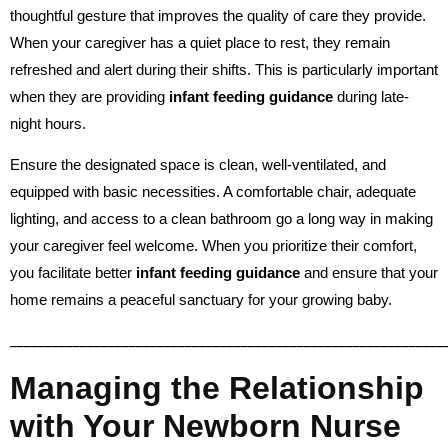
thoughtful gesture that improves the quality of care they provide.
When your caregiver has a quiet place to rest, they remain
refreshed and alert during their shifts. This is particularly important
when they are providing
infant feeding guidance
during late-
night hours.
Ensure the designated space is clean, well-ventilated, and
equipped with basic necessities. A comfortable chair, adequate
lighting, and access to a clean bathroom go a long way in making
your caregiver feel welcome. When you prioritize their comfort,
you facilitate better
infant feeding guidance
and ensure that your
home remains a peaceful sanctuary for your growing baby.
______________________________________________________________
Managing the Relationship
with Your Newborn Nurse