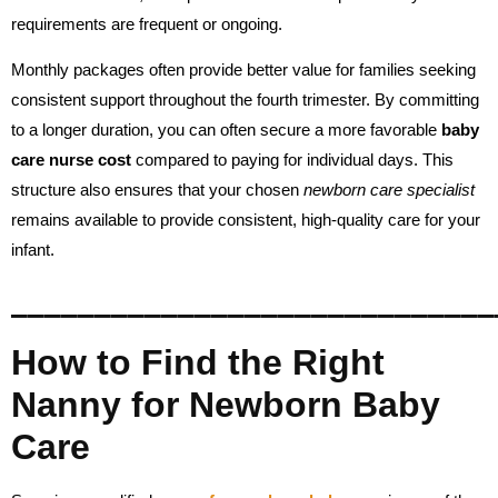
requirements are frequent or ongoing.
Monthly packages often provide better value for families seeking
consistent support throughout the fourth trimester. By committing
to a longer duration, you can often secure a more favorable
baby
care nurse cost
compared to paying for individual days. This
structure also ensures that your chosen
newborn care specialist
remains available to provide consistent, high-quality care for your
infant.
_____________________________
How to Find the Right
Nanny for Newborn Baby
Care