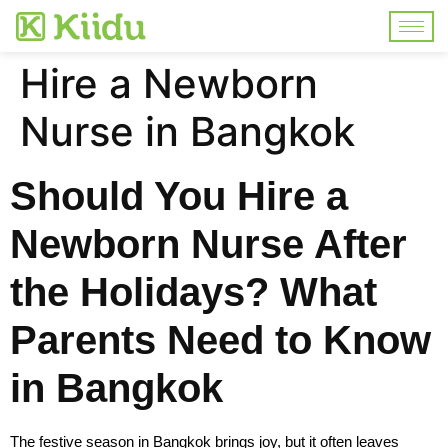
Hire a Newborn
Nurse in Bangkok
Should You Hire a
Newborn Nurse After
the Holidays? What
Parents Need to Know
in Bangkok
The festive season in Bangkok brings joy, but it often leaves