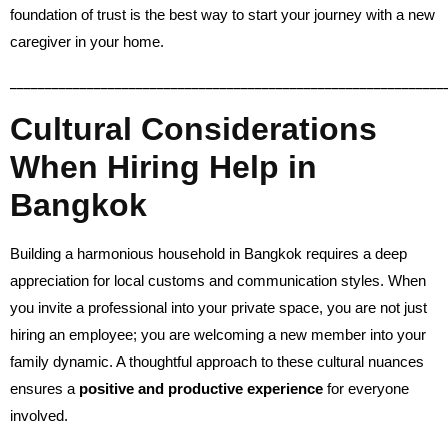
foundation of trust is the best way to start your journey with a new
caregiver in your home.
______________________________________________________________
Cultural Considerations
When Hiring Help in
Bangkok
Building a harmonious household in Bangkok requires a deep
appreciation for local customs and communication styles. When
you invite a professional into your private space, you are not just
hiring an employee; you are welcoming a new member into your
family dynamic. A thoughtful approach to these cultural nuances
ensures a
positive and productive experience
for everyone
involved.