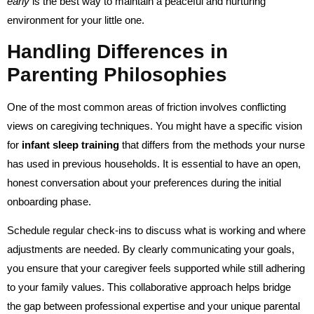
early
is the best way to maintain a peaceful and nurturing
environment for your little one.
Handling Differences in
Parenting Philosophies
One of the most common areas of friction involves conflicting
views on caregiving techniques. You might have a specific vision
for
infant sleep training
that differs from the methods your nurse
has used in previous households. It is essential to have an open,
honest conversation about your preferences during the initial
onboarding phase.
Schedule regular check-ins to discuss what is working and where
adjustments are needed. By clearly communicating your goals,
you ensure that your caregiver feels supported while still adhering
to your family values. This collaborative approach helps bridge
the gap between professional expertise and your unique parental