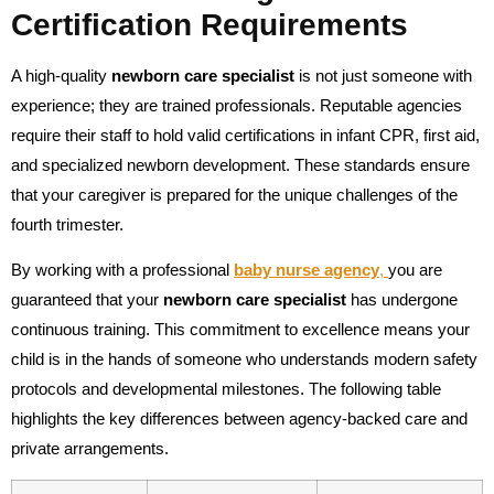
Certification Requirements
A high-quality
newborn care specialist
is not just someone with
experience; they are trained professionals. Reputable agencies
require their staff to hold valid certifications in infant CPR, first aid,
and specialized newborn development. These standards ensure
that your caregiver is prepared for the unique challenges of the
fourth trimester.
By working with a professional
baby nurse agency
,
you are
guaranteed that your
newborn care specialist
has undergone
continuous training. This commitment to excellence means your
child is in the hands of someone who understands modern safety
protocols and developmental milestones. The following table
highlights the key differences between agency-backed care and
private arrangements.