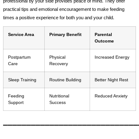
professional by your side provides peace of mind. They offer
practical tips and emotional encouragement to make feeding
times a positive experience for both you and your child.
Service Area
Primary Benefit
Parental
Outcome
Postpartum
Physical
Increased Energy
Care
Recovery
Sleep Training
Routine Building
Better Night Rest
Feeding
Nutritional
Reduced Anxiety
Support
Success
_____________________________