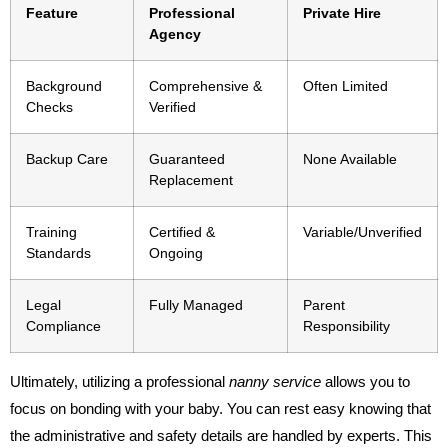
Feature
Professional
Private Hire
Agency
Background
Comprehensive &
Often Limited
Checks
Verified
Backup Care
Guaranteed
None Available
Replacement
Training
Certified &
Variable/Unverified
Standards
Ongoing
Legal
Fully Managed
Parent
Compliance
Responsibility
Ultimately, utilizing a professional
nanny service
allows you to
focus on bonding with your baby. You can rest easy knowing that
the administrative and safety details are handled by experts. This