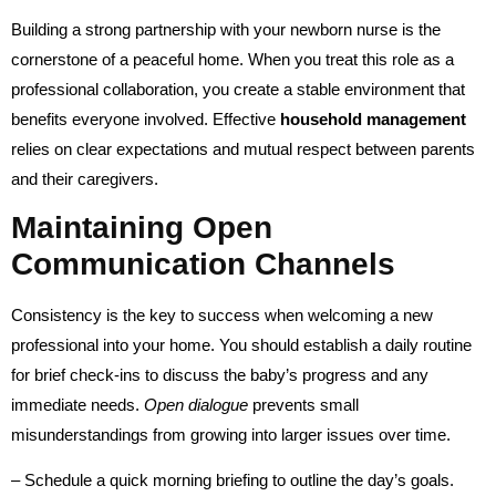
Building a strong partnership with your newborn nurse is the
cornerstone of a peaceful home. When you treat this role as a
professional collaboration, you create a stable environment that
benefits everyone involved. Effective
household management
relies on clear expectations and mutual respect between parents
and their caregivers.
Maintaining Open
Communication Channels
Consistency is the key to success when welcoming a new
professional into your home. You should establish a daily routine
for brief check-ins to discuss the baby’s progress and any
immediate needs.
Open dialogue
prevents small
misunderstandings from growing into larger issues over time.
– Schedule a quick morning briefing to outline the day’s goals.