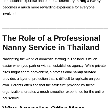
professional expertise and personal chemistry,
hiring a nanny
becomes a much more rewarding experience for everyone
involved.
_____________________________
The Role of a Professional
Nanny Service in Thailand
Navigating the world of domestic staffing in Thailand is much
easier when you partner with an established agency. While private
hires might seem convenient, a professional
nanny service
provides a layer of protection that is difficult to replicate on your
own. Parents often find that the structure provided by these
organizations creates a much smoother experience for the entire
household.