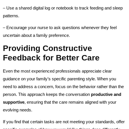
– Use a shared digital log or notebook to track feeding and sleep
patterns.
– Encourage your nurse to ask questions whenever they feel
uncertain about a family preference.
Providing Constructive
Feedback for Better Care
Even the most experienced professionals appreciate clear
guidance on your family’s specific parenting style. When you
need to address a concern, focus on the behavior rather than the
person. This approach keeps the conversation
productive and
supportive
, ensuring that the care remains aligned with your
evolving needs.
If you find that certain tasks are not meeting your standards, offer