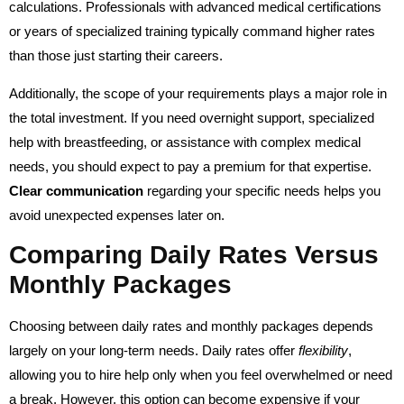
calculations. Professionals with advanced medical certifications
or years of specialized training typically command higher rates
than those just starting their careers.
Additionally, the scope of your requirements plays a major role in
the total investment. If you need overnight support, specialized
help with breastfeeding, or assistance with complex medical
needs, you should expect to pay a premium for that expertise.
Clear communication
regarding your specific needs helps you
avoid unexpected expenses later on.
Comparing Daily Rates Versus
Monthly Packages
Choosing between daily rates and monthly packages depends
largely on your long-term needs. Daily rates offer
flexibility
,
allowing you to hire help only when you feel overwhelmed or need
a break. However, this option can become expensive if your