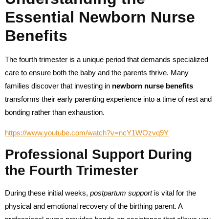
Essential Newborn Nurse
Benefits
The fourth trimester is a unique period that demands specialized
care to ensure both the baby and the parents thrive. Many
families discover that investing in
newborn nurse benefits
transforms their early parenting experience into a time of rest and
bonding rather than exhaustion.
https://www.youtube.com/watch?v=ncY1WOzvq9Y
Professional Support During
the Fourth Trimester
During these initial weeks,
postpartum support
is vital for the
physical and emotional recovery of the birthing parent. A