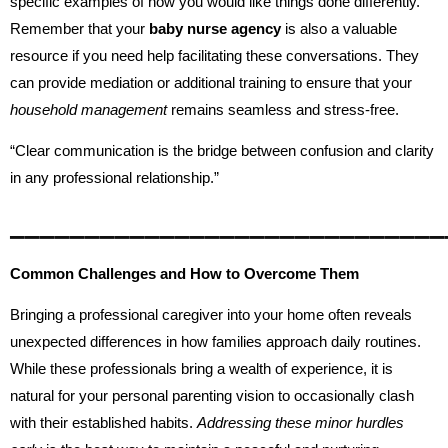
specific examples of how you would like things done differently.
Remember that your
baby nurse agency
is also a valuable
resource if you need help facilitating these conversations. They
can provide mediation or additional training to ensure that your
household management
remains seamless and stress-free.
“Clear communication is the bridge between confusion and clarity
in any professional relationship.”
_____________________________
Common Challenges and How to Overcome Them
Bringing a professional caregiver into your home often reveals
unexpected differences in how families approach daily routines.
While these professionals bring a wealth of experience, it is
natural for your personal parenting vision to occasionally clash
with their established habits.
Addressing these minor hurdles