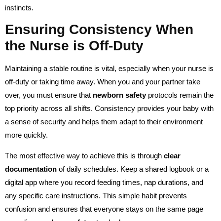
instincts.
Ensuring Consistency When
the Nurse is Off-Duty
Maintaining a stable routine is vital, especially when your nurse is
off-duty or taking time away. When you and your partner take
over, you must ensure that
newborn safety
protocols remain the
top priority across all shifts. Consistency provides your baby with
a sense of security and helps them adapt to their environment
more quickly.
The most effective way to achieve this is through
clear
documentation
of daily schedules. Keep a shared logbook or a
digital app where you record feeding times, nap durations, and
any specific care instructions. This simple habit prevents
confusion and ensures that everyone stays on the same page