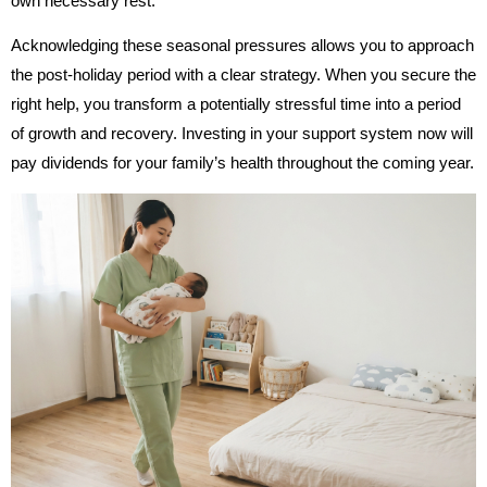
own necessary rest.
Acknowledging these seasonal pressures allows you to approach
the post-holiday period with a clear strategy. When you secure the
right help, you transform a potentially stressful time into a period
of growth and recovery. Investing in your support system now will
pay dividends for your family’s health throughout the coming year.