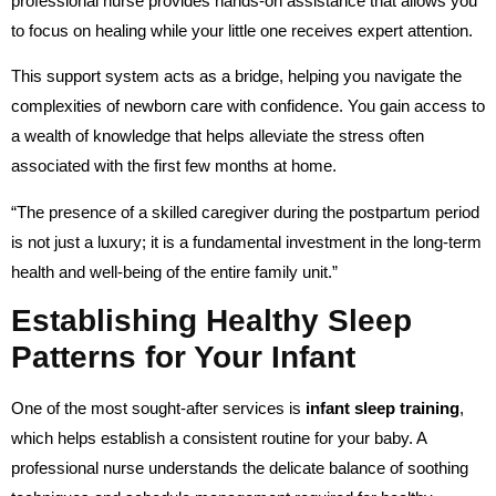
professional nurse provides hands-on assistance that allows you
to focus on healing while your little one receives expert attention.
This support system acts as a bridge, helping you navigate the
complexities of newborn care with confidence. You gain access to
a wealth of knowledge that helps alleviate the stress often
associated with the first few months at home.
“The presence of a skilled caregiver during the postpartum period
is not just a luxury; it is a fundamental investment in the long-term
health and well-being of the entire family unit.”
Establishing Healthy Sleep
Patterns for Your Infant
One of the most sought-after services is
infant sleep training
,
which helps establish a consistent routine for your baby. A
professional nurse understands the delicate balance of soothing