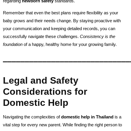
regarding
newborn safety
standards.
Remember that even the best plans require flexibility as your
baby grows and their needs change. By staying proactive with
your communication and keeping detailed records, you can
successfully navigate these challenges.
Consistency is the
foundation
of a happy, healthy home for your growing family.
_____________________________
Legal and Safety
Considerations for
Domestic Help
Navigating the complexities of
domestic help in Thailand
is a
vital step for every new parent. While finding the right person to