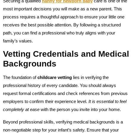
Securing a qualified
nanny for newborn baby
care is one of the
most important decisions you will make as a new parent. This
process requires a thoughtful approach to ensure your little one
receives the best possible attention. By following a structured
path, you can find a professional who truly aligns with your
family’s values.
Vetting Credentials and Medical
Backgrounds
The foundation of
childcare vetting
lies in verifying the
professional history of every candidate. You should always
request formal certifications and check references from previous
employers to confirm their experience level.
It is essential to feel
completely at ease
with the person you invite into your home.
Beyond professional skills, verifying medical backgrounds is a
non-negotiable step for your infant’s safety. Ensure that your