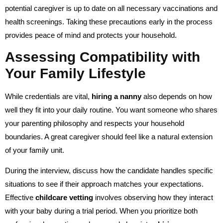
potential caregiver is up to date on all necessary vaccinations and
health screenings. Taking these precautions early in the process
provides peace of mind and protects your household.
Assessing Compatibility with
Your Family Lifestyle
While credentials are vital,
hiring a nanny
also depends on how
well they fit into your daily routine. You want someone who shares
your parenting philosophy and respects your household
boundaries. A great caregiver should feel like a natural extension
of your family unit.
During the interview, discuss how the candidate handles specific
situations to see if their approach matches your expectations.
Effective
childcare vetting
involves observing how they interact
with your baby during a trial period. When you prioritize both