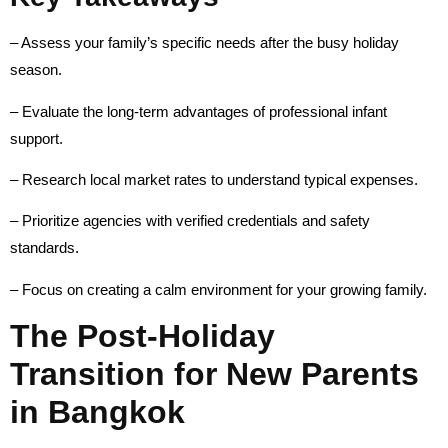
– Assess your family’s specific needs after the busy holiday
season.
– Evaluate the long-term advantages of professional infant
support.
– Research local market rates to understand typical expenses.
– Prioritize agencies with verified credentials and safety
standards.
– Focus on creating a calm environment for your growing family.
The Post-Holiday
Transition for New Parents
in Bangkok