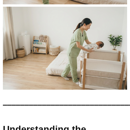
_____________________________
Understanding the