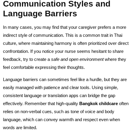
Communication Styles and
Language Barriers
In many cases, you may find that your caregiver prefers a more
indirect style of communication. This is a common trait in Thai
culture, where maintaining harmony is often prioritized over direct
confrontation. If you notice your nurse seems hesitant to share
feedback, try to create a
safe and open environment
where they
feel comfortable expressing their thoughts.
Language barriers can sometimes feel like a hurdle, but they are
easily managed with patience and clear tools. Using simple,
consistent language or translation apps can bridge the gap
effectively. Remember that high-quality
Bangkok childcare
often
relies on non-verbal cues, such as tone of voice and body
language, which can convey warmth and respect even when
words are limited.