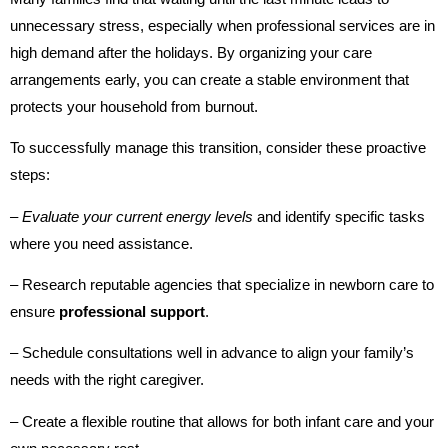
unnecessary stress, especially when professional services are in
high demand after the holidays. By organizing your care
arrangements early, you can create a stable environment that
protects your household from burnout.
To successfully manage this transition, consider these proactive
steps:
– Evaluate your current energy levels
and identify specific tasks
where you need assistance.
– Research reputable agencies that specialize in newborn care to
ensure
professional support
.
– Schedule consultations well in advance to align your family’s
needs with the right caregiver.
– Create a flexible routine that allows for both infant care and your