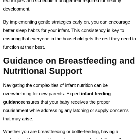
techniques and schedule management required for healthy
development.
By implementing gentle strategies early on, you can encourage
better sleep habits for your infant. This consistency is key to
ensuring that everyone in the household gets the rest they need to
function at their best.
Guidance on Breastfeeding and
Nutritional Support
Navigating the complexities of infant nutrition can be
overwhelming for new parents. Expert
infant feeding
guidance
ensures that your baby receives the proper
nourishment while addressing any latching or supply concerns
that may arise.
Whether you are breastfeeding or bottle-feeding, having a