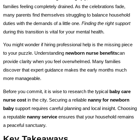
families feeling completely drained. As the celebrations fade,
many parents find themselves struggling to balance household
duties with the demands of a little one.
Finding the right support
during this transition is vital for your mental health.
You might wonder if hiring professional help is the missing piece
to your puzzle. Understanding
newborn nurse benefits
can
provide clarity when you feel overwhelmed. Many families
discover that expert guidance makes the early months much
more manageable.
Before you commit, it is wise to research the typical
baby care
nurse cost
in the city. Securing a reliable
nanny for newborn
baby
support requires careful planning and local insight. Choosing
a reputable
nanny service
ensures that your household remains
a peaceful sanctuary.
Key Takeaways