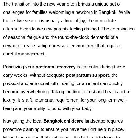
The transition into the new year often brings a unique set of
challenges for families welcoming a newborn in Bangkok. While
the festive season is usually a time of joy, the immediate
aftermath can leave new parents feeling drained. The combination
of seasonal fatigue and the round-the-clock demands of a
newborn creates a high-pressure environment that requires
careful management.
Prioritizing your
postnatal recovery
is essential during these
early weeks. Without adequate
postpartum support
, the
physical and emotional toll of caring for an infant can quickly
become overwhelming. Taking the time to rest and heal is not a
luxury; it is a fundamental requirement for your long-term well-
being and your ability to bond with your baby.
Navigating the local
Bangkok childcare
landscape requires
proactive planning to ensure you have the right help in place.
Many families find that waiting until the last minute leads to