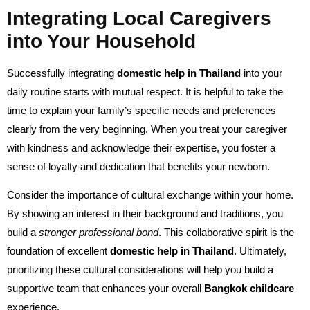
Integrating Local Caregivers
into Your Household
Successfully integrating
domestic help in Thailand
into your
daily routine starts with mutual respect. It is helpful to take the
time to explain your family’s specific needs and preferences
clearly from the very beginning. When you treat your caregiver
with kindness and acknowledge their expertise, you foster a
sense of loyalty and dedication that benefits your newborn.
Consider the importance of cultural exchange within your home.
By showing an interest in their background and traditions, you
build a
stronger professional bond
. This collaborative spirit is the
foundation of excellent
domestic help in Thailand
. Ultimately,
prioritizing these cultural considerations will help you build a
supportive team that enhances your overall
Bangkok childcare
experience.