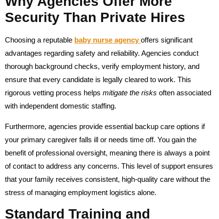
Why Agencies Offer More
Security Than Private Hires
Choosing a reputable
baby nurse agency
offers significant
advantages regarding safety and reliability. Agencies conduct
thorough background checks, verify employment history, and
ensure that every candidate is legally cleared to work. This
rigorous vetting process helps
mitigate the risks
often associated
with independent domestic staffing.
Furthermore, agencies provide essential backup care options if
your primary caregiver falls ill or needs time off. You gain the
benefit of professional oversight, meaning there is always a point
of contact to address any concerns. This level of support ensures
that your family receives consistent, high-quality care without the
stress of managing employment logistics alone.
Standard Training and