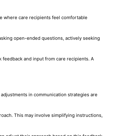
e where care recipients feel comfortable
s asking open-ended questions, actively seeking
k feedback and input from care recipients. A
 adjustments in communication strategies are
oach. This may involve simplifying instructions,