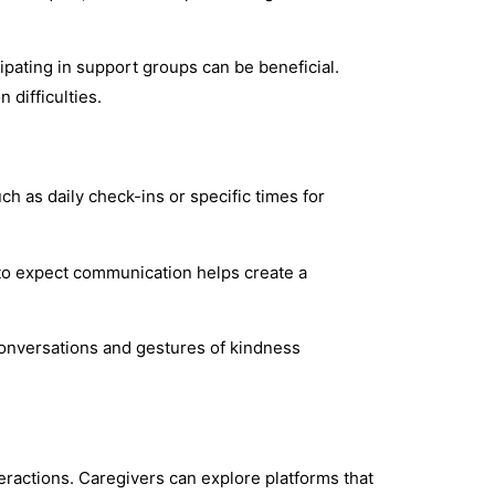
pating in support groups can be beneficial.
 difficulties.
h as daily check-ins or specific times for
 to expect communication helps create a
onversations and gestures of kindness
ractions. Caregivers can explore platforms that