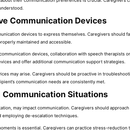
about their communication preferences is crucial. Caregivers c
 understood.
tive Communication Devices
unication devices to express themselves. Caregivers should fa
properly maintained and accessible.
 communication devices, collaboration with speech therapists or 
vices and offer additional communication support strategies.
evices may arise. Caregivers should be proactive in troublesho
ecipient’s communication needs are consistently met.
 Communication Situations
gitation, may impact communication. Caregivers should approach
d employing de-escalation techniques.
moments is essential. Caregivers can practice stress-reduction 