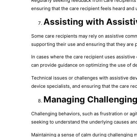
Regularly seeking feedback from care recipients 
ensuring that the care recipient feels heard and
Assisting with Assis
Some care recipients may rely on assistive comm
supporting their use and ensuring that they are 
In cases where the care recipient uses assistive
can provide guidance on optimizing the use of de
Technical issues or challenges with assistive d
device specialists, and ensuring that the care r
Managing Challenging
Challenging behaviors, such as frustration or a
seeking to understand the underlying causes an
Maintaining a sense of calm during challenging 