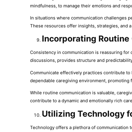
mindfulness, to manage their emotions and respo
In situations where communication challenges per
These resources offer insights, strategies, and a
Incorporating Routin
Consistency in communication is reassuring for c
discussions, provides structure and predictability
Communicate effectively practices contribute to 
dependable caregiving environment, promoting fee
While routine communication is valuable, careg
contribute to a dynamic and emotionally rich care
Utilizing Technology 
Technology offers a plethora of communication t