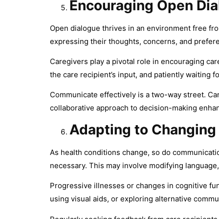
Encouraging Open Dia
Open dialogue thrives in an environment free fr
expressing their thoughts, concerns, and prefer
Caregivers play a pivotal role in encouraging ca
the care recipient’s input, and patiently waiting f
Communicate effectively is a two-way street. Car
collaborative approach to decision-making enhan
Adapting to Changing
As health conditions change, so do communicati
necessary. This may involve modifying language,
Progressive illnesses or changes in cognitive fu
using visual aids, or exploring alternative comm