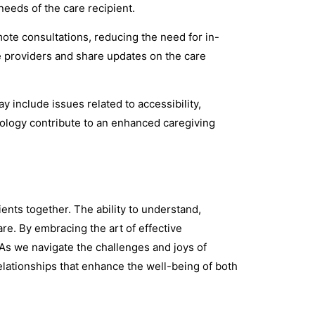
needs of the care recipient.
ote consultations, reducing the need for in-
e providers and share updates on the care
 include issues related to accessibility,
hnology contribute to an enhanced caregiving
ients together. The ability to understand,
e. By embracing the art of effective
s we navigate the challenges and joys of
relationships that enhance the well-being of both