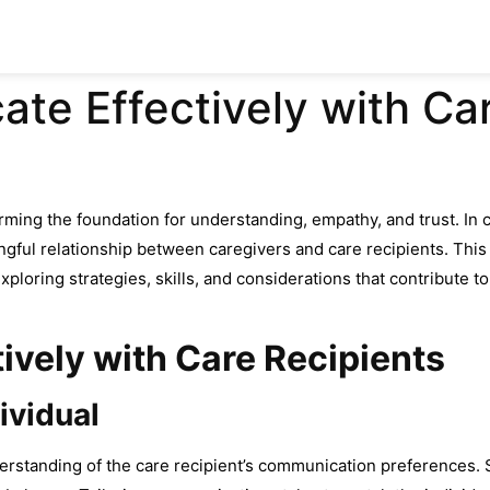
e Effectively with Car
orming the foundation for understanding, empathy, and trust. In 
ningful relationship between caregivers and care recipients. This
xploring strategies, skills, and considerations that contribute 
vely with Care Recipients
ividual
rstanding of the care recipient’s communication preferences. 