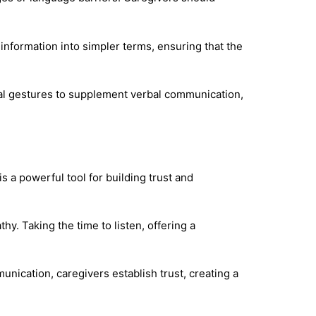
information into simpler terms, ensuring that the
cal gestures to supplement verbal communication,
s a powerful tool for building trust and
y. Taking the time to listen, offering a
unication, caregivers establish trust, creating a