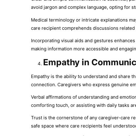
avoid jargon and complex language, opting for s
Medical terminology or intricate explanations ma
care recipient comprehends discussions related t
Incorporating visual aids and gestures enhances
making information more accessible and engaging
Empathy in Communic
Empathy is the ability to understand and share th
connection. Caregivers who express genuine em
Verbal affirmations of understanding and emotion
comforting touch, or assisting with daily tasks a
Trust is the cornerstone of any caregiver-care re
safe space where care recipients feel understoo