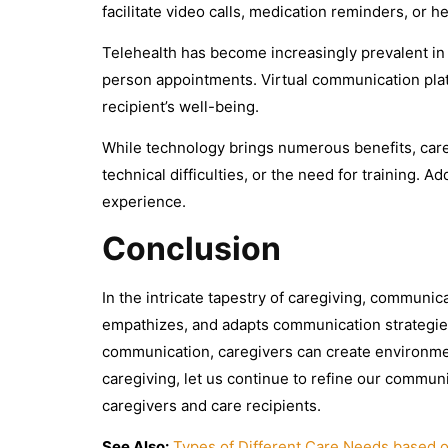
facilitate video calls, medication reminders, or h
Telehealth has become increasingly prevalent in 
person appointments. Virtual communication plat
recipient’s well-being.
While technology brings numerous benefits, careg
technical difficulties, or the need for training.
experience.
Conclusion
In the intricate tapestry of caregiving, communica
empathizes, and adapts communication strategies
communication, caregivers can create environmen
caregiving, let us continue to refine our communi
caregivers and care recipients.
See Also:
Types of Different Care Needs based 