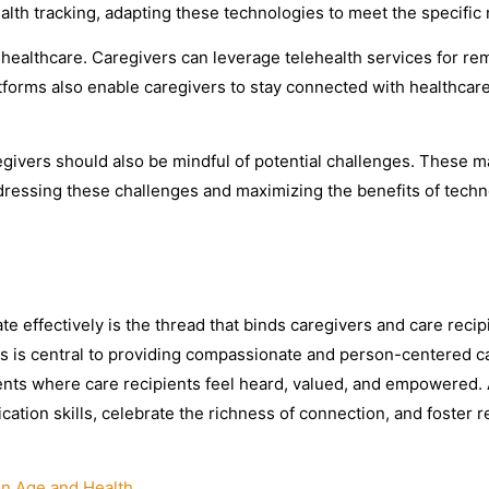
ealth tracking, adapting these technologies to meet the specific 
healthcare. Caregivers can leverage telehealth services for rem
forms also enable caregivers to stay connected with healthcar
ivers should also be mindful of potential challenges. These may
 Addressing these challenges and maximizing the benefits of tec
te effectively is the thread that binds caregivers and care recip
 is central to providing compassionate and person-centered car
ts where care recipients feel heard, valued, and empowered. A
cation skills, celebrate the richness of connection, and foster 
on Age and Health