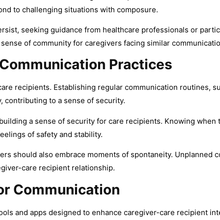
nd to challenging situations with composure.
sist, seeking guidance from healthcare professionals or partici
 sense of community for caregivers facing similar communication
e Communication Practices
are recipients. Establishing regular communication routines, suc
, contributing to a sense of security.
building a sense of security for care recipients. Knowing when
lings of safety and stability.
ivers should also embrace moments of spontaneity. Unplanned c
giver-care recipient relationship.
for Communication
ools and apps designed to enhance caregiver-care recipient inte