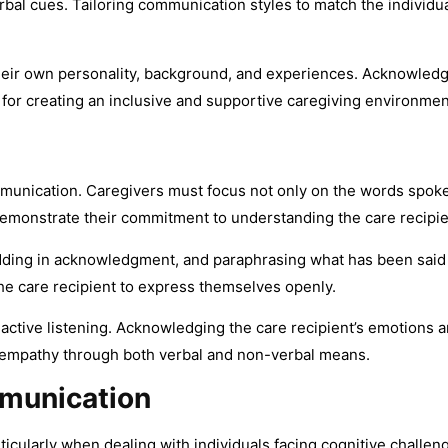
al cues. Tailoring communication styles to match the individua
 their own personality, background, and experiences. Acknowledg
ial for creating an inclusive and supportive caregiving environmen
communication. Caregivers must focus not only on the words spo
demonstrate their commitment to understanding the care recipi
ding in acknowledgment, and paraphrasing what has been said co
he care recipient to express themselves openly.
tive listening. Acknowledging the care recipient’s emotions an
s empathy through both verbal and non-verbal means.
munication
ticularly when dealing with individuals facing cognitive challe