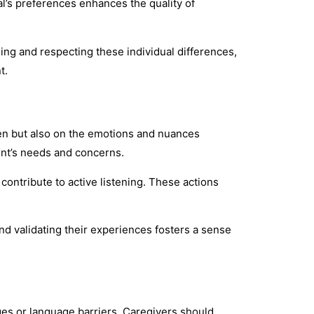
l’s preferences enhances the quality of
ing and respecting these individual differences,
t.
ken but also on the emotions and nuances
ent’s needs and concerns.
ntribute to active listening. These actions
d validating their experiences fosters a sense
nges or language barriers. Caregivers should