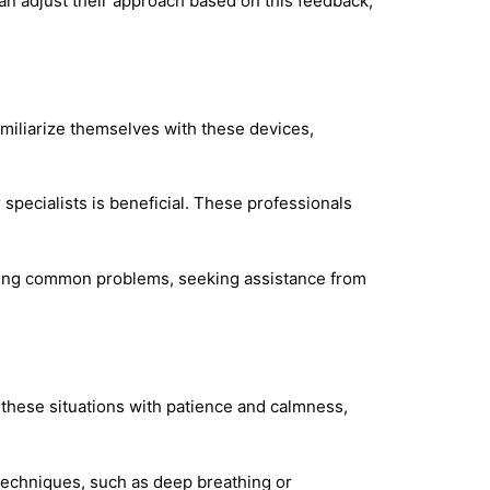
an adjust their approach based on this feedback,
miliarize themselves with these devices,
specialists is beneficial. These professionals
oting common problems, seeking assistance from
 these situations with patience and calmness,
techniques, such as deep breathing or