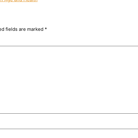
ed fields are marked
*