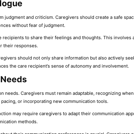
logue
om judgment and criticism. Caregivers should create a safe spac
ences without fear of judgment.
re recipients to share their feelings and thoughts. This involve
or their responses.
egivers should not only share information but also actively see
ces the care recipient’s sense of autonomy and involvement.
 Needs
on needs. Caregivers must remain adaptable, recognizing when
 pacing, or incorporating new communication tools.
nction may require caregivers to adapt their communication appr
unication methods.