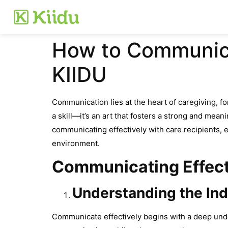
How to Communicat
KIIDU
Communication lies at the heart of caregiving, f
a skill—it’s an art that fosters a strong and mea
communicating effectively with care recipients, e
environment.
Communicating Effecti
Understanding the Ind
Communicate effectively begins with a deep unde