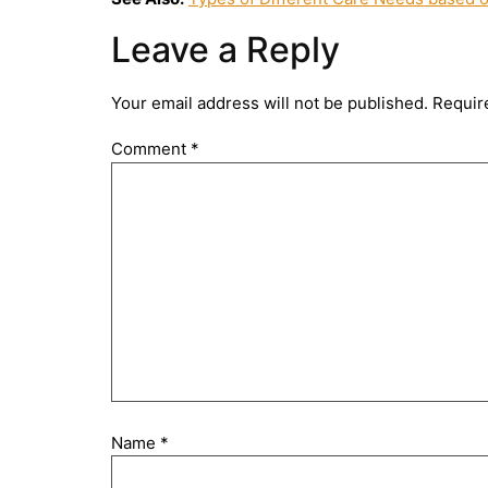
Leave a Reply
Your email address will not be published.
Requir
Comment
*
Name
*