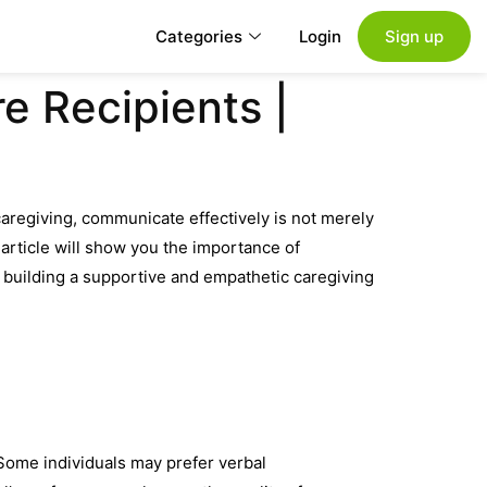
Categories
Login
Sign up
e Recipients |
caregiving, communicate effectively is not merely
 article will show you the importance of
to building a supportive and empathetic caregiving
Some individuals may prefer verbal