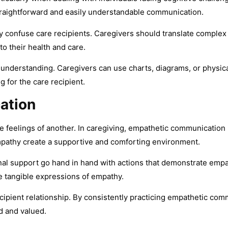
traightforward and easily understandable communication.
y confuse care recipients. Caregivers should translate complex 
o their health and care.
 understanding. Caregivers can use charts, diagrams, or physi
 for the care recipient.
ation
e feelings of another. In caregiving, empathetic communication i
pathy create a supportive and comforting environment.
al support go hand in hand with actions that demonstrate empath
re tangible expressions of empathy.
cipient relationship. By consistently practicing empathetic comm
d and valued.