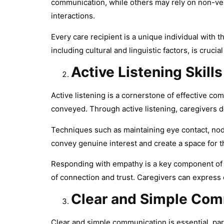
communication, while others may rely on non-verb
interactions.
Every care recipient is a unique individual with
including cultural and linguistic factors, is cruc
Active Listening Skills
Active listening is a cornerstone of effective 
conveyed. Through active listening, caregivers 
Techniques such as maintaining eye contact, nod
convey genuine interest and create a space for t
Responding with empathy is a key component of ac
of connection and trust. Caregivers can expres
Clear and Simple Com
Clear and simple communication is essential, par