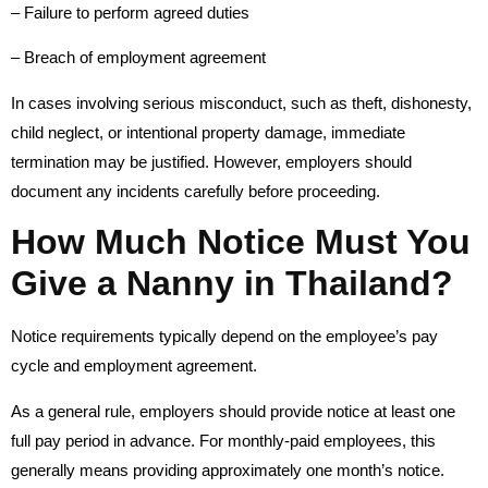
– Failure to perform agreed duties
– Breach of employment agreement
In cases involving serious misconduct, such as theft, dishonesty,
child neglect, or intentional property damage, immediate
termination may be justified. However, employers should
document any incidents carefully before proceeding.
How Much Notice Must You
Give a Nanny in Thailand?
Notice requirements typically depend on the employee’s pay
cycle and employment agreement.
As a general rule, employers should provide notice at least one
full pay period in advance. For monthly-paid employees, this
generally means providing approximately one month’s notice.