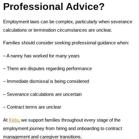
Professional Advice?
Employment laws can be complex, particularly when severance
calculations or termination circumstances are unclear.
Families should consider seeking professional guidance when:
– A nanny has worked for many years
– There are disputes regarding performance
– Immediate dismissal is being considered
– Severance calculations are uncertain
– Contract terms are unclear
At
Kiidu
, we support families throughout every stage of the
employment journey from hiring and onboarding to contract
management and caregiver transitions.