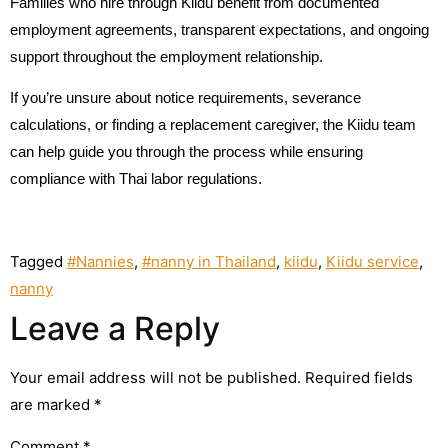
Families who hire through Kiidu benefit from documented
employment agreements, transparent expectations, and ongoing
support throughout the employment relationship.
If you’re unsure about notice requirements, severance
calculations, or finding a replacement caregiver, the Kiidu team
can help guide you through the process while ensuring
compliance with Thai labor regulations.
Tagged
#Nannies
,
#nanny in Thailand
,
kiidu
,
Kiidu service
,
nanny
Leave a Reply
Your email address will not be published.
Required fields
are marked
*
Comment
*