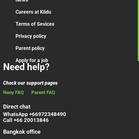
Careers at Kiidu
Terms of Sevices
Privacy policy
Parent policy
Apply for a job
Need help?
Check our support pages
Nany FAQ
Parent FAQ
Direct chat
WhatsApp +66972348490
Call +66 20013846
Bangkok office