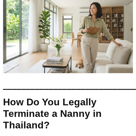
_____________________________
How Do You Legally
Terminate a Nanny in
Thailand?