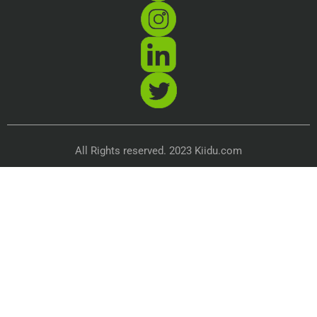
All Rights reserved. 2023 Kiidu.com