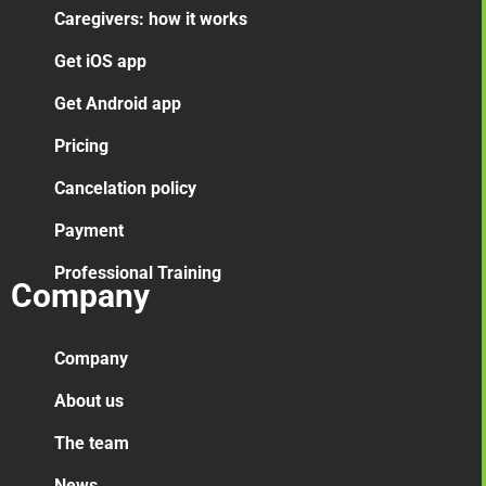
Caregivers: how it works
Get iOS app
Get Android app
Pricing
Cancelation
policy
Payment
Professional Training
Company
Company
About us
The team
News