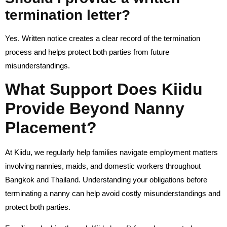
termination letter?
Yes. Written notice creates a clear record of the termination
process and helps protect both parties from future
misunderstandings.
What Support Does Kiidu
Provide Beyond Nanny
Placement?
At Kiidu, we regularly help families navigate employment matters
involving nannies, maids, and domestic workers throughout
Bangkok and Thailand. Understanding your obligations before
terminating a nanny can help avoid costly misunderstandings and
protect both parties.