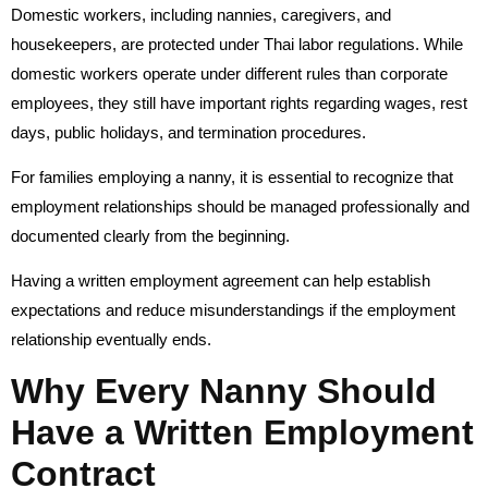
Domestic workers, including nannies, caregivers, and
housekeepers, are protected under Thai labor regulations. While
domestic workers operate under different rules than corporate
employees, they still have important rights regarding wages, rest
days, public holidays, and termination procedures.
For families employing a nanny, it is essential to recognize that
employment relationships should be managed professionally and
documented clearly from the beginning.
Having a written employment agreement can help establish
expectations and reduce misunderstandings if the employment
relationship eventually ends.
Why Every Nanny Should
Have a Written Employment
Contract