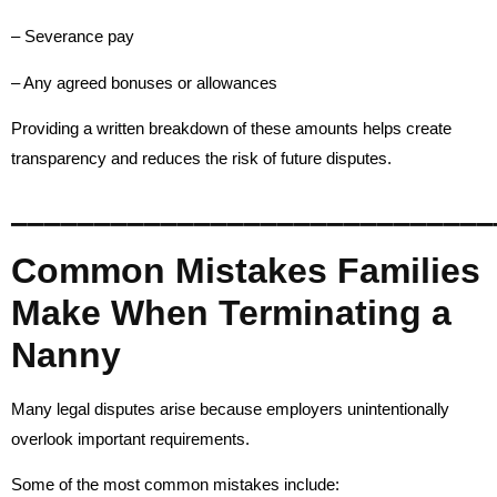
– Severance pay
– Any agreed bonuses or allowances
Providing a written breakdown of these amounts helps create
transparency and reduces the risk of future disputes.
_____________________________
Common Mistakes Families
Make When Terminating a
Nanny
Many legal disputes arise because employers unintentionally
overlook important requirements.
Some of the most common mistakes include: