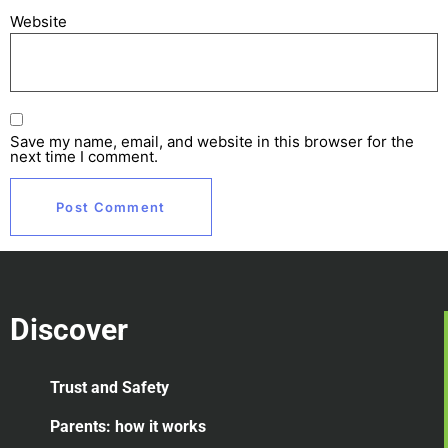
Website
Save my name, email, and website in this browser for the
next time I comment.
Discover
Trust and Safety
Parents: how it works