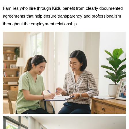
Families who hire through Kiidu benefit from clearly documented
agreements that help ensure transparency and professionalism
throughout the employment relationship.