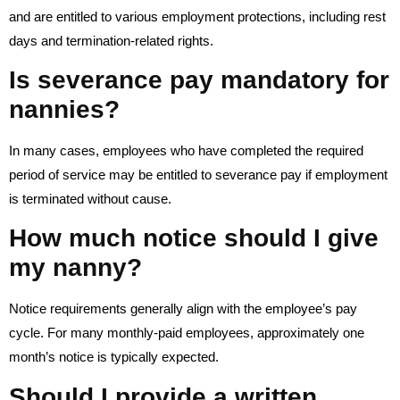
and are entitled to various employment protections, including rest
days and termination-related rights.
Is severance pay mandatory for
nannies?
In many cases, employees who have completed the required
period of service may be entitled to severance pay if employment
is terminated without cause.
How much notice should I give
my nanny?
Notice requirements generally align with the employee’s pay
cycle. For many monthly-paid employees, approximately one
month’s notice is typically expected.
Should I provide a written