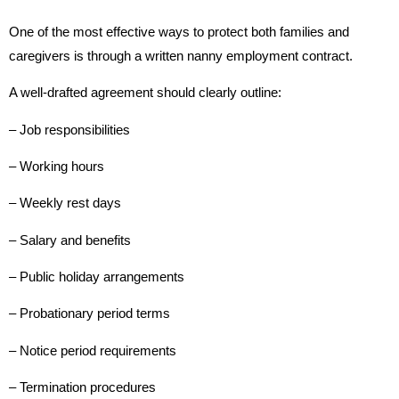
One of the most effective ways to protect both families and
caregivers is through a written nanny employment contract.
A well-drafted agreement should clearly outline:
– Job responsibilities
– Working hours
– Weekly rest days
– Salary and benefits
– Public holiday arrangements
– Probationary period terms
– Notice period requirements
– Termination procedures