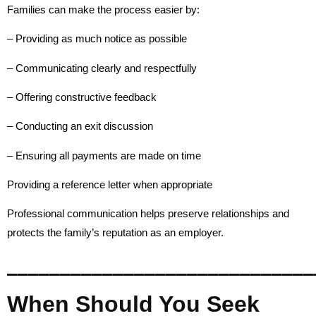
Families can make the process easier by:
– Providing as much notice as possible
– Communicating clearly and respectfully
– Offering constructive feedback
– Conducting an exit discussion
– Ensuring all payments are made on time
Providing a reference letter when appropriate
Professional communication helps preserve relationships and
protects the family’s reputation as an employer.
_____________________________
When Should You Seek