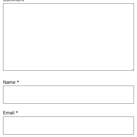
Name
*
Email
*