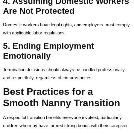
4. Assuming Domestic Workers
Are Not Protected
Domestic workers have legal rights, and employers must comply
with applicable labor regulations.
5. Ending Employment
Emotionally
Termination decisions should always be handled professionally
and respectfully, regardless of circumstances.
Best Practices for a
Smooth Nanny Transition
A respectful transition benefits everyone involved, particularly
children who may have formed strong bonds with their caregiver.