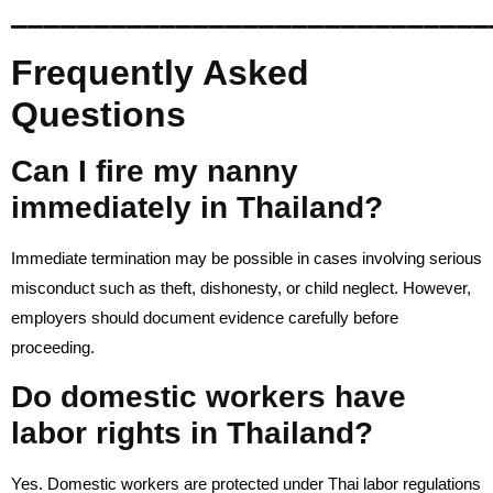
_____________________________
Frequently Asked
Questions
Can I fire my nanny
immediately in Thailand?
Immediate termination may be possible in cases involving serious
misconduct such as theft, dishonesty, or child neglect. However,
employers should document evidence carefully before
proceeding.
Do domestic workers have
labor rights in Thailand?
Yes. Domestic workers are protected under Thai labor regulations