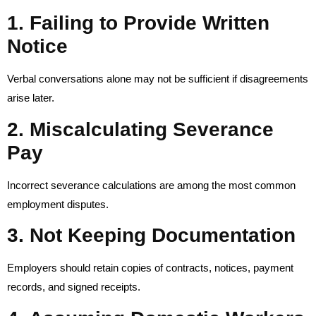
1. Failing to Provide Written
Notice
Verbal conversations alone may not be sufficient if disagreements
arise later.
2. Miscalculating Severance
Pay
Incorrect severance calculations are among the most common
employment disputes.
3. Not Keeping Documentation
Employers should retain copies of contracts, notices, payment
records, and signed receipts.