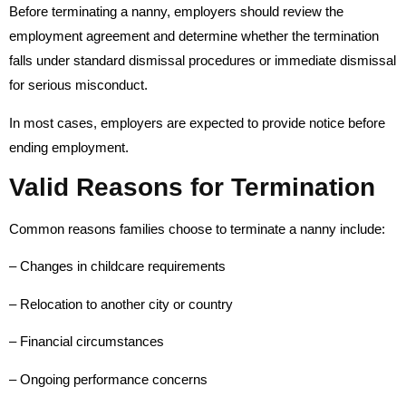
Before terminating a nanny, employers should review the
employment agreement and determine whether the termination
falls under standard dismissal procedures or immediate dismissal
for serious misconduct.
In most cases, employers are expected to provide notice before
ending employment.
Valid Reasons for Termination
Common reasons families choose to terminate a nanny include:
– Changes in childcare requirements
– Relocation to another city or country
– Financial circumstances
– Ongoing performance concerns