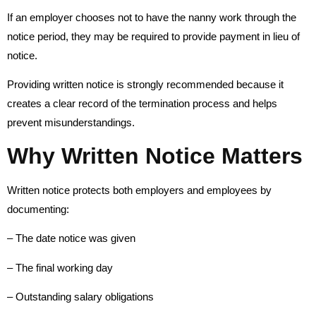
If an employer chooses not to have the nanny work through the
notice period, they may be required to provide payment in lieu of
notice.
Providing written notice is strongly recommended because it
creates a clear record of the termination process and helps
prevent misunderstandings.
Why Written Notice Matters
Written notice protects both employers and employees by
documenting:
– The date notice was given
– The final working day
– Outstanding salary obligations