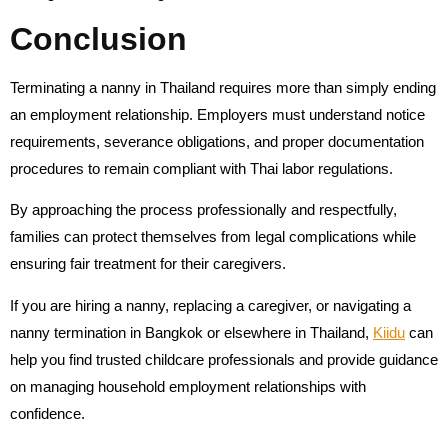
Conclusion
Terminating a nanny in Thailand requires more than simply ending
an employment relationship. Employers must understand notice
requirements, severance obligations, and proper documentation
procedures to remain compliant with Thai labor regulations.
By approaching the process professionally and respectfully,
families can protect themselves from legal complications while
ensuring fair treatment for their caregivers.
If you are hiring a nanny, replacing a caregiver, or navigating a
nanny termination in Bangkok or elsewhere in Thailand,
Kiidu
can
help you find trusted childcare professionals and provide guidance
on managing household employment relationships with
confidence.