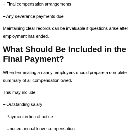
– Final compensation arrangements
– Any severance payments due
Maintaining clear records can be invaluable if questions arise after
employment has ended.
What Should Be Included in the
Final Payment?
When terminating a nanny, employers should prepare a complete
summary of all compensation owed.
This may include:
– Outstanding salary
– Payment in lieu of notice
– Unused annual leave compensation