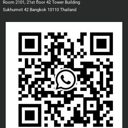
Room 2101, 21st floor 42 Tower Building
Sukhumvit 42 Bangkok 10110 Thailand