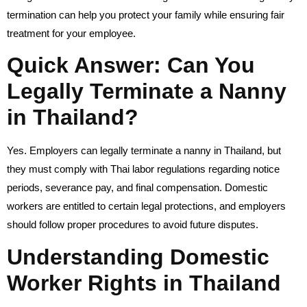
termination can help you protect your family while ensuring fair
treatment for your employee.
Quick Answer: Can You
Legally Terminate a Nanny
in Thailand?
Yes. Employers can legally terminate a nanny in Thailand, but
they must comply with Thai labor regulations regarding notice
periods, severance pay, and final compensation. Domestic
workers are entitled to certain legal protections, and employers
should follow proper procedures to avoid future disputes.
Understanding Domestic
Worker Rights in Thailand