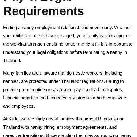
Requirements
Ending a nanny employment relationship is never easy. Whether
your childcare needs have changed, your family is relocating, or
the working arrangement is no longer the right fit, it is important to
understand your legal obligations before terminating a nanny in
Thailand.
Many families are unaware that domestic workers, including
nannies, are protected under Thai labor regulations. Failing to
provide proper notice or severance pay can lead to disputes,
financial penalties, and unnecessary stress for both employers
and employees.
At Kiidu, we regularly assist families throughout Bangkok and
Thailand with nanny hiring, employment agreements, and
caregiver transitions. Understanding the rules surrounding nanny