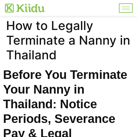
How to Legally
Terminate a Nanny in
Thailand
Before You Terminate
Your Nanny in
Thailand: Notice
Periods, Severance
Pay & Legal