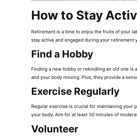
How to Stay Activ
Retirement is a time to enjoy the fruits of your la
stay active and engaged during your retirement 
Find a Hobby
Finding a new hobby or rekindling an old one is 
and your body moving. Plus, they provide a sen
Exercise Regularly
Regular exercise is crucial for maintaining your p
your body. Aim for at least 30 minutes of moder
Volunteer