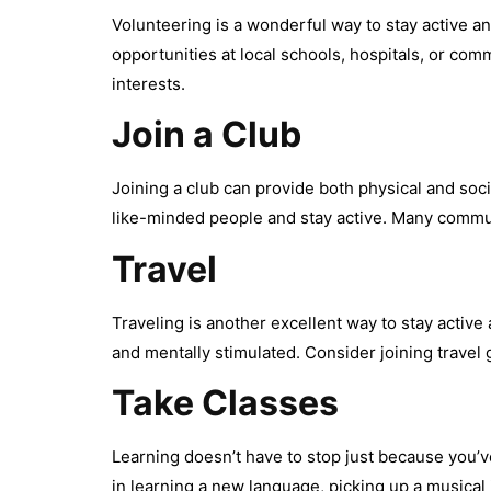
Volunteering is a wonderful way to stay active a
opportunities at local schools, hospitals, or com
interests.
Join a Club
Joining a club can provide both physical and soci
like-minded people and stay active. Many communit
Travel
Traveling is another excellent way to stay activ
and mentally stimulated. Consider joining travel
Take Classes
Learning doesn’t have to stop just because you’v
in learning a new language, picking up a musical