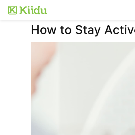
How to Stay Activ