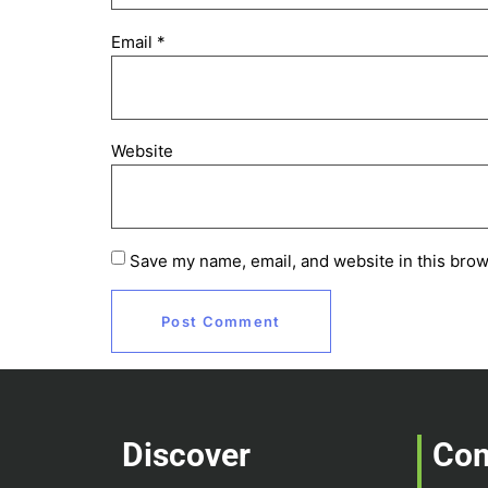
Email
*
Website
Save my name, email, and website in this brow
Discover
Co