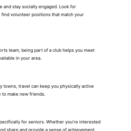
e and stay socially engaged. Look for
u find volunteer positions that match your
ports team, being part of a club helps you meet
ailable in your area.
y towns, travel can keep you physically active
e to make new friends.
ecifically for seniors. Whether you’re interested
mind sharp and provide a sense of achievement.