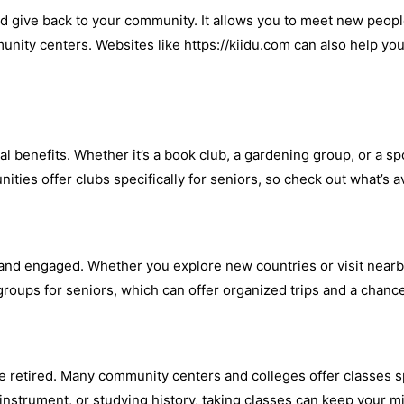
nd give back to your community. It allows you to meet new peopl
munity centers. Websites like https://kiidu.com can also help yo
al benefits. Whether it’s a book club, a gardening group, or a s
ies offer clubs specifically for seniors, so check out what’s av
e and engaged. Whether you explore new countries or visit nearb
 groups for seniors, which can offer organized trips and a chanc
e retired. Many community centers and colleges offer classes sp
 instrument, or studying history, taking classes can keep your 