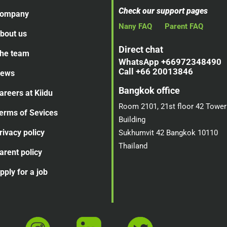
Check our support pages
ompany
Nany FAQ
Parent FAQ
bout us
Direct chat
he team
WhatsApp +66972348490
Call +66 20013846
ews
Bangkok office
areers at Kiidu
Room 2101, 21st floor 42 Tower
erms of Sevices
Building
rivacy policy
Sukhumvit 42 Bangkok 10110
Thailand
arent policy
pply for a job