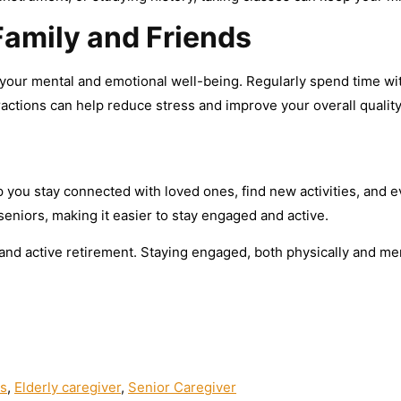
Family and Friends
r your mental and emotional well-being. Regularly spend time wi
eractions can help reduce stress and improve your overall quality 
p you stay connected with loved ones, find new activities, and e
 seniors, making it easier to stay engaged and active.
 and active retirement. Staying engaged, both physically and menta
rs
,
Elderly caregiver
,
Senior Caregiver