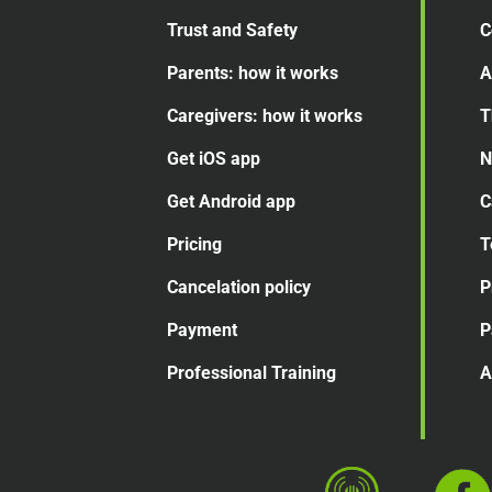
Trust and Safety
C
Parents: how it works
A
Caregivers: how it works
T
Get iOS app
N
Get Android app
C
Pricing
T
Cancelation
policy
P
Payment
P
Professional Training
A