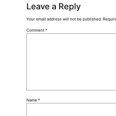
Leave a Reply
Your email address will not be published.
Requir
Comment
*
Name
*