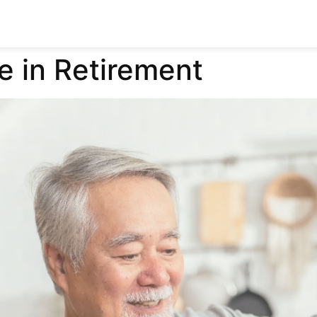
e in Retirement