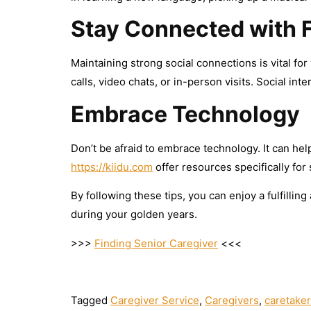
Stay Connected with 
Maintaining strong social connections is vital fo
calls, video chats, or in-person visits. Social int
Embrace Technology
Don’t be afraid to embrace technology. It can hel
https://kiidu.com
offer resources specifically for
By following these tips, you can enjoy a fulfilling
during your golden years.
>>>
Finding Senior Caregiver
<<<
Tagged
Caregiver Service
,
Caregivers
,
caretake