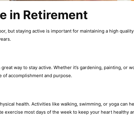
e in Retirement
bor, but staying active is important for maintaining a high quality
years.
a great way to stay active. Whether it’s gardening, painting, o
se of accomplishment and purpose.
hysical health. Activities like walking, swimming, or yoga can he
ate exercise most days of the week to keep your heart healthy a