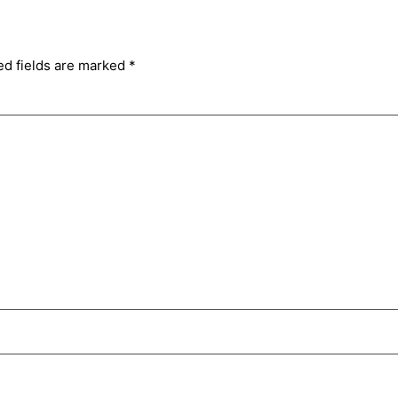
ed fields are marked
*