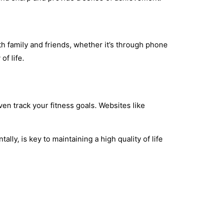
th family and friends, whether it’s through phone
of life.
ven track your fitness goals. Websites like
lly, is key to maintaining a high quality of life