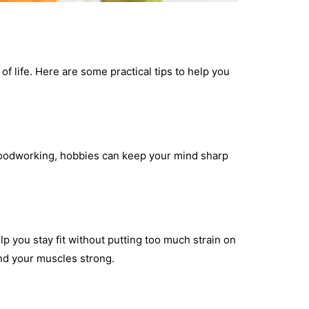
 of life. Here are some practical tips to help you
r woodworking, hobbies can keep your mind sharp
lp you stay fit without putting too much strain on
nd your muscles strong.