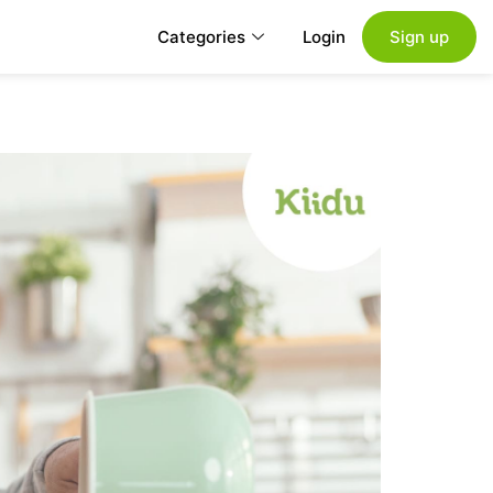
Categories
Login
Sign up