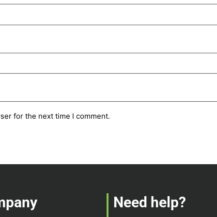
ser for the next time I comment.
mpany
Need help?