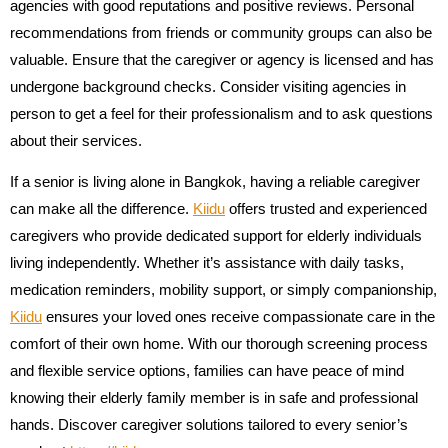
agencies with good reputations and positive reviews. Personal
recommendations from friends or community groups can also be
valuable. Ensure that the caregiver or agency is licensed and has
undergone background checks. Consider visiting agencies in
person to get a feel for their professionalism and to ask questions
about their services.
If a senior is living alone in Bangkok, having a reliable caregiver
can make all the difference.
Kiidu
offers trusted and experienced
caregivers who provide dedicated support for elderly individuals
living independently. Whether it’s assistance with daily tasks,
medication reminders, mobility support, or simply companionship,
Kiidu
ensures your loved ones receive compassionate care in the
comfort of their own home. With our thorough screening process
and flexible service options, families can have peace of mind
knowing their elderly family member is in safe and professional
hands. Discover caregiver solutions tailored to every senior’s