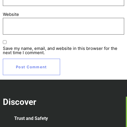
Website
Save my name, email, and website in this browser for the
next time I comment.
Discover
Trust and Safety