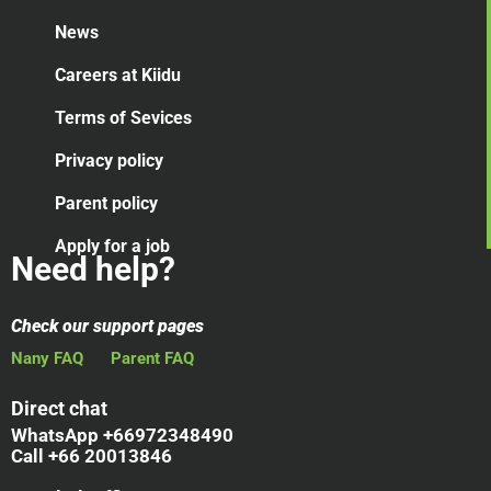
News
Careers at Kiidu
Terms of Sevices
Privacy policy
Parent policy
Apply for a job
Need help?
Check our support pages
Nany FAQ
Parent FAQ
Direct chat
WhatsApp +66972348490
Call +66 20013846