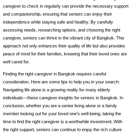
caregiver to check in regularly can provide the necessary support
and companionship, ensuring that seniors can enjoy their
independence while staying safe and healthy. By carefully
assessing needs, researching options, and choosing the right
caregiver, seniors can thrive in the vibrant city of Bangkok. This
approach not only enhances their quality of life but also provides
peace of mind for their families, knowing that their loved ones are
well cared for.
Finding the right caregiver in Bangkok requires careful
consideration. Here are some tips to help you in your search:
Navigating life alone is a growing reality for many elderly
individuals—these caregiver insights for seniors in Bangkok.
In
conclusion, whether you are a senior living alone or a family
member looking out for your loved one’s well-being, taking the
time to find the right caregiver is a worthwhile investment. With
the right support, seniors can continue to enjoy the rich culture