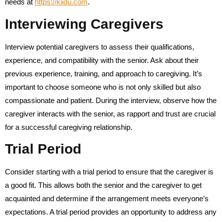
needs at
https://kiidu.com
.
Interviewing Caregivers
Interview potential caregivers to assess their qualifications,
experience, and compatibility with the senior. Ask about their
previous experience, training, and approach to caregiving. It’s
important to choose someone who is not only skilled but also
compassionate and patient. During the interview, observe how the
caregiver interacts with the senior, as rapport and trust are crucial
for a successful caregiving relationship.
Trial Period
Consider starting with a trial period to ensure that the caregiver is
a good fit. This allows both the senior and the caregiver to get
acquainted and determine if the arrangement meets everyone’s
expectations. A trial period provides an opportunity to address any