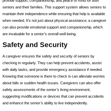
provide support, companionship, and peace of mind for both
seniors and their families. This support system allows seniors to
maintain their independence while ensuring that help is available
when needed. It’s not just about physical assistance; a caregiver
can also provide emotional support and companionship, which
are invaluable for a senior’s overall well-being.
Safety and Security
A caregiver ensures the safety and security of seniors by
checking in regularly. They can help prevent accidents, assist
with daily tasks, and provide emergency assistance if needed.
Knowing that someone is there to check in can alleviate worries
about falls or sudden health issues. Caregivers can also offer
safety assessments of the senior’s living environment,
suggesting modifications or devices that can prevent accidents
and enhance the senior’s ability to live independently.