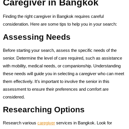
Caregiver in Bangkok
Finding the right caregiver in Bangkok requires careful
consideration. Here are some tips to help you in your search:
Assessing Needs
Before starting your search, assess the specific needs of the
senior. Determine the level of care required, such as assistance
with mobility, medical needs, or companionship. Understanding
these needs will guide you in selecting a caregiver who can meet
them effectively. It’s important to involve the senior in this
assessment to ensure their preferences and comfort are
considered.
Researching Options
Research various
caregiver
services in Bangkok. Look for