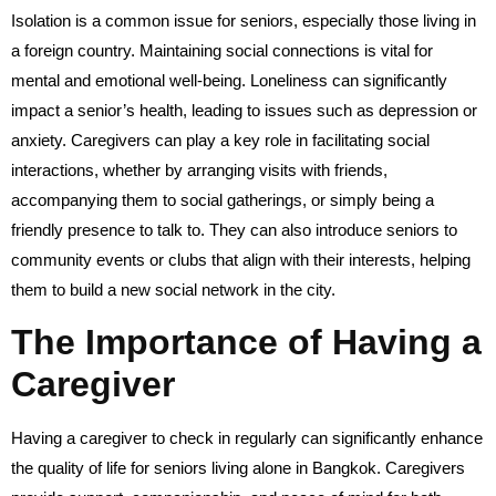
Isolation is a common issue for seniors, especially those living in
a foreign country. Maintaining social connections is vital for
mental and emotional well-being. Loneliness can significantly
impact a senior’s health, leading to issues such as depression or
anxiety. Caregivers can play a key role in facilitating social
interactions, whether by arranging visits with friends,
accompanying them to social gatherings, or simply being a
friendly presence to talk to. They can also introduce seniors to
community events or clubs that align with their interests, helping
them to build a new social network in the city.
The Importance of Having a
Caregiver
Having a caregiver to check in regularly can significantly enhance
the quality of life for seniors living alone in Bangkok. Caregivers