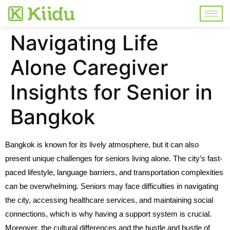
Navigating Life
Alone Caregiver
Insights for Senior in
Bangkok
Bangkok is known for its lively atmosphere, but it can also
present unique challenges for seniors living alone. The city’s fast-
paced lifestyle, language barriers, and transportation complexities
can be overwhelming. Seniors may face difficulties in navigating
the city, accessing healthcare services, and maintaining social
connections, which is why having a support system is crucial.
Moreover, the cultural differences and the hustle and bustle of