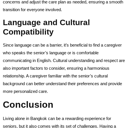
concerns and adjust the care plan as needed, ensuring a smooth
transition for everyone involved.
Language and Cultural
Compatibility
Since language can be a barrier, it’s beneficial to find a caregiver
who speaks the senior’s language or is comfortable
communicating in English. Cultural understanding and respect are
also important factors to consider, ensuring a harmonious
relationship. A caregiver familiar with the senior’s cultural
background can better understand their preferences and provide
more personalized care.
Conclusion
Living alone in Bangkok can be a rewarding experience for
seniors, but it also comes with its set of challenges. Having a