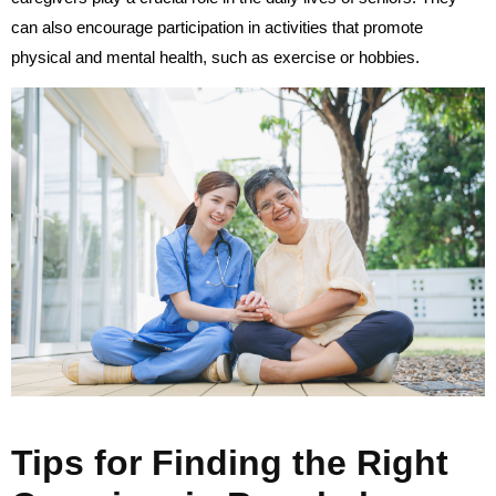
can also encourage participation in activities that promote
physical and mental health, such as exercise or hobbies.
Tips for Finding the Right