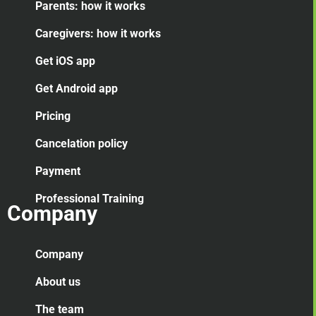
Parents: how it works
Caregivers: how it works
Get iOS app
Get Android app
Pricing
Cancelation
policy
Payment
Professional Training
Company
Company
About us
The team