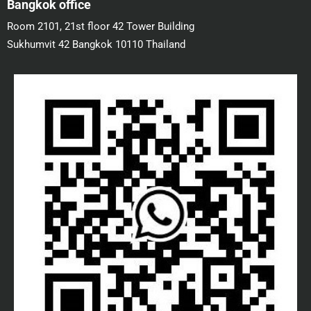
Bangkok office
Room 2101, 21st floor 42 Tower Building
Sukhumvit 42 Bangkok 10110 Thailand