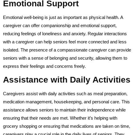
Emotional Support
Emotional well-being is just as important as physical health. A
caregiver can offer companionship and emotional support,
reducing feelings of loneliness and anxiety. Regular interactions
with a caregiver can help seniors feel more connected and less
isolated. The presence of a compassionate caregiver can provide
seniors with a sense of belonging and security, allowing them to
express their feelings and concerns freely.
Assistance with Daily Activities
Caregivers assist with daily activities such as meal preparation,
medication management, housekeeping, and personal care. This
assistance allows seniors to maintain their independence while
ensuring that their needs are met. Whether it’s helping with
grocery shopping or ensuring that medications are taken on time,
caregivers play a crucial role in the daily lives of seniors. They