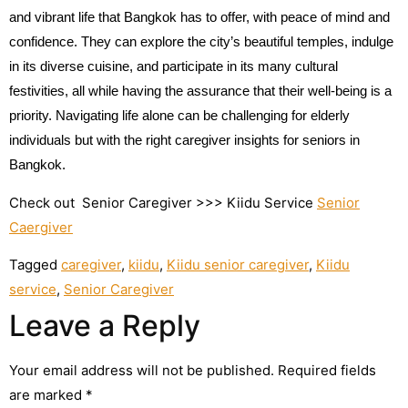
and vibrant life that Bangkok has to offer, with peace of mind and
confidence. They can explore the city’s beautiful temples, indulge
in its diverse cuisine, and participate in its many cultural
festivities, all while having the assurance that their well-being is a
priority. Navigating life alone can be challenging for elderly
individuals but with the right caregiver insights for seniors in
Bangkok.
Check out Senior Caregiver >>> Kiidu Service
Senior
Caergiver
Tagged
caregiver
,
kiidu
,
Kiidu senior caregiver
,
Kiidu
service
,
Senior Caregiver
Leave a Reply
Your email address will not be published.
Required fields
are marked
*