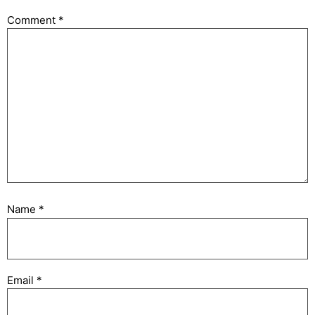
Comment
*
Name
*
Email
*