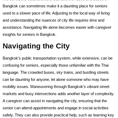
Bangkok can sometimes make it a daunting place for seniors
used to a slower pace of life. Adjusting to the local way of living
and understanding the nuances of city life requires time and
assistance. Navigating life alone becomes easier with caregiver
insights for seniors in Bangkok.
Navigating the City
Bangkok’s public transportation system, while extensive, can be
confusing for seniors, especially those unfamiliar with the Thai
language. The crowded buses, sky trains, and bustling streets
can be daunting for anyone, let alone someone who may have
mobility issues. Maneuvering through Bangkok’s vibrant street
markets and busy intersections adds another layer of complexity.
A caregiver can assist in navigating the city, ensuring that the
senior can attend appointments and engage in social activities
safely. They can also provide practical help, such as learning key