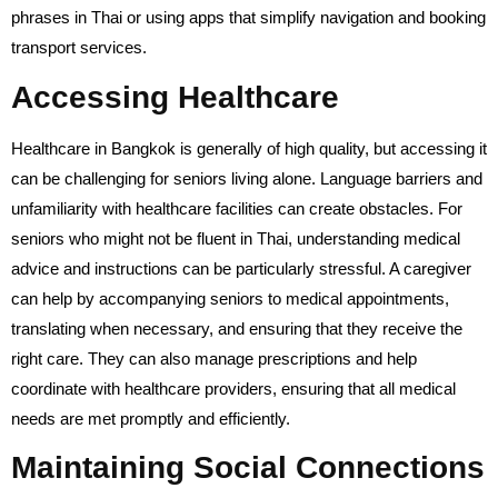
phrases in Thai or using apps that simplify navigation and booking
transport services.
Accessing Healthcare
Healthcare in Bangkok is generally of high quality, but accessing it
can be challenging for seniors living alone. Language barriers and
unfamiliarity with healthcare facilities can create obstacles. For
seniors who might not be fluent in Thai, understanding medical
advice and instructions can be particularly stressful. A caregiver
can help by accompanying seniors to medical appointments,
translating when necessary, and ensuring that they receive the
right care. They can also manage prescriptions and help
coordinate with healthcare providers, ensuring that all medical
needs are met promptly and efficiently.
Maintaining Social Connections