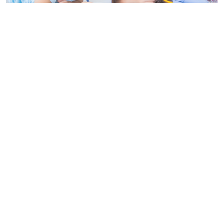
Navigating the World of Professional Nanny in Thailand is
more than just a babysitter, they are trained caregivers who
provide a range of services, including child development
activities, meal preparation, and sometimes even light
housekeeping. The goal of a professional nanny is to
support the family by ensuring the child’s needs are met in a
nurturing and safe environment.
Qualifications to
Navigating the World of
Professional Nanny in