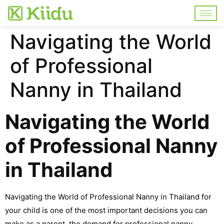
Navigating the World
of Professional
Nanny in Thailand
Navigating the World
of Professional Nanny
in Thailand
Navigating the World of Professional Nanny in Thailand for
your child is one of the most important decisions you can
make as a parent, the demand for professional nanny