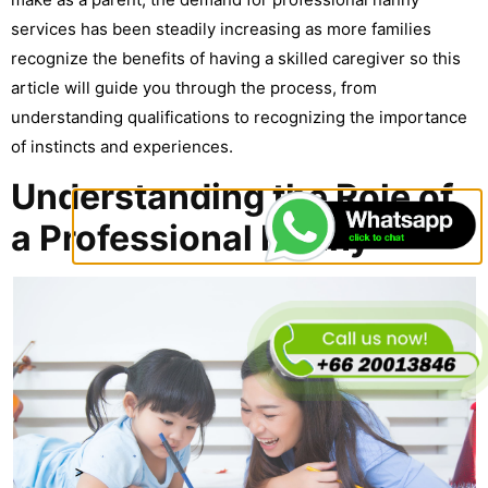
services has been steadily increasing as more families
recognize the benefits of having a skilled caregiver so this
article will guide you through the process, from
understanding qualifications to recognizing the importance
of instincts and experiences.
Understanding the Role of
a Professional Nanny
>