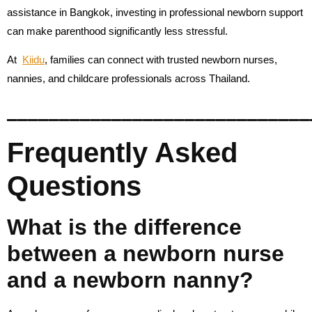
assistance in Bangkok, investing in professional newborn support
can make parenthood significantly less stressful.
At
Kiidu
, families can connect with trusted newborn nurses,
nannies, and childcare professionals across Thailand.
_____________________________
Frequently Asked
Questions
What is the difference
between a newborn nurse
and a newborn nanny?