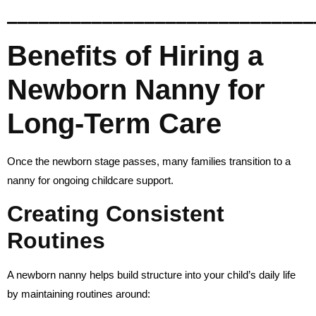
_____________________________
Benefits of Hiring a
Newborn Nanny for
Long-Term Care
Once the newborn stage passes, many families transition to a
nanny for ongoing childcare support.
Creating Consistent
Routines
A newborn nanny helps build structure into your child’s daily life
by maintaining routines around: