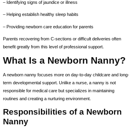
– Identifying signs of jaundice or illness
– Helping establish healthy sleep habits
– Providing newborn care education for parents
Parents recovering from C-sections or difficult deliveries often
benefit greatly from this level of professional support.
What Is a Newborn Nanny?
A newborn nanny focuses more on day-to-day childcare and long-
term developmental support. Unlike a nurse, a nanny is not
responsible for medical care but specializes in maintaining
routines and creating a nurturing environment.
Responsibilities of a Newborn
Nanny