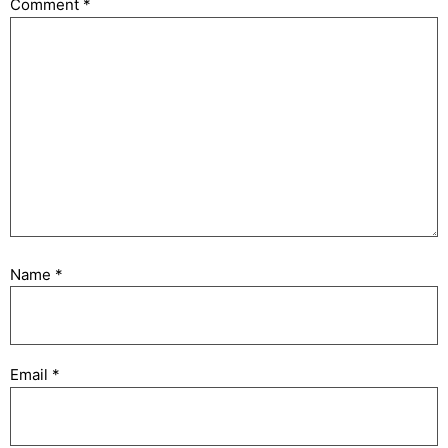
Comment
*
Name
*
Email
*