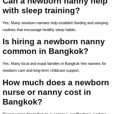
Can a newborn nanny help
with sleep training?
Yes. Many newborn nannies help establish feeding and sleeping
routines that encourage healthy sleep habits.
Is hiring a newborn nanny
common in Bangkok?
Yes. Many local and expat families in Bangkok hire nannies for
newborn care and long-term childcare support.
How much does a newborn
nurse or nanny cost in
Bangkok?