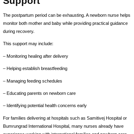
Support
The postpartum period can be exhausting. A newborn nurse helps
monitor both mother and baby while providing practical guidance
during recovery.
This support may include:
– Monitoring healing after delivery
– Helping establish breastfeeding
– Managing feeding schedules
– Educating parents on newborn care
– Identifying potential health concerns early
For families delivering at hospitals such as Samitivej Hospital or
Bumrungrad International Hospital, many nurses already have