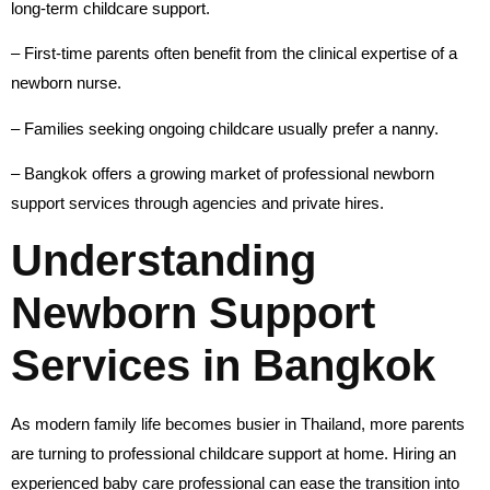
long-term childcare support.
– First-time parents often benefit from the clinical expertise of a
newborn nurse.
– Families seeking ongoing childcare usually prefer a nanny.
– Bangkok offers a growing market of professional newborn
support services through agencies and private hires.
Understanding
Newborn Support
Services in Bangkok
As modern family life becomes busier in Thailand, more parents
are turning to professional childcare support at home. Hiring an
experienced baby care professional can ease the transition into