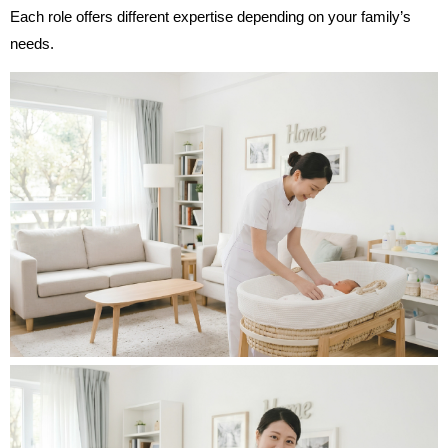
Each role offers different expertise depending on your family’s
needs.