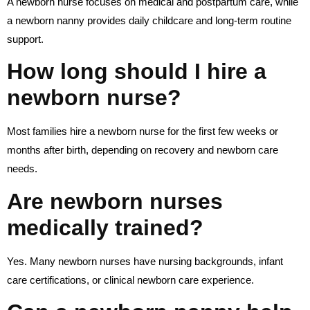
A newborn nurse focuses on medical and postpartum care, while
a newborn nanny provides daily childcare and long-term routine
support.
How long should I hire a
newborn nurse?
Most families hire a newborn nurse for the first few weeks or
months after birth, depending on recovery and newborn care
needs.
Are newborn nurses
medically trained?
Yes. Many newborn nurses have nursing backgrounds, infant
care certifications, or clinical newborn care experience.