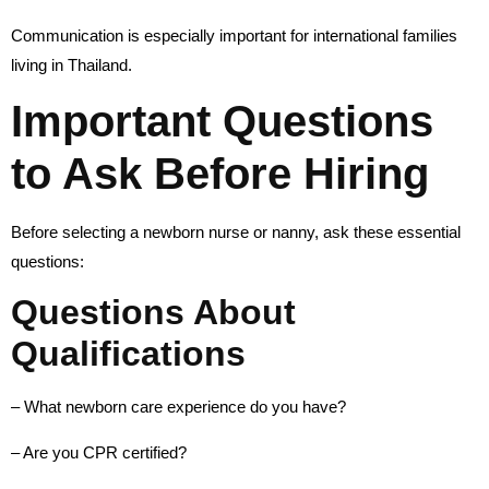
Communication is especially important for international families
living in Thailand.
Important Questions
to Ask Before Hiring
Before selecting a newborn nurse or nanny, ask these essential
questions:
Questions About
Qualifications
– What newborn care experience do you have?
– Are you CPR certified?