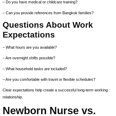
– Do you have medical or childcare training?
– Can you provide references from Bangkok families?
Questions About Work
Expectations
– What hours are you available?
– Are overnight shifts possible?
– What household tasks are included?
– Are you comfortable with travel or flexible schedules?
Clear expectations help create a successful long-term working
relationship.
Newborn Nurse vs.