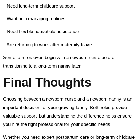
– Need long-term childcare support
– Want help managing routines
– Need flexible household assistance
– Are returning to work after maternity leave
Some families even begin with a newborn nurse before
transitioning to a long-term nanny later.
Final Thoughts
Choosing between a newborn nurse and a newborn nanny is an
important decision for your growing family. Both roles provide
valuable support, but understanding the difference helps ensure
you hire the right professional for your specific needs.
Whether you need expert postpartum care or long-term childcare