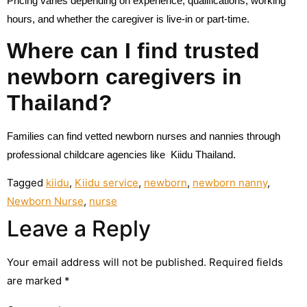
Pricing varies depending on experience, qualifications, working
hours, and whether the caregiver is live-in or part-time.
Where can I find trusted
newborn caregivers in
Thailand?
Families can find vetted newborn nurses and nannies through
professional childcare agencies like Kiidu Thailand.
Tagged
kiidu
,
Kiidu service
,
newborn
,
newborn nanny
,
Newborn Nurse
,
nurse
Leave a Reply
Your email address will not be published.
Required fields
are marked
*