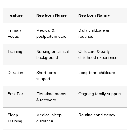
Feature
Newborn Nurse
Newborn Nanny
Primary
Medical &
Daily childcare &
Focus
postpartum care
routines
Training
Nursing or clinical
Childcare & early
background
childhood experience
Duration
Short-term
Long-term childcare
support
Best For
First-time moms
Ongoing family support
& recovery
Sleep
Medical sleep
Routine consistency
Training
guidance