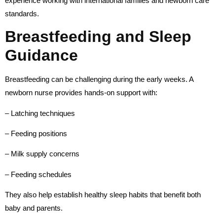
experience working with international families and newborn care
standards.
Breastfeeding and Sleep
Guidance
Breastfeeding can be challenging during the early weeks. A
newborn nurse provides hands-on support with:
– Latching techniques
– Feeding positions
– Milk supply concerns
– Feeding schedules
They also help establish healthy sleep habits that benefit both
baby and parents.