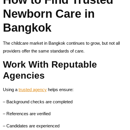
Newborn Care in
Bangkok
The childcare market in Bangkok continues to grow, but not all
providers offer the same standards of care.
Work With Reputable
Agencies
Using a
trusted agency
helps ensure:
– Background checks are completed
– References are verified
– Candidates are experienced