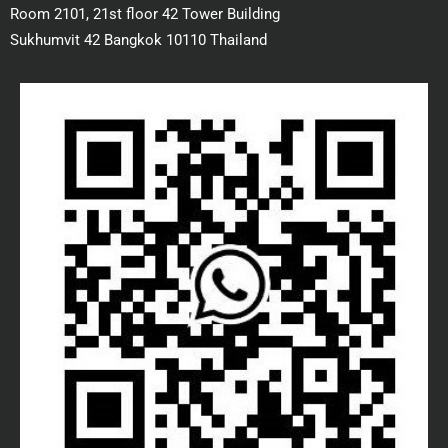
Room 2101, 21st floor 42 Tower Building
Sukhumvit 42 Bangkok 10110 Thailand