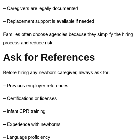
– Caregivers are legally documented
– Replacement support is available if needed
Families often choose agencies because they simplify the hiring
process and reduce risk.
Ask for References
Before hiring any newborn caregiver, always ask for:
– Previous employer references
– Certifications or licenses
– Infant CPR training
– Experience with newborns
– Language proficiency