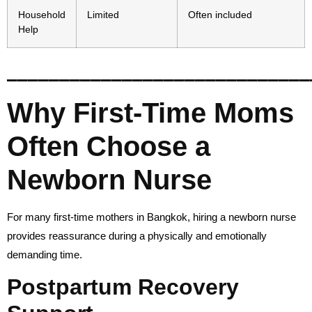
Household
Limited
Often included
Help
_____________________________
Why First-Time Moms
Often Choose a
Newborn Nurse
For many first-time mothers in Bangkok, hiring a newborn nurse
provides reassurance during a physically and emotionally
demanding time.
Postpartum Recovery