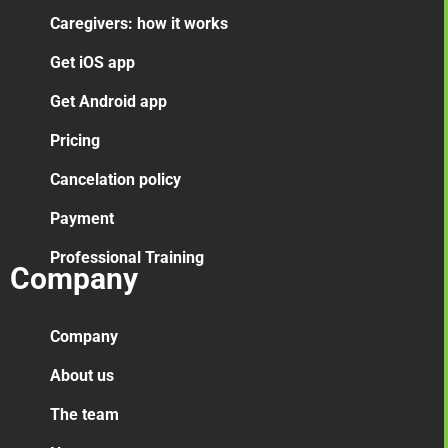
Caregivers: how it works
Get iOS app
Get Android app
Pricing
Cancelation
policy
Payment
Professional Training
Company
Company
About us
The team