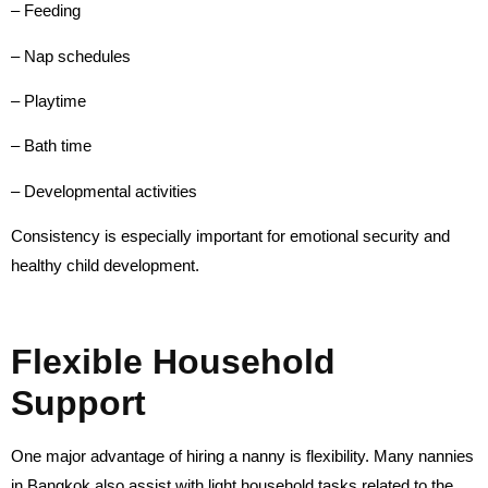
– Feeding
– Nap schedules
– Playtime
– Bath time
– Developmental activities
Consistency is especially important for emotional security and
healthy child development.
Flexible Household
Support
One major advantage of hiring a nanny is flexibility. Many nannies
in Bangkok also assist with light household tasks related to the