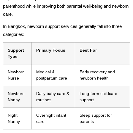
parenthood while improving both parental well-being and newborn
care.
In Bangkok, newborn support services generally fall into three
categories:
Support
Primary Focus
Best For
Type
Newborn
Medical &
Early recovery and
Nurse
postpartum care
newborn health
Newborn
Daily baby care &
Long-term childcare
Nanny
routines
support
Night
Overnight infant
Sleep support for
Nanny
care
parents