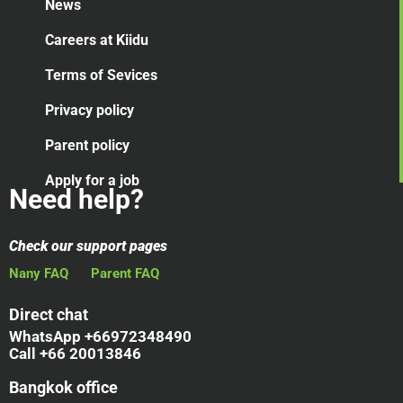
News
Careers at Kiidu
Terms of Sevices
Privacy policy
Parent policy
Apply for a job
Need help?
Check our support pages
Nany FAQ
Parent FAQ
Direct chat
WhatsApp +66972348490
Call +66 20013846
Bangkok office