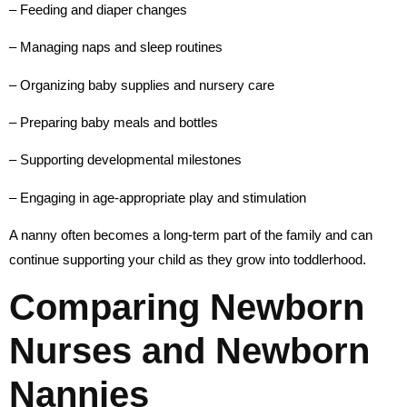
– Feeding and diaper changes
– Managing naps and sleep routines
– Organizing baby supplies and nursery care
– Preparing baby meals and bottles
– Supporting developmental milestones
– Engaging in age-appropriate play and stimulation
A nanny often becomes a long-term part of the family and can
continue supporting your child as they grow into toddlerhood.
Comparing Newborn
Nurses and Newborn
Nannies