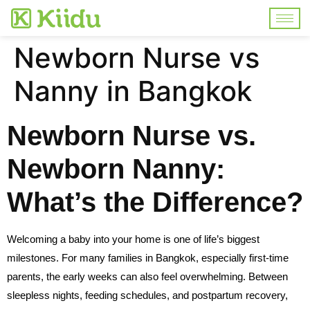
Newborn Nurse vs
Nanny in Bangkok
Newborn Nurse vs.
Newborn Nanny:
What’s the Difference?
Welcoming a baby into your home is one of life’s biggest
milestones. For many families in Bangkok, especially first-time
parents, the early weeks can also feel overwhelming. Between
sleepless nights, feeding schedules, and postpartum recovery,