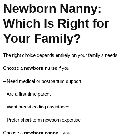
Newborn Nanny:
Which Is Right for
Your Family?
The right choice depends entirely on your family’s needs.
Choose a
newborn nurse
if you:
– Need medical or postpartum support
– Are a first-time parent
– Want breastfeeding assistance
– Prefer short-term newborn expertise
Choose a
newborn nanny
if you: