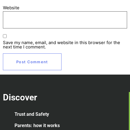
Website
Save my name, email, and website in this browser for the
next time I comment.
Discover
Trust and Safety
Parents: how it works