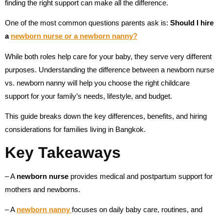
finding the right support can make all the difference.
One of the most common questions parents ask is:
Should I hire
a
newborn nurse or a newborn nanny?
While both roles help care for your baby, they serve very different
purposes. Understanding the difference between a newborn nurse
vs. newborn nanny will help you choose the right childcare
support for your family’s needs, lifestyle, and budget.
This guide breaks down the key differences, benefits, and hiring
considerations for families living in Bangkok.
Key Takeaways
– A
newborn nurse
provides medical and postpartum support for
mothers and newborns.
– A
newborn nanny
focuses on daily baby care, routines, and