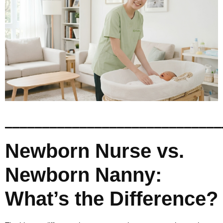
_____________________________
Newborn Nurse vs.
Newborn Nanny:
What’s the Difference?