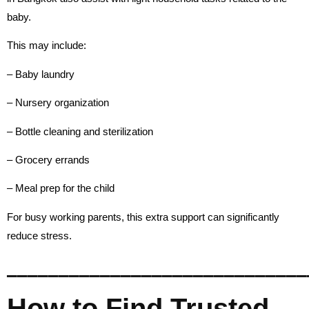
baby.
This may include:
– Baby laundry
– Nursery organization
– Bottle cleaning and sterilization
– Grocery errands
– Meal prep for the child
For busy working parents, this extra support can significantly
reduce stress.
_____________________________
How to Find Trusted