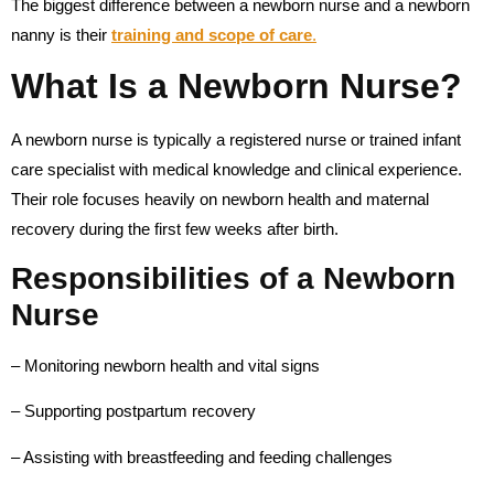
The biggest difference between a newborn nurse and a newborn
nanny is their
training and scope of care
.
What Is a Newborn Nurse?
A newborn nurse is typically a registered nurse or trained infant
care specialist with medical knowledge and clinical experience.
Their role focuses heavily on newborn health and maternal
recovery during the first few weeks after birth.
Responsibilities of a Newborn
Nurse
– Monitoring newborn health and vital signs
– Supporting postpartum recovery
– Assisting with breastfeeding and feeding challenges