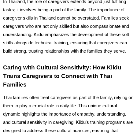
In Thailand, the role of caregivers extends beyond just fulfilling
tasks; it involves being a part of the family. The importance of
caregiver skills in Thailand cannot be overstated. Families seek
caregivers who are not only skilled but also compassionate and
understanding. Kiidu emphasizes the development of these soft
skills alongside technical training, ensuring that caregivers can
build strong, trusting relationships with the families they serve.
Caring with Cultural Sensitivity: How Kiidu
Trains Caregivers to Connect with Thai
Families
Thai families often treat caregivers as part of the family, relying on
them to play a crucial role in daily life. This unique cultural
dynamic highlights the importance of empathy, understanding,
and cultural sensitivity in caregiving. Kiidu’s training programs are
designed to address these cultural nuances, ensuring that