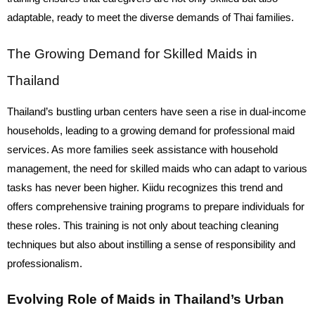
adaptable, ready to meet the diverse demands of Thai families.
The Growing Demand for Skilled Maids in
Thailand
Thailand’s bustling urban centers have seen a rise in dual-income
households, leading to a growing demand for professional maid
services. As more families seek assistance with household
management, the need for skilled maids who can adapt to various
tasks has never been higher. Kiidu recognizes this trend and
offers comprehensive training programs to prepare individuals for
these roles. This training is not only about teaching cleaning
techniques but also about instilling a sense of responsibility and
professionalism.
Evolving Role of Maids in Thailand’s Urban