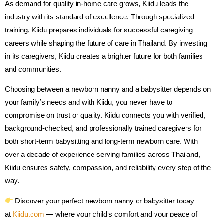
As demand for quality in-home care grows, Kiidu leads the
industry with its standard of excellence. Through specialized
training, Kiidu prepares individuals for successful caregiving
careers while shaping the future of care in Thailand. By investing
in its caregivers, Kiidu creates a brighter future for both families
and communities.
Choosing between a newborn nanny and a babysitter depends on
your family’s needs and with Kiidu, you never have to
compromise on trust or quality. Kiidu connects you with verified,
background-checked, and professionally trained caregivers for
both short-term babysitting and long-term newborn care. With
over a decade of experience serving families across Thailand,
Kiidu ensures safety, compassion, and reliability every step of the
way.
Discover your perfect newborn nanny or babysitter today
at
Kiidu.com
— where your child’s comfort and your peace of