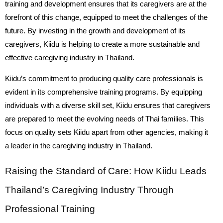
training and development ensures that its caregivers are at the
forefront of this change, equipped to meet the challenges of the
future. By investing in the growth and development of its
caregivers, Kiidu is helping to create a more sustainable and
effective caregiving industry in Thailand.
Kiidu’s commitment to producing quality care professionals is
evident in its comprehensive training programs. By equipping
individuals with a diverse skill set, Kiidu ensures that caregivers
are prepared to meet the evolving needs of Thai families. This
focus on quality sets Kiidu apart from other agencies, making it
a leader in the caregiving industry in Thailand.
Raising the Standard of Care: How Kiidu Leads
Thailand’s Caregiving Industry Through
Professional Training