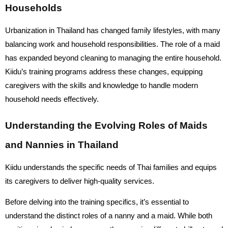
Households
Urbanization in Thailand has changed family lifestyles, with many
balancing work and household responsibilities. The role of a maid
has expanded beyond cleaning to managing the entire household.
Kiidu’s training programs address these changes, equipping
caregivers with the skills and knowledge to handle modern
household needs effectively.
Understanding the Evolving Roles of Maids
and Nannies in Thailand
Kiidu understands the specific needs of Thai families and equips
its caregivers to deliver high-quality services.
Before delving into the training specifics, it’s essential to
understand the distinct roles of a nanny and a maid. While both