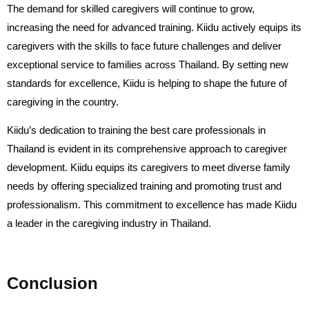
The demand for skilled caregivers will continue to grow,
increasing the need for advanced training. Kiidu actively equips its
caregivers with the skills to face future challenges and deliver
exceptional service to families across Thailand. By setting new
standards for excellence, Kiidu is helping to shape the future of
caregiving in the country.
Kiidu’s dedication to training the best care professionals in
Thailand is evident in its comprehensive approach to caregiver
development. Kiidu equips its caregivers to meet diverse family
needs by offering specialized training and promoting trust and
professionalism. This commitment to excellence has made Kiidu
a leader in the caregiving industry in Thailand.
Conclusion