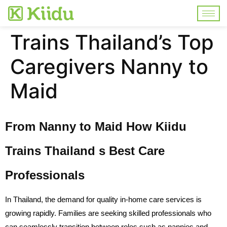
Trains Thailand’s Top
Caregivers Nanny to
Maid
From Nanny to Maid How Kiidu
Trains Thailand s Best Care
Professionals
In Thailand, the demand for quality in-home care services is
growing rapidly. Families are seeking skilled professionals who
can seamlessly transition between roles such as nannies and