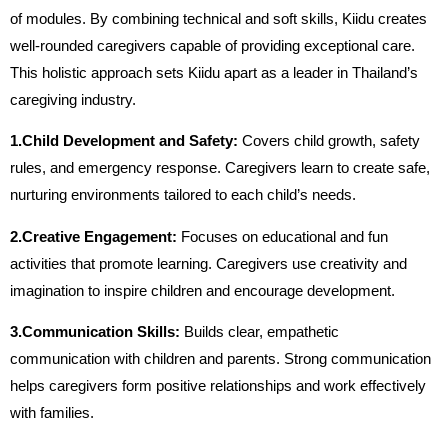
of modules. By combining technical and soft skills, Kiidu creates
well-rounded caregivers capable of providing exceptional care.
This holistic approach sets Kiidu apart as a leader in Thailand’s
caregiving industry.
1.Child Development and Safety:
Covers child growth, safety
rules, and emergency response. Caregivers learn to create safe,
nurturing environments tailored to each child’s needs.
2.Creative Engagement:
Focuses on educational and fun
activities that promote learning. Caregivers use creativity and
imagination to inspire children and encourage development.
3.Communication Skills:
Builds clear, empathetic
communication with children and parents. Strong communication
helps caregivers form positive relationships and work effectively
with families.