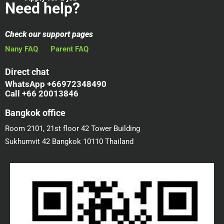
Need help?
Check our support pages
Nany FAQ
Parent FAQ
Direct chat
WhatsApp +66972348490
Call +66 20013846
Bangkok office
Room 2101, 21st floor 42 Tower Building
Sukhumvit 42 Bangkok 10110 Thailand