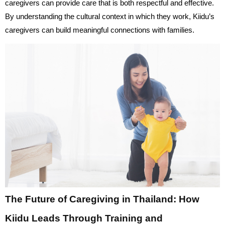
caregivers can provide care that is both respectful and effective.
By understanding the cultural context in which they work, Kiidu’s
caregivers can build meaningful connections with families.
The Future of Caregiving in Thailand: How
Kiidu Leads Through Training and