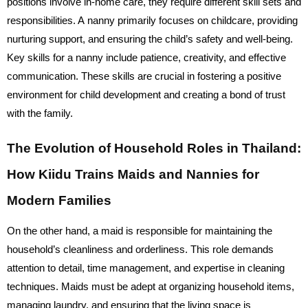
positions involve in-home care, they require different skill sets and
responsibilities. A nanny primarily focuses on childcare, providing
nurturing support, and ensuring the child’s safety and well-being.
Key skills for a nanny include patience, creativity, and effective
communication. These skills are crucial in fostering a positive
environment for child development and creating a bond of trust
with the family.
The Evolution of Household Roles in Thailand:
How Kiidu Trains Maids and Nannies for
Modern Families
On the other hand, a maid is responsible for maintaining the
household’s cleanliness and orderliness. This role demands
attention to detail, time management, and expertise in cleaning
techniques. Maids must be adept at organizing household items,
managing laundry, and ensuring that the living space is