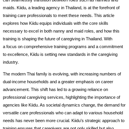
maids. Kiidu, a leading agency in Thailand, is at the forefront of
training care professionals to meet these needs. This article
explores how Kiidu equips individuals with the core skills
necessary to excel in both nanny and maid roles, and how this
training is shaping the future of caregiving in Thailand. With
a focus on comprehensive training programs and a commitment
to excellence, Kiidu is setting new standards in the caregiving
industry.
The modern Thai family is evolving, with increasing numbers of
dual-income households and a greater emphasis on career
advancement. This shift has led to a growing reliance on
professional caregiving services, highlighting the importance of
agencies like Kiidu. As societal dynamics change, the demand for
versatile care professionals who can adapt to various household
needs has never been more crucial. Kiidu’s strategic approach to
training ensures that caregivers are not only skilled but also