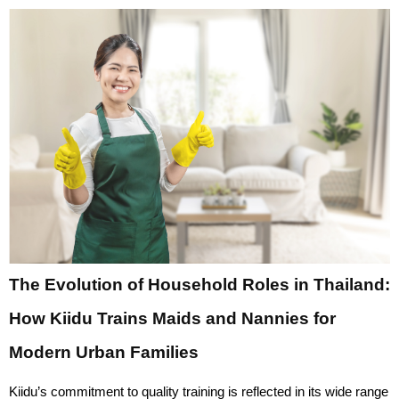
The Evolution of Household Roles in Thailand:
How Kiidu Trains Maids and Nannies for
Modern Urban Families
Kiidu’s commitment to quality training is reflected in its wide range