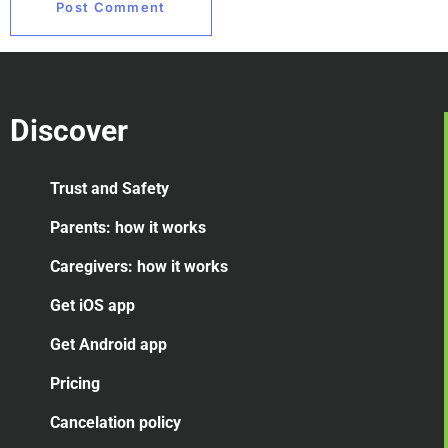
Discover
Trust and Safety
Parents: how it works
Caregivers: how it works
Get iOS app
Get Android app
Pricing
Cancelation
policy