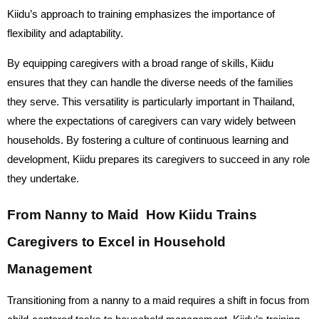
Kiidu’s approach to training emphasizes the importance of
flexibility and adaptability.
By equipping caregivers with a broad range of skills, Kiidu
ensures that they can handle the diverse needs of the families
they serve. This versatility is particularly important in Thailand,
where the expectations of caregivers can vary widely between
households. By fostering a culture of continuous learning and
development, Kiidu prepares its caregivers to succeed in any role
they undertake.
From Nanny to Maid How Kiidu Trains
Caregivers to Excel in Household
Management
Transitioning from a nanny to a maid requires a shift in focus from