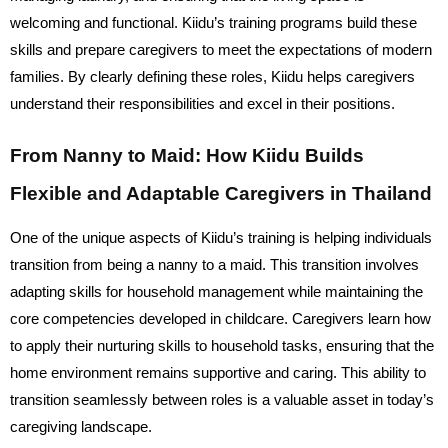
welcoming and functional. Kiidu’s training programs build these
skills and prepare caregivers to meet the expectations of modern
families. By clearly defining these roles, Kiidu helps caregivers
understand their responsibilities and excel in their positions.
From Nanny to Maid: How Kiidu Builds
Flexible and Adaptable Caregivers in Thailand
One of the unique aspects of Kiidu’s training is helping individuals
transition from being a nanny to a maid. This transition involves
adapting skills for household management while maintaining the
core competencies developed in childcare. Caregivers learn how
to apply their nurturing skills to household tasks, ensuring that the
home environment remains supportive and caring. This ability to
transition seamlessly between roles is a valuable asset in today’s
caregiving landscape.