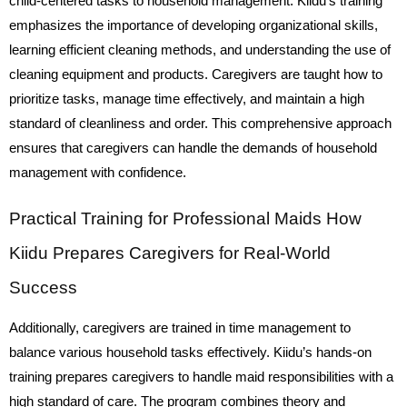
child-centered tasks to household management. Kiidu’s training
emphasizes the importance of developing organizational skills,
learning efficient cleaning methods, and understanding the use of
cleaning equipment and products. Caregivers are taught how to
prioritize tasks, manage time effectively, and maintain a high
standard of cleanliness and order. This comprehensive approach
ensures that caregivers can handle the demands of household
management with confidence.
Practical Training for Professional Maids How
Kiidu Prepares Caregivers for Real-World
Success
Additionally, caregivers are trained in time management to
balance various household tasks effectively. Kiidu’s hands-on
training prepares caregivers to handle maid responsibilities with a
high standard of care. The program combines theory and