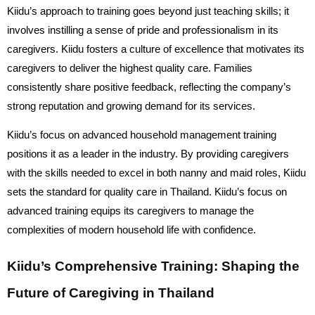
Kiidu’s approach to training goes beyond just teaching skills; it
involves instilling a sense of pride and professionalism in its
caregivers. Kiidu fosters a culture of excellence that motivates its
caregivers to deliver the highest quality care. Families
consistently share positive feedback, reflecting the company’s
strong reputation and growing demand for its services.
Kiidu’s focus on advanced household management training
positions it as a leader in the industry. By providing caregivers
with the skills needed to excel in both nanny and maid roles, Kiidu
sets the standard for quality care in Thailand.
Kiidu’s focus on
advanced training equips its caregivers to manage the
complexities of modern household life with confidence.
Kiidu’s Comprehensive Training: Shaping the
Future of Caregiving in Thailand