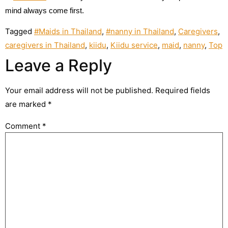
mind always come first.
Tagged
#Maids in Thailand
,
#nanny in Thailand
,
Caregivers
,
caregivers in Thailand
,
kiidu
,
Kiidu service
,
maid
,
nanny
,
Top
Leave a Reply
Your email address will not be published.
Required fields
are marked
*
Comment
*