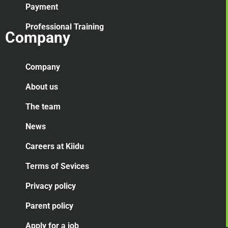
Payment
Professional Training
Company
Company
About us
The team
News
Careers at Kiidu
Terms of Sevices
Privacy policy
Parent policy
Apply for a job