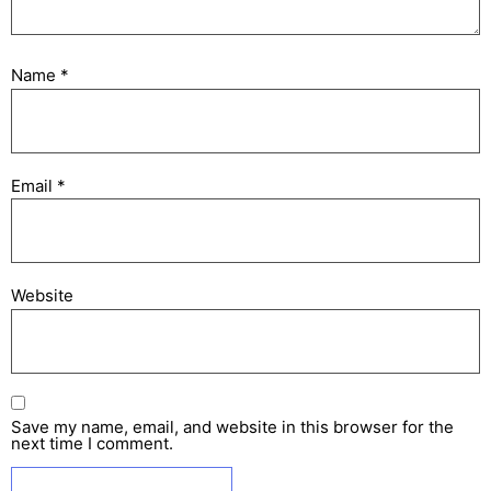
Name
*
Email
*
Website
Save my name, email, and website in this browser for the
next time I comment.