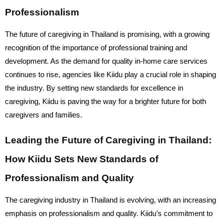
Professionalism
The future of caregiving in Thailand is promising, with a growing
recognition of the importance of professional training and
development. As the demand for quality in-home care services
continues to rise, agencies like Kiidu play a crucial role in shaping
the industry. By setting new standards for excellence in
caregiving, Kiidu is paving the way for a brighter future for both
caregivers and families.
Leading the Future of Caregiving in Thailand:
How Kiidu Sets New Standards of
Professionalism and Quality
The caregiving industry in Thailand is evolving, with an increasing
emphasis on professionalism and quality. Kiidu’s commitment to