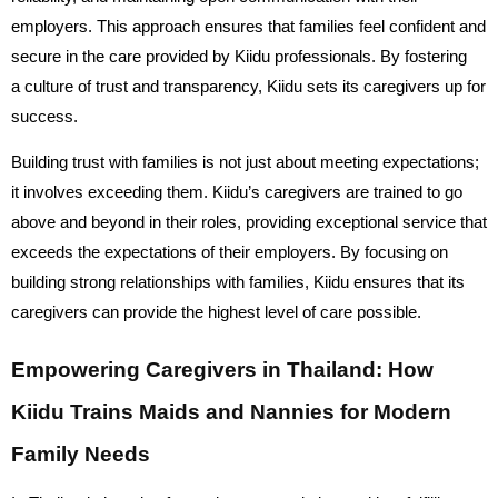
employers. This approach ensures that families feel confident and
secure in the care provided by Kiidu professionals. By fostering
a culture of trust and transparency, Kiidu sets its caregivers up for
success.
Building trust with families is not just about meeting expectations;
it involves exceeding them. Kiidu’s caregivers are trained to go
above and beyond in their roles, providing exceptional service that
exceeds the expectations of their employers. By focusing on
building strong relationships with families, Kiidu ensures that its
caregivers can provide the highest level of care possible.
Empowering Caregivers in Thailand: How
Kiidu Trains Maids and Nannies for Modern
Family Needs