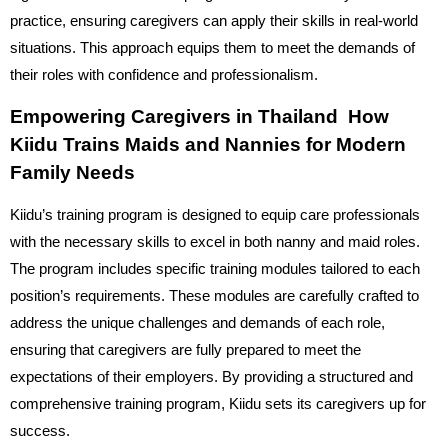
practice, ensuring caregivers can apply their skills in real-world
situations. This approach equips them to meet the demands of
their roles with confidence and professionalism.
Empowering Caregivers in Thailand How
Kiidu Trains Maids and Nannies for Modern
Family Needs
Kiidu’s training program is designed to equip care professionals
with the necessary skills to excel in both nanny and maid roles.
The program includes specific training modules tailored to each
position’s requirements. These modules are carefully crafted to
address the unique challenges and demands of each role,
ensuring that caregivers are fully prepared to meet the
expectations of their employers. By providing a structured and
comprehensive training program, Kiidu sets its caregivers up for
success.