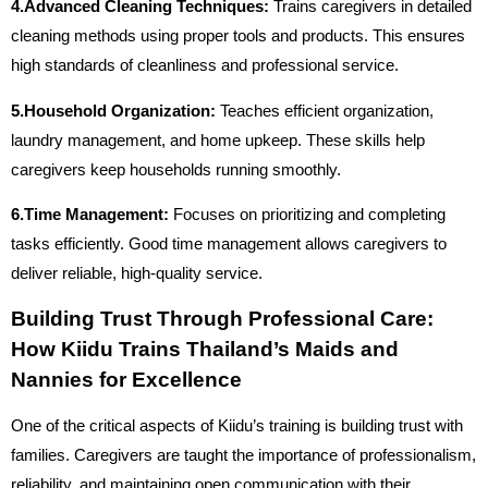
4.Advanced Cleaning Techniques:
Trains caregivers in detailed
cleaning methods using proper tools and products. This ensures
high standards of cleanliness and professional service.
5.Household Organization:
Teaches efficient organization,
laundry management, and home upkeep. These skills help
caregivers keep households running smoothly.
6.Time Management:
Focuses on prioritizing and completing
tasks efficiently. Good time management allows caregivers to
deliver reliable, high-quality service.
Building Trust Through Professional Care:
How Kiidu Trains Thailand’s Maids and
Nannies for Excellence
One of the critical aspects of Kiidu’s training is building trust with
families. Caregivers are taught the importance of professionalism,
reliability, and maintaining open communication with their