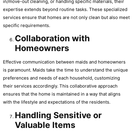
in/move-out cleaning, or handling specific materials, their
expertise extends beyond routine tasks. These specialized
services ensure that homes are not only clean but also meet
specific requirements.
Collaboration with
Homeowners
Effective communication between maids and homeowners
is paramount. Maids take the time to understand the unique
preferences and needs of each household, customizing
their services accordingly. This collaborative approach
ensures that the home is maintained in a way that aligns
with the lifestyle and expectations of the residents.
Handling Sensitive or
Valuable Items