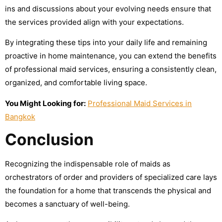
ins and discussions about your evolving needs ensure that
the services provided align with your expectations.
By integrating these tips into your daily life and remaining
proactive in home maintenance, you can extend the benefits
of professional maid services, ensuring a consistently clean,
organized, and comfortable living space.
You Might Looking for:
Professional Maid Services in
Bangkok
Conclusion
Recognizing the indispensable role of maids as
orchestrators of order and providers of specialized care lays
the foundation for a home that transcends the physical and
becomes a sanctuary of well-being.