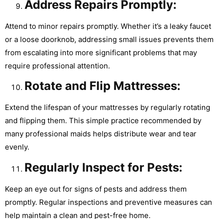
Address Repairs Promptly:
Attend to minor repairs promptly. Whether it’s a leaky faucet
or a loose doorknob, addressing small issues prevents them
from escalating into more significant problems that may
require professional attention.
Rotate and Flip Mattresses:
Extend the lifespan of your mattresses by regularly rotating
and flipping them. This simple practice recommended by
many professional maids helps distribute wear and tear
evenly.
Regularly Inspect for Pests:
Keep an eye out for signs of pests and address them
promptly. Regular inspections and preventive measures can
help maintain a clean and pest-free home.