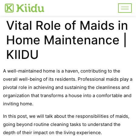
Vital Role of Maids in
Home Maintenance |
KIIDU
A well-maintained home is a haven, contributing to the
overall well-being of its residents. Professional maids play a
pivotal role in achieving and sustaining the cleanliness and
organization that transforms a house into a comfortable and
inviting home.
In this post, we will talk about the responsibilities of maids,
going beyond routine cleaning tasks to understand the
depth of their impact on the living experience.