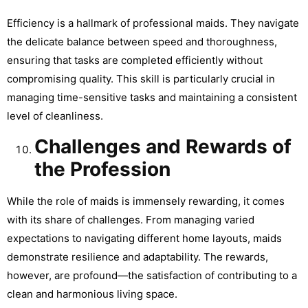
Efficiency is a hallmark of professional maids. They navigate
the delicate balance between speed and thoroughness,
ensuring that tasks are completed efficiently without
compromising quality. This skill is particularly crucial in
managing time-sensitive tasks and maintaining a consistent
level of cleanliness.
Challenges and Rewards of
the Profession
While the role of maids is immensely rewarding, it comes
with its share of challenges. From managing varied
expectations to navigating different home layouts, maids
demonstrate resilience and adaptability. The rewards,
however, are profound—the satisfaction of contributing to a
clean and harmonious living space.