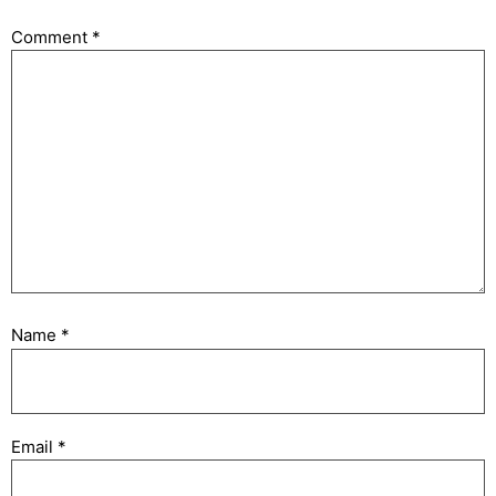
Comment
*
Name
*
Email
*