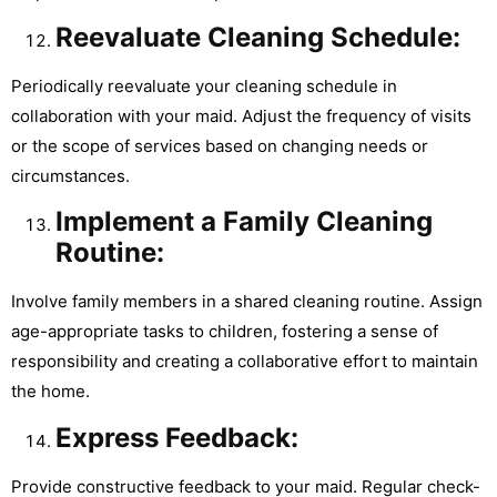
Reevaluate Cleaning Schedule:
Periodically reevaluate your cleaning schedule in
collaboration with your maid. Adjust the frequency of visits
or the scope of services based on changing needs or
circumstances.
Implement a Family Cleaning
Routine:
Involve family members in a shared cleaning routine. Assign
age-appropriate tasks to children, fostering a sense of
responsibility and creating a collaborative effort to maintain
the home.
Express Feedback:
Provide constructive feedback to your maid. Regular check-