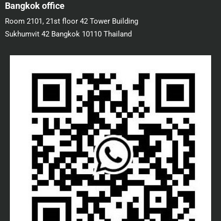
Bangkok office
Room 2101, 21st floor 42 Tower Building
Sukhumvit 42 Bangkok 10110 Thailand