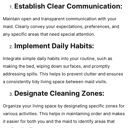
Establish Clear Communication:
Maintain open and transparent communication with your
maid. Clearly convey your expectations, preferences, and
any specific areas that need special attention.
Implement Daily Habits:
Integrate simple daily habits into your routine, such as
making the bed, wiping down surfaces, and promptly
addressing spills. This helps to prevent clutter and ensures
a consistently tidy living space between maid visits.
Designate Cleaning Zones:
Organize your living space by designating specific zones for
various activities. This helps in maintaining order and makes
it easier for both you and the maid to identify areas that