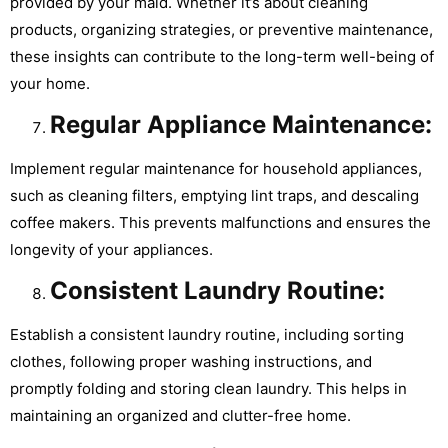
provided by your maid. Whether it’s about cleaning
products, organizing strategies, or preventive maintenance,
these insights can contribute to the long-term well-being of
your home.
Regular Appliance Maintenance:
Implement regular maintenance for household appliances,
such as cleaning filters, emptying lint traps, and descaling
coffee makers. This prevents malfunctions and ensures the
longevity of your appliances.
Consistent Laundry Routine:
Establish a consistent laundry routine, including sorting
clothes, following proper washing instructions, and
promptly folding and storing clean laundry. This helps in
maintaining an organized and clutter-free home.