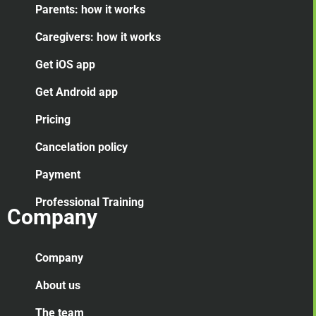
Parents: how it works
Caregivers: how it works
Get iOS app
Get Android app
Pricing
Cancelation
policy
Payment
Professional Training
Company
Company
About us
The team