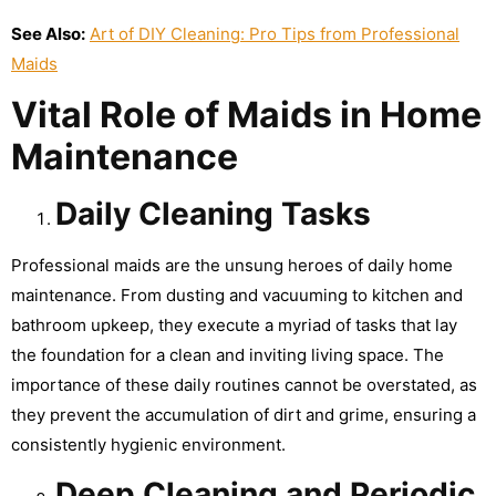
See Also:
Art of DIY Cleaning: Pro Tips from Professional
Maids
Vital Role of Maids in Home
Maintenance
Daily Cleaning Tasks
Professional maids are the unsung heroes of daily home
maintenance. From dusting and vacuuming to kitchen and
bathroom upkeep, they execute a myriad of tasks that lay
the foundation for a clean and inviting living space. The
importance of these daily routines cannot be overstated, as
they prevent the accumulation of dirt and grime, ensuring a
consistently hygienic environment.
Deep Cleaning and Periodic