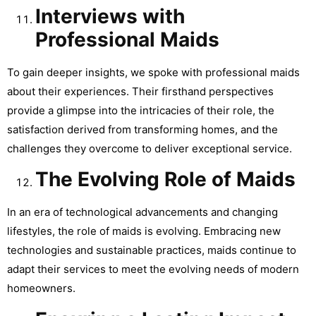
Interviews with
Professional Maids
To gain deeper insights, we spoke with professional maids
about their experiences. Their firsthand perspectives
provide a glimpse into the intricacies of their role, the
satisfaction derived from transforming homes, and the
challenges they overcome to deliver exceptional service.
The Evolving Role of Maids
In an era of technological advancements and changing
lifestyles, the role of maids is evolving. Embracing new
technologies and sustainable practices, maids continue to
adapt their services to meet the evolving needs of modern
homeowners.