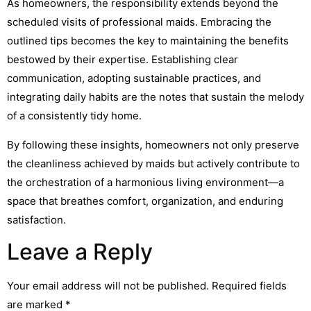
As homeowners, the responsibility extends beyond the
scheduled visits of professional maids. Embracing the
outlined tips becomes the key to maintaining the benefits
bestowed by their expertise. Establishing clear
communication, adopting sustainable practices, and
integrating daily habits are the notes that sustain the melody
of a consistently tidy home.
By following these insights, homeowners not only preserve
the cleanliness achieved by maids but actively contribute to
the orchestration of a harmonious living environment—a
space that breathes comfort, organization, and enduring
satisfaction.
Leave a Reply
Your email address will not be published.
Required fields
are marked
*