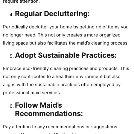
require attention.
Regular Decluttering:
Periodically declutter your home by getting rid of items you
no longer need. This not only creates a more organized
living space but also facilitates the maid’s cleaning process.
Adopt Sustainable Practices:
Embrace eco-friendly cleaning practices and products. This
not only contributes to a healthier environment but also
aligns with the sustainable practices often employed by
professional maid services.
Follow Maid’s
Recommendations:
Pay attention to any recommendations or suggestions