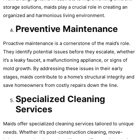
storage solutions, maids play a crucial role in creating an
organized and harmonious living environment.
Preventive Maintenance
Proactive maintenance is a cornerstone of the maid’s role.
They identify potential issues before they escalate, whether
it’s a leaky faucet, a malfunctioning appliance, or signs of
mold growth. By addressing these issues in their early
stages, maids contribute to a home’s structural integrity and
save homeowners from costly repairs down the line.
Specialized Cleaning
Services
Maids offer specialized cleaning services tailored to unique
needs. Whether it’s post-construction cleaning, move-