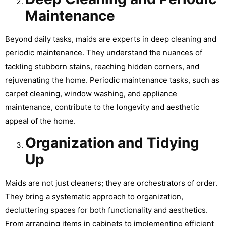
Maintenance
Beyond daily tasks, maids are experts in deep cleaning and
periodic maintenance. They understand the nuances of
tackling stubborn stains, reaching hidden corners, and
rejuvenating the home. Periodic maintenance tasks, such as
carpet cleaning, window washing, and appliance
maintenance, contribute to the longevity and aesthetic
appeal of the home.
Organization and Tidying
Up
Maids are not just cleaners; they are orchestrators of order.
They bring a systematic approach to organization,
decluttering spaces for both functionality and aesthetics.
From arranging items in cabinets to implementing efficient