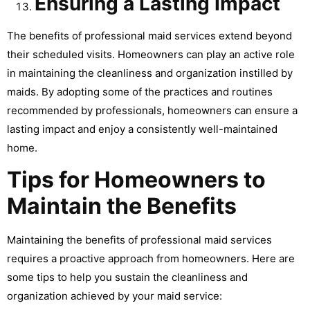
Ensuring a Lasting Impact
The benefits of professional maid services extend beyond
their scheduled visits. Homeowners can play an active role
in maintaining the cleanliness and organization instilled by
maids. By adopting some of the practices and routines
recommended by professionals, homeowners can ensure a
lasting impact and enjoy a consistently well-maintained
home.
Tips for Homeowners to
Maintain the Benefits
Maintaining the benefits of professional maid services
requires a proactive approach from homeowners. Here are
some tips to help you sustain the cleanliness and
organization achieved by your maid service: