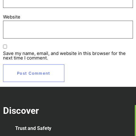
Website
Save my name, email, and website in this browser for the
next time I comment.
Discover
Trust and Safety