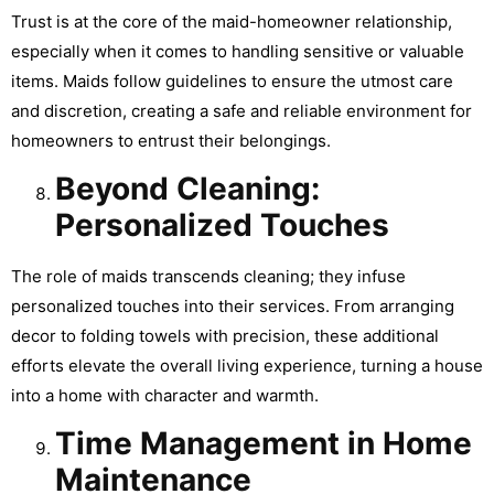
Trust is at the core of the maid-homeowner relationship,
especially when it comes to handling sensitive or valuable
items. Maids follow guidelines to ensure the utmost care
and discretion, creating a safe and reliable environment for
homeowners to entrust their belongings.
Beyond Cleaning:
Personalized Touches
The role of maids transcends cleaning; they infuse
personalized touches into their services. From arranging
decor to folding towels with precision, these additional
efforts elevate the overall living experience, turning a house
into a home with character and warmth.
Time Management in Home
Maintenance