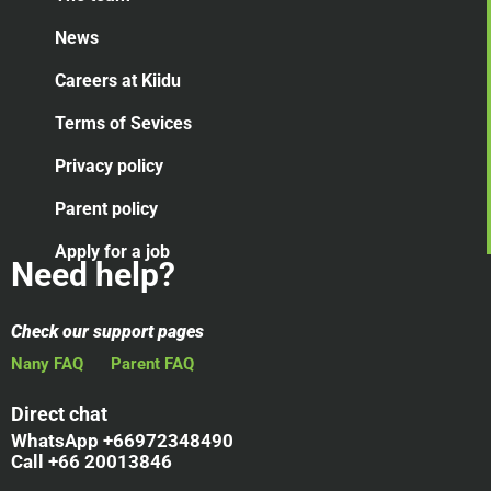
News
Careers at Kiidu
Terms of Sevices
Privacy policy
Parent policy
Apply for a job
Need help?
Check our support pages
Nany FAQ
Parent FAQ
Direct chat
WhatsApp +66972348490
Call +66 20013846