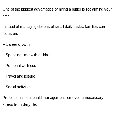
One of the biggest advantages of hiring a butler is reclaiming your
time.
Instead of managing dozens of small daily tasks, families can
focus on:
– Career growth
– Spending time with children
– Personal wellness
– Travel and leisure
– Social activities
Professional household management removes unnecessary
stress from daily life.