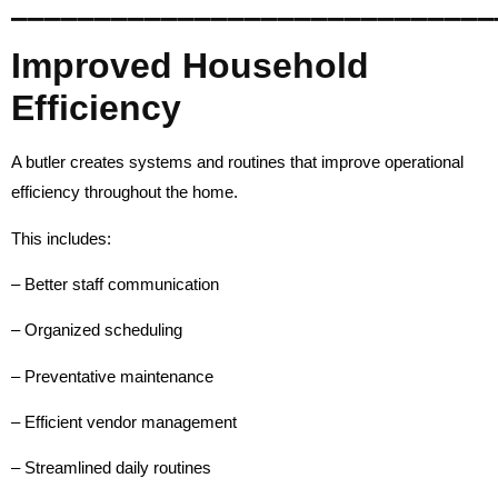
_____________________________
Improved Household
Efficiency
A butler creates systems and routines that improve operational
efficiency throughout the home.
This includes:
– Better staff communication
– Organized scheduling
– Preventative maintenance
– Efficient vendor management
– Streamlined daily routines