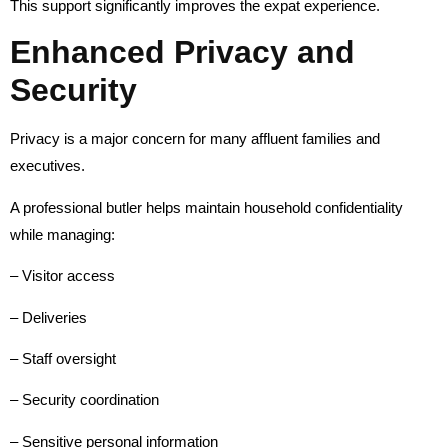
This support significantly improves the expat experience.
Enhanced Privacy and
Security
Privacy is a major concern for many affluent families and
executives.
A professional butler helps maintain household confidentiality
while managing:
– Visitor access
– Deliveries
– Staff oversight
– Security coordination
– Sensitive personal information