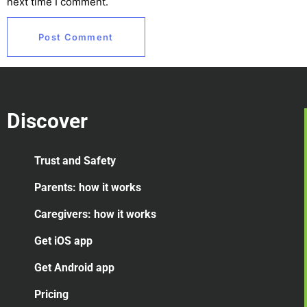
next time I comment.
Discover
Trust and Safety
Parents: how it works
Caregivers: how it works
Get iOS app
Get Android app
Pricing