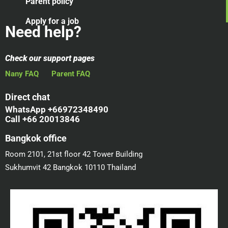
Parent policy
Apply for a job
Need help?
Check our support pages
Nany FAQ
Parent FAQ
Direct chat
WhatsApp +66972348490
Call +66 20013846
Bangkok office
Room 2101, 21st floor 42 Tower Building
Sukhumvit 42 Bangkok 10110 Thailand