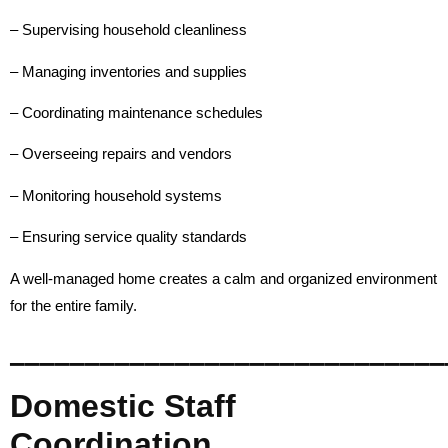
– Supervising household cleanliness
– Managing inventories and supplies
– Coordinating maintenance schedules
– Overseeing repairs and vendors
– Monitoring household systems
– Ensuring service quality standards
A well-managed home creates a calm and organized environment
for the entire family.
_____________________________
Domestic Staff
Coordination