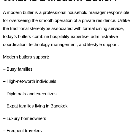
A modern butler is a professional household manager responsible
for overseeing the smooth operation of a private residence. Unlike
the traditional stereotype associated with formal dining service,
today’s butlers combine hospitality expertise, administrative
coordination, technology management, and lifestyle support.
Modern butlers support:
– Busy families
– High-net-worth individuals
– Diplomats and executives
– Expat families living in Bangkok
– Luxury homeowners
– Frequent travelers