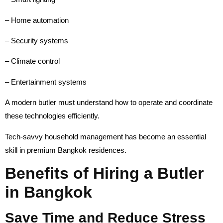
– Home automation
– Security systems
– Climate control
– Entertainment systems
A modern butler must understand how to operate and coordinate
these technologies efficiently.
Tech-savvy household management has become an essential
skill in premium Bangkok residences.
Benefits of Hiring a Butler
in Bangkok
Save Time and Reduce Stress