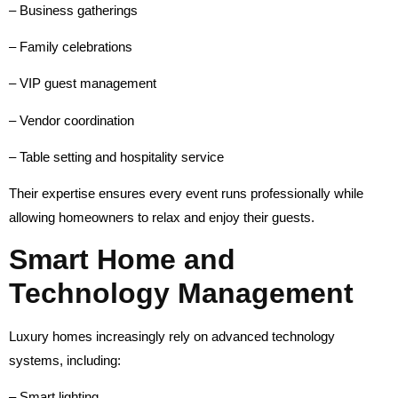
– Business gatherings
– Family celebrations
– VIP guest management
– Vendor coordination
– Table setting and hospitality service
Their expertise ensures every event runs professionally while
allowing homeowners to relax and enjoy their guests.
Smart Home and
Technology Management
Luxury homes increasingly rely on advanced technology
systems, including:
– Smart lighting