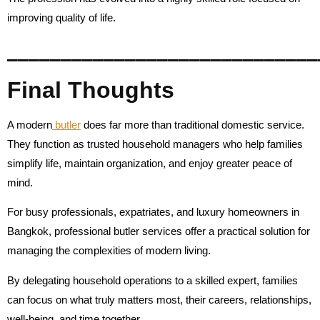
improving quality of life.
_____________________________
Final Thoughts
A modern
butler
does far more than traditional domestic service.
They function as trusted household managers who help families
simplify life, maintain organization, and enjoy greater peace of
mind.
For busy professionals, expatriates, and luxury homeowners in
Bangkok, professional butler services offer a practical solution for
managing the complexities of modern living.
By delegating household operations to a skilled expert, families
can focus on what truly matters most, their careers, relationships,
well-being, and time together.