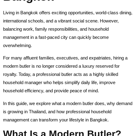
Living in Bangkok offers exciting opportunities, world-class dining,
international schools, and a vibrant social scene. However,
balancing work, family responsibilities, and household
management in a fast-paced city can quickly become
overwhelming.
For many affluent families, executives, and expatriates, hiring a
modern butler is no longer considered a luxury reserved for
royalty. Today, a professional butler acts as a highly skilled
household manager who helps simplify daily life, improve
household efficiency, and provide peace of mind.
In this guide, we explore what a modern butler does, why demand
is growing in Thailand, and how professional household
management can transform your lifestyle in Bangkok.
What Is a Modern Butler?