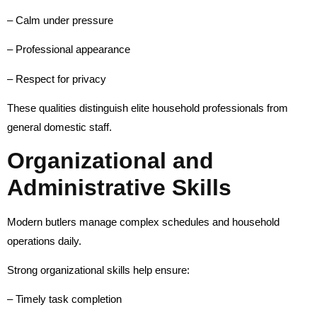
– Calm under pressure
– Professional appearance
– Respect for privacy
These qualities distinguish elite household professionals from
general domestic staff.
Organizational and
Administrative Skills
Modern butlers manage complex schedules and household
operations daily.
Strong organizational skills help ensure:
– Timely task completion