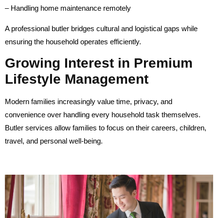
– Handling home maintenance remotely
A professional butler bridges cultural and logistical gaps while
ensuring the household operates efficiently.
Growing Interest in Premium
Lifestyle Management
Modern families increasingly value time, privacy, and
convenience over handling every household task themselves.
Butler services allow families to focus on their careers, children,
travel, and personal well-being.