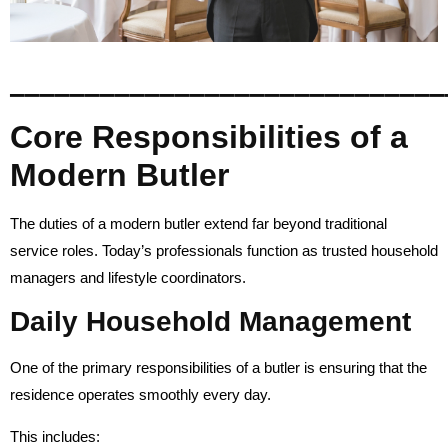
_____________________________
Core Responsibilities of a
Modern Butler
The duties of a modern butler extend far beyond traditional
service roles. Today’s professionals function as trusted household
managers and lifestyle coordinators.
Daily Household Management
One of the primary responsibilities of a butler is ensuring that the
residence operates smoothly every day.
This includes: