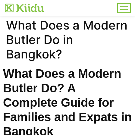
What Does a Modern
Butler Do in
Bangkok?
What Does a Modern
Butler Do? A
Complete Guide for
Families and Expats in
Bangkok