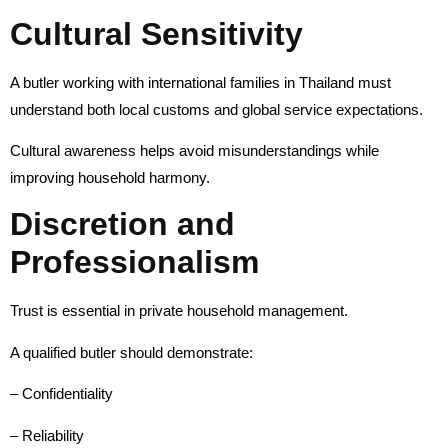
Cultural Sensitivity
A butler working with international families in Thailand must
understand both local customs and global service expectations.
Cultural awareness helps avoid misunderstandings while
improving household harmony.
Discretion and
Professionalism
Trust is essential in private household management.
A qualified butler should demonstrate:
– Confidentiality
– Reliability