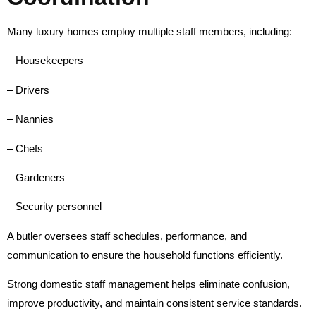
Many luxury homes employ multiple staff members, including:
– Housekeepers
– Drivers
– Nannies
– Chefs
– Gardeners
– Security personnel
A butler oversees staff schedules, performance, and
communication to ensure the household functions efficiently.
Strong domestic staff management helps eliminate confusion,
improve productivity, and maintain consistent service standards.