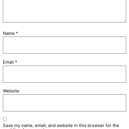
Name
*
Email
*
Website
Save my name, email, and website in this browser for the