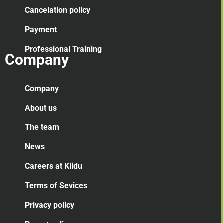
Cancelation
policy
Payment
Professional Training
Company
Company
About us
The team
News
Careers at Kiidu
Terms of Sevices
Privacy policy