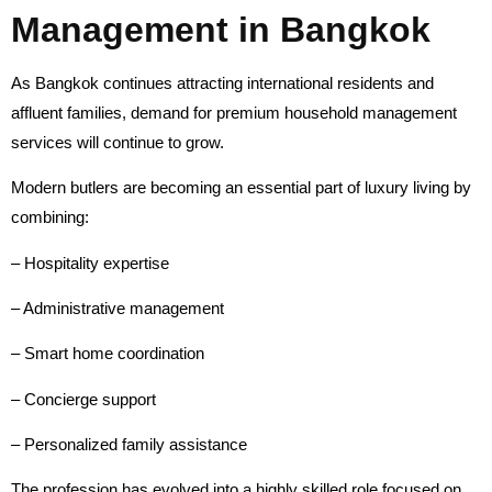
Management in Bangkok
As Bangkok continues attracting international residents and
affluent families, demand for premium household management
services will continue to grow.
Modern butlers are becoming an essential part of luxury living by
combining:
– Hospitality expertise
– Administrative management
– Smart home coordination
– Concierge support
– Personalized family assistance
The profession has evolved into a highly skilled role focused on