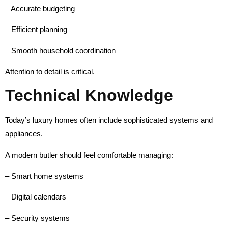
– Accurate budgeting
– Efficient planning
– Smooth household coordination
Attention to detail is critical.
Technical Knowledge
Today’s luxury homes often include sophisticated systems and
appliances.
A modern butler should feel comfortable managing:
– Smart home systems
– Digital calendars
– Security systems