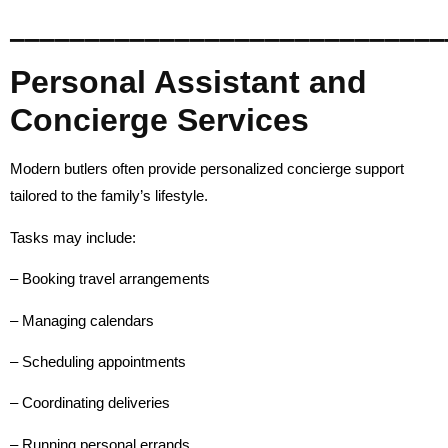
_____________________________
Personal Assistant and
Concierge Services
Modern butlers often provide personalized concierge support
tailored to the family’s lifestyle.
Tasks may include:
– Booking travel arrangements
– Managing calendars
– Scheduling appointments
– Coordinating deliveries
– Running personal errands