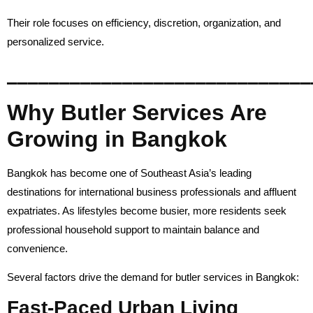
Their role focuses on efficiency, discretion, organization, and
personalized service.
_____________________________
Why Butler Services Are
Growing in Bangkok
Bangkok has become one of Southeast Asia’s leading
destinations for international business professionals and affluent
expatriates. As lifestyles become busier, more residents seek
professional household support to maintain balance and
convenience.
Several factors drive the demand for butler services in Bangkok:
Fast-Paced Urban Living