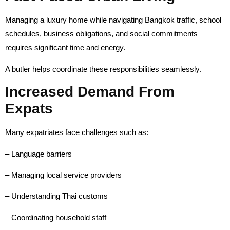
Managing a luxury home while navigating Bangkok traffic, school
schedules, business obligations, and social commitments
requires significant time and energy.
A butler helps coordinate these responsibilities seamlessly.
Increased Demand From
Expats
Many expatriates face challenges such as:
– Language barriers
– Managing local service providers
– Understanding Thai customs
– Coordinating household staff