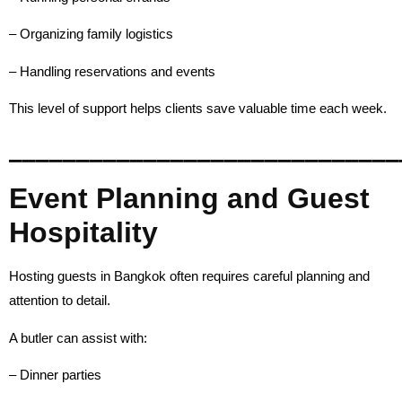
– Organizing family logistics
– Handling reservations and events
This level of support helps clients save valuable time each week.
_____________________________
Event Planning and Guest
Hospitality
Hosting guests in Bangkok often requires careful planning and
attention to detail.
A butler can assist with:
– Dinner parties