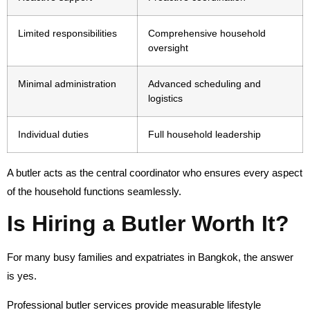
Limited responsibilities
Comprehensive household
oversight
Minimal administration
Advanced scheduling and
logistics
Individual duties
Full household leadership
A butler acts as the central coordinator who ensures every aspect
of the household functions seamlessly.
Is Hiring a Butler Worth It?
For many busy families and expatriates in Bangkok, the answer
is yes.
Professional butler services provide measurable lifestyle