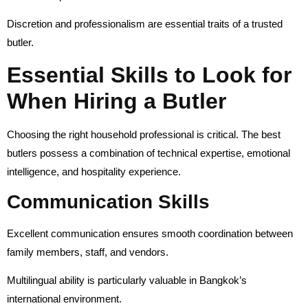
Discretion and professionalism are essential traits of a trusted
butler.
Essential Skills to Look for
When Hiring a Butler
Choosing the right household professional is critical. The best
butlers possess a combination of technical expertise, emotional
intelligence, and hospitality experience.
Communication Skills
Excellent communication ensures smooth coordination between
family members, staff, and vendors.
Multilingual ability is particularly valuable in Bangkok’s
international environment.