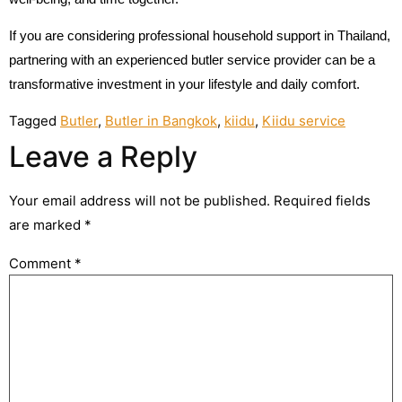
If you are considering professional household support in Thailand,
partnering with an experienced butler service provider can be a
transformative investment in your lifestyle and daily comfort.
Tagged
Butler
,
Butler in Bangkok
,
kiidu
,
Kiidu service
Leave a Reply
Your email address will not be published.
Required fields
are marked
*
Comment
*