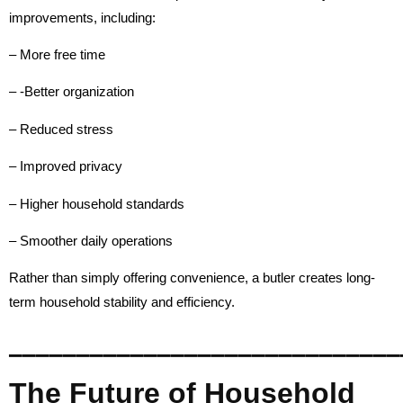
improvements, including:
– More free time
– -Better organization
– Reduced stress
– Improved privacy
– Higher household standards
– Smoother daily operations
Rather than simply offering convenience, a butler creates long-
term household stability and efficiency.
_____________________________
The Future of Household