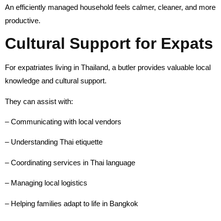
An efficiently managed household feels calmer, cleaner, and more
productive.
Cultural Support for Expats
For expatriates living in Thailand, a butler provides valuable local
knowledge and cultural support.
They can assist with:
– Communicating with local vendors
– Understanding Thai etiquette
– Coordinating services in Thai language
– Managing local logistics
– Helping families adapt to life in Bangkok