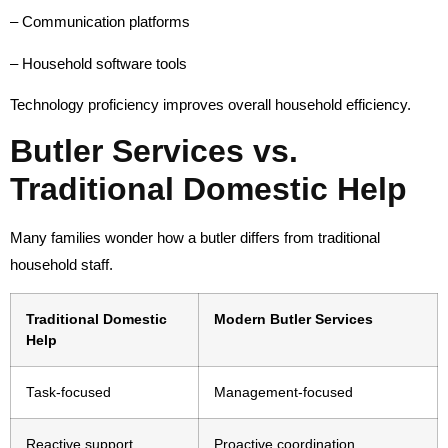
– Communication platforms
– Household software tools
Technology proficiency improves overall household efficiency.
Butler Services vs.
Traditional Domestic Help
Many families wonder how a butler differs from traditional
household staff.
Traditional Domestic
Modern Butler Services
Help
Task-focused
Management-focused
Reactive support
Proactive coordination