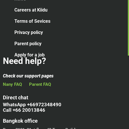
Careers at Kiidu
Terms of Sevices
Privacy policy
Parent policy
Apply for a job
Need help?
Check our support pages
Nany FAQ
Parent FAQ
Direct chat
WhatsApp +66972348490
Call +66 20013846
Bangkok office