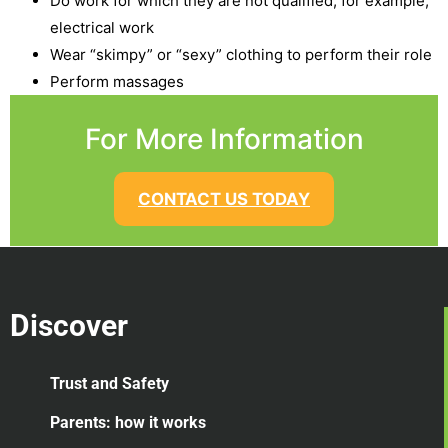
Do work for which they are not qualified, for example,
electrical work
Wear “skimpy” or “sexy” clothing to perform their role
Perform massages
For More Information
CONTACT US TODAY
Discover
Trust and Safety
Parents: how it works