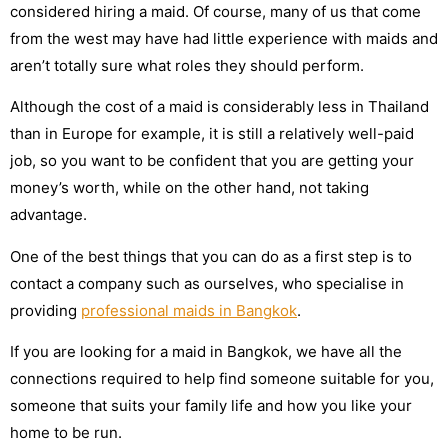
considered hiring a maid. Of course, many of us that come
from the west may have had little experience with maids and
aren’t totally sure what roles they should perform.
Although the cost of a maid is considerably less in Thailand
than in Europe for example, it is still a relatively well-paid
job, so you want to be confident that you are getting your
money’s worth, while on the other hand, not taking
advantage.
One of the best things that you can do as a first step is to
contact a company such as ourselves, who specialise in
providing
professional maids in Bangkok
.
If you are looking for a maid in Bangkok, we have all the
connections required to help find someone suitable for you,
someone that suits your family life and how you like your
home to be run.