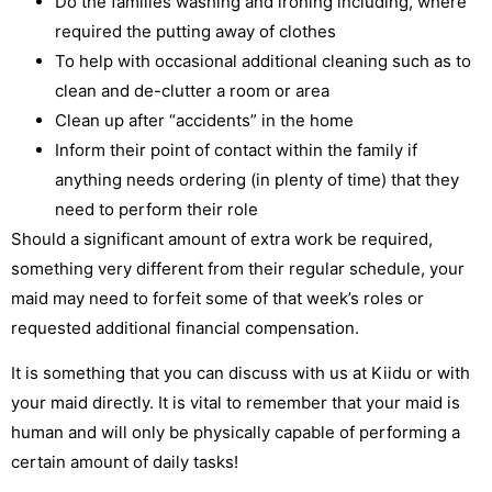
Do the families washing and ironing including, where
required the putting away of clothes
To help with occasional additional cleaning such as to
clean and de-clutter a room or area
Clean up after “accidents” in the home
Inform their point of contact within the family if
anything needs ordering (in plenty of time) that they
need to perform their role
Should a significant amount of extra work be required,
something very different from their regular schedule, your
maid may need to forfeit some of that week’s roles or
requested additional financial compensation.
It is something that you can discuss with us at Kiidu or with
your maid directly. It is vital to remember that your maid is
human and will only be physically capable of performing a
certain amount of daily tasks!