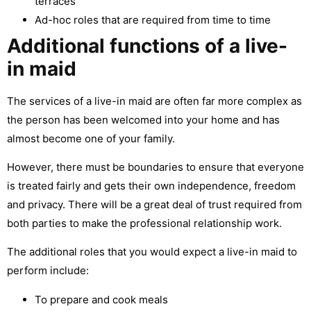
terraces
Ad-hoc roles that are required from time to time
Additional functions of a live-
in maid
The services of a live-in maid are often far more complex as
the person has been welcomed into your home and has
almost become one of your family.
However, there must be boundaries to ensure that everyone
is treated fairly and gets their own independence, freedom
and privacy. There will be a great deal of trust required from
both parties to make the professional relationship work.
The additional roles that you would expect a live-in maid to
perform include:
To prepare and cook meals