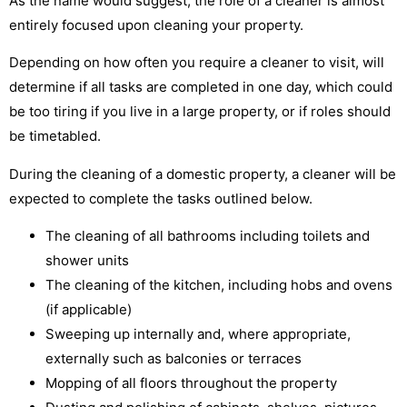
As the name would suggest, the role of a cleaner is almost
entirely focused upon cleaning your property.
Depending on how often you require a cleaner to visit, will
determine if all tasks are completed in one day, which could
be too tiring if you live in a large property, or if roles should
be timetabled.
During the cleaning of a domestic property, a cleaner will be
expected to complete the tasks outlined below.
The cleaning of all bathrooms including toilets and
shower units
The cleaning of the kitchen, including hobs and ovens
(if applicable)
Sweeping up internally and, where appropriate,
externally such as balconies or terraces
Mopping of all floors throughout the property