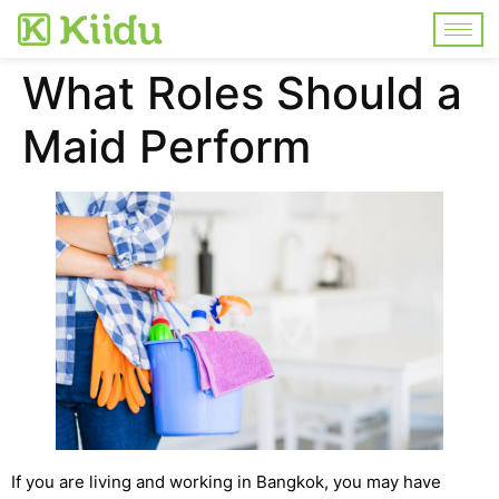
What Roles Should a
Maid Perform
If you are living and working in Bangkok, you may have