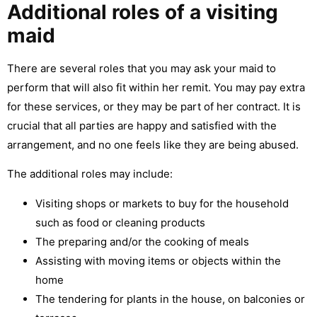
Additional roles of a visiting
maid
There are several roles that you may ask your maid to
perform that will also fit within her remit. You may pay extra
for these services, or they may be part of her contract. It is
crucial that all parties are happy and satisfied with the
arrangement, and no one feels like they are being abused.
The additional roles may include:
Visiting shops or markets to buy for the household
such as food or cleaning products
The preparing and/or the cooking of meals
Assisting with moving items or objects within the
home
The tendering for plants in the house, on balconies or