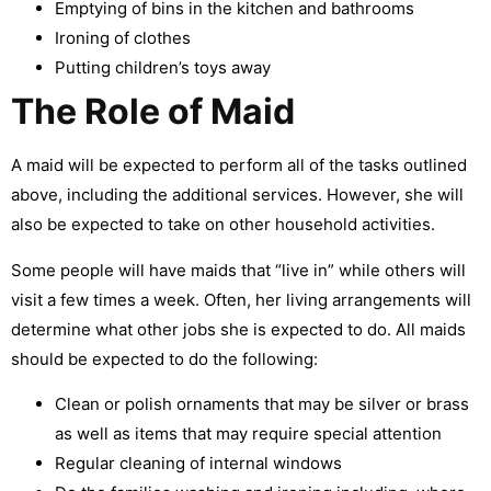
Emptying of bins in the kitchen and bathrooms
Ironing of clothes
Putting children’s toys away
The Role of Maid
A maid will be expected to perform all of the tasks outlined
above, including the additional services. However, she will
also be expected to take on other household activities.
Some people will have maids that “live in” while others will
visit a few times a week. Often, her living arrangements will
determine what other jobs she is expected to do. All maids
should be expected to do the following:
Clean or polish ornaments that may be silver or brass
as well as items that may require special attention
Regular cleaning of internal windows