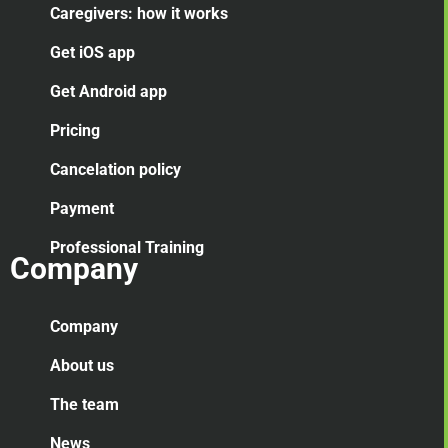
Caregivers: how it works
Get iOS app
Get Android app
Pricing
Cancelation
policy
Payment
Professional Training
Company
Company
About us
The team
News