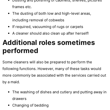
Dusting and polishing of cabinets, shelves, pictures
frames etc.
The dusting of both low and high-level areas,
including removal of cobwebs
If required, vacuuming of rugs or carpets
A cleaner should also clean up after herself!
Additional roles sometimes
performed
Some cleaners will also be prepared to perform the
following functions. However, many of these tasks would
more commonly be associated with the services carried out
by a maid.
The washing of dishes and cutlery and putting away in
drawers
Changing of bedding