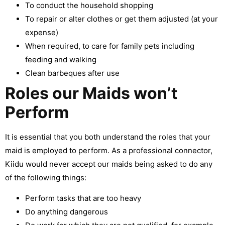
To conduct the household shopping
To repair or alter clothes or get them adjusted (at your
expense)
When required, to care for family pets including
feeding and walking
Clean barbeques after use
Roles our Maids won’t
Perform
It is essential that you both understand the roles that your
maid is employed to perform. As a professional connector,
Kiidu would never accept our maids being asked to do any
of the following things:
Perform tasks that are too heavy
Do anything dangerous