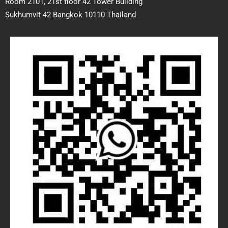
Room 2101, 21st floor 42 Tower Building
Sukhumvit 42 Bangkok 10110 Thailand