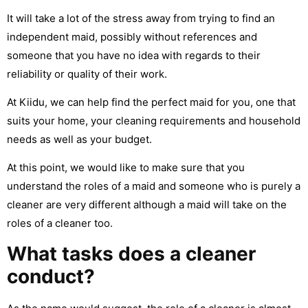
It will take a lot of the stress away from trying to find an
independent maid, possibly without references and
someone that you have no idea with regards to their
reliability or quality of their work.
At Kiidu, we can help find the perfect maid for you, one that
suits your home, your cleaning requirements and household
needs as well as your budget.
At this point, we would like to make sure that you
understand the roles of a maid and someone who is purely a
cleaner are very different although a maid will take on the
roles of a cleaner too.
What tasks does a cleaner
conduct?