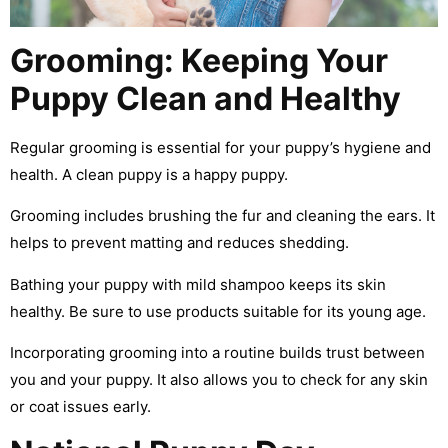
Grooming: Keeping Your
Puppy Clean and Healthy
Regular grooming is essential for your puppy’s hygiene and
health. A clean puppy is a happy puppy.
Grooming includes brushing the fur and cleaning the ears. It
helps to prevent matting and reduces shedding.
Bathing your puppy with mild shampoo keeps its skin
healthy. Be sure to use products suitable for its young age.
Incorporating grooming into a routine builds trust between
you and your puppy. It also allows you to check for any skin
or coat issues early.