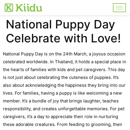
National Puppy Day
Celebrate with Love!
National Puppy Day is on the 24th March, a joyous occasion
celebrated worldwide. In Thailand, it holds a special place in
the hearts of families with kids and pet caregivers.
This day
is not just about celebrating the cuteness of puppies. It’s
also about acknowledging the happiness they bring into our
lives.
For families, having a puppy is like welcoming a new
member. It’s a bundle of joy that brings laughter, teaches
responsibility, and creates unforgettable memories.
For pet
caregivers, it’s a day to appreciate their role in nurturing
these adorable creatures. From feeding to grooming, their