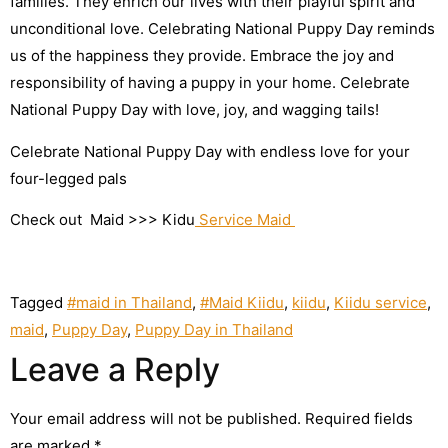
families. They enrich our lives with their playful spirit and
unconditional love.
Celebrating National Puppy Day reminds
us of the happiness they provide. Embrace the joy and
responsibility of having a puppy in your home. Celebrate
National Puppy Day with love, joy, and wagging tails!
Celebrate National Puppy Day with endless love for your
four-legged pals
Check out Maid >>> Kidu
Service Maid
Tagged
#maid in Thailand
,
#Maid Kiidu
,
kiidu
,
Kiidu service
,
maid
,
Puppy Day
,
Puppy Day in Thailand
Leave a Reply
Your email address will not be published.
Required fields
are marked
*