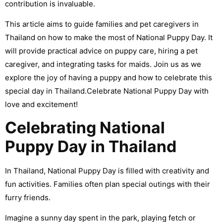
contribution is invaluable.
This article aims to guide families and pet caregivers in
Thailand on how to make the most of National Puppy Day. It
will provide practical advice on puppy care, hiring a pet
caregiver, and integrating tasks for maids.
Join us as we
explore the joy of having a puppy and how to celebrate this
special day in Thailand.Celebrate National Puppy Day with
love and excitement!
Celebrating National
Puppy Day in Thailand
In Thailand, National Puppy Day is filled with creativity and
fun activities. Families often plan special outings with their
furry friends.
Imagine a sunny day spent in the park, playing fetch or