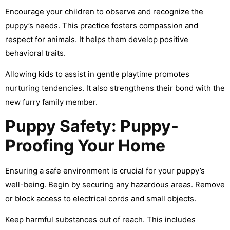
Encourage your children to observe and recognize the
puppy’s needs. This practice fosters compassion and
respect for animals. It helps them develop positive
behavioral traits.
Allowing kids to assist in gentle playtime promotes
nurturing tendencies. It also strengthens their bond with the
new furry family member.
Puppy Safety: Puppy-
Proofing Your Home
Ensuring a safe environment is crucial for your puppy’s
well-being. Begin by securing any hazardous areas. Remove
or block access to electrical cords and small objects.
Keep harmful substances out of reach. This includes