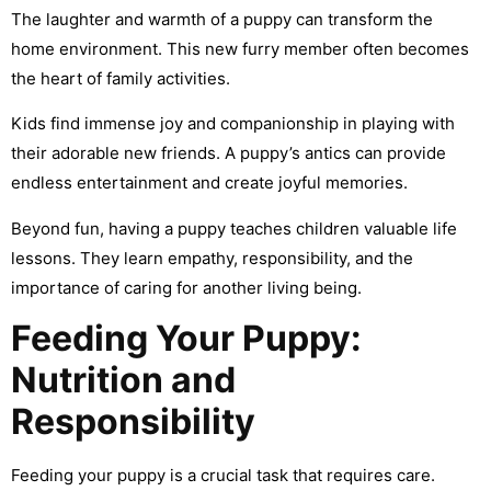
The laughter and warmth of a puppy can transform the
home environment. This new furry member often becomes
the heart of family activities.
Kids find immense joy and companionship in playing with
their adorable new friends. A puppy’s antics can provide
endless entertainment and create joyful memories.
Beyond fun, having a puppy teaches children valuable life
lessons. They learn empathy, responsibility, and the
importance of caring for another living being.
Feeding Your Puppy:
Nutrition and
Responsibility
Feeding your puppy is a crucial task that requires care.