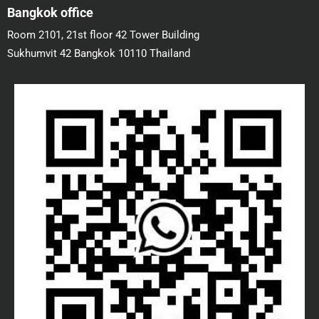
Bangkok office
Room 2101, 21st floor 42 Tower Building
Sukhumvit 42 Bangkok 10110 Thailand