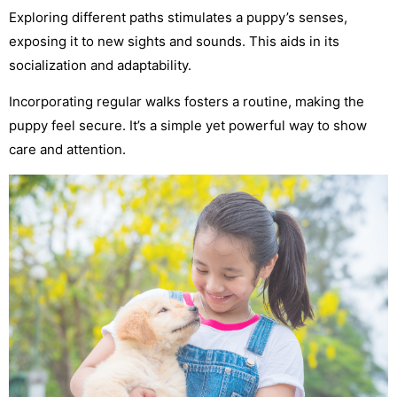
Exploring different paths stimulates a puppy’s senses,
exposing it to new sights and sounds. This aids in its
socialization and adaptability.
Incorporating regular walks fosters a routine, making the
puppy feel secure. It’s a simple yet powerful way to show
care and attention.