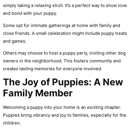
simply taking a relaxing stroll. It’s a perfect way to show love
and bond with your puppy.
Some opt for intimate gatherings at home with family and
close friends. A small celebration might include puppy treats
and games.
Others may choose to host a puppy party, inviting other dog
owners in the neighborhood. This fosters community and
creates lasting memories for everyone involved.
The Joy of Puppies: A New
Family Member
Welcoming a puppy into your home is an exciting chapter.
Puppies bring vibrancy and joy to families, especially for the
children.