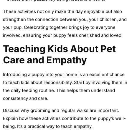
These activities not only make the day enjoyable but also
strengthen the connection between you, your children, and
your pup. Celebrating together brings joy to everyone
involved, ensuring your puppy feels cherished and loved.
Teaching Kids About Pet
Care and Empathy
Introducing a puppy into your home is an excellent chance
to teach kids about responsibility. Start by involving them in
the daily feeding routine. This helps them understand
consistency and care.
Discuss why grooming and regular walks are important.
Explain how these activities contribute to the puppy’s well-
being. It’s a practical way to teach empathy.