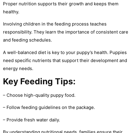
Proper nutrition supports their growth and keeps them
healthy.
Involving children in the feeding process teaches
responsibility. They learn the importance of consistent care
and feeding schedules.
A well-balanced diet is key to your puppy’s health. Puppies
need specific nutrients that support their development and
energy needs.
Key Feeding Tips:
– Choose high-quality puppy food.
– Follow feeding guidelines on the package.
– Provide fresh water daily.
By understanding nutritional needs, families ensure their