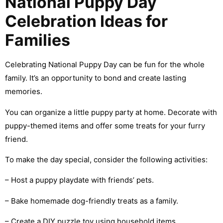
National Puppy Day
Celebration Ideas for
Families
Celebrating National Puppy Day can be fun for the whole
family. It’s an opportunity to bond and create lasting
memories.
You can organize a little puppy party at home. Decorate with
puppy-themed items and offer some treats for your furry
friend.
To make the day special, consider the following activities:
– Host a puppy playdate with friends’ pets.
– Bake homemade dog-friendly treats as a family.
– Create a DIY puzzle toy using household items.