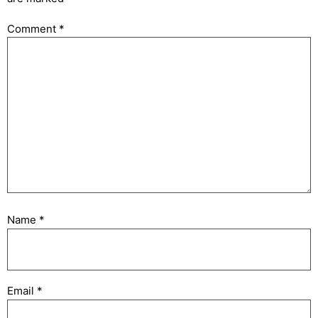
Comment
*
Name
*
Email
*