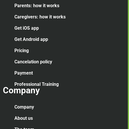
Parents: how it works
Caregivers: how it works
Get iOS app
Get Android app
Pricing
Cancelation
policy
Payment
Professional Training
Company
Company
About us