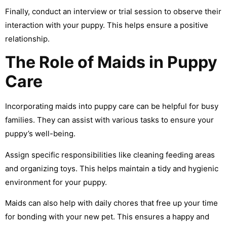
Finally, conduct an interview or trial session to observe their
interaction with your puppy. This helps ensure a positive
relationship.
The Role of Maids in Puppy
Care
Incorporating maids into puppy care can be helpful for busy
families. They can assist with various tasks to ensure your
puppy’s well-being.
Assign specific responsibilities like cleaning feeding areas
and organizing toys. This helps maintain a tidy and hygienic
environment for your puppy.
Maids can also help with daily chores that free up your time
for bonding with your new pet. This ensures a happy and