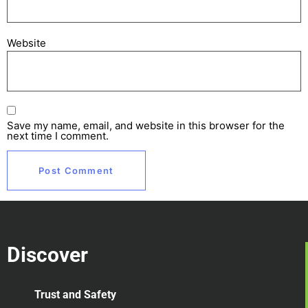
Website
Save my name, email, and website in this browser for the
next time I comment.
Discover
Trust and Safety