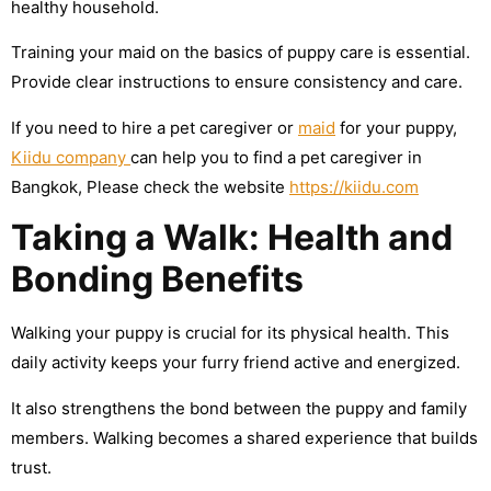
healthy household.
Training your maid on the basics of puppy care is essential.
Provide clear instructions to ensure consistency and care.
If you need to hire a pet caregiver or
maid
for your puppy,
Kiidu company
can help you to find a pet caregiver in
Bangkok, Please check the website
https://kiidu.com
Taking a Walk: Health and
Bonding Benefits
Walking your puppy is crucial for its physical health. This
daily activity keeps your furry friend active and energized.
It also strengthens the bond between the puppy and family
members. Walking becomes a shared experience that builds
trust.