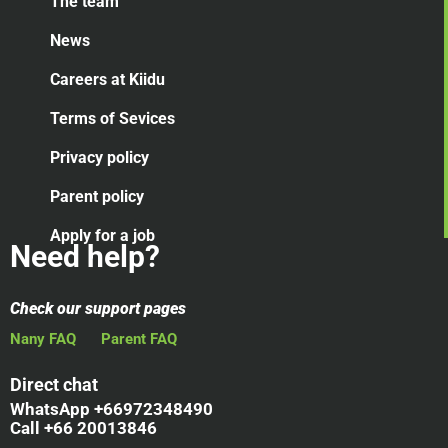
The team
News
Careers at Kiidu
Terms of Sevices
Privacy policy
Parent policy
Apply for a job
Need help?
Check our support pages
Nany FAQ
Parent FAQ
Direct chat
WhatsApp +66972348490
Call +66 20013846