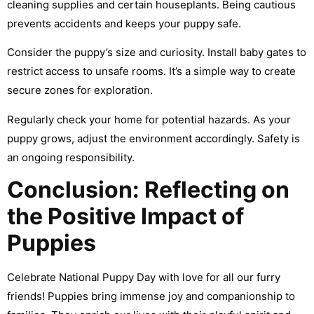
cleaning supplies and certain houseplants. Being cautious
prevents accidents and keeps your puppy safe.
Consider the puppy’s size and curiosity. Install baby gates to
restrict access to unsafe rooms. It’s a simple way to create
secure zones for exploration.
Regularly check your home for potential hazards. As your
puppy grows, adjust the environment accordingly. Safety is
an ongoing responsibility.
Conclusion: Reflecting on
the Positive Impact of
Puppies
Celebrate National Puppy Day with love for all our furry
friends! Puppies bring immense joy and companionship to