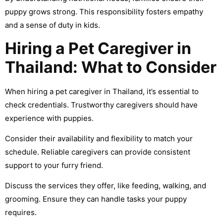
puppy grows strong. This responsibility fosters empathy
and a sense of duty in kids.
Hiring a Pet Caregiver in
Thailand: What to Consider
When hiring a pet caregiver in Thailand, it’s essential to
check credentials. Trustworthy caregivers should have
experience with puppies.
Consider their availability and flexibility to match your
schedule. Reliable caregivers can provide consistent
support to your furry friend.
Discuss the services they offer, like feeding, walking, and
grooming. Ensure they can handle tasks your puppy
requires.