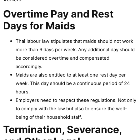
Overtime Pay and Rest
Days for Maids
Thai labour law stipulates that maids should not work
more than 6 days per week. Any additional day should
be considered overtime and compensated
accordingly.
Maids are also entitled to at least one rest day per
week. This day should be a continuous period of 24
hours.
Employers need to respect these regulations. Not only
to comply with the law but also to ensure the well-
being of their household staff.
Termination, Severance,