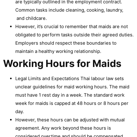
are typically outlined in the employment contract.
Common tasks include cleaning, cooking, laundry,
and childcare.
However, it’s crucial to remember that maids are not
obligated to perform tasks outside their agreed duties.
Employers should respect these boundaries to
maintain a healthy working relationship.
Working Hours for Maids
Legal Limits and Expectations Thai labour law sets
unclear guidelines for maid working hours. The maid
must have 1 rest day in a week. The standard work
week for maids is capped at 48 hours or 8 hours per
day.
However, these hours can be adjusted with mutual
agreement. Any work beyond these hours is
considered overtime and should be compensated