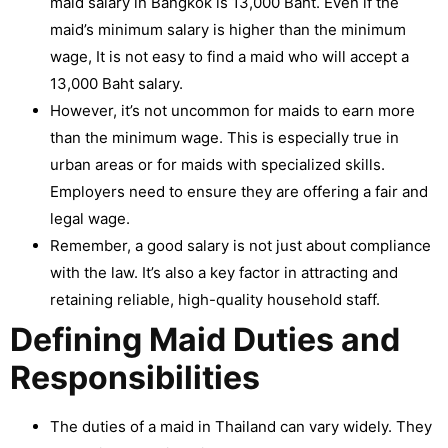
maid salary in Bangkok is 13,000 Baht. Even if the
maid’s minimum salary is higher than the minimum
wage, It is not easy to find a maid who will accept a
13,000 Baht salary.
However, it’s not uncommon for maids to earn more
than the minimum wage. This is especially true in
urban areas or for maids with specialized skills.
Employers need to ensure they are offering a fair and
legal wage.
Remember, a good salary is not just about compliance
with the law. It’s also a key factor in attracting and
retaining reliable, high-quality household staff.
Defining Maid Duties and
Responsibilities
The duties of a maid in Thailand can vary widely. They