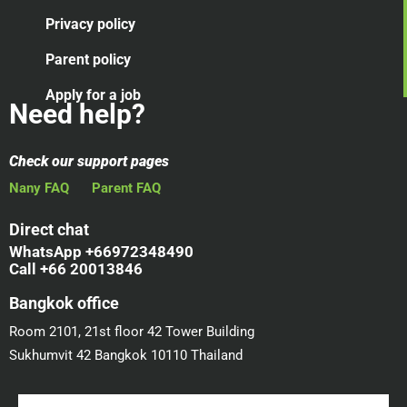
Privacy policy
Parent policy
Apply for a job
Need help?
Check our support pages
Nany FAQ
Parent FAQ
Direct chat
WhatsApp +66972348490
Call +66 20013846
Bangkok office
Room 2101, 21st floor 42 Tower Building
Sukhumvit 42 Bangkok 10110 Thailand