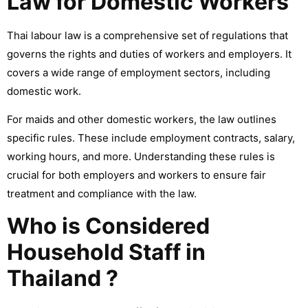
Law for Domestic Workers
Thai labour law is a comprehensive set of regulations that
governs the rights and duties of workers and employers. It
covers a wide range of employment sectors, including
domestic work.
For maids and other domestic workers, the law outlines
specific rules. These include employment contracts, salary,
working hours, and more. Understanding these rules is
crucial for both employers and workers to ensure fair
treatment and compliance with the law.
Who is Considered
Household Staff in
Thailand ?