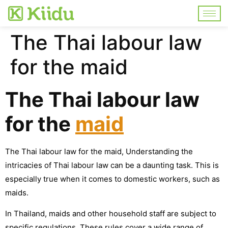
The Thai labour law
for the maid
The Thai labour law
for the
maid
The Thai labour law for the maid, Understanding the
intricacies of Thai labour law can be a daunting task. This is
especially true when it comes to domestic workers, such as
maids.
In Thailand, maids and other household staff are subject to
specific regulations. These rules cover a wide range of