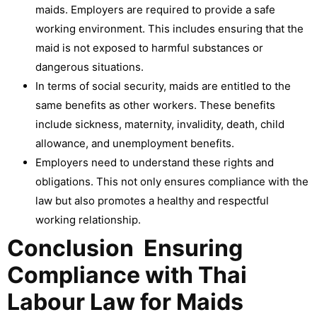
maids. Employers are required to provide a safe
working environment. This includes ensuring that the
maid is not exposed to harmful substances or
dangerous situations.
In terms of social security, maids are entitled to the
same benefits as other workers. These benefits
include sickness, maternity, invalidity, death, child
allowance, and unemployment benefits.
Employers need to understand these rights and
obligations. This not only ensures compliance with the
law but also promotes a healthy and respectful
working relationship.
Conclusion Ensuring
Compliance with Thai
Labour Law for Maids