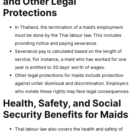
and Other Legal
Protections
In Thailand, the termination of a maid’s employment
must be done by the Thai labour law. This includes
providing notice and paying severance.
Severance pay is calculated based on the length of
service. For instance, a maid who has worked for one
year is entitled to 30 days’ worth of wages.
Other legal protections for maids include protection
against unfair dismissal and discrimination. Employers
who violate these rights may face legal consequences.
Health, Safety, and Social
Security Benefits for Maids
Thai labour law also covers the health and safety of