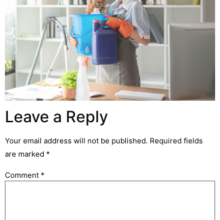
Leave a Reply
Your email address will not be published.
Required fields
are marked
*
Comment
*