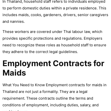
In Thailand, household staff refers to individuals employed
to perform domestic duties within a private residence. This
includes maids, cooks, gardeners, drivers, senior caregivers
and nannies.
These workers are covered under Thai labour law, which
provides specific protections and regulations. Employers
need to recognize these roles as household staff to ensure
they adhere to the correct legal guidelines.
Employment Contracts for
Maids
What You Need to Know Employment contracts for maids in
Thailand are not just a formality. They are a legal
requirement. These contracts outline the terms and
conditions of employment, including duties, salary, and