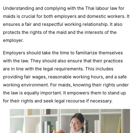
Understanding and complying with the Thai labour law for
maids is crucial for both employers and domestic workers. It
ensures a fair and respectful working relationship. It also
protects the rights of the maid and the interests of the
employer.
Employers should take the time to familiarize themselves
with the law. They should also ensure that their practices
are in line with the legal requirements. This includes
providing fair wages, reasonable working hours, and a safe
working environment.
For maids, knowing their rights under
the law is equally important. It empowers them to stand up
for their rights and seek legal recourse if necessary.