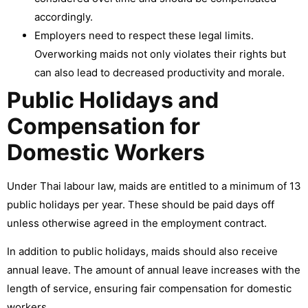
accordingly.
Employers need to respect these legal limits.
Overworking maids not only violates their rights but
can also lead to decreased productivity and morale.
Public Holidays and
Compensation for
Domestic Workers
Under Thai labour law, maids are entitled to a minimum of 13
public holidays per year. These should be paid days off
unless otherwise agreed in the employment contract.
In addition to public holidays, maids should also receive
annual leave. The amount of annual leave increases with the
length of service, ensuring fair compensation for domestic
workers.