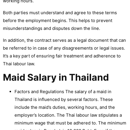
working hours.
Both parties must understand and agree to these terms
before the employment begins. This helps to prevent
misunderstandings and disputes down the line.
In addition, the contract serves as a legal document that can
be referred to in case of any disagreements or legal issues.
It’s a key part of ensuring fair treatment and adherence to
Thai labour law.
Maid Salary in Thailand
Factors and Regulations The salary of a maid in
Thailand is influenced by several factors. These
include the maid’s duties, working hours, and the
employer’s location. The Thai labour law stipulates a
minimum wage that must be adhered to. The minimum