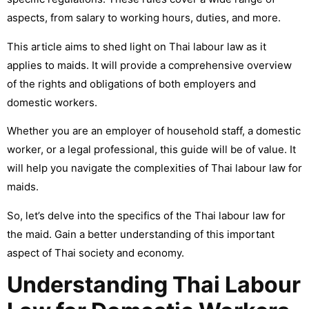
aspects, from salary to working hours, duties, and more.
This article aims to shed light on Thai labour law as it
applies to maids. It will provide a comprehensive overview
of the rights and obligations of both employers and
domestic workers.
Whether you are an employer of household staff, a domestic
worker, or a legal professional, this guide will be of value. It
will help you navigate the complexities of Thai labour law for
maids.
So, let’s delve into the specifics of the Thai labour law for
the maid. Gain a better understanding of this important
aspect of Thai society and economy.
Understanding Thai Labour