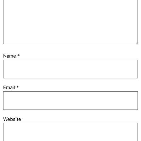
Name
*
Email
*
Website