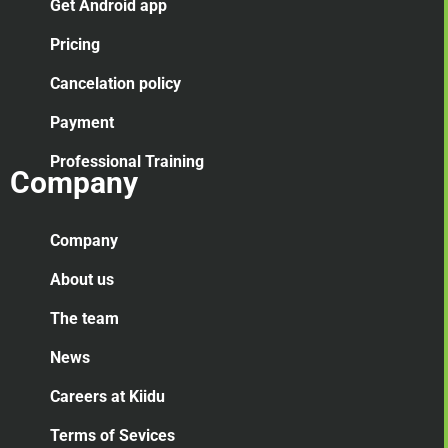
Get Android app
Pricing
Cancelation
policy
Payment
Professional Training
Company
Company
About us
The team
News
Careers at Kiidu
Terms of Sevices