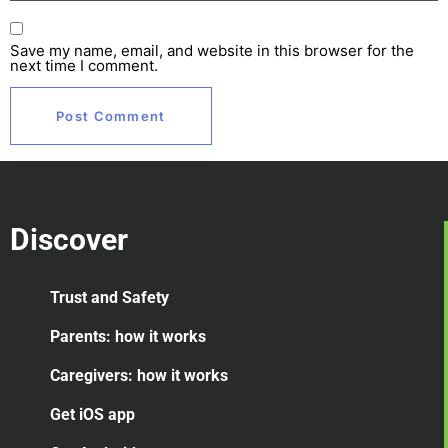
Save my name, email, and website in this browser for the
next time I comment.
Discover
Trust and Safety
Parents: how it works
Caregivers: how it works
Get iOS app