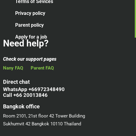
Terms of Sevices
Privacy policy
Parent policy
Apply for a job
Need help?
Check our support pages
Nany FAQ
Parent FAQ
Direct chat
WhatsApp +66972348490
Call +66 20013846
Bangkok office
Room 2101, 21st floor 42 Tower Building
Sukhumvit 42 Bangkok 10110 Thailand