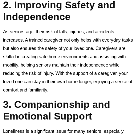
2.
Improving Safety and
Independence
As seniors age, their risk of falls, injuries, and accidents
increases. A trained caregiver not only helps with everyday tasks
but also ensures the safety of your loved one. Caregivers are
skilled in creating safe home environments and assisting with
mobility, helping seniors maintain their independence while
reducing the risk of injury. With the support of a caregiver, your
loved one can stay in their own home longer, enjoying a sense of
comfort and familiarity.
3.
Companionship and
Emotional Support
Loneliness is a significant issue for many seniors, especially