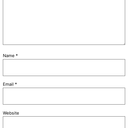
Name
*
Email
*
Website