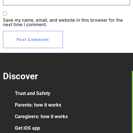
Save my name, email, and website in this browser for the
next time I comment.
Discover
Trust and Safety
Parents: how it works
Caregivers: how it works
Get iOS app