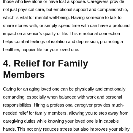
those who live alone or have lost a spouse. Caregivers provide
not just physical care, but emotional support and companionship,
which is vital for mental well-being. Having someone to talk to,
share stories with, or simply spend time with can have a profound
impact on a senior’s quality of life. This emotional connection
helps combat feelings of isolation and depression, promoting a
healthier, happier life for your loved one.
4.
Relief for Family
Members
Caring for an aging loved one can be physically and emotionally
demanding, especially when balanced with work and personal
responsibilities. Hiring a professional caregiver provides much-
needed relief for family members, allowing you to step away from
caregiving duties while knowing your loved one is in capable
hands. This not only reduces stress but also improves your ability