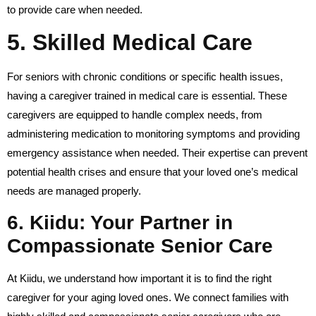
to provide care when needed.
5.
Skilled Medical Care
For seniors with chronic conditions or specific health issues,
having a caregiver trained in medical care is essential. These
caregivers are equipped to handle complex needs, from
administering medication to monitoring symptoms and providing
emergency assistance when needed. Their expertise can prevent
potential health crises and ensure that your loved one’s medical
needs are managed properly.
6.
Kiidu: Your Partner in
Compassionate Senior Care
At Kiidu, we understand how important it is to find the right
caregiver for your aging loved ones. We connect families with