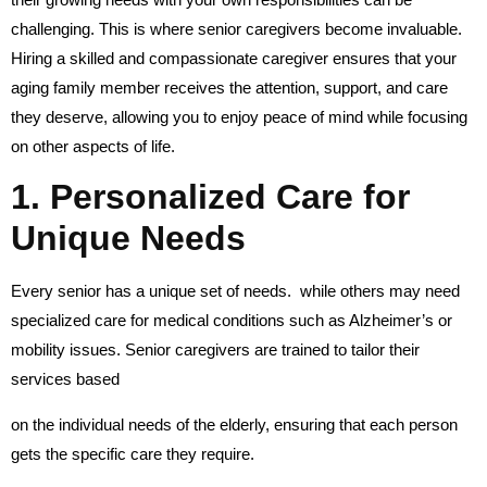
challenging. This is where senior caregivers become invaluable.
Hiring a skilled and compassionate caregiver ensures that your
aging family member receives the attention, support, and care
they deserve, allowing you to enjoy peace of mind while focusing
on other aspects of life.
1. Personalized Care for
Unique Needs
Every senior has a unique set of needs. while others may need
specialized care for medical conditions such as Alzheimer’s or
mobility issues. Senior caregivers are trained to tailor their
services based
on the individual needs of the elderly, ensuring that each person
gets the specific care they require.