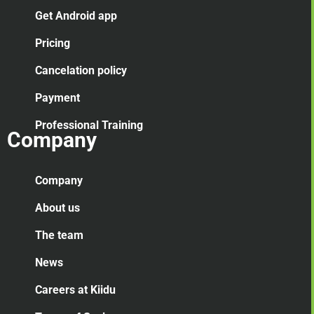
Get Android app
Pricing
Cancelation
policy
Payment
Professional Training
Company
Company
About us
The team
News
Careers at Kiidu