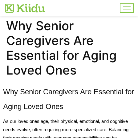
Why Senior
Caregivers Are
Essential for Aging
Loved Ones
Why Senior Caregivers Are Essential for
Aging Loved Ones
As our loved ones age, their physical, emotional, and cognitive
needs evolve, often requiring more specialized care. Balancing
their growing needs with your own responsibilities can be