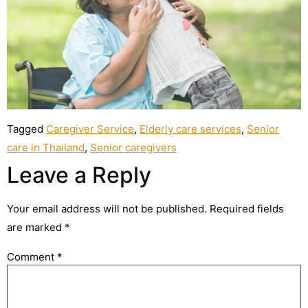
Tagged
Caregiver Service
,
Elderly care services
,
Senior
care in Thailand
,
Senior caregivers
Leave a Reply
Your email address will not be published.
Required fields
are marked
*
Comment
*