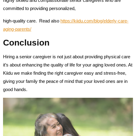
highly skilled and compassionate senior caregivers who are
committed to providing personalized,
high-quality care.
Read also
https://kiidu.com/blog/elderly-care-
aging-parents/
Conclusion
Hiring a senior caregiver is not just about providing physical care
it’s about enhancing the quality of life for your aging loved ones. At
Kiidu we make finding the right caregiver easy and stress-free,
giving your family the peace of mind that your loved ones are in
good hands.