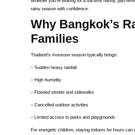
Whether you’re looking for a full-time nanny, part-time
rainy season with confidence.
Why Bangkok’s Ra
Families
Thailand’s monsoon season typically brings:
– Sudden heavy rainfall
– High humidity
– Flooded streets and sidewalks
– Cancelled outdoor activities
– Limited access to parks and playgrounds
For energetic children, staying indoors for hours can