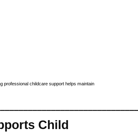
g professional childcare support helps maintain
______________________________
ports Child