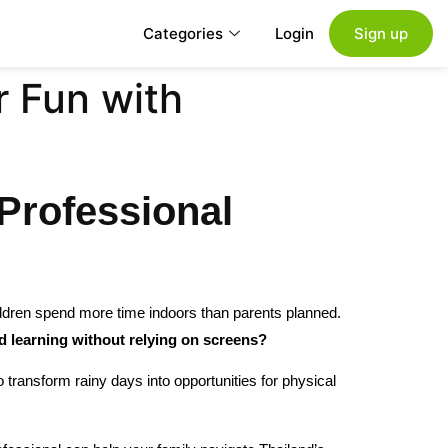
Categories
Login
Sign up
r Fun with
Professional
ldren spend more time indoors than parents planned.
d learning without relying on screens?
transform rainy days into opportunities for physical