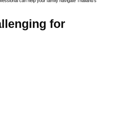
rofessional can help your family navigate Thailand’s
lenging for