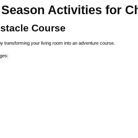
Season Activities for C
bstacle Course
 transforming your living room into an adventure course.
ges: