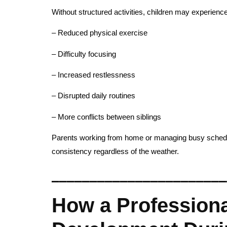
Without structured activities, children may experience
– Reduced physical exercise
– Difficulty focusing
– Increased restlessness
– Disrupted daily routines
– More conflicts between siblings
Parents working from home or managing busy schedules
consistency regardless of the weather.
_______________________
How a Professiona