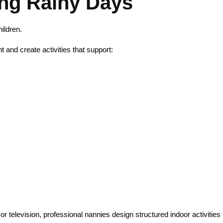
ng Rainy Days
ildren.
and create activities that support:
or television, professional nannies design structured indoor activities