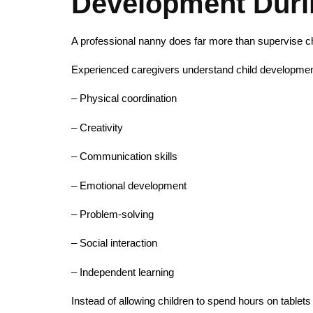
Development Duri
A professional nanny does far more than supervise ch
Experienced caregivers understand child development 
– Physical coordination
– Creativity
– Communication skills
– Emotional development
– Problem-solving
– Social interaction
– Independent learning
Instead of allowing children to spend hours on tablets 