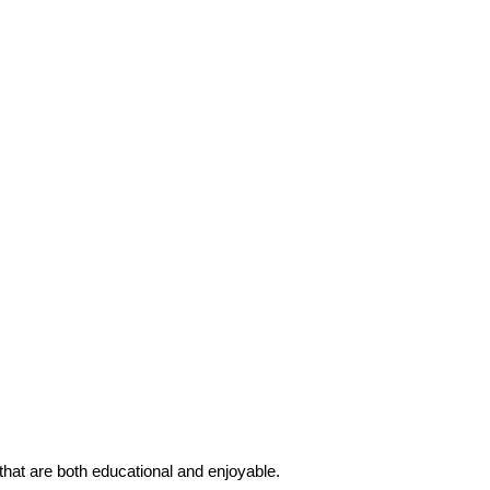
 that are both educational and enjoyable.