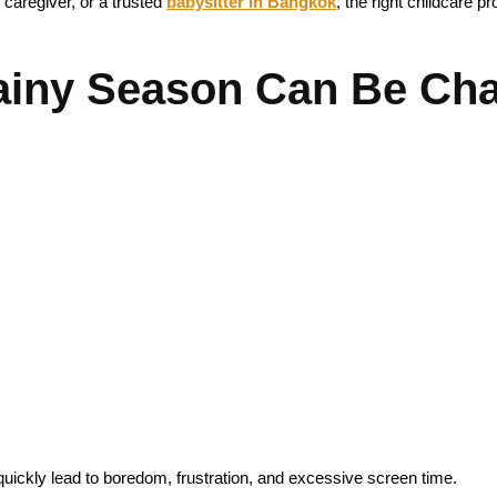
 caregiver, or a trusted
babysitter in Bangkok
, the right childcare p
iny Season Can Be Chal
 quickly lead to boredom, frustration, and excessive screen time.