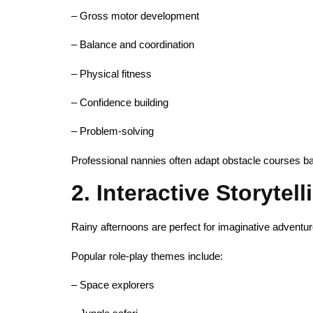
– Gross motor development
– Balance and coordination
– Physical fitness
– Confidence building
– Problem-solving
Professional nannies often adapt obstacle courses b
2. Interactive Storytel
Rainy afternoons are perfect for imaginative adventur
Popular role-play themes include:
– Space explorers