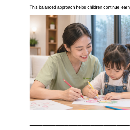
This balanced approach helps children continue learni
_______________________