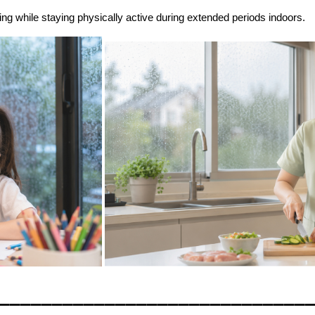
ng while staying physically active during extended periods indoors.
_____________________________