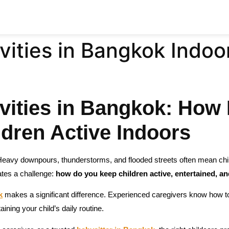
vities in Bangkok Indoo
vities in Bangkok: How 
dren Active Indoors
Heavy downpours, thunderstorms, and flooded streets often mean chi
ates a challenge:
how do you keep children active, entertained, an
k
makes a significant difference. Experienced caregivers know how to 
taining your child’s daily routine.