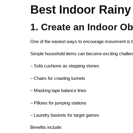
Best Indoor Rainy 
1. Create an Indoor O
One of the easiest ways to encourage movement is by
Simple household items can become exciting challen
– Sofa cushions as stepping stones
– Chairs for crawling tunnels
– Masking tape balance lines
– Pillows for jumping stations
– Laundry baskets for target games
Benefits include: