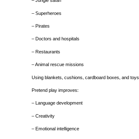
– Jungle safari
– Superheroes
– Pirates
– Doctors and hospitals
– Restaurants
– Animal rescue missions
Using blankets, cushions, cardboard boxes, and toys,
Pretend play improves:
– Language development
– Creativity
– Emotional intelligence