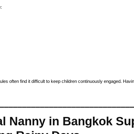
:
 often find it difficult to keep children continuously engaged. Havin
_____________________________
l Nanny in Bangkok Sup