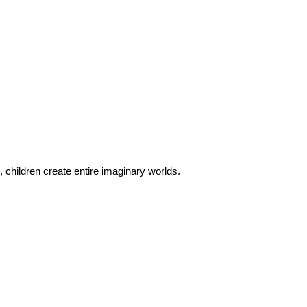
 children create entire imaginary worlds.