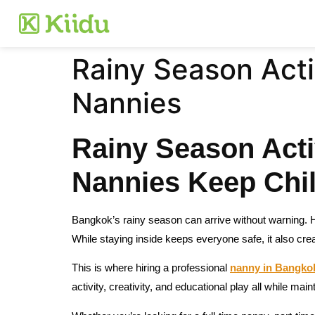
Rainy Season Acti
Nannies
Rainy Season Acti
Nannies Keep Chil
Bangkok’s rainy season can arrive without warning. 
While staying inside keeps everyone safe, it also cre
This is where hiring a professional
nanny in Bangko
activity, creativity, and educational play all while main