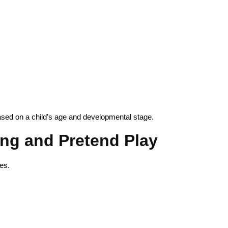
ased on a child’s age and developmental stage.
ling and Pretend Play
es.