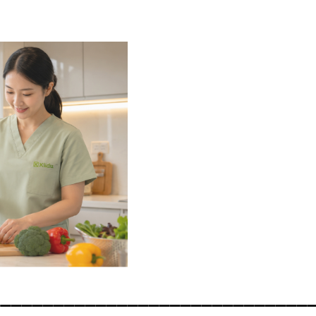
______________________________