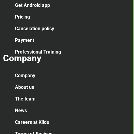
Get Android app
Pricing
Cancelation
policy
Payment
Professional Training
Company
Company
About us
The team
News
Careers at Kiidu
Terms of Sevices