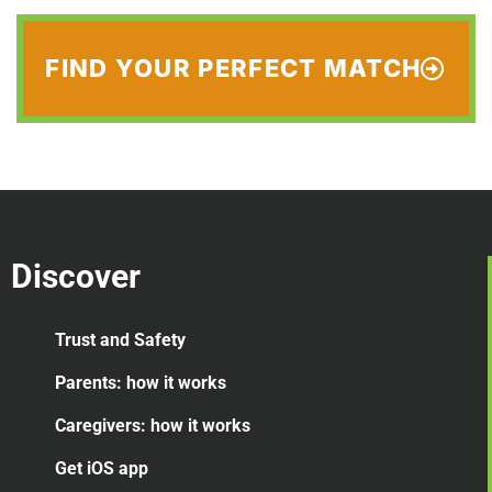
FIND YOUR PERFECT MATCH
Discover
Trust and Safety
Parents: how it works
Caregivers: how it works
Get iOS app