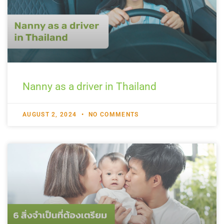
Nanny as a driver in Thailand
AUGUST 2, 2024
NO COMMENTS