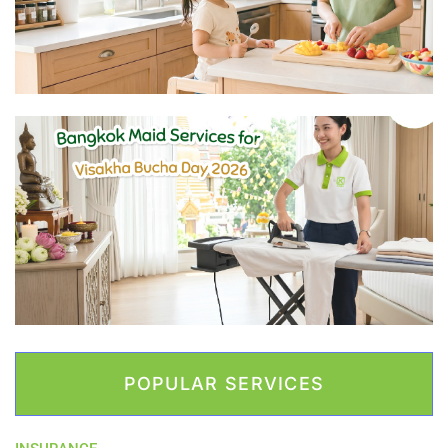
POPULAR SERVICES