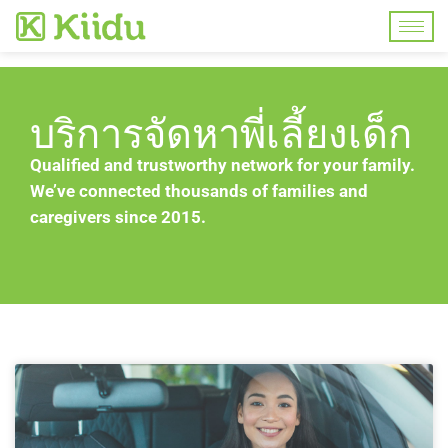
บริการจัดหาพี่เลี้ยงเด็ก
Qualified and trustworthy network for your family.
We’ve connected thousands of families and
caregivers since 2015.