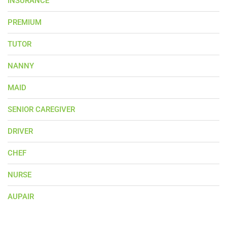
INSURANCE
PREMIUM
TUTOR
NANNY
MAID
SENIOR CAREGIVER
DRIVER
CHEF
NURSE
AUPAIR