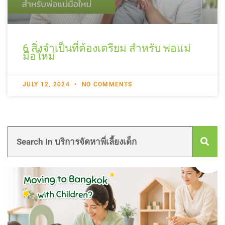
6 สิ่งจำเป็นที่ต้องเตรียม สำหรับ พ่อแม่
มือใหม่
JULY 12, 2024
NO COMMENTS