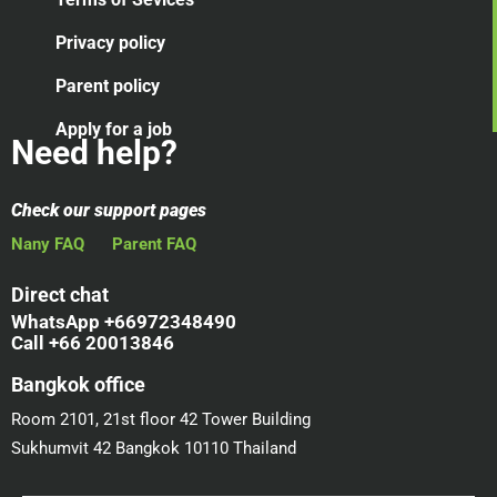
Privacy policy
Parent policy
Apply for a job
Need help?
Check our support pages
Nany FAQ
Parent FAQ
Direct chat
WhatsApp +66972348490
Call +66 20013846
Bangkok office
Room 2101, 21st floor 42 Tower Building
Sukhumvit 42 Bangkok 10110 Thailand