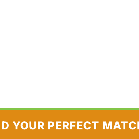
ND YOUR PERFECT MATC