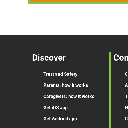
Discover
Co
Trust and Safety
C
Parents: how it works
A
Caregivers: how it works
T
Get iOS app
N
Get Android app
C