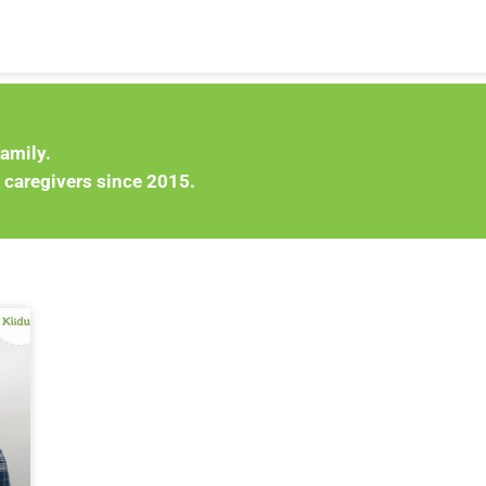
family.
 caregivers since 2015.