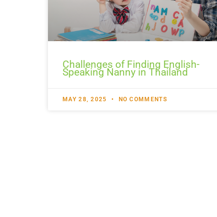
Challenges of Finding English-
Speaking Nanny in Thailand
MAY 28, 2025
NO COMMENTS