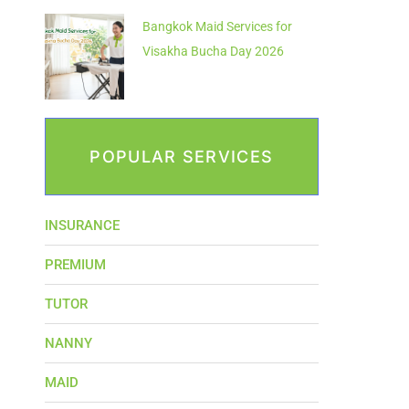
Bangkok Maid Services for
Visakha Bucha Day 2026
POPULAR SERVICES
INSURANCE
PREMIUM
TUTOR
NANNY
MAID