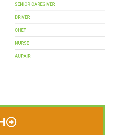
SENIOR CAREGIVER
DRIVER
CHEF
NURSE
AUPAIR
H