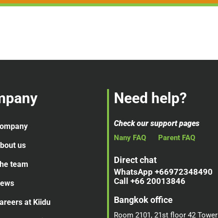
mpany
Need help?
Check our support pages
ompany
Nany FAQ
Parent FAQ
bout us
Direct chat
he team
WhatsApp +66972348490
Call +66 20013846
ews
Bangkok office
areers at Kiidu
Room 2101, 21st floor 42 Tower