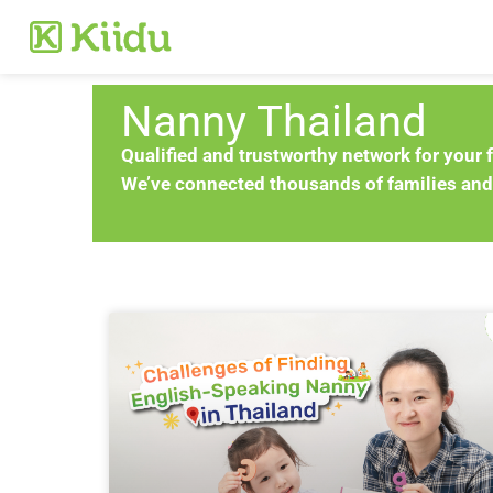
Nanny Thailand
Qualified and trustworthy network for your 
We’ve connected thousands of families and