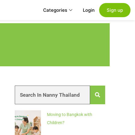
Categories
Login
Sign up
Moving to Bangkok with
Children?