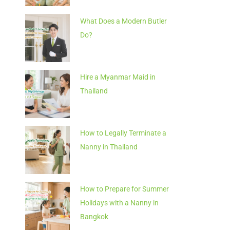
What Does a Modern Butler
Do?
Hire a Myanmar Maid in
Thailand
How to Legally Terminate a
Nanny in Thailand
How to Prepare for Summer
Holidays with a Nanny in
Bangkok