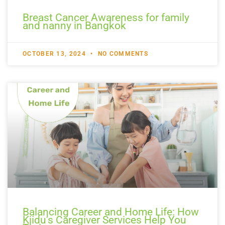
Breast Cancer Awareness for family
and nanny in Bangkok
OCTOBER 13, 2024
NO COMMENTS
Balancing Career and Home Life: How
Kiidu’s Caregiver Services Help You