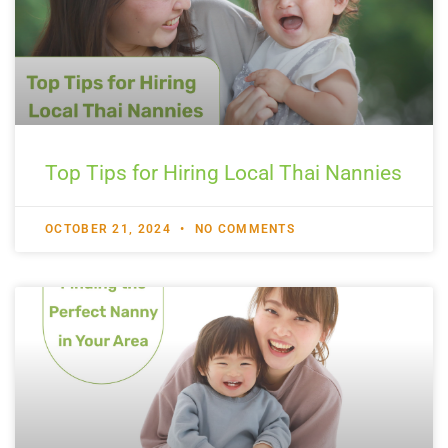
Top Tips for Hiring Local Thai Nannies
OCTOBER 21, 2024
NO COMMENTS