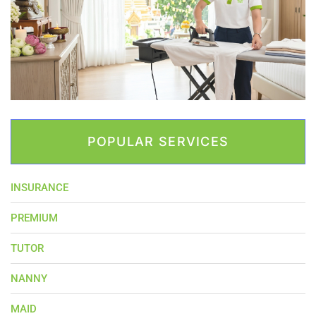
POPULAR SERVICES
INSURANCE
PREMIUM
TUTOR
NANNY
MAID