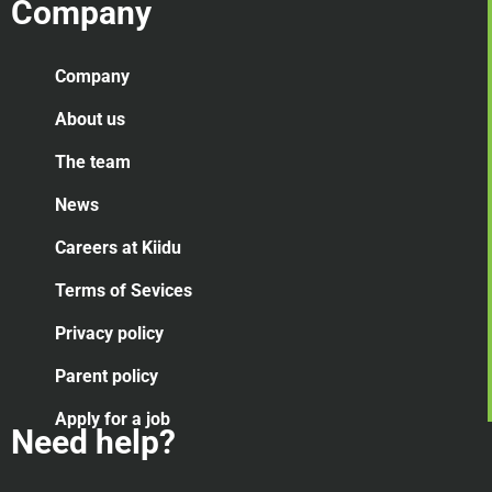
Company
Company
About us
The team
News
Careers at Kiidu
Terms of Sevices
Privacy policy
Parent policy
Apply for a job
Need help?