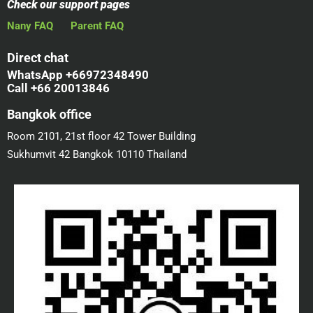
Check our support pages
Nany FAQ
Parent FAQ
Direct chat
WhatsApp +66972348490
Call +66 20013846
Bangkok office
Room 2101, 21st floor 42 Tower Building
Sukhumvit 42 Bangkok 10110 Thailand