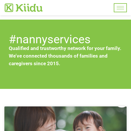
#nannyservices
Qualified and trustworthy network for your family.
We’ve connected thousands of families and
caregivers since 2015.