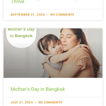
Thrive
SEPTEMBER 21, 2024
NO COMMENTS
Mother’s Day in Bangkok
JULY 31, 2024
NO COMMENTS