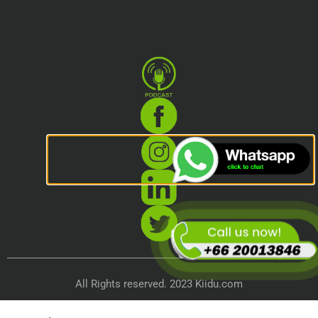
All Rights reserved. 2023 Kiidu.com