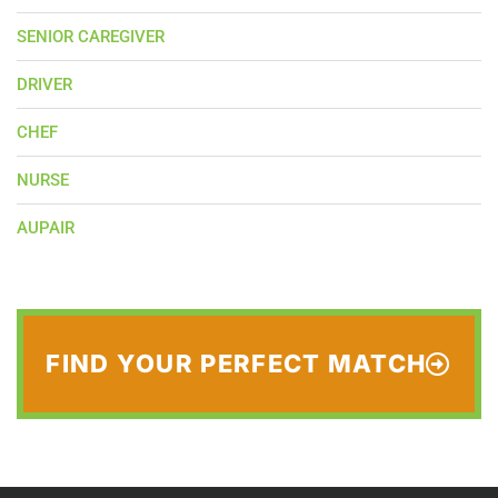
SENIOR CAREGIVER
DRIVER
CHEF
NURSE
AUPAIR
FIND YOUR PERFECT MATCH