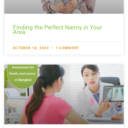
Finding the Perfect Nanny in Your
Area
OCTOBER 18, 2024
1 COMMENT