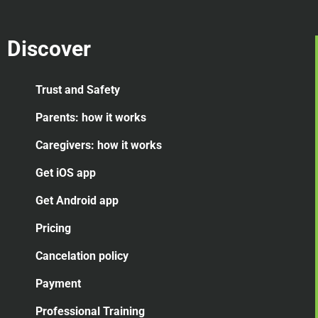
Discover
Trust and Safety
Parents: how it works
Caregivers: how it works
Get iOS app
Get Android app
Pricing
Cancelation
policy
Payment
Professional Training