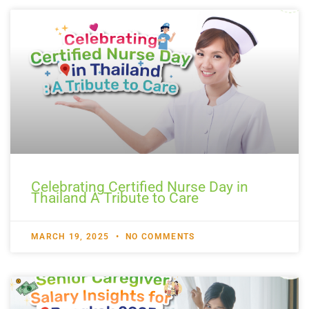
Celebrating Certified Nurse Day in
Thailand A Tribute to Care
MARCH 19, 2025
NO COMMENTS