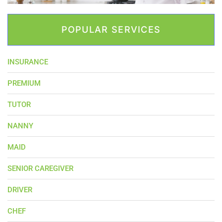
POPULAR SERVICES
INSURANCE
PREMIUM
TUTOR
NANNY
MAID
SENIOR CAREGIVER
DRIVER
CHEF