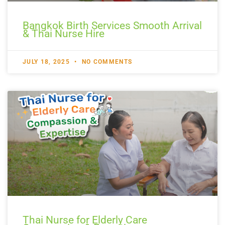
Bangkok Birth Services Smooth Arrival
& Thai Nurse Hire
JULY 18, 2025
NO COMMENTS
Thai Nurse for Elderly Care