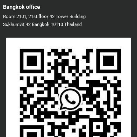
Bangkok office
Room 2101, 21st floor 42 Tower Building
Sukhumvit 42 Bangkok 10110 Thailand