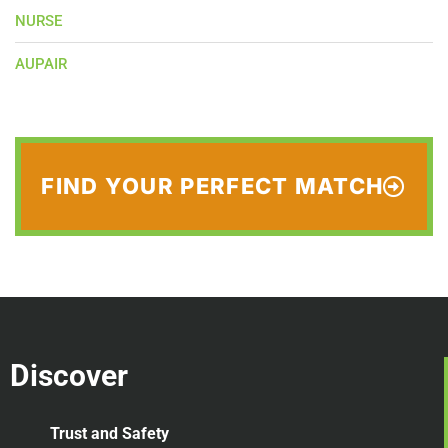
NURSE
AUPAIR
FIND YOUR PERFECT MATCH
Discover
Trust and Safety