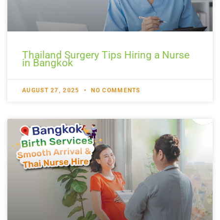
Thailand Surgery Tips Hiring a Nurse
in Bangkok
AUGUST 27, 2025
NO COMMENTS