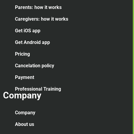
Parents: how it works
Caregivers: how it works
Get iOS app
Get Android app
Pricing
Cancelation
policy
Payment
Professional Training
Company
Company
About us