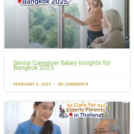
Senior Caregiver Salary Insights for
Bangkok 2025
FEBRUARY 6, 2025
NO COMMENTS