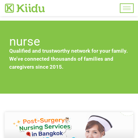
nurse
Qualified and trustworthy network for your family.
We’ve connected thousands of families and
caregivers since 2015.