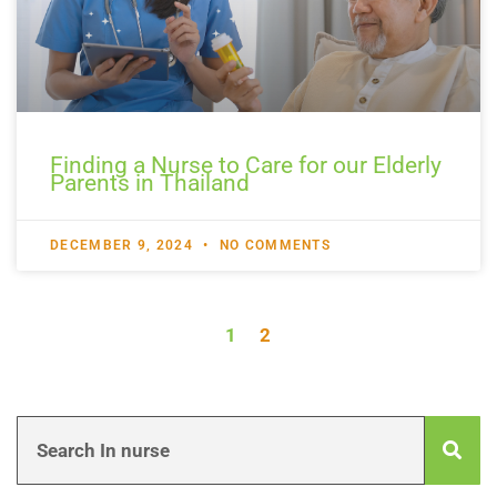
Finding a Nurse to Care for our Elderly
Parents in Thailand
DECEMBER 9, 2024
NO COMMENTS
1
2