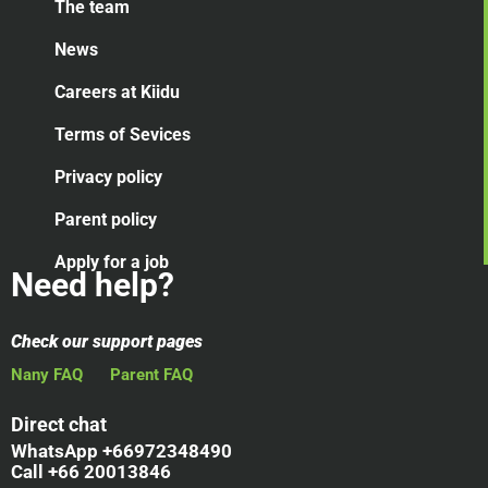
The team
News
Careers at Kiidu
Terms of Sevices
Privacy policy
Parent policy
Apply for a job
Need help?
Check our support pages
Nany FAQ
Parent FAQ
Direct chat
WhatsApp +66972348490
Call +66 20013846