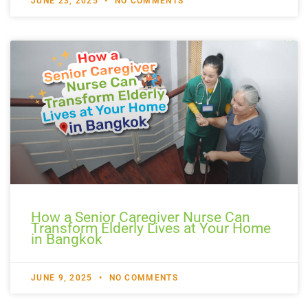
JUNE 23, 2025
NO COMMENTS
How a Senior Caregiver Nurse Can
Transform Elderly Lives at Your Home
in Bangkok
JUNE 9, 2025
NO COMMENTS