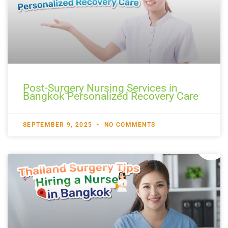
Post-Surgery Nursing Services in
Bangkok Personalized Recovery Care
SEPTEMBER 9, 2025
NO COMMENTS