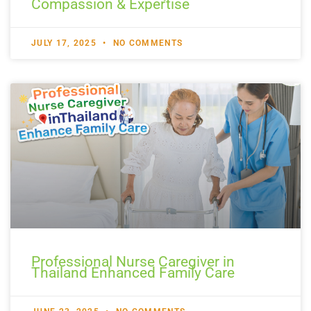
Compassion & Expertise
JULY 17, 2025
NO COMMENTS
Professional Nurse Caregiver in
Thailand Enhanced Family Care