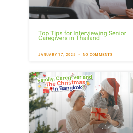
Top Tips for Interviewing Senior
Caregivers in Thailand
JANUARY 17, 2025
NO COMMENTS