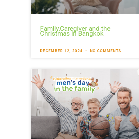
Family,Caregiver and the
Christmas in Bangkok
DECEMBER 12, 2024
NO COMMENTS