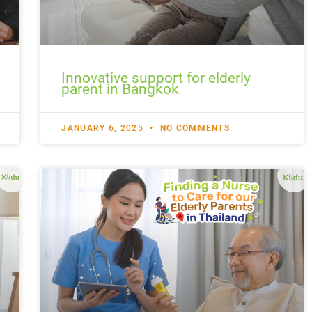
Innovative support for elderly
parent in Bangkok
JANUARY 6, 2025
NO COMMENTS