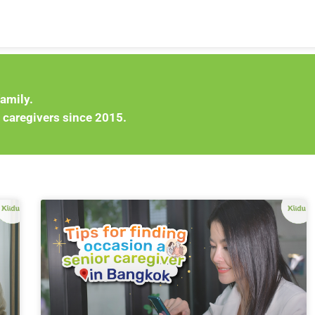
family.
 caregivers since 2015.