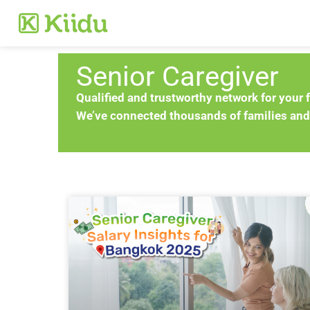
Senior Caregiver
Qualified and trustworthy network for your 
We’ve connected thousands of families and