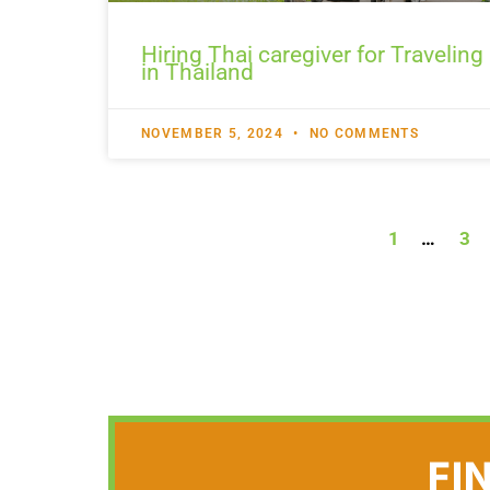
Hiring Thai caregiver for Traveling
in Thailand
NOVEMBER 5, 2024
NO COMMENTS
1
…
3
FI