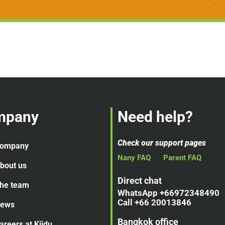
mpany
Need help?
Check our support pages
ompany
Nany FAQ
Parent FAQ
bout us
Direct chat
he team
WhatsApp +66972348490
Call +66 20013846
ews
Bangkok office
areers at Kiidu