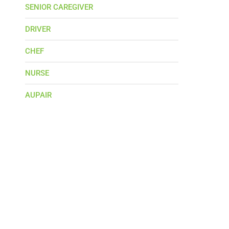
SENIOR CAREGIVER
DRIVER
CHEF
NURSE
AUPAIR