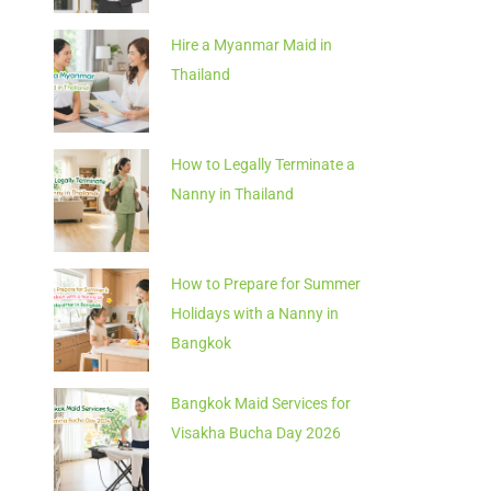
Hire a Myanmar Maid in
Thailand
How to Legally Terminate a
Nanny in Thailand
How to Prepare for Summer
Holidays with a Nanny in
Bangkok
Bangkok Maid Services for
Visakha Bucha Day 2026