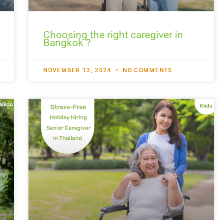
Choosing the right caregiver in
Bangkok ?
NOVEMBER 13, 2024
NO COMMENTS