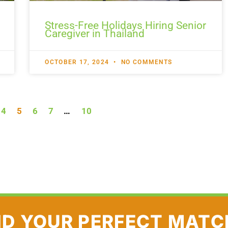
Stress-Free Holidays Hiring Senior
Caregiver in Thailand
OCTOBER 17, 2024
NO COMMENTS
4
5
6
7
…
10
ND YOUR PERFECT MATC