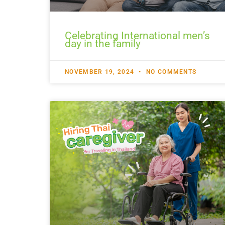
Celebrating International men’s
day in the family
NOVEMBER 19, 2024
NO COMMENTS