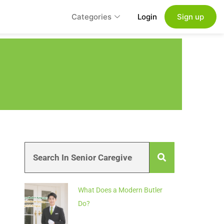
Categories
Login
Sign up
What Does a Modern Butler
Do?