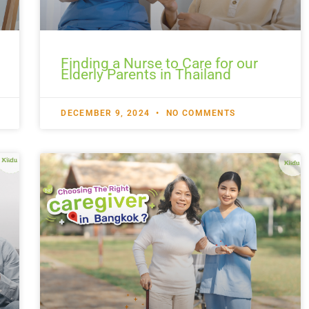
Finding a Nurse to Care for our
Elderly Parents in Thailand
DECEMBER 9, 2024
NO COMMENTS