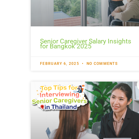
Senior Caregiver Salary Insights
for Bangkok 2025
FEBRUARY 6, 2025
NO COMMENTS