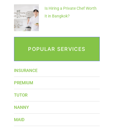
Is Hiring a Private Chef Worth
It in Bangkok?
POPULAR SERVICES
INSURANCE
PREMIUM
TUTOR
NANNY
MAID