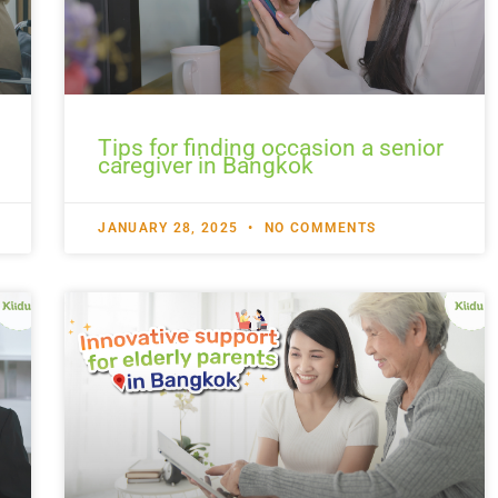
Tips for finding occasion a senior
caregiver in Bangkok
JANUARY 28, 2025
NO COMMENTS