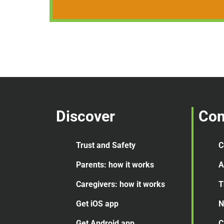
Discover
Co
Trust and Safety
C
Parents: how it works
A
Caregivers: how it works
T
Get iOS app
N
Get Android app
C