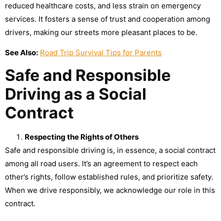
reduced healthcare costs, and less strain on emergency
services. It fosters a sense of trust and cooperation among
drivers, making our streets more pleasant places to be.
See Also:
Road Trip Survival Tips for Parents
Safe and Responsible
Driving as a Social
Contract
Respecting the Rights of Others
Safe and responsible driving is, in essence, a social contract
among all road users. It’s an agreement to respect each
other’s rights, follow established rules, and prioritize safety.
When we drive responsibly, we acknowledge our role in this
contract.