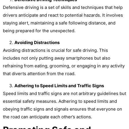
Defensive driving is a set of skills and techniques that help
drivers anticipate and react to potential hazards. It involves
staying alert, maintaining a safe following distance, and
being prepared for the unexpected.
Avoiding Distractions
Avoiding distractions is crucial for safe driving. This
includes not only putting away smartphones but also
refraining from eating, grooming, or engaging in any activity
that diverts attention from the road.
Adhering to Speed Limits and Traffic Signs
Speed limits and traffic signs are not arbitrary guidelines but
essential safety measures. Adhering to speed limits and
obeying traffic signs and signals ensures that everyone on
the road can anticipate each other’s actions.