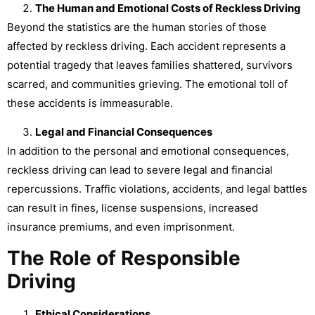
The Human and Emotional Costs of Reckless Driving
Beyond the statistics are the human stories of those
affected by reckless driving. Each accident represents a
potential tragedy that leaves families shattered, survivors
scarred, and communities grieving. The emotional toll of
these accidents is immeasurable.
Legal and Financial Consequences
In addition to the personal and emotional consequences,
reckless driving can lead to severe legal and financial
repercussions. Traffic violations, accidents, and legal battles
can result in fines, license suspensions, increased
insurance premiums, and even imprisonment.
The Role of Responsible
Driving
Ethical Considerations