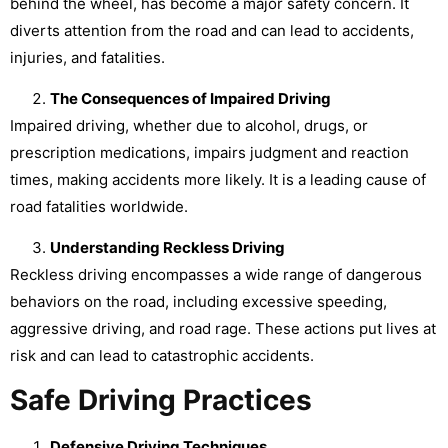
behind the wheel, has become a major safety concern. It
diverts attention from the road and can lead to accidents,
injuries, and fatalities.
The Consequences of Impaired Driving
Impaired driving, whether due to alcohol, drugs, or
prescription medications, impairs judgment and reaction
times, making accidents more likely. It is a leading cause of
road fatalities worldwide.
Understanding Reckless Driving
Reckless driving encompasses a wide range of dangerous
behaviors on the road, including excessive speeding,
aggressive driving, and road rage. These actions put lives at
risk and can lead to catastrophic accidents.
Safe Driving Practices
Defensive Driving Techniques