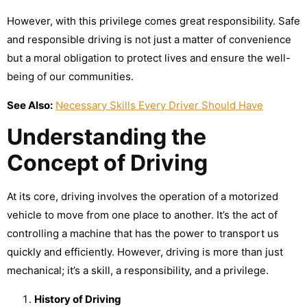
However, with this privilege comes great responsibility. Safe
and responsible driving is not just a matter of convenience
but a moral obligation to protect lives and ensure the well-
being of our communities.
See Also:
Necessary Skills Every Driver Should Have
Understanding the
Concept of Driving
At its core, driving involves the operation of a motorized
vehicle to move from one place to another. It’s the act of
controlling a machine that has the power to transport us
quickly and efficiently. However, driving is more than just
mechanical; it’s a skill, a responsibility, and a privilege.
History of Driving