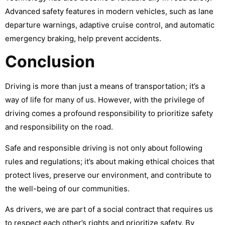
Advanced safety features in modern vehicles, such as lane
departure warnings, adaptive cruise control, and automatic
emergency braking, help prevent accidents.
Conclusion
Driving is more than just a means of transportation; it’s a
way of life for many of us. However, with the privilege of
driving comes a profound responsibility to prioritize safety
and responsibility on the road.
Safe and responsible driving is not only about following
rules and regulations; it’s about making ethical choices that
protect lives, preserve our environment, and contribute to
the well-being of our communities.
As drivers, we are part of a social contract that requires us
to respect each other’s rights and prioritize safety. By