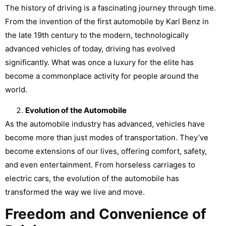
The history of driving is a fascinating journey through time.
From the invention of the first automobile by Karl Benz in
the late 19th century to the modern, technologically
advanced vehicles of today, driving has evolved
significantly. What was once a luxury for the elite has
become a commonplace activity for people around the
world.
Evolution of the Automobile
As the automobile industry has advanced, vehicles have
become more than just modes of transportation. They’ve
become extensions of our lives, offering comfort, safety,
and even entertainment. From horseless carriages to
electric cars, the evolution of the automobile has
transformed the way we live and move.
Freedom and Convenience of