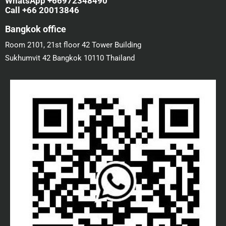
WhatsApp +66972348490
Call +66 20013846
Bangkok office
Room 2101, 21st floor 42 Tower Building
Sukhumvit 42 Bangkok 10110 Thailand