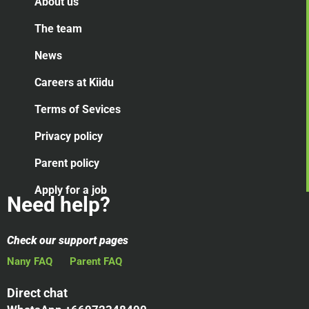
About us
The team
News
Careers at Kiidu
Terms of Sevices
Privacy policy
Parent policy
Apply for a job
Need help?
Check our support pages
Nany FAQ
Parent FAQ
Direct chat