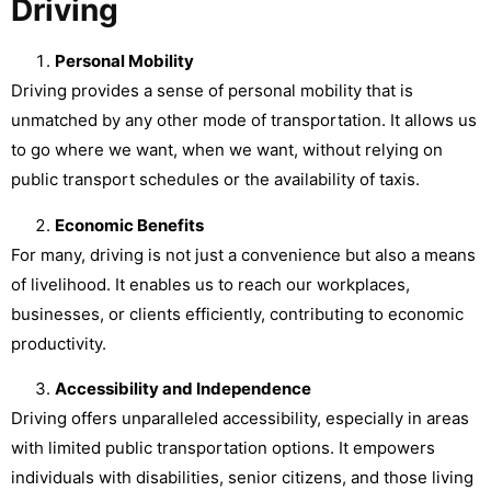
Driving
Personal Mobility
Driving provides a sense of personal mobility that is
unmatched by any other mode of transportation. It allows us
to go where we want, when we want, without relying on
public transport schedules or the availability of taxis.
Economic Benefits
For many, driving is not just a convenience but also a means
of livelihood. It enables us to reach our workplaces,
businesses, or clients efficiently, contributing to economic
productivity.
Accessibility and Independence
Driving offers unparalleled accessibility, especially in areas
with limited public transportation options. It empowers
individuals with disabilities, senior citizens, and those living