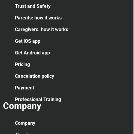
Trust and Safety
Parents: how it works
Caregivers: how it works
Get iOS app
Get Android app
Pricing
Cancelation
policy
Payment
Professional Training
Company
Company