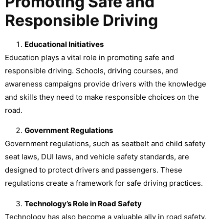
Promoting Safe and
Responsible Driving
Educational Initiatives
Education plays a vital role in promoting safe and
responsible driving. Schools, driving courses, and
awareness campaigns provide drivers with the knowledge
and skills they need to make responsible choices on the
road.
Government Regulations
Government regulations, such as seatbelt and child safety
seat laws, DUI laws, and vehicle safety standards, are
designed to protect drivers and passengers. These
regulations create a framework for safe driving practices.
Technology’s Role in Road Safety
Technology has also become a valuable ally in road safety.