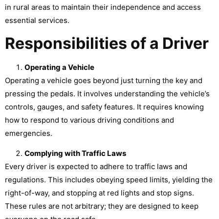
in rural areas to maintain their independence and access
essential services.
Responsibilities of a Driver
Operating a Vehicle
Operating a vehicle goes beyond just turning the key and
pressing the pedals. It involves understanding the vehicle’s
controls, gauges, and safety features. It requires knowing
how to respond to various driving conditions and
emergencies.
Complying with Traffic Laws
Every driver is expected to adhere to traffic laws and
regulations. This includes obeying speed limits, yielding the
right-of-way, and stopping at red lights and stop signs.
These rules are not arbitrary; they are designed to keep