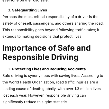
everyone on the road safe.
Safeguarding Lives
Perhaps the most critical responsibility of a driver is the
safety of oneself, passengers, and others sharing the road.
This responsibility goes beyond following traffic rules; it
extends to making decisions that protect lives.
Importance of Safe and
Responsible Driving
Protecting Lives and Reducing Accidents
Safe driving is synonymous with saving lives. According to
the World Health Organization, road traffic injuries are a
leading cause of death globally, with over 1.3 million lives
lost each year. However, responsible driving can
significantly reduce this grim statistic.