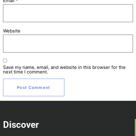
Email
*
Website
Save my name, email, and website in this browser for the
next time I comment.
Discover