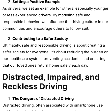
Setting a Positive Example
As drivers, we set an example for others, especially younger
or less experienced drivers. By modeling safe and
responsible behavior, we influence the driving culture in our
communities and encourage others to follow suit.
Contributing to a Safer Society
Ultimately, safe and responsible driving is about creating a
safer society for everyone. It’s about reducing the burden on
our healthcare system, preventing accidents, and ensuring
that our loved ones return home safely each day.
Distracted, Impaired, and
Reckless Driving
The Dangers of Distracted Driving
Distracted driving, often associated with smartphone use