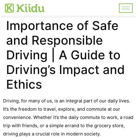
Importance of Safe
and Responsible
Driving | A Guide to
Driving’s Impact and
Ethics
Driving, for many of us, is an integral part of our daily lives.
It’s the freedom to travel, explore, and commute at our
convenience. Whether it’s the daily commute to work, a road
trip with friends, or a simple errand to the grocery store,
driving plays a crucial role in modern society.