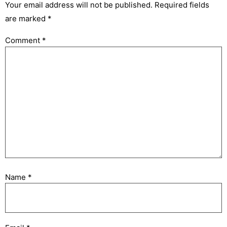
Your email address will not be published.
Required fields
are marked
*
Comment
*
Name
*