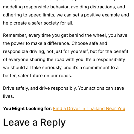
modeling responsible behavior, avoiding distractions, and
adhering to speed limits, we can set a positive example and
help create a safer society for all.
Remember, every time you get behind the wheel, you have
the power to make a difference. Choose safe and
responsible driving, not just for yourself, but for the benefit
of everyone sharing the road with you. It’s a responsibility
we should all take seriously, and it’s a commitment to a
better, safer future on our roads.
Drive safely, and drive responsibly. Your actions can save
lives.
You Might Looking for:
Find a Driver in Thailand Near You
Leave a Reply