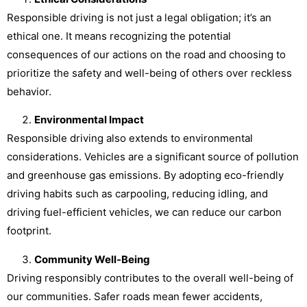
Responsible driving is not just a legal obligation; it’s an
ethical one. It means recognizing the potential
consequences of our actions on the road and choosing to
prioritize the safety and well-being of others over reckless
behavior.
Environmental Impact
Responsible driving also extends to environmental
considerations. Vehicles are a significant source of pollution
and greenhouse gas emissions. By adopting eco-friendly
driving habits such as carpooling, reducing idling, and
driving fuel-efficient vehicles, we can reduce our carbon
footprint.
Community Well-Being
Driving responsibly contributes to the overall well-being of
our communities. Safer roads mean fewer accidents,