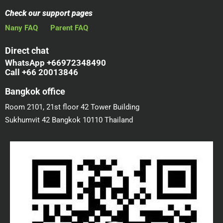
Check our support pages
Nany FAQ
Parent FAQ
Direct chat
WhatsApp +66972348490
Call +66 20013846
Bangkok office
Room 2101, 21st floor 42 Tower Building
Sukhumvit 42 Bangkok 10110 Thailand