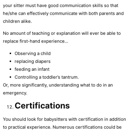
your sitter must have good communication skills so that
he/she can effectively communicate with both parents and
children alike.
No amount of teaching or explanation will ever be able to
replace first-hand experience…
Observing a child
replacing diapers
feeding an infant
Controlling a toddler’s tantrum.
Or, more significantly, understanding what to do in an
emergency.
Certifications
You should look for babysitters with certification in addition
to practical experience. Numerous certifications could be