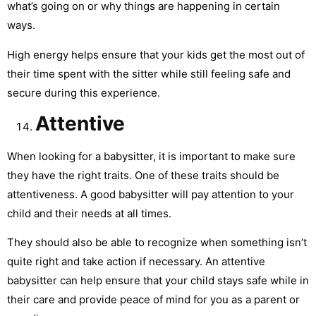
what’s going on or why things are happening in certain
ways.
High energy helps ensure that your kids get the most out of
their time spent with the sitter while still feeling safe and
secure during this experience.
Attentive
When looking for a babysitter, it is important to make sure
they have the right traits. One of these traits should be
attentiveness. A good babysitter will pay attention to your
child and their needs at all times.
They should also be able to recognize when something isn’t
quite right and take action if necessary. An attentive
babysitter can help ensure that your child stays safe while in
their care and provide peace of mind for you as a parent or