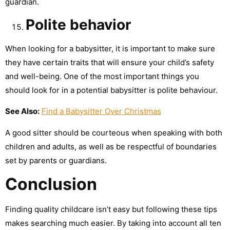
guardian.
Polite
behavior
When looking for a babysitter, it is important to make sure
they have certain traits that will ensure your child’s safety
and well-being. One of the most important things you
should look for in a potential babysitter is polite behaviour.
See Also:
Find a Babysitter Over Christmas
A good sitter should be courteous when speaking with both
children and adults, as well as be respectful of boundaries
set by parents or guardians.
Conclusion
Finding quality childcare isn’t easy but following these tips
makes searching much easier. By taking into account all ten