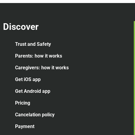
Discover
Trust and Safety
Parents: how it works
Caregivers: how it works
Get iOS app
Get Android app
Pricing
Cancelation
policy
Payment