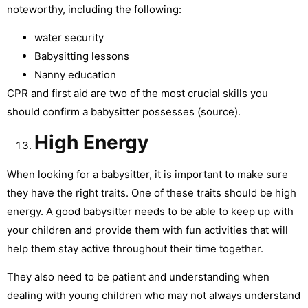
noteworthy, including the following:
water security
Babysitting lessons
Nanny education
CPR and first aid are two of the most crucial skills you
should confirm a babysitter possesses (source).
High Energy
When looking for a babysitter, it is important to make sure
they have the right traits. One of these traits should be high
energy. A good babysitter needs to be able to keep up with
your children and provide them with fun activities that will
help them stay active throughout their time together.
They also need to be patient and understanding when
dealing with young children who may not always understand