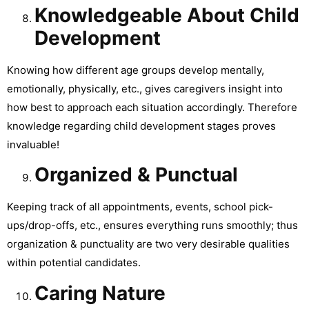
Knowledgeable About Child
Development
Knowing how different age groups develop mentally,
emotionally, physically, etc., gives caregivers insight into
how best to approach each situation accordingly. Therefore
knowledge regarding child development stages proves
invaluable!
Organized & Punctual
Keeping track of all appointments, events, school pick-
ups/drop-offs, etc., ensures everything runs smoothly; thus
organization & punctuality are two very desirable qualities
within potential candidates.
Caring Nature