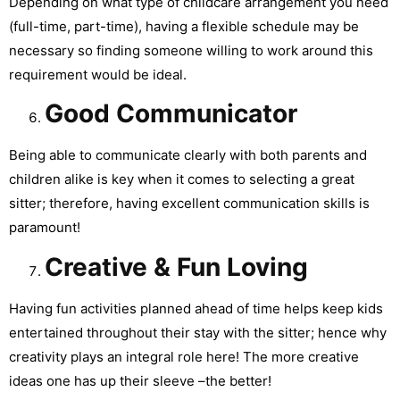
Depending on what type of childcare arrangement you need
(full-time, part-time), having a flexible schedule may be
necessary so finding someone willing to work around this
requirement would be ideal.
Good Communicator
Being able to communicate clearly with both parents and
children alike is key when it comes to selecting a great
sitter; therefore, having excellent communication skills is
paramount!
Creative & Fun Loving
Having fun activities planned ahead of time helps keep kids
entertained throughout their stay with the sitter; hence why
creativity plays an integral role here! The more creative
ideas one has up their sleeve –the better!