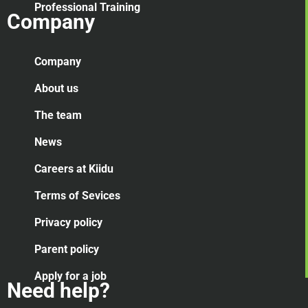
Professional Training
Company
Company
About us
The team
News
Careers at Kiidu
Terms of Sevices
Privacy policy
Parent policy
Apply for a job
Need help?