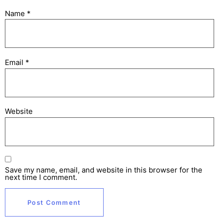
Name
*
Email
*
Website
Save my name, email, and website in this browser for the
next time I comment.