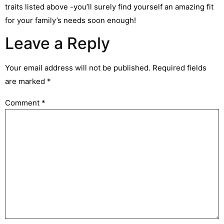
traits listed above -you’ll surely find yourself an amazing fit
for your family’s needs soon enough!
Leave a Reply
Your email address will not be published.
Required fields
are marked
*
Comment
*