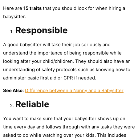
Here are
15 traits
that you should look for when hiring a
babysitter:
Responsible
A good babysitter will take their job seriously and
understand the importance of being responsible while
looking after your child/children. They should also have an
understanding of safety protocols such as knowing how to
administer basic first aid or CPR if needed.
See Also:
Difference between a Nanny and a Babysitter
Reliable
You want to make sure that your babysitter shows up on
time every day and follows through with any tasks they were
asked to do while watching over your kids. This includes