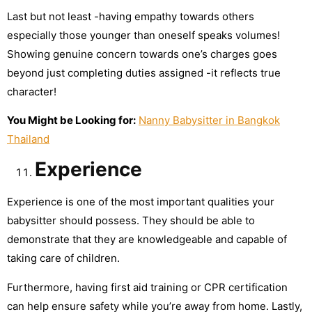
Last but not least -having empathy towards others
especially those younger than oneself speaks volumes!
Showing genuine concern towards one’s charges goes
beyond just completing duties assigned -it reflects true
character!
You Might be Looking for:
Nanny Babysitter in Bangkok
Thailand
Experience
Experience is one of the most important qualities your
babysitter should possess. They should be able to
demonstrate that they are knowledgeable and capable of
taking care of children.
Furthermore, having first aid training or CPR certification
can help ensure safety while you’re away from home. Lastly,