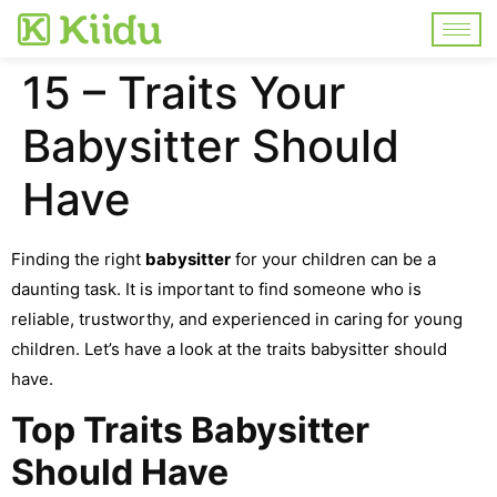
15 – Traits Your
Babysitter Should
Have
Finding the right
babysitter
for your children can be a
daunting task. It is important to find someone who is
reliable, trustworthy, and experienced in caring for young
children. Let’s have a look at the traits babysitter should
have.
Top Traits Babysitter
Should Have