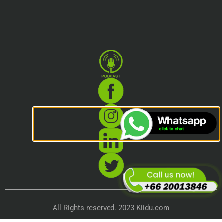
All Rights reserved. 2023 Kiidu.com