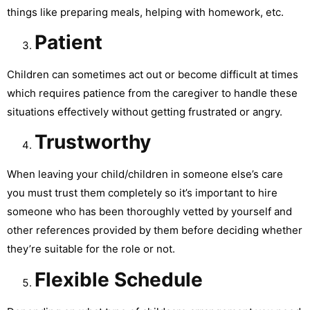
things like preparing meals, helping with homework, etc.
Patient
Children can sometimes act out or become difficult at times
which requires patience from the caregiver to handle these
situations effectively without getting frustrated or angry.
Trustworthy
When leaving your child/children in someone else’s care
you must trust them completely so it’s important to hire
someone who has been thoroughly vetted by yourself and
other references provided by them before deciding whether
they’re suitable for the role or not.
Flexible Schedule