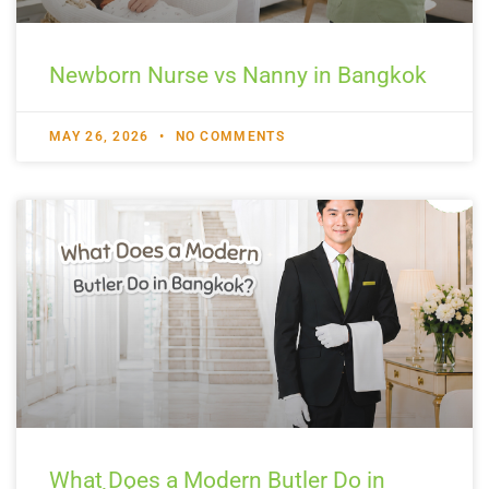
Newborn Nurse vs Nanny in Bangkok
MAY 26, 2026
NO COMMENTS
What Does a Modern Butler Do in