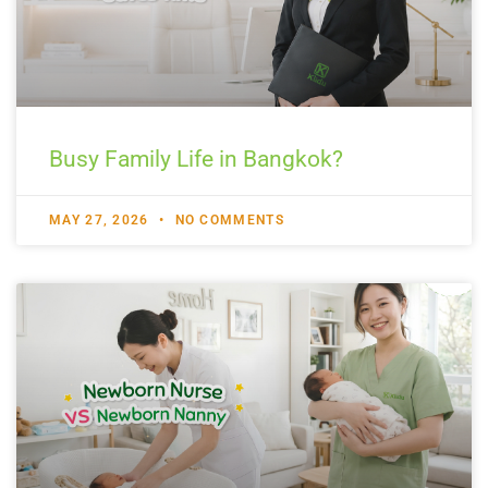
Busy Family Life in Bangkok?
MAY 27, 2026
NO COMMENTS