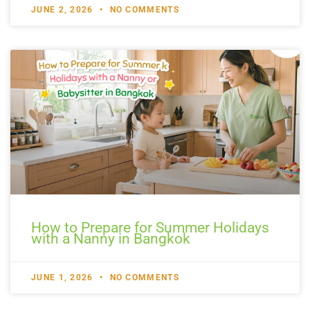
JUNE 2, 2026
NO COMMENTS
How to Prepare for Summer Holidays
with a Nanny in Bangkok
JUNE 1, 2026
NO COMMENTS