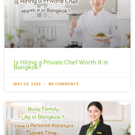
Is Hiring a Private Chef Worth It in
Bangkok?
MAY 28, 2026
NO COMMENTS