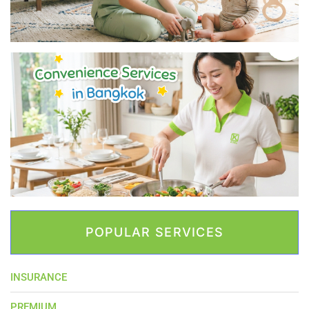
POPULAR SERVICES
INSURANCE
PREMIUM