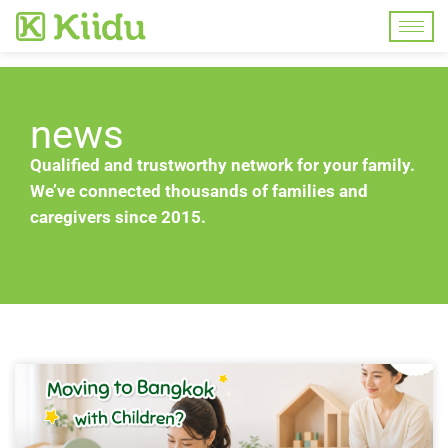
news
Qualified and trustworthy network for your family.
We’ve connected thousands of families and
caregivers since 2015.