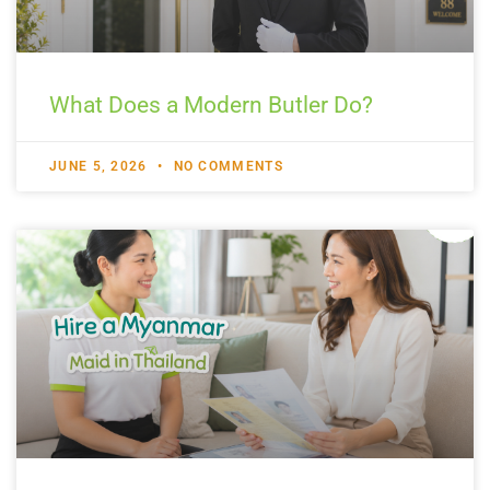
What Does a Modern Butler Do?
JUNE 5, 2026
NO COMMENTS