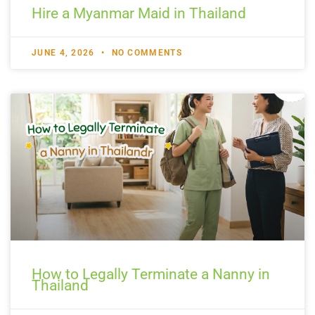
Hire a Myanmar Maid in Thailand
JUNE 4, 2026
NO COMMENTS
How to Legally Terminate a Nanny in
Thailand