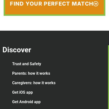
FIND YOUR PERFECT MATCH
Discover
Trust and Safety
Parents: how it works
Caregivers: how it works
Get iOS app
Get Android app