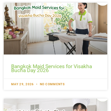
Bangkok Maid Services for Visakha
Bucha Day 2026
MAY 29, 2026
NO COMMENTS