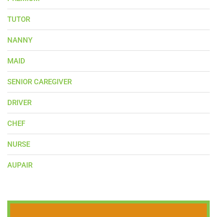
TUTOR
NANNY
MAID
SENIOR CAREGIVER
DRIVER
CHEF
NURSE
AUPAIR