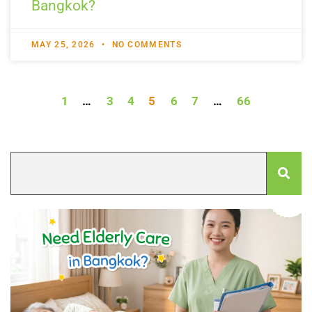
Bangkok?
MAY 25, 2026
NO COMMENTS
1
…
3
4
5
6
7
…
66