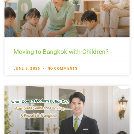
Moving to Bangkok with Children?
JUNE 8, 2026
NO COMMENTS