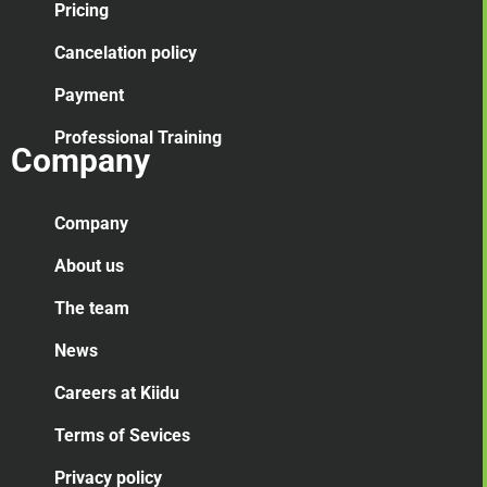
Pricing
Cancelation
policy
Payment
Professional Training
Company
Company
About us
The team
News
Careers at Kiidu
Terms of Sevices
Privacy policy