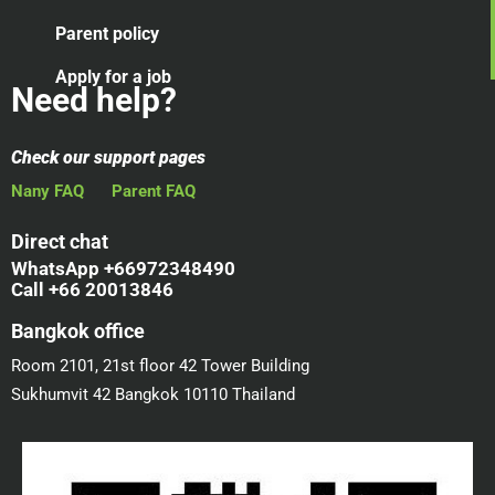
Parent policy
Apply for a job
Need help?
Check our support pages
Nany FAQ
Parent FAQ
Direct chat
WhatsApp +66972348490
Call +66 20013846
Bangkok office
Room 2101, 21st floor 42 Tower Building
Sukhumvit 42 Bangkok 10110 Thailand