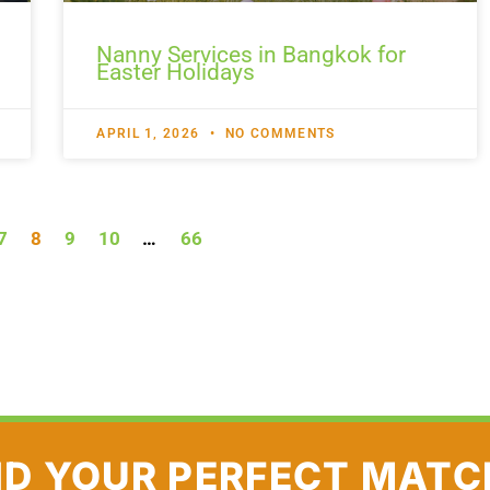
Nanny Services in Bangkok for
Easter Holidays
APRIL 1, 2026
NO COMMENTS
7
8
9
10
…
66
ND YOUR PERFECT MATC