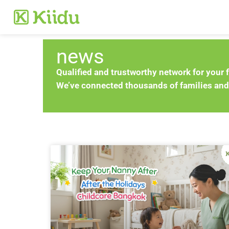
news
Qualified and trustworthy network for your 
We’ve connected thousands of families and