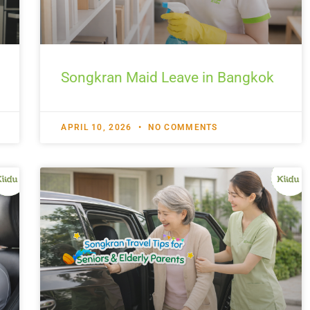
Songkran Maid Leave in Bangkok
APRIL 10, 2026
NO COMMENTS