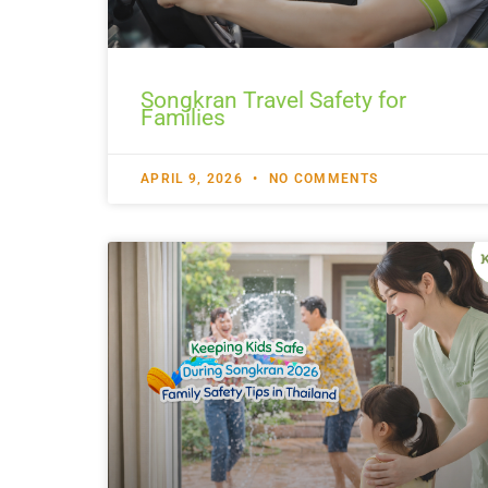
Songkran Travel Safety for
Families
APRIL 9, 2026
NO COMMENTS