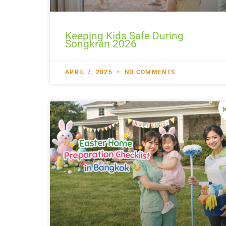
Keeping Kids Safe During
Songkran 2026
APRIL 7, 2026
NO COMMENTS