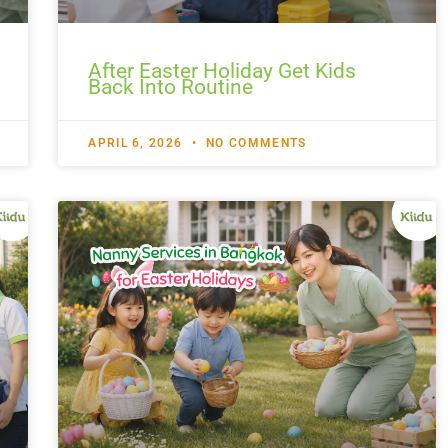
After Easter Holiday Get Kids
Back Into Routine
APRIL 6, 2026
NO COMMENTS