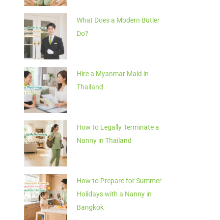
What Does a Modern Butler
Do?
Hire a Myanmar Maid in
Thailand
How to Legally Terminate a
Nanny in Thailand
How to Prepare for Summer
Holidays with a Nanny in
Bangkok