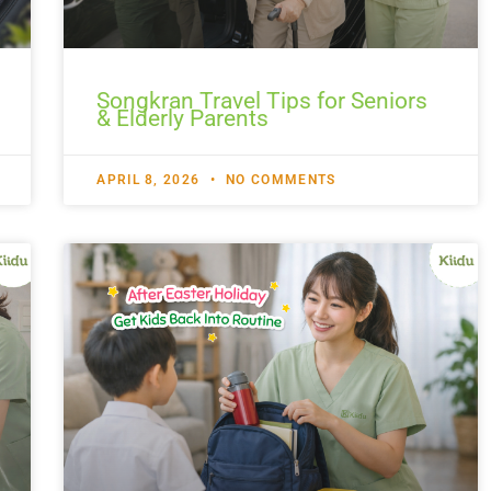
Songkran Travel Tips for Seniors
& Elderly Parents
APRIL 8, 2026
NO COMMENTS