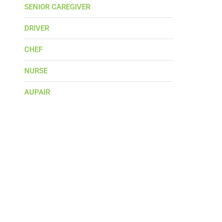
SENIOR CAREGIVER
DRIVER
CHEF
NURSE
AUPAIR