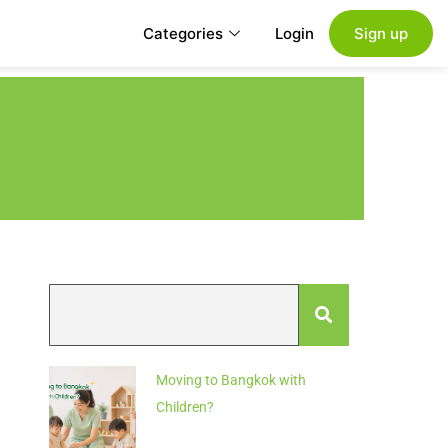
Categories
Login
Sign up
Moving to Bangkok with
Children?