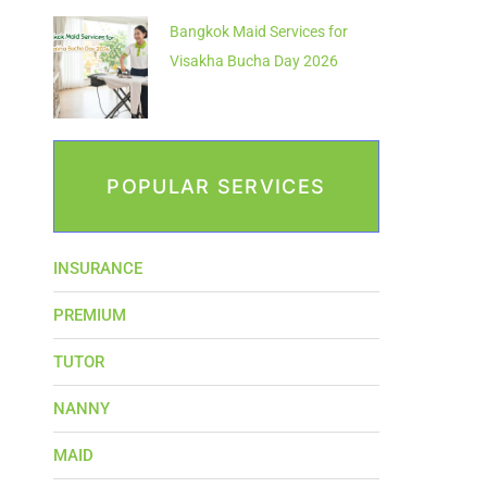
Bangkok Maid Services for
Visakha Bucha Day 2026
POPULAR SERVICES
INSURANCE
PREMIUM
TUTOR
NANNY
MAID