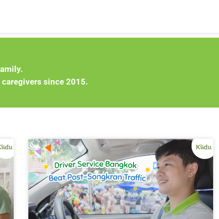
family.
 caregivers since 2015.