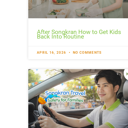
After Songkran How to Get Kids
Back Into Routine
APRIL 16, 2026
NO COMMENTS