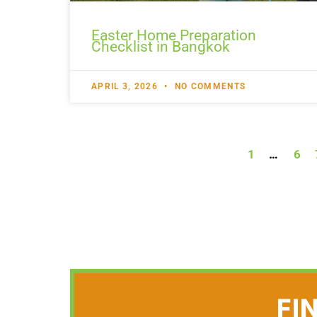
Easter Home Preparation
Checklist in Bangkok
APRIL 3, 2026
NO COMMENTS
1
…
6
FI