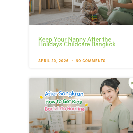
Keep Your Nanny After the
Holidays Childcare Bangkok
APRIL 20, 2026
NO COMMENTS