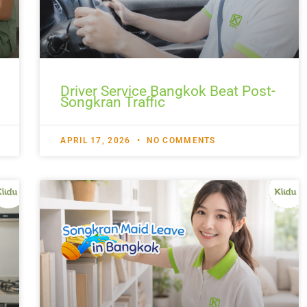
Driver Service Bangkok Beat Post-
Songkran Traffic
APRIL 17, 2026
NO COMMENTS