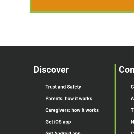
Discover
Co
Trust and Safety
C
Parents: how it works
A
Caregivers: how it works
T
Get iOS app
N
Get Android app
C