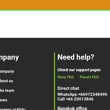
mpany
Need help?
Check our support pages
ompany
Nany FAQ
Parent FAQ
bout us
Direct chat
he team
WhatsApp +66972348490
Call +66 20013846
ews
Bangkok office
areers at Kiidu