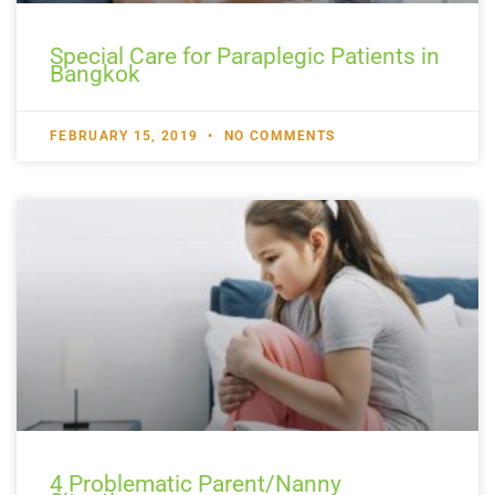
Special Care for Paraplegic Patients in
Bangkok
FEBRUARY 15, 2019
NO COMMENTS
4 Problematic Parent/Nanny