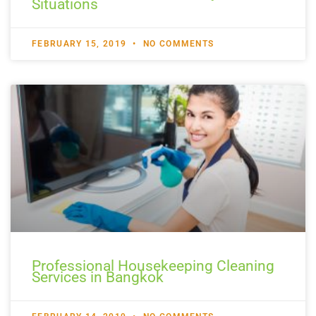
Situations
FEBRUARY 15, 2019
NO COMMENTS
Professional Housekeeping Cleaning
Services in Bangkok