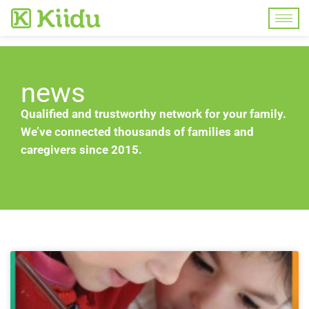
news
Qualified and trustworthy network for your family.
We’ve connected thousands of families and
caregivers since 2015.