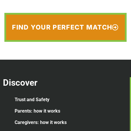
FIND YOUR PERFECT MATCH
Discover
Trust and Safety
Parents: how it works
Caregivers: how it works