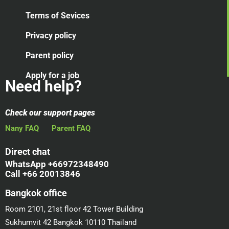
Terms of Sevices
Privacy policy
Parent policy
Apply for a job
Need help?
Check our support pages
Nany FAQ
Parent FAQ
Direct chat
WhatsApp +66972348490
Call +66 20013846
Bangkok office
Room 2101, 21st floor 42 Tower Building
Sukhumvit 42 Bangkok 10110 Thailand