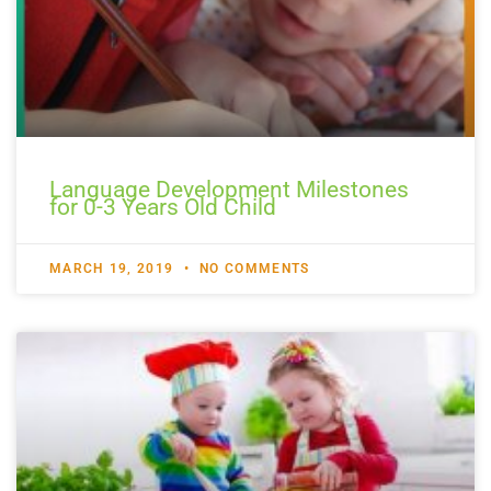
Language Development Milestones
for 0-3 Years Old Child
MARCH 19, 2019
NO COMMENTS