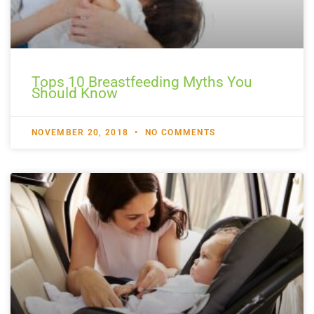
Tops 10 Breastfeeding Myths You
Should Know
NOVEMBER 20, 2018
NO COMMENTS