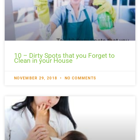
10 – Dirty Spots that you Forget to
Clean in your House
NOVEMBER 29, 2018
NO COMMENTS