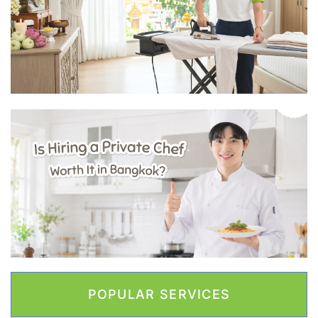
POPULAR SERVICES