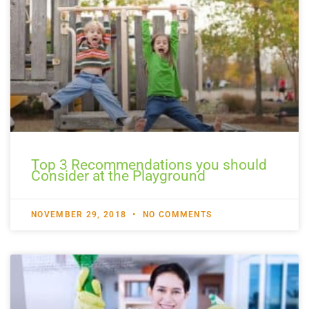
Top 3 Recommendations you should
Consider at the Playground
NOVEMBER 29, 2018
NO COMMENTS