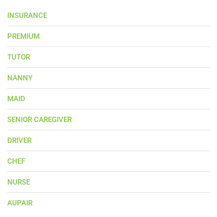
INSURANCE
PREMIUM
TUTOR
NANNY
MAID
SENIOR CAREGIVER
DRIVER
CHEF
NURSE
AUPAIR