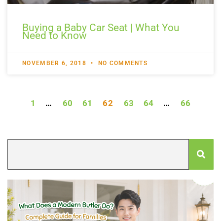
Buying a Baby Car Seat | What You
Need to Know
NOVEMBER 6, 2018
NO COMMENTS
1
…
60
61
62
63
64
…
66