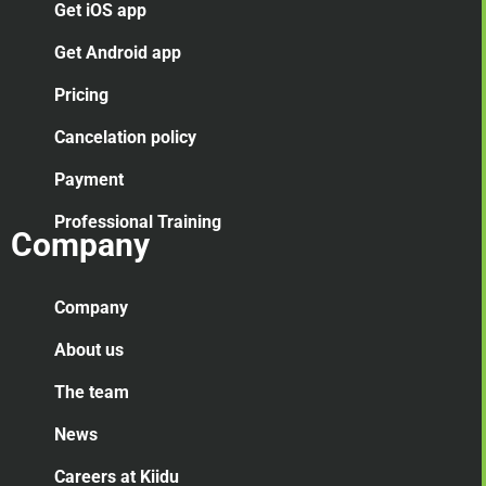
Get iOS app
Get Android app
Pricing
Cancelation
policy
Payment
Professional Training
Company
Company
About us
The team
News
Careers at Kiidu