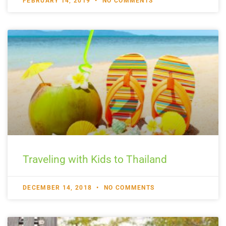
FEBRUARY 14, 2019
NO COMMENTS
Traveling with Kids to Thailand
DECEMBER 14, 2018
NO COMMENTS