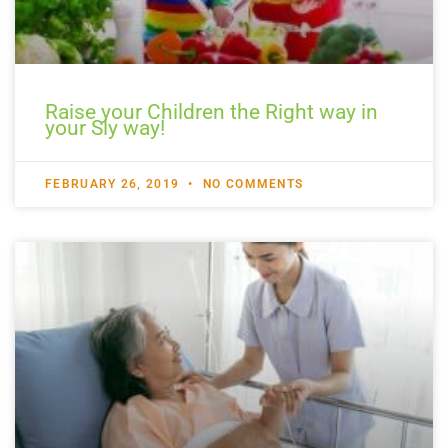
Raise your Children the Right way in
your Sly way!
FEBRUARY 26, 2019
NO COMMENTS